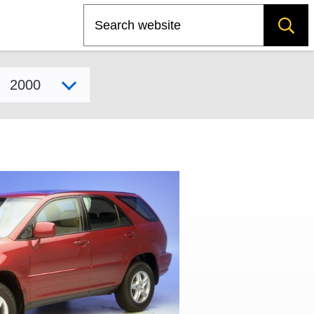
Search
Select model year