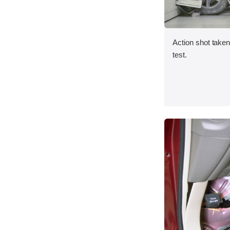
Action shot taken 
test.