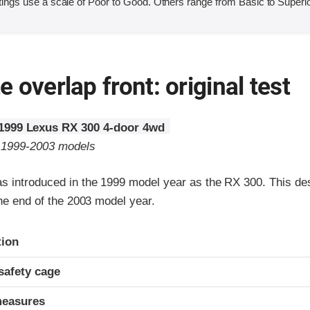
ings use a scale of Poor to Good. Others range from Basic to Superio
 overlap front: original test
1999 Lexus RX 300 4-door 4wd
o 1999-2003 models
 introduced in the 1999 model year as the RX 300. This de
the end of the 2003 model year.
ria
tion
safety cage
measures