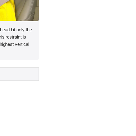
ead hit only the
is restraint is
highest vertical