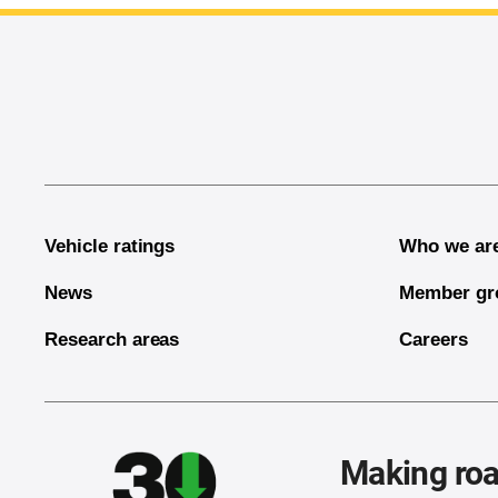
End of main content
Vehicle ratings
Who we ar
News
Member gr
Research areas
Careers
Making roa