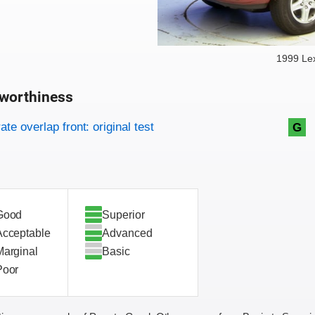
1999 Le
worthiness
on criteria
overview
te overlap front: original test
G
Good
Superior
Acceptable
Advanced
Marginal
Basic
Poor