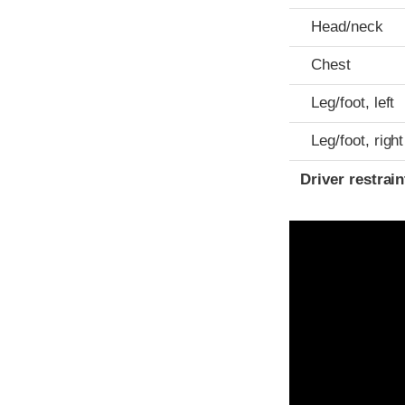
Head/neck
Chest
Leg/foot, left
Leg/foot, right
Driver restra