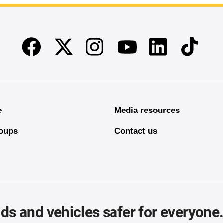
Facebook
Twitter
Instagram
Linkedin
TikTok
Youtube
e
Media resources
oups
Contact us
ds and vehicles safer for everyone