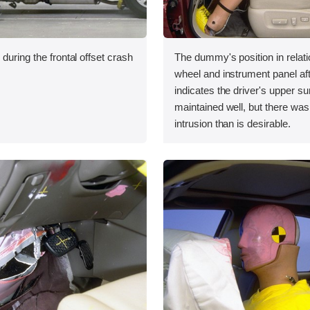
during the frontal offset crash
The dummy's position in relati
wheel and instrument panel aft
indicates the driver's upper s
maintained well, but there was
intrusion than is desirable.