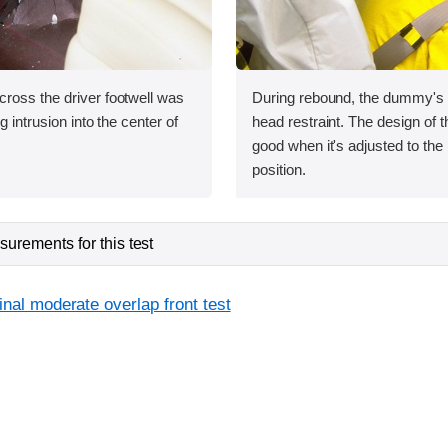
ross the driver footwell was
During rebound, the dummy's h
g intrusion into the center of
head restraint. The design of th
good when it's adjusted to the 
position.
urements for this test
inal moderate overlap front test