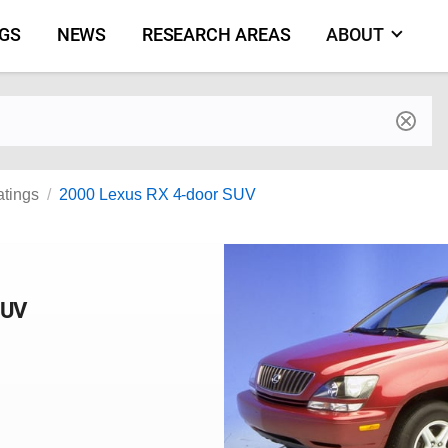
NGS
NEWS
RESEARCH AREAS
ABOUT
by make and model
atings
2000 Lexus RX 4-door SUV
SUV