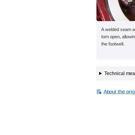
A welded seam ac
torn open, allowin
the footwell.
Technical meas
About the orig