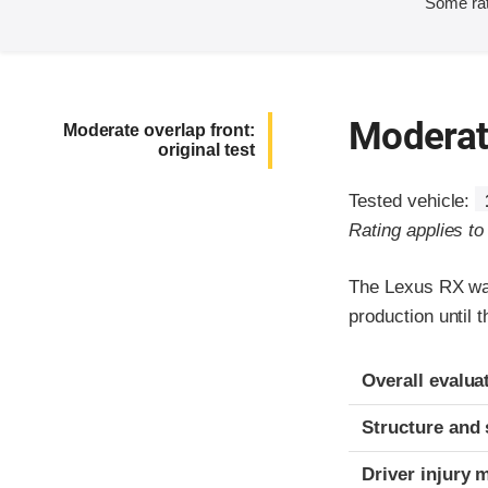
Some rat
Moderate
Moderate overlap front:
original test
Tested vehicle:
Rating applies t
The Lexus RX was
production until 
Evaluation crite
Rating
Overall evalua
Structure and 
Driver injury 