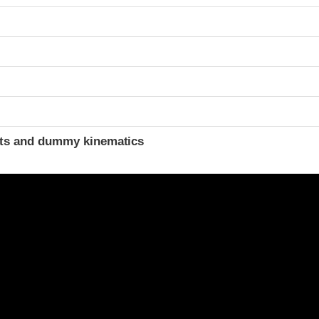
ints and dummy kinematics