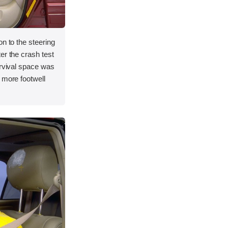
on to the steering
er the crash test
urvival space was
 more footwell