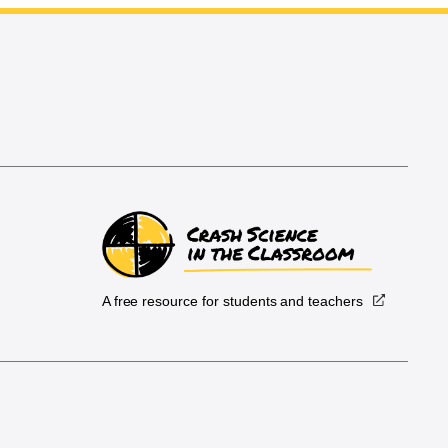
A free resource for students and teachers
.