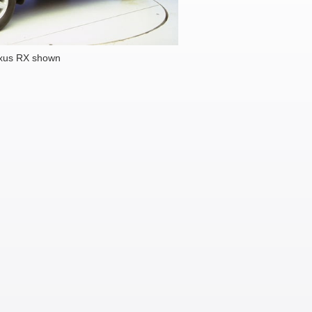
xus RX shown