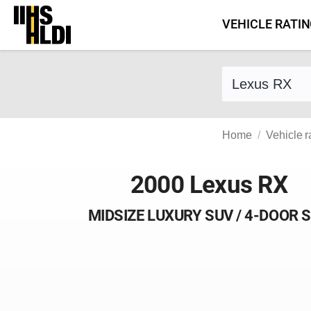
Skip
VEHICLE RATI
to
content
Find a vehicle 
Home
Vehicle r
2000 Lexus RX
MIDSIZE LUXURY SUV / 4-DOOR 