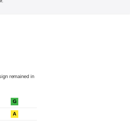
r.
sign remained in
G
A