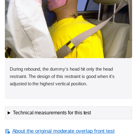
During rebound, the dummy's head hit only the head
restraint. The design of this restraint is good when it's
adjusted to the highest vertical position.
Technical measurements for this test
About the original moderate overlap front test