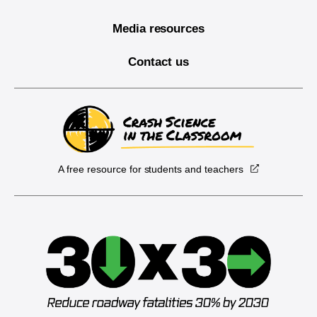
Media resources
Contact us
A free resource for students and teachers