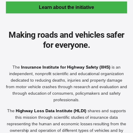
Learn about the initiative
Making roads and vehicles safer
for everyone.
The
Insurance Institute for Highway Safety (IIHS)
is an
independent, nonprofit scientific and educational organization
dedicated to reducing deaths, injuries and property damage
from motor vehicle crashes through research and evaluation and
through education of consumers, policymakers and safety
professionals.
The
Highway Loss Data Institute (HLDI)
shares and supports
this mission through scientific studies of insurance data
representing the human and economic losses resulting from the
ownership and operation of different types of vehicles and by