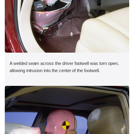
A welded seam across the driver footwell was torn open,
allowing intrusion into the center of the footwell.