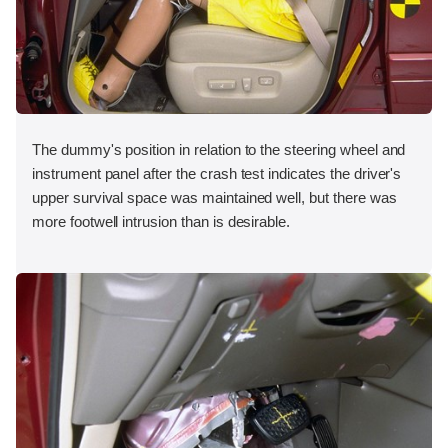
The dummy's position in relation to the steering wheel and
instrument panel after the crash test indicates the driver's
upper survival space was maintained well, but there was
more footwell intrusion than is desirable.