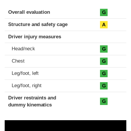
Evaluation criteria
Rating
Overall evaluation
G
Structure and safety cage
A
Driver injury measures
Head/neck
G
Chest
G
Leg/foot, left
G
Leg/foot, right
G
Driver restraints and
G
dummy kinematics