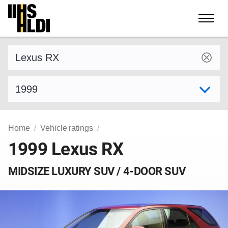
Skip
to
content
Find a vehicle by make and model
Select model year
Home
Vehicle ratings
1999 Lexus RX
MIDSIZE LUXURY SUV / 4-DOOR SUV