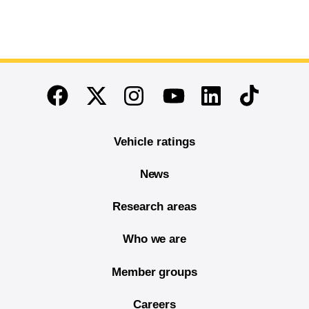
End of main content
Twitter
Instagram
Linkedin
TikTok
Facebook
Youtube
Vehicle ratings
News
Research areas
Who we are
Member groups
Careers