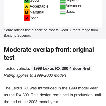
Superior
G
Good
Advanced
A
Acceptable
Basic
M
Marginal
P
Poor
Some ratings use a scale of Poor to Good. Others range from
Basic to Superior.
Moderate overlap front: original
test
Tested vehicle:
1999 Lexus RX 300 4-door 4wd
Rating applies to 1999-2003 models
The Lexus RX was introduced in the 1999 model year
as the RX 300. This design remained in production until
the end of the 2003 model year.