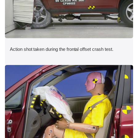
Action shot taken during the frontal offset crash test.