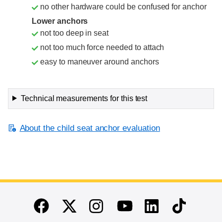
no other hardware could be confused for anchor
Lower anchors
not too deep in seat
not too much force needed to attach
easy to maneuver around anchors
Technical measurements for this test
About the child seat anchor evaluation
End of main content
Twitter
Instagram
Linkedin
TikTok
Facebook
Youtube