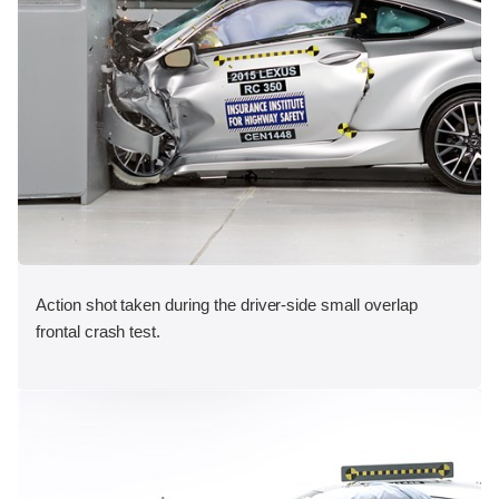
Action shot taken during the driver-side small overlap
frontal crash test.