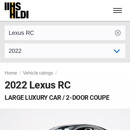
Skip
to
content
Find a vehicle by make and model
Select model year
Home
Vehicle ratings
2022 Lexus RC
LARGE LUXURY CAR / 2-DOOR COUPE