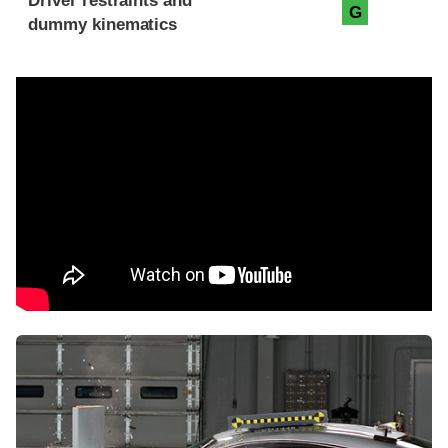
Driver restraints and
G
dummy kinematics