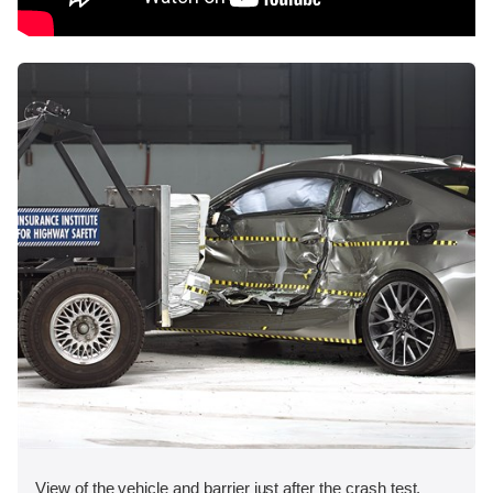
View of the vehicle and barrier just after the crash test.