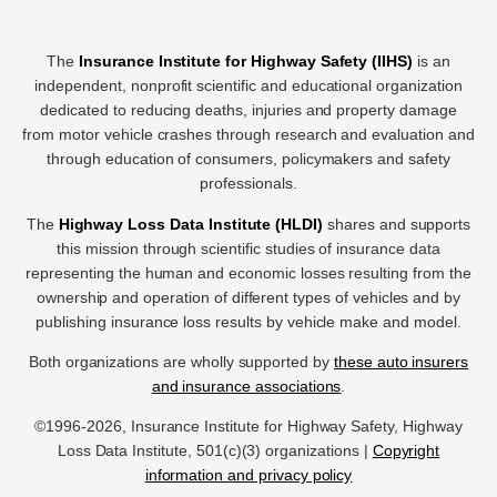
The
Insurance Institute for Highway Safety (IIHS)
is an
independent, nonprofit scientific and educational organization
dedicated to reducing deaths, injuries and property damage
from motor vehicle crashes through research and evaluation and
through education of consumers, policymakers and safety
professionals.
The
Highway Loss Data Institute (HLDI)
shares and supports
this mission through scientific studies of insurance data
representing the human and economic losses resulting from the
ownership and operation of different types of vehicles and by
publishing insurance loss results by vehicle make and model.
Both organizations are wholly supported by
these auto insurers
and insurance associations
.
©1996-2026, Insurance Institute for Highway Safety, Highway
Loss Data Institute, 501(c)(3) organizations |
Copyright
information and privacy policy