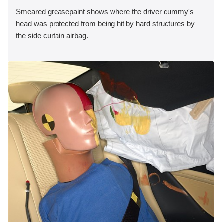
Smeared greasepaint shows where the driver dummy's
head was protected from being hit by hard structures by
the side curtain airbag.