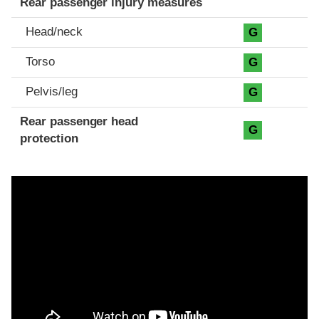
Rear passenger injury measures
Head/neck
G
Torso
G
Pelvis/leg
G
Rear passenger head
G
protection