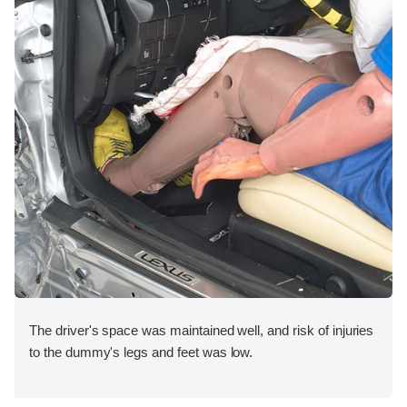
The driver's space was maintained well, and risk of injuries
to the dummy's legs and feet was low.