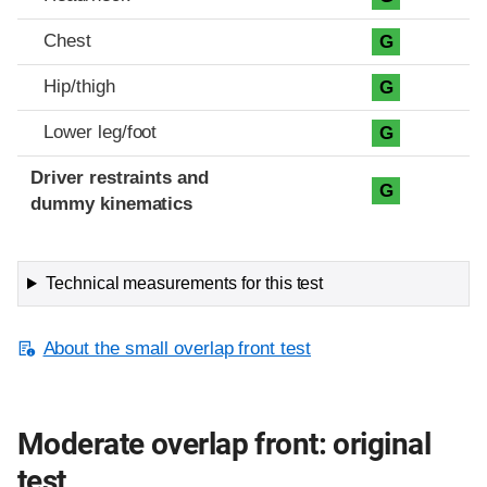
Chest
G
Hip/thigh
G
Lower leg/foot
G
Driver restraints and
G
dummy kinematics
Technical measurements for this test
About the small overlap front test
Moderate overlap front: original
test