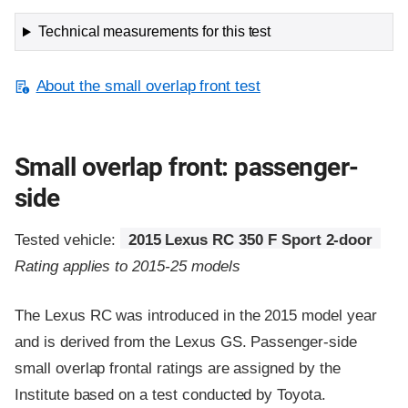
Technical measurements for this test
About the small overlap front test
Small overlap front: passenger-
side
Tested vehicle:
2015 Lexus RC 350 F Sport 2-door
Rating applies to 2015-25 models
The Lexus RC was introduced in the 2015 model year
and is derived from the Lexus GS. Passenger-side
small overlap frontal ratings are assigned by the
Institute based on a test conducted by Toyota.