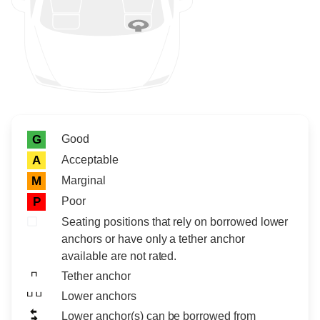
Rating icon
Rating
Good
G
Acceptable
A
Marginal
M
Poor
P
Seating positions that rely on borrowed lower
anchors or have only a tether anchor
available are not rated.
Tether anchor
Lower anchors
Lower anchor(s) can be borrowed from