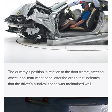
The dummy's position in relation to the door frame, steering
wheel, and instrument panel after the crash test indicates
that the driver's survival space was maintained well.