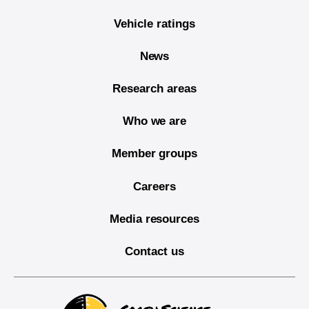
Vehicle ratings
News
Research areas
Who we are
Member groups
Careers
Media resources
Contact us