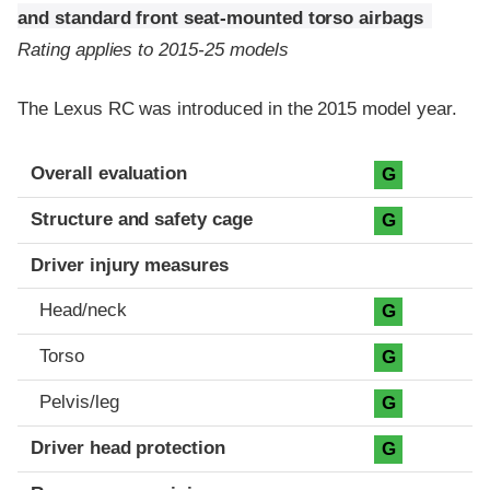
and standard front seat-mounted torso airbags
Rating applies to 2015-25 models
The Lexus RC was introduced in the 2015 model year.
Evaluation criteria
Rating
Overall evaluation
G
Structure and safety cage
G
Driver injury measures
Head/neck
G
Torso
G
Pelvis/leg
G
Driver head protection
G