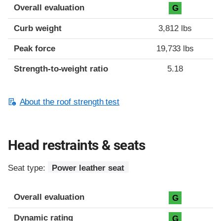
Overall evaluation
G
Curb weight
3,812 lbs
Peak force
19,733 lbs
Strength-to-weight ratio
5.18
About the roof strength test
Head restraints & seats
Seat type:
Power leather seat
Overall evaluation
G
Dynamic rating
G