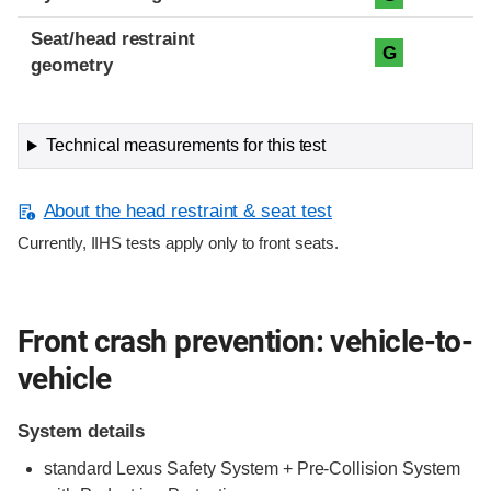
Seat/head restraint
G
geometry
Technical measurements for this test
About the head restraint & seat test
Currently, IIHS tests apply only to front seats.
Front crash prevention: vehicle-to-
vehicle
System details
standard Lexus Safety System + Pre-Collision System