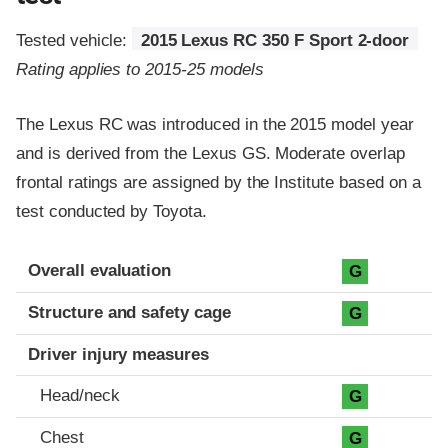
Tested vehicle:
2015 Lexus RC 350 F Sport 2-door
Rating applies to 2015-25 models
The Lexus RC was introduced in the 2015 model year
and is derived from the Lexus GS. Moderate overlap
frontal ratings are assigned by the Institute based on a
test conducted by Toyota.
Evaluation criteria
Rating
Overall evaluation
G
Structure and safety cage
G
Driver injury measures
Head/neck
G
Chest
G