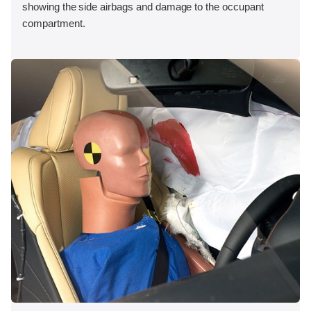
showing the side airbags and damage to the occupant
compartment.