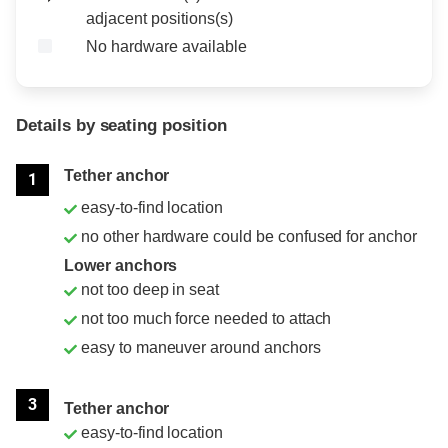
adjacent positions(s)
No hardware available
Details by seating position
Position
Rating
Tether anchor
1
easy-to-find location
no other hardware could be confused for anchor
Lower anchors
not too deep in seat
not too much force needed to attach
easy to maneuver around anchors
3
Tether anchor
easy-to-find location