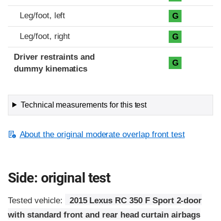
Leg/foot, left
G
Leg/foot, right
G
Driver restraints and
G
dummy kinematics
Technical measurements for this test
About the original moderate overlap front test
Side: original test
Tested vehicle:
2015 Lexus RC 350 F Sport 2-door
with standard front and rear head curtain airbags