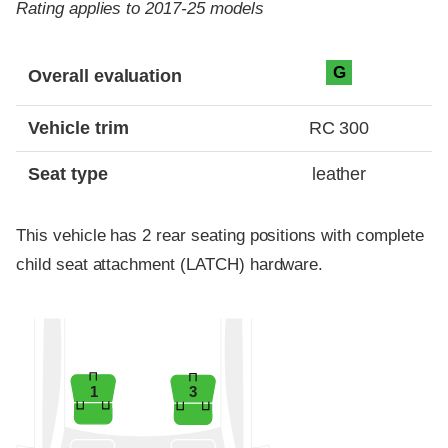
Rating applies to 2017-25 models
Evaluation criteria
Rating
G
Overall evaluation
Vehicle trim
RC 300
Seat type
leather
This vehicle has 2 rear seating positions with complete
child seat attachment (LATCH) hardware.
1
3