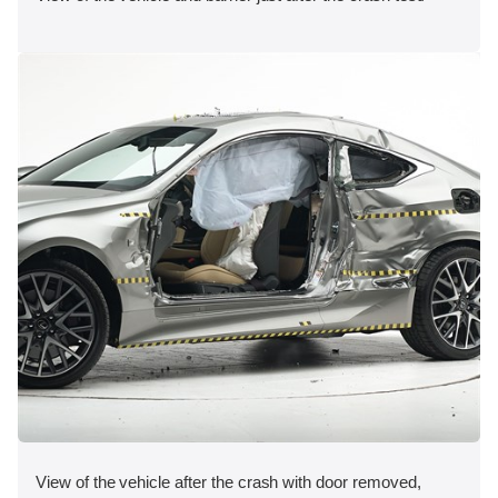
View of the vehicle after the crash with door removed,