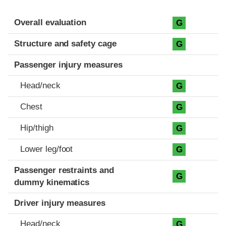
Evaluation criteria
Rating
Overall evaluation
G
Structure and safety cage
G
Passenger injury measures
Head/neck
G
Chest
G
Hip/thigh
G
Lower leg/foot
G
Passenger restraints and
G
dummy kinematics
Driver injury measures
Head/neck
G