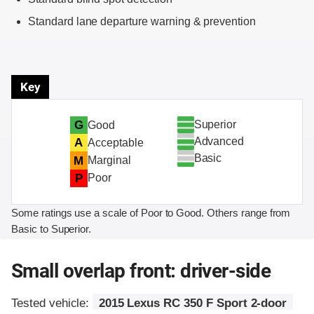
Standard lane departure warning & prevention
Key
Superior
G
Good
Advanced
A
Acceptable
Basic
M
Marginal
P
Poor
Some ratings use a scale of Poor to Good. Others range from
Basic to Superior.
Small overlap front: driver-side
Tested vehicle:
2015 Lexus RC 350 F Sport 2-door