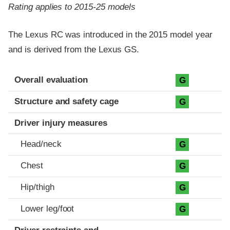
Rating applies to 2015-25 models
The Lexus RC was introduced in the 2015 model year
and is derived from the Lexus GS.
Evaluation criteria
Rating
Overall evaluation
G
Structure and safety cage
G
Driver injury measures
Head/neck
G
Chest
G
Hip/thigh
G
Lower leg/foot
G