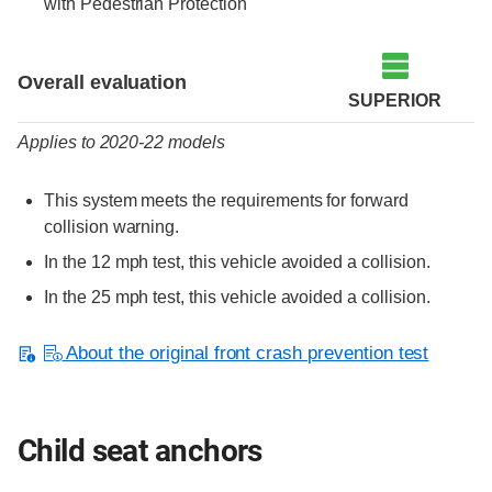
with Pedestrian Protection
Evaluation criteria
Rating
Overall evaluation
SUPERIOR
Applies to 2020-22 models
This system meets the requirements for forward
collision warning.
In the 12 mph test, this vehicle avoided a collision.
In the 25 mph test, this vehicle avoided a collision.
About the original front crash prevention test
Child seat anchors