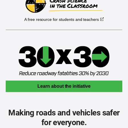
A free resource for students and teachers
Learn about the initiative
Making roads and vehicles safer
for everyone.