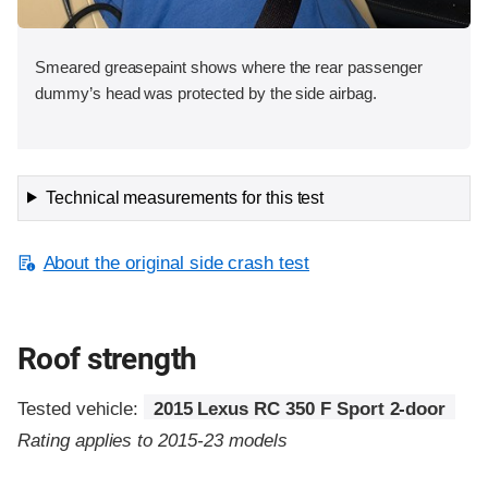
Smeared greasepaint shows where the rear passenger
dummy’s head was protected by the side airbag.
Technical measurements for this test
About the original side crash test
Roof strength
Tested vehicle:
2015 Lexus RC 350 F Sport 2-door
Rating applies to 2015-23 models