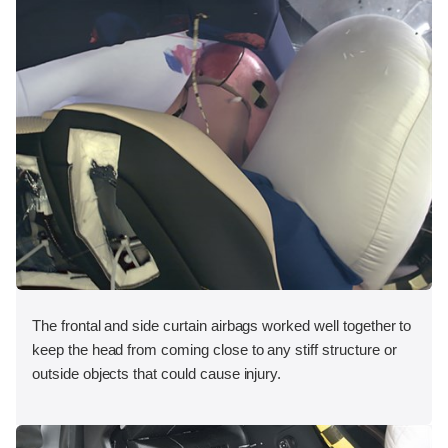
The frontal and side curtain airbags worked well together to
keep the head from coming close to any stiff structure or
outside objects that could cause injury.