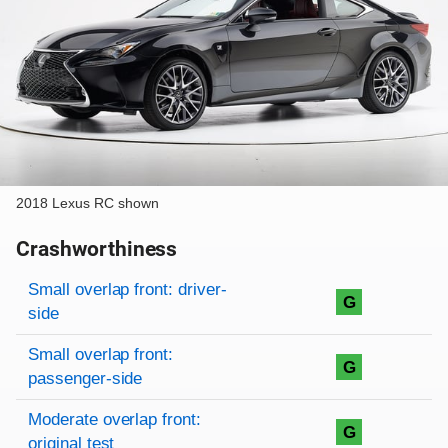
2018 Lexus RC shown
Crashworthiness
Rating overview
Evaluation criteria
Rating
Small overlap front: driver-
G
side
Small overlap front:
G
passenger-side
Moderate overlap front:
G
original test