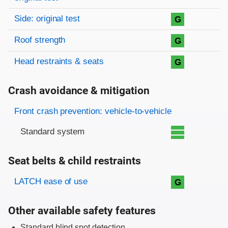
Side: original test
G
Roof strength
G
Head restraints & seats
G
Crash avoidance & mitigation
Evaluation criteria
Rating
Front crash prevention: vehicle-to-vehicle
Standard system
Seat belts & child restraints
Evaluation criteria
Rating
LATCH ease of use
G
Other available safety features
Standard blind spot detection