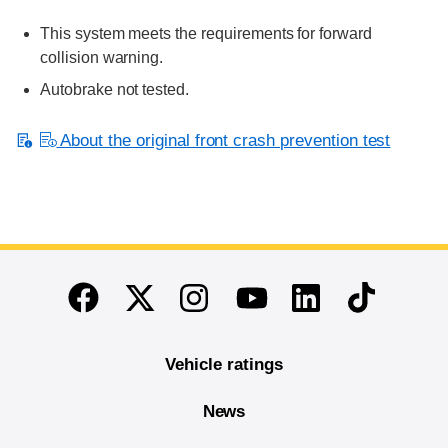
This system meets the requirements for forward
collision warning.
Autobrake not tested.
About the original front crash prevention test
End of main content
Twitter
Instagram
Linkedin
TikTok
Facebook
Youtube
Vehicle ratings
News