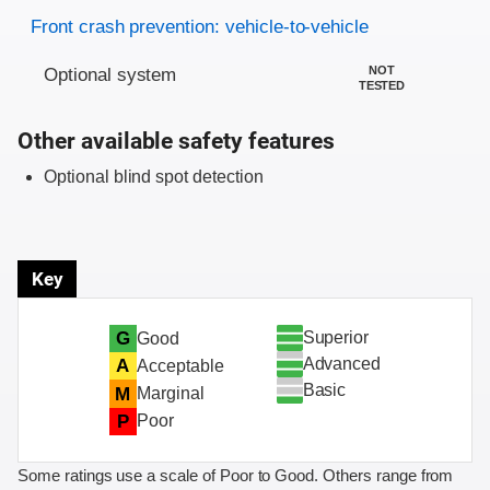
Evaluation criteria
Rating
Front crash prevention: vehicle-to-vehicle
NOT
Optional system
TESTED
Other available safety features
Optional blind spot detection
Key
Superior
G
Good
Advanced
A
Acceptable
Basic
M
Marginal
P
Poor
Some ratings use a scale of Poor to Good. Others range from