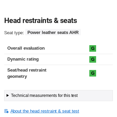
Head restraints & seats
Seat type:
Power leather seats AHR
Overall evaluation
G
Dynamic rating
G
Seat/head restraint
G
geometry
Technical measurements for this test
About the head restraint & seat test