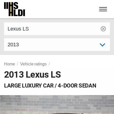
Skip
to
content
Find a vehicle by make and model
Select model year
Home
Vehicle ratings
2013 Lexus LS
LARGE LUXURY CAR / 4-DOOR SEDAN