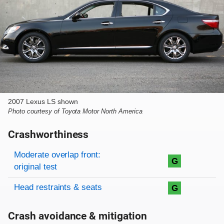
2007 Lexus LS shown
Photo courtesy of Toyota Motor North America
Crashworthiness
Rating overview
Evaluation criteria
Rating
Moderate overlap front:
G
original test
Head restraints & seats
G
Crash avoidance & mitigation