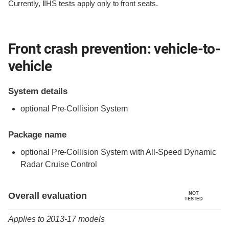
Currently, IIHS tests apply only to front seats.
Front crash prevention: vehicle-to-
vehicle
System details
optional Pre-Collision System
Package name
optional Pre-Collision System with All-Speed Dynamic
Radar Cruise Control
Evaluation criteria
Rating
Overall evaluation
NOT
TESTED
Applies to 2013-17 models