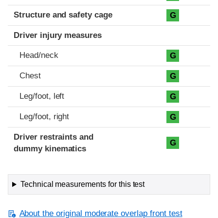
Structure and safety cage
G
Driver injury measures
Head/neck
G
Chest
G
Leg/foot, left
G
Leg/foot, right
G
Driver restraints and
G
dummy kinematics
Technical measurements for this test
About the original moderate overlap front test