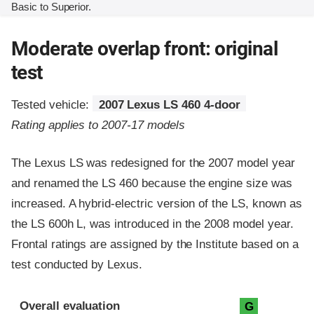
Basic to Superior.
Moderate overlap front: original
test
Tested vehicle:
2007 Lexus LS 460 4-door
Rating applies to 2007-17 models
The Lexus LS was redesigned for the 2007 model year
and renamed the LS 460 because the engine size was
increased. A hybrid-electric version of the LS, known as
the LS 600h L, was introduced in the 2008 model year.
Frontal ratings are assigned by the Institute based on a
test conducted by Lexus.
Evaluation criteria
Rating
Overall evaluation
G