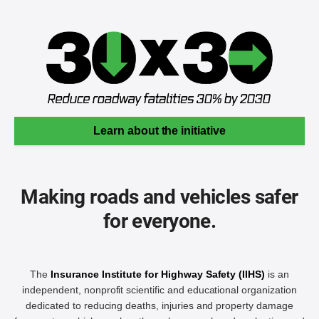
Learn about the initiative
Making roads and vehicles safer
for everyone.
The
Insurance Institute for Highway Safety (IIHS)
is an
independent, nonprofit scientific and educational organization
dedicated to reducing deaths, injuries and property damage