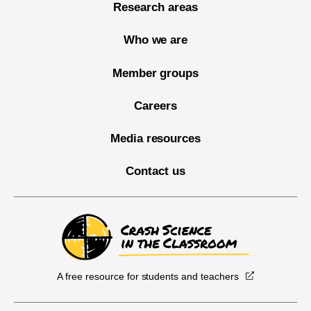
Research areas
Who we are
Member groups
Careers
Media resources
Contact us
A free resource for students and teachers