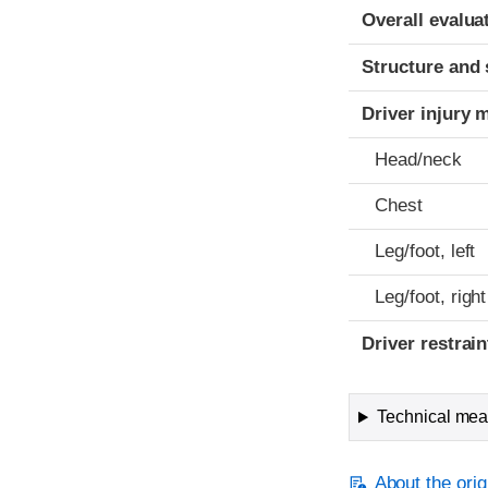
Evaluation crite
Rating
Overall evalua
Structure and 
Driver injury 
Head/neck
Chest
Leg/foot, left
Leg/foot, right
Driver restra
Technical meas
About the orig