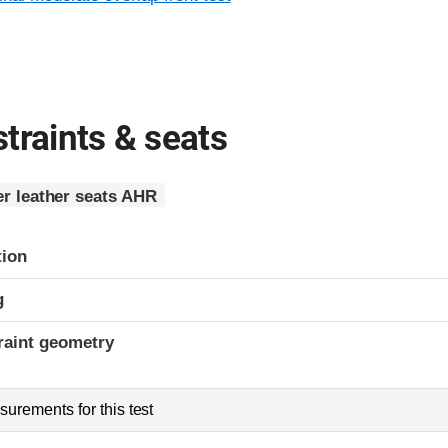
traints & seats
r leather seats AHR
tion
g
raint geometry
urements for this test