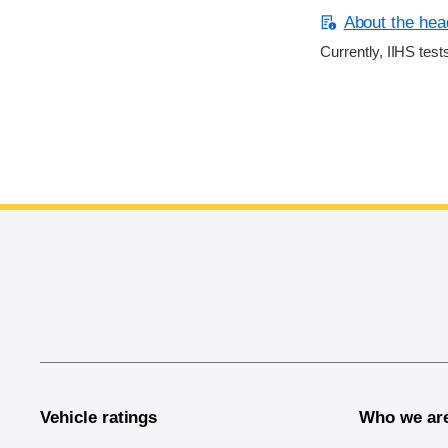
About the head
Currently, IIHS test
End of main content
Vehicle ratings
Who we ar