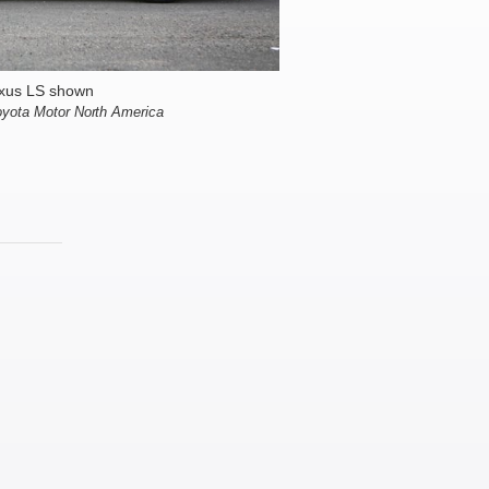
xus LS shown
oyota Motor North America