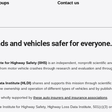
oups
Contact us
ds and vehicles safer for everyone
ute for Highway Safety (IIHS)
is an independent, nonprofit scientific an
rom motor vehicle crashes through research and evaluation and throug
a Institute (HLDI)
shares and supports this mission through scientif
the ownership and operation of different types of vehicles and by publis
e wholly supported by
these auto insurers and insurance associations
.
Institute for Highway Safety, Highway Loss Data Institute, 501(c)(3) o