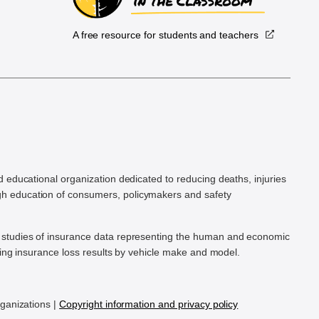
A free resource for students and teachers
.
d educational organization dedicated to reducing deaths, injuries
h education of consumers, policymakers and safety
ic studies of insurance data representing the human and economic
hing insurance loss results by vehicle make and model.
rganizations |
Copyright information and privacy policy