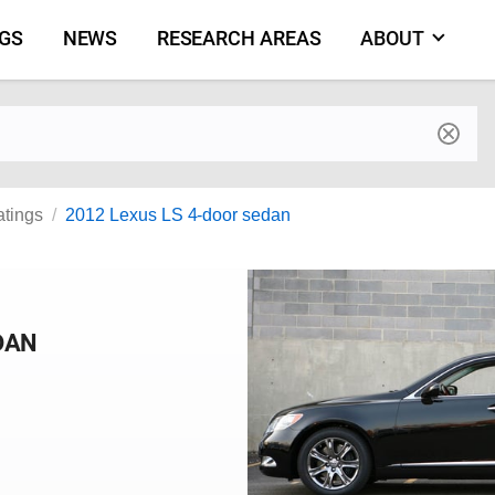
NGS
NEWS
RESEARCH AREAS
ABOUT
by make and model
atings
2012 Lexus LS 4-door sedan
DAN