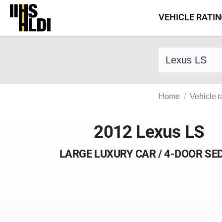
Skip
VEHICLE RATI
to
content
Find a vehicle 
Home
Vehicle r
2012 Lexus LS
LARGE LUXURY CAR / 4-DOOR SE