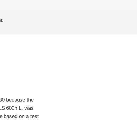
r.
60 because the
 LS 600h L, was
te based on a test