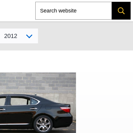
Search
Select model year