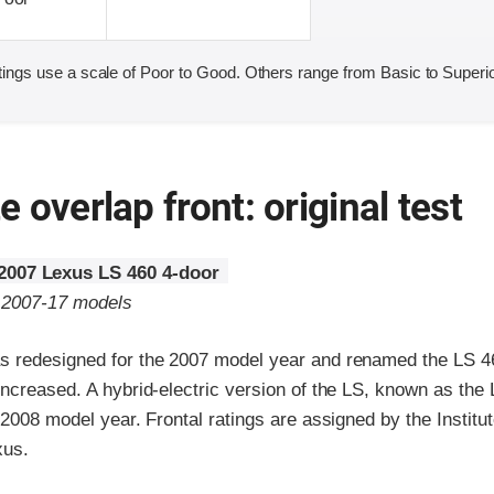
ings use a scale of Poor to Good. Others range from Basic to Superio
 overlap front: original test
2007 Lexus LS 460 4-door
o 2007-17 models
 redesigned for the 2007 model year and renamed the LS 4
increased. A hybrid-electric version of the LS, known as the
 2008 model year. Frontal ratings are assigned by the Institu
xus.