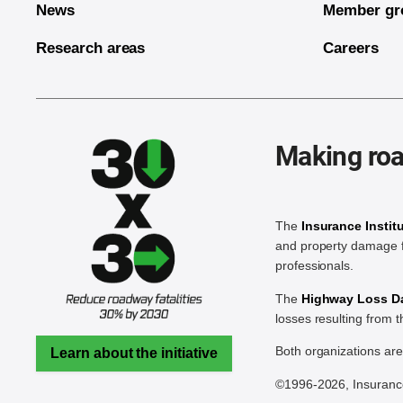
News
Member gr
Research areas
Careers
Making roa
The
Insurance Instit
and property damage f
professionals.
The
Highway Loss Dat
losses resulting from 
Both organizations ar
Learn about the initiative
©1996-2026, Insurance 