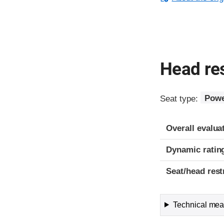
Head res
Seat type:
Powe
Overall evalua
Dynamic ratin
Seat/head rest
Technical meas