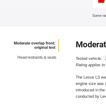
Some rat
Moderate
Moderate overlap front:
original test
Head restraints & seats
Tested vehicle:
Rating applies t
The Lexus LS was
engine size was 
introduced in the
conducted by Le