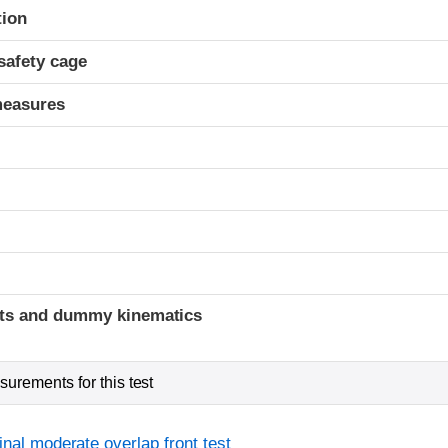
ria
tion
safety cage
measures
ints and dummy kinematics
urements for this test
inal moderate overlap front test