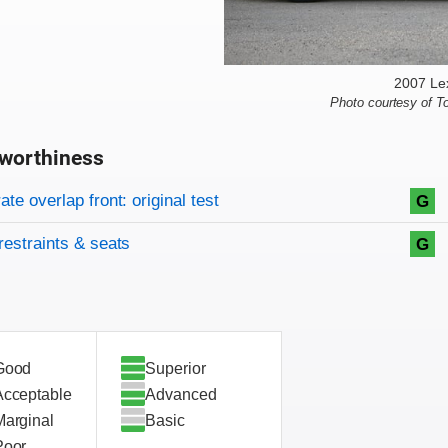
2007 Le
Photo courtesy of T
worthiness
on criteria
overview
te overlap front: original test
G
restraints & seats
G
Good
Superior
Acceptable
Advanced
Marginal
Basic
Poor