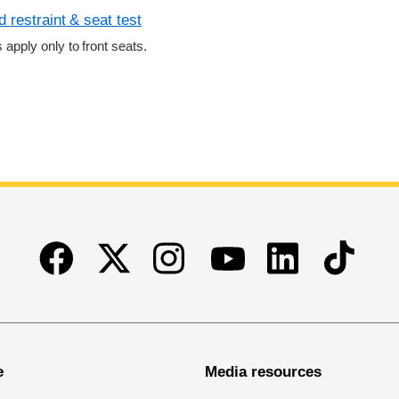
 restraint & seat test
s apply only to front seats.
Facebook
Twitter
Instagram
Linkedin
TikTok
Youtube
e
Media resources