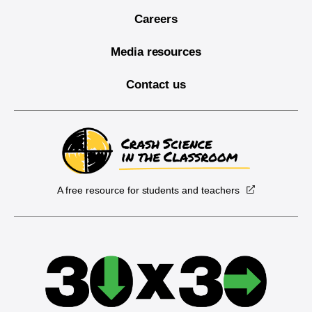
Careers
Media resources
Contact us
A free resource for students and teachers