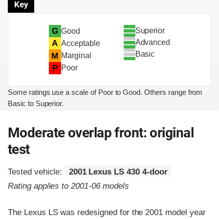
Key
Superior
G
Good
Advanced
A
Acceptable
Basic
M
Marginal
P
Poor
Some ratings use a scale of Poor to Good. Others range from
Basic to Superior.
Moderate overlap front: original
test
Tested vehicle:
2001 Lexus LS 430 4-door
Rating applies to 2001-06 models
The Lexus LS was redesigned for the 2001 model year