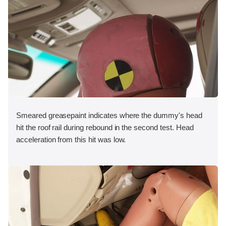
Smeared greasepaint indicates where the dummy's head
hit the roof rail during rebound in the second test. Head
acceleration from this hit was low.