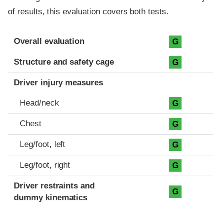
of results, this evaluation covers both tests.
Evaluation criteria
Rating
Overall evaluation
G
Structure and safety cage
G
Driver injury measures
Head/neck
G
Chest
G
Leg/foot, left
G
Leg/foot, right
G
Driver restraints and
G
dummy kinematics