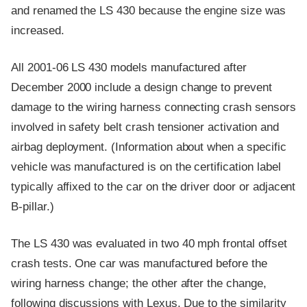
and renamed the LS 430 because the engine size was
increased.
All 2001-06 LS 430 models manufactured after
December 2000 include a design change to prevent
damage to the wiring harness connecting crash sensors
involved in safety belt crash tensioner activation and
airbag deployment. (Information about when a specific
vehicle was manufactured is on the certification label
typically affixed to the car on the driver door or adjacent
B-pillar.)
The LS 430 was evaluated in two 40 mph frontal offset
crash tests. One car was manufactured before the
wiring harness change; the other after the change,
following discussions with Lexus. Due to the similarity