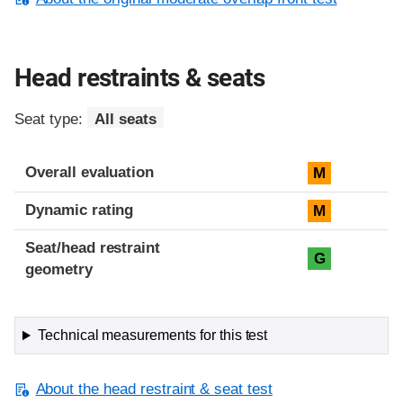
Head restraints & seats
Seat type:
All seats
Overall evaluation
M
Dynamic rating
M
Seat/head restraint
G
geometry
Technical measurements for this test
About the head restraint & seat test