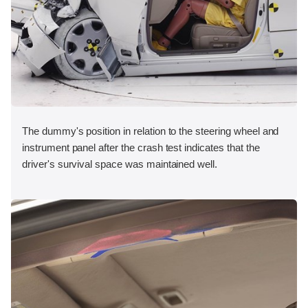
The dummy's position in relation to the steering wheel and
instrument panel after the crash test indicates that the
driver's survival space was maintained well.