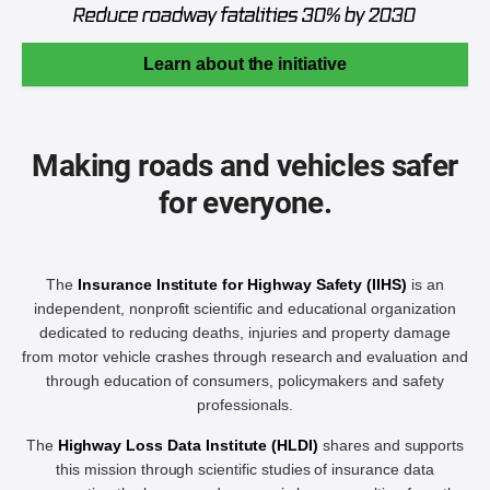
Learn about the initiative
Making roads and vehicles safer
for everyone.
The
Insurance Institute for Highway Safety (IIHS)
is an
independent, nonprofit scientific and educational organization
dedicated to reducing deaths, injuries and property damage
from motor vehicle crashes through research and evaluation and
through education of consumers, policymakers and safety
professionals.
The
Highway Loss Data Institute (HLDI)
shares and supports
this mission through scientific studies of insurance data