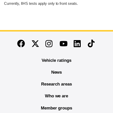
Currently, IIHS tests apply only to front seats.
End of main content
Twitter
Instagram
Linkedin
TikTok
Facebook
Youtube
Vehicle ratings
News
Research areas
Who we are
Member groups