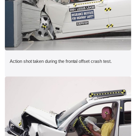
Action shot taken during the frontal offset crash test.