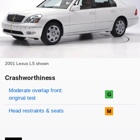
2001 Lexus LS shown
Crashworthiness
Rating overview
Evaluation criteria
Rating
Moderate overlap front:
G
original test
Head restraints & seats
M