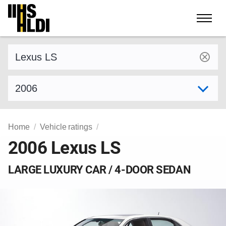
Skip
to
content
Find a vehicle by make and model
Select model year
Home
Vehicle ratings
2006 Lexus LS
LARGE LUXURY CAR / 4-DOOR SEDAN