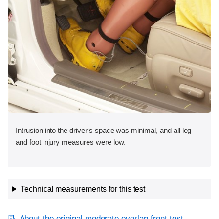
Intrusion into the driver's space was minimal, and all leg
and foot injury measures were low.
Technical measurements for this test
About the original moderate overlap front test