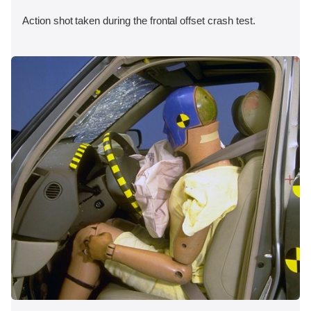
Action shot taken during the frontal offset crash test.