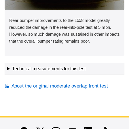
Rear bumper improvements to the 1998 model greatly
reduced the damage in the rear-into-pole test at 5 mph.
However, so much damage was sustained in other impacts
that the overall bumper rating remains poor.
Technical measurements for this test
About the original moderate overlap front test
End of main content