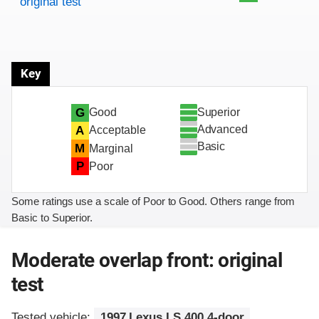
original test
Key
Superior
G
Good
Advanced
A
Acceptable
Basic
M
Marginal
P
Poor
Some ratings use a scale of Poor to Good. Others range from
Basic to Superior.
Moderate overlap front: original
test
Tested vehicle:
1997 Lexus LS 400 4-door