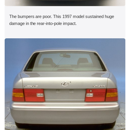
The bumpers are poor. This 1997 model sustained huge
damage in the rear-into-pole impact.