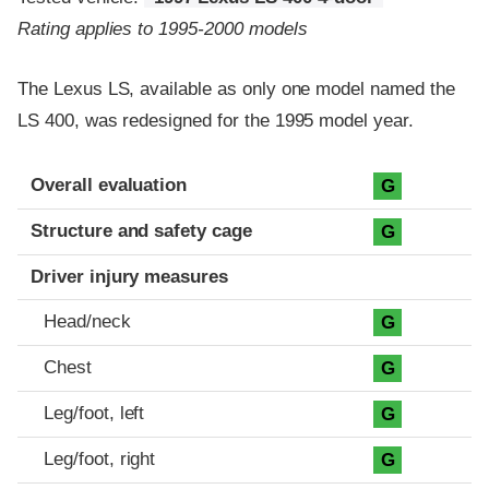
Rating applies to 1995-2000 models
The Lexus LS, available as only one model named the
LS 400, was redesigned for the 1995 model year.
Evaluation criteria
Rating
Overall evaluation
G
Structure and safety cage
G
Driver injury measures
Head/neck
G
Chest
G
Leg/foot, left
G
Leg/foot, right
G