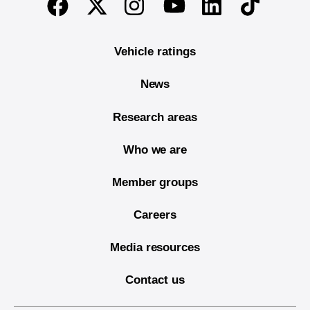
Twitter
Instagram
Linkedin
TikTok
Facebook
Youtube
Vehicle ratings
News
Research areas
Who we are
Member groups
Careers
Media resources
Contact us