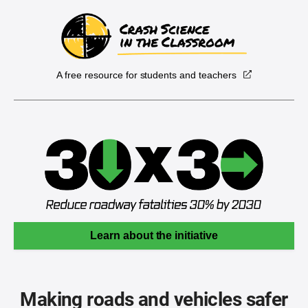
A free resource for students and teachers
Learn about the initiative
Making roads and vehicles safer