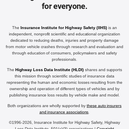
for everyone.
The
Insurance Institute for Highway Safety (IIHS)
is an
independent, nonprofit scientific and educational organization
dedicated to reducing deaths, injuries and property damage
from motor vehicle crashes through research and evaluation and
through education of consumers, policymakers and safety
professionals.
The
Highway Loss Data Institute (HLDI)
shares and supports
this mission through scientific studies of insurance data
representing the human and economic losses resulting from the
ownership and operation of different types of vehicles and by
publishing insurance loss results by vehicle make and model.
Both organizations are wholly supported by
these auto insurers
and insurance associations
.
©1996-2026, Insurance Institute for Highway Safety, Highway
Loss Data Institute, 501(c)(3) organizations |
Copyright