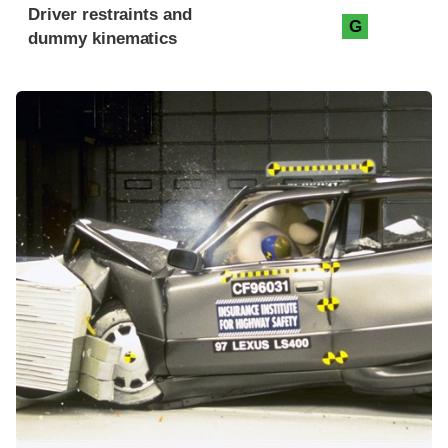
Driver restraints and
G
dummy kinematics