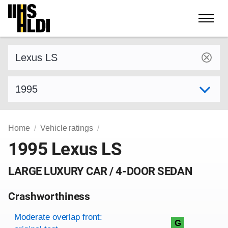
Skip
to
content
Find a vehicle by make and model
Select model year
Home
Vehicle ratings
1995 Lexus LS
LARGE LUXURY CAR / 4-DOOR SEDAN
Crashworthiness
Rating overview
Evaluation criteria
Rating
Moderate overlap front:
G