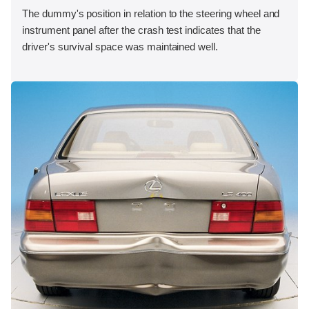
The dummy's position in relation to the steering wheel and
instrument panel after the crash test indicates that the
driver's survival space was maintained well.