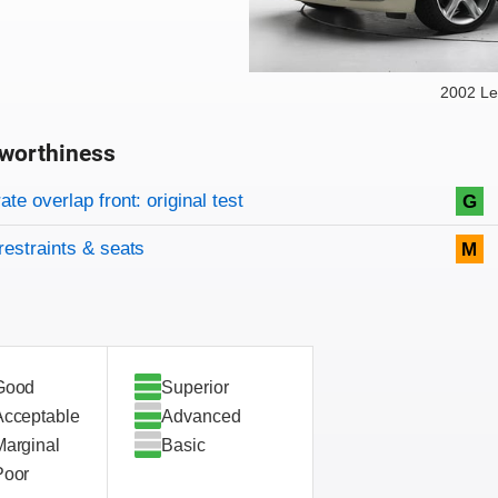
2002 Le
worthiness
on criteria
overview
te overlap front: original test
G
restraints & seats
M
Good
Superior
Acceptable
Advanced
Marginal
Basic
Poor