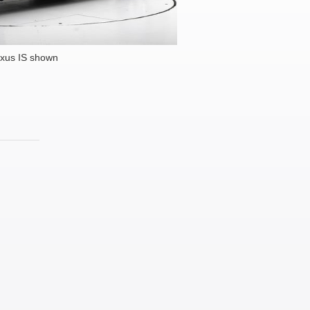
xus IS shown