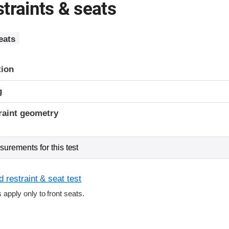
traints & seats
eats
tion
g
raint geometry
urements for this test
 restraint & seat test
s apply only to front seats.