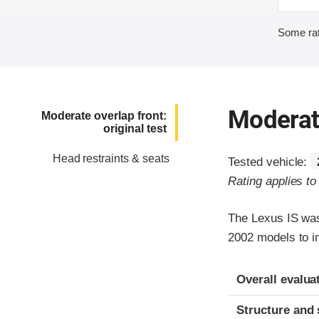
Some rat
Moderate
Moderate overlap front:
original test
Head restraints & seats
Tested vehicle:
Rating applies t
The Lexus IS was
2002 models to im
Evaluation crite
Rating
Overall evalua
Structure and 