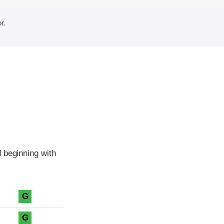
r.
 beginning with
G
G