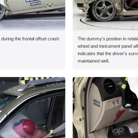
during the frontal offset crash
The dummy's position in relati
wheel and instrument panel aft
indicates that the driver's sur
maintained well.