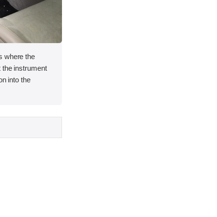
s where the
 the instrument
on into the