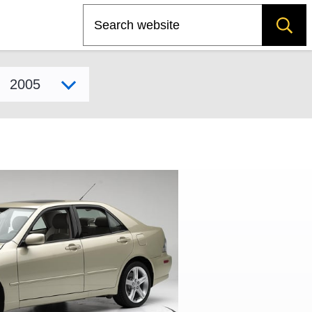
Search
Select model year