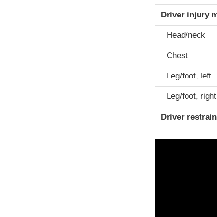
Driver injury 
Head/neck
Chest
Leg/foot, left
Leg/foot, right
Driver restra