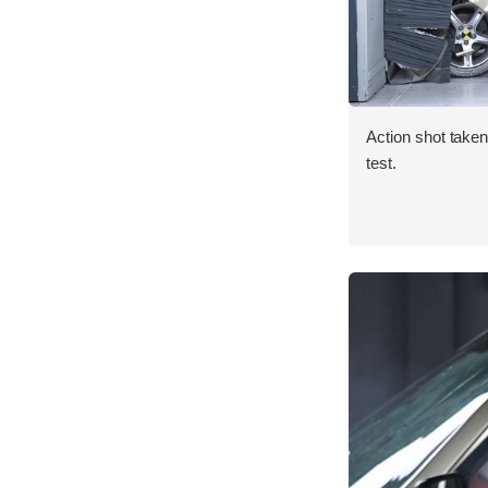
Action shot taken 
test.