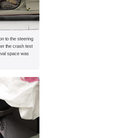
on to the steering
er the crash test
vival space was