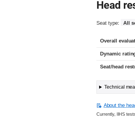
Head res
Seat type:
All s
Overall evalua
Dynamic ratin
Seat/head rest
Technical meas
About the head
Currently, IIHS test