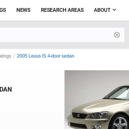
NGS
NEWS
RESEARCH AREAS
ABOUT
by make and model
atings
2005 Lexus IS 4-door sedan
EDAN