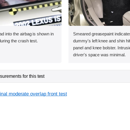
ad into the airbag is shown in
Smeared greasepaint indicate
uring the crash test.
dummy's left knee and shin hit
panel and knee bolster. Intrusi
driver's space was minimal.
urements for this test
inal moderate overlap front test