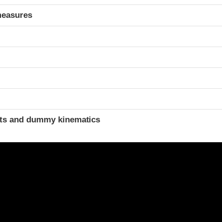
measures
ints and dummy kinematics