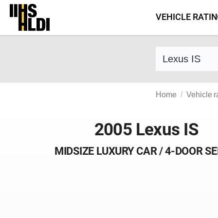
Skip
VEHICLE RATI
to
content
Find a vehicle 
Home
Vehicle r
2005 Lexus IS
MIDSIZE LUXURY CAR / 4-DOOR S