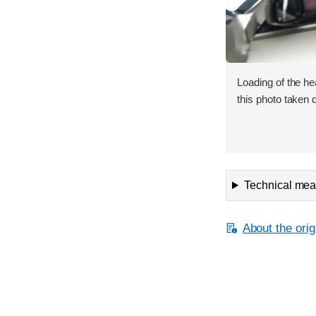
Loading of the he
this photo taken d
Technical meas
About the orig