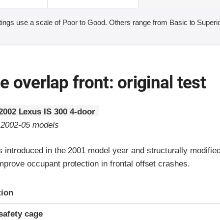
ings use a scale of Poor to Good. Others range from Basic to Superio
 overlap front: original test
2002 Lexus IS 300 4-door
o 2002-05 models
 introduced in the 2001 model year and structurally modified
prove occupant protection in frontal offset crashes.
ria
tion
safety cage