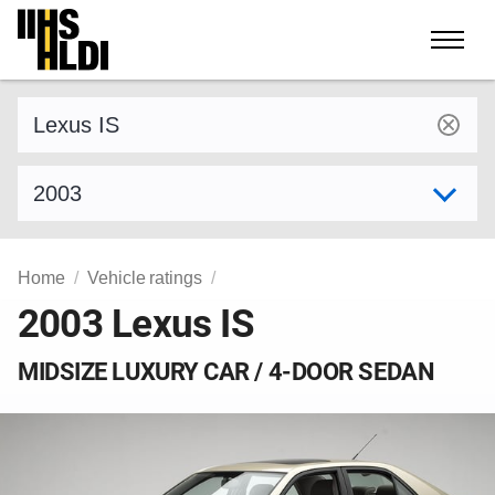
Skip
to
content
Find a vehicle by make and model
Select model year
Home
Vehicle ratings
2003 Lexus IS
MIDSIZE LUXURY CAR / 4-DOOR SEDAN