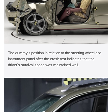
The dummy's position in relation to the steering wheel and
instrument panel after the crash test indicates that the
driver's survival space was maintained well.