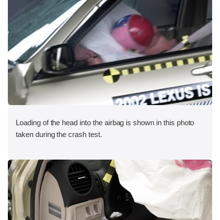
Loading of the head into the airbag is shown in this photo
taken during the crash test.