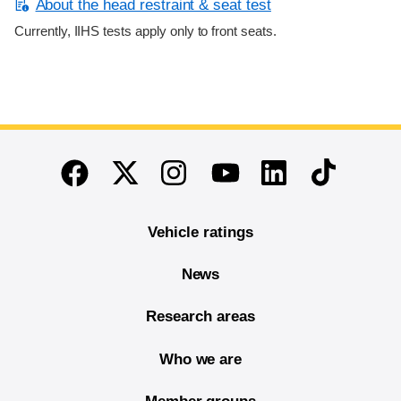
About the head restraint & seat test
Currently, IIHS tests apply only to front seats.
End of main content
Twitter
Instagram
Linkedin
TikTok
Facebook
Youtube
Vehicle ratings
News
Research areas
Who we are