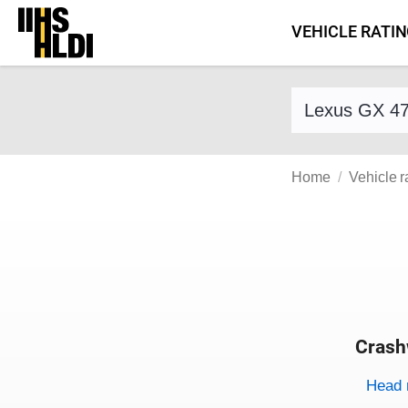
Skip
VEHICLE RATI
to
content
Find a vehicle 
Home
Vehicle r
Crash
Evaluati
Rating
Rating 
Head 