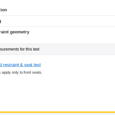
tion
g
raint geometry
urements for this test
 restraint & seat test
s apply only to front seats.