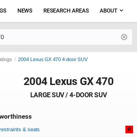
NGS
NEWS
RESEARCH AREAS
ABOUT
by make and model
atings
2004 Lexus GX 470 4-door SUV
2004 Lexus GX 470
LARGE SUV / 4-DOOR SUV
worthiness
on criteria
overview
restraints & seats
P