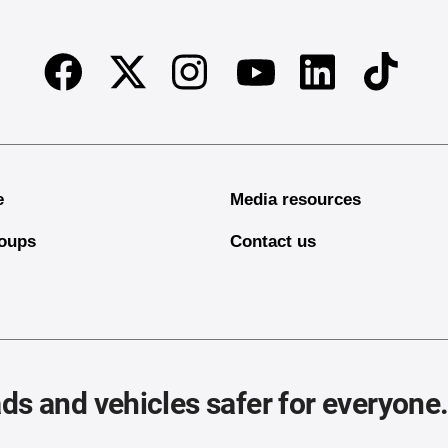
Facebook
Twitter
Instagram
Linkedin
TikTok
Youtube
e
Media resources
oups
Contact us
ds and vehicles safer for everyone