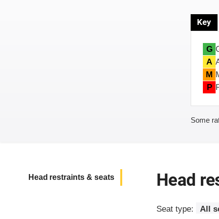
Key
G
A
M
P
Some rat
Head res
Head restraints & seats
Seat type:
All s