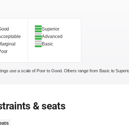
Good
Superior
Acceptable
Advanced
Marginal
Basic
Poor
ings use a scale of Poor to Good. Others range from Basic to Superio
traints & seats
eats