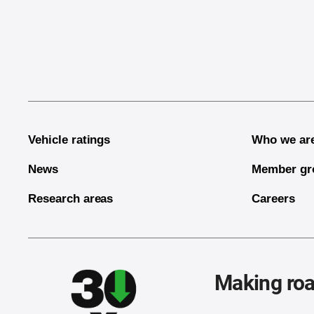
End of main content
Vehicle ratings
Who we ar
News
Member gr
Research areas
Careers
Making roa