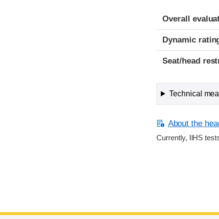
Overall evalua
Dynamic ratin
Seat/head rest
Technical meas
About the head
Currently, IIHS test