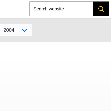
Search
Select model year