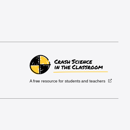
A free resource for students and teachers
.