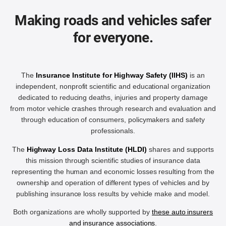
Making roads and vehicles safer
for everyone.
The
Insurance Institute for Highway Safety (IIHS)
is an
independent, nonprofit scientific and educational organization
dedicated to reducing deaths, injuries and property damage
from motor vehicle crashes through research and evaluation and
through education of consumers, policymakers and safety
professionals.
The
Highway Loss Data Institute (HLDI)
shares and supports
this mission through scientific studies of insurance data
representing the human and economic losses resulting from the
ownership and operation of different types of vehicles and by
publishing insurance loss results by vehicle make and model.
Both organizations are wholly supported by
these auto insurers
and insurance associations
.