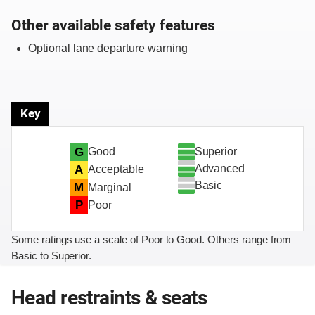
Other available safety features
Optional lane departure warning
Key
Superior
G
Good
Advanced
A
Acceptable
Basic
M
Marginal
P
Poor
Some ratings use a scale of Poor to Good. Others range from
Basic to Superior.
Head restraints & seats