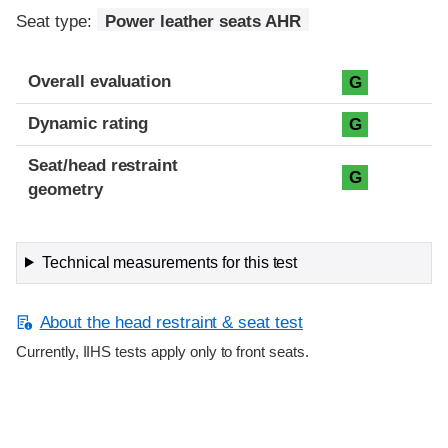
Seat type:
Power leather seats AHR
Overall evaluation
G
Dynamic rating
G
Seat/head restraint
G
geometry
Technical measurements for this test
About the head restraint & seat test
Currently, IIHS tests apply only to front seats.