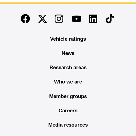
End of main content
Twitter
Instagram
Linkedin
TikTok
Facebook
Youtube
Vehicle ratings
News
Research areas
Who we are
Member groups
Careers
Media resources