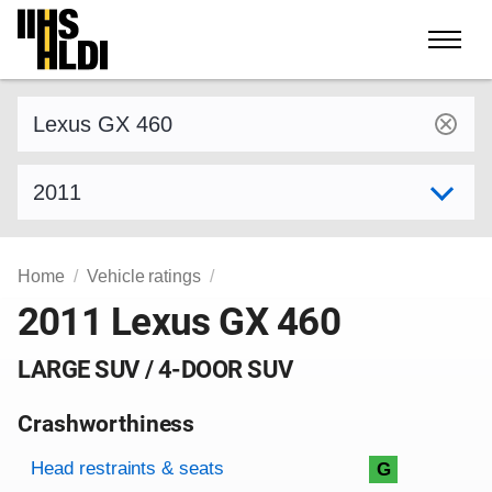
Skip
to
content
Find a vehicle by make and model
Select model year
Home
Vehicle ratings
2011 Lexus GX 460
LARGE SUV / 4-DOOR SUV
Crashworthiness
Rating overview
Evaluation criteria
Rating
Head restraints & seats
G