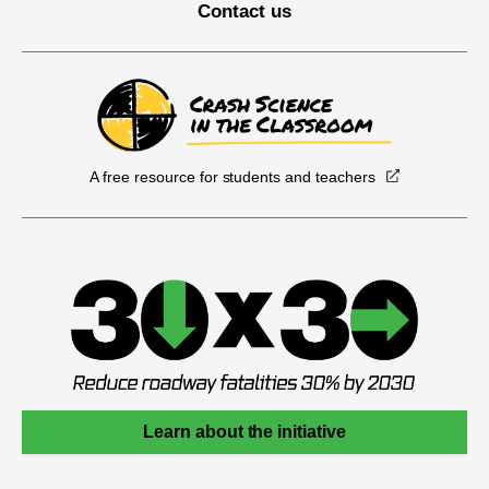
Contact us
A free resource for students and teachers
Learn about the initiative