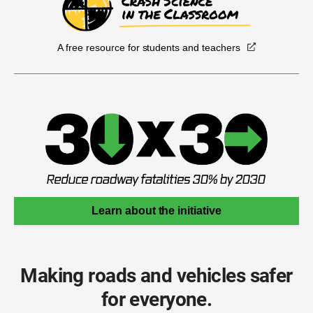
A free resource for students and teachers
Learn about the initiative
Making roads and vehicles safer
for everyone.