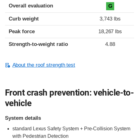
Overall evaluation
G
Curb weight
3,743 lbs
Peak force
18,267 lbs
Strength-to-weight ratio
4.88
About the roof strength test
Front crash prevention: vehicle-to-
vehicle
System details
standard Lexus Safety System + Pre-Collision System
with Pedestrian Detection