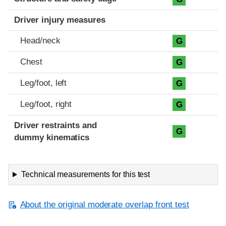
Driver injury measures
Head/neck
G
Chest
G
Leg/foot, left
G
Leg/foot, right
G
Driver restraints and
G
dummy kinematics
Technical measurements for this test
About the original moderate overlap front test