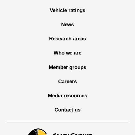
Vehicle ratings
News
Research areas
Who we are
Member groups
Careers
Media resources
Contact us