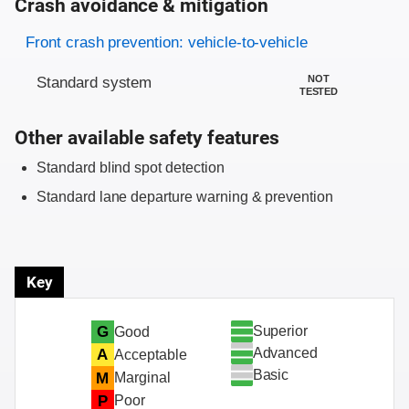
Crash avoidance & mitigation
Evaluation criteria
Rating
Front crash prevention: vehicle-to-vehicle
NOT
Standard system
TESTED
Other available safety features
Standard blind spot detection
Standard lane departure warning & prevention
Key
Superior
G
Good
Advanced
A
Acceptable
Basic
M
Marginal
P
Poor