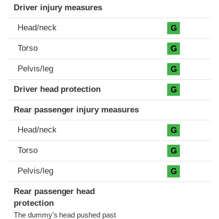
Driver injury measures
Head/neck
G
Torso
G
Pelvis/leg
G
Driver head protection
G
Rear passenger injury measures
Head/neck
G
Torso
G
Pelvis/leg
G
Rear passenger head
protection
The dummy's head pushed past