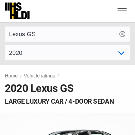
Skip
to
content
Find a vehicle by make and model
Select model year
Home
Vehicle ratings
2020 Lexus GS
LARGE LUXURY CAR / 4-DOOR SEDAN