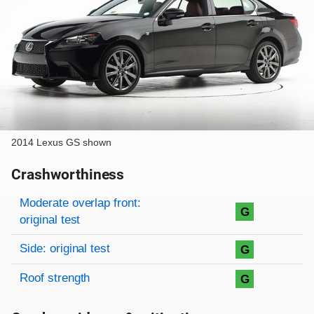
2014 Lexus GS shown
Crashworthiness
Rating overview
Evaluation criteria
Rating
Moderate overlap front:
G
original test
Side: original test
G
Roof strength
G