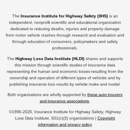
The
Insurance Institute for Highway Safety (IIHS)
is an
independent, nonprofit scientific and educational organization
dedicated to reducing deaths, injuries and property damage
from motor vehicle crashes through research and evaluation and
through education of consumers, policymakers and safety
professionals.
The
Highway Loss Data Institute (HLDI)
shares and supports
this mission through scientific studies of insurance data
representing the human and economic losses resulting from the
ownership and operation of different types of vehicles and by
publishing insurance loss results by vehicle make and model.
Both organizations are wholly supported by
these auto insurers
and insurance associations
.
©1996-2026, Insurance Institute for Highway Safety, Highway
Loss Data Institute, 501(c)(3) organizations |
Copyright
information and privacy policy