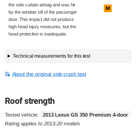
the side curtain airbag and was hit
M
by the window sill of the passenger
door. This impact did not produce
high head injury measures, but the
head protection is inadequate.
Technical measurements for this test
About the original side crash test
Roof strength
Tested vehicle:
2013 Lexus GS 350 Premium 4-door
Rating applies to 2013-20 models