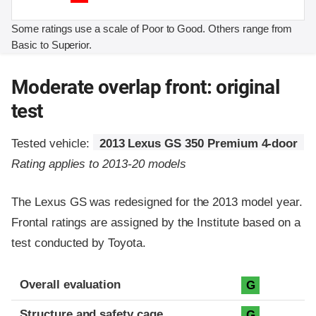
Some ratings use a scale of Poor to Good. Others range from
Basic to Superior.
Moderate overlap front: original
test
Tested vehicle:
2013 Lexus GS 350 Premium 4-door
Rating applies to 2013-20 models
The Lexus GS was redesigned for the 2013 model year.
Frontal ratings are assigned by the Institute based on a
test conducted by Toyota.
Evaluation criteria
Rating
Overall evaluation
G
Structure and safety cage
G