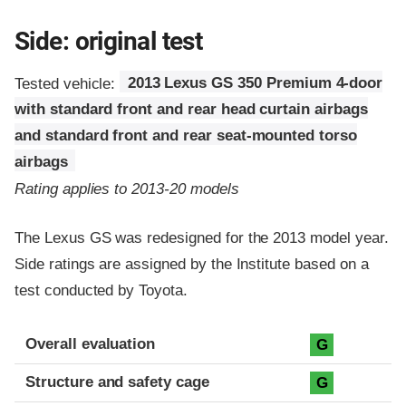
Side: original test
Tested vehicle:
2013 Lexus GS 350 Premium 4-door
with standard front and rear head curtain airbags
and standard front and rear seat-mounted torso
airbags
Rating applies to 2013-20 models
The Lexus GS was redesigned for the 2013 model year.
Side ratings are assigned by the Institute based on a
test conducted by Toyota.
Evaluation criteria
Rating
Overall evaluation
G
Structure and safety cage
G