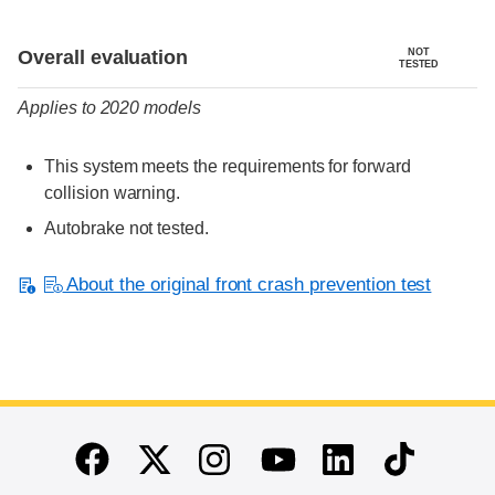
Evaluation criteria
Rating
Overall evaluation
NOT
TESTED
Applies to 2020 models
This system meets the requirements for forward
collision warning.
Autobrake not tested.
About the original front crash prevention test
End of main content
Twitter
Instagram
Linkedin
TikTok
Facebook
Youtube