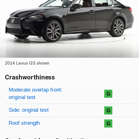
2014 Lexus GS shown
Crashworthiness
Rating overview
Evaluation criteria
Rating
Moderate overlap front:
G
original test
Side: original test
G
Roof strength
G