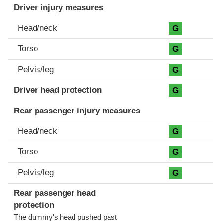
Driver injury measures
Head/neck
G
Torso
G
Pelvis/leg
G
Driver head protection
G
Rear passenger injury measures
Head/neck
G
Torso
G
Pelvis/leg
G
Rear passenger head
protection
The dummy's head pushed past