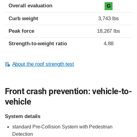
Overall evaluation
G
Curb weight
3,743 lbs
Peak force
18,267 lbs
Strength-to-weight ratio
4.88
About the roof strength test
Front crash prevention: vehicle-to-
vehicle
System details
standard Pre-Collision System with Pedestrian
Detection