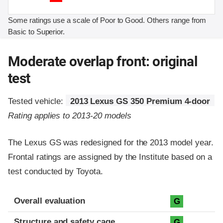
Some ratings use a scale of Poor to Good. Others range from
Basic to Superior.
Moderate overlap front: original
test
Tested vehicle:
2013 Lexus GS 350 Premium 4-door
Rating applies to 2013-20 models
The Lexus GS was redesigned for the 2013 model year.
Frontal ratings are assigned by the Institute based on a
test conducted by Toyota.
Evaluation criteria
Rating
Overall evaluation
G
Structure and safety cage
G