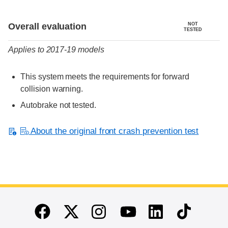
Evaluation criteria
Rating
Overall evaluation
NOT
TESTED
Applies to 2017-19 models
This system meets the requirements for forward
collision warning.
Autobrake not tested.
About the original front crash prevention test
End of main content
Twitter
Instagram
Linkedin
TikTok
Facebook
Youtube