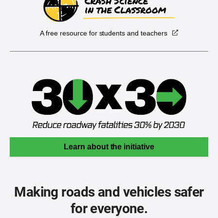
A free resource for students and teachers
Learn about the initiative
Making roads and vehicles safer
for everyone.