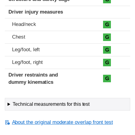
Driver injury measures
Head/neck
G
Chest
G
Leg/foot, left
G
Leg/foot, right
G
Driver restraints and
G
dummy kinematics
Technical measurements for this test
About the original moderate overlap front test