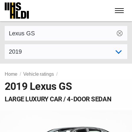
Skip
to
content
Find a vehicle by make and model
Select model year
Home
Vehicle ratings
2019 Lexus GS
LARGE LUXURY CAR / 4-DOOR SEDAN