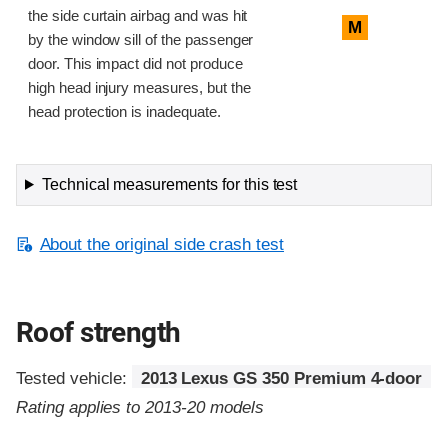
the side curtain airbag and was hit
M
by the window sill of the passenger
door. This impact did not produce
high head injury measures, but the
head protection is inadequate.
Technical measurements for this test
About the original side crash test
Roof strength
Tested vehicle:
2013 Lexus GS 350 Premium 4-door
Rating applies to 2013-20 models