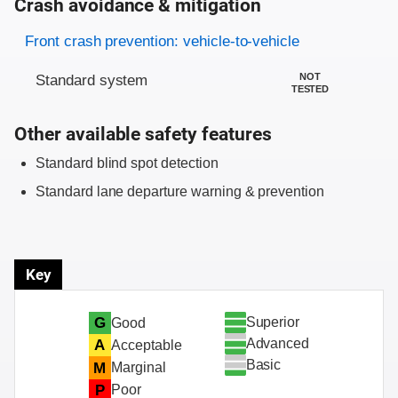
Crash avoidance & mitigation
Evaluation criteria
Rating
Front crash prevention: vehicle-to-vehicle
NOT
Standard system
TESTED
Other available safety features
Standard blind spot detection
Standard lane departure warning & prevention
Key
Superior
G
Good
Advanced
A
Acceptable
Basic
M
Marginal
P
Poor