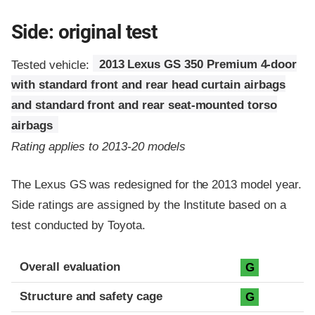
Side: original test
Tested vehicle:
2013 Lexus GS 350 Premium 4-door
with standard front and rear head curtain airbags
and standard front and rear seat-mounted torso
airbags
Rating applies to 2013-20 models
The Lexus GS was redesigned for the 2013 model year.
Side ratings are assigned by the Institute based on a
test conducted by Toyota.
Evaluation criteria
Rating
Overall evaluation
G
Structure and safety cage
G