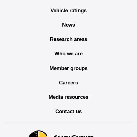
Vehicle ratings
News
Research areas
Who we are
Member groups
Careers
Media resources
Contact us