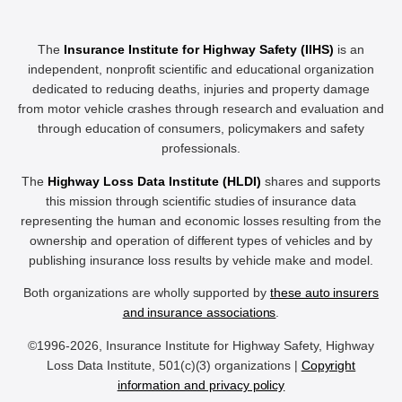
The
Insurance Institute for Highway Safety (IIHS)
is an
independent, nonprofit scientific and educational organization
dedicated to reducing deaths, injuries and property damage
from motor vehicle crashes through research and evaluation and
through education of consumers, policymakers and safety
professionals.
The
Highway Loss Data Institute (HLDI)
shares and supports
this mission through scientific studies of insurance data
representing the human and economic losses resulting from the
ownership and operation of different types of vehicles and by
publishing insurance loss results by vehicle make and model.
Both organizations are wholly supported by
these auto insurers
and insurance associations
.
©1996-2026, Insurance Institute for Highway Safety, Highway
Loss Data Institute, 501(c)(3) organizations |
Copyright
information and privacy policy