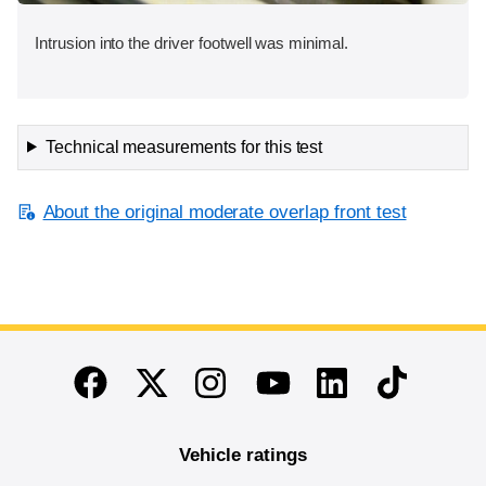
Intrusion into the driver footwell was minimal.
Technical measurements for this test
About the original moderate overlap front test
End of main content
Twitter
Instagram
Linkedin
TikTok
Facebook
Youtube
Vehicle ratings