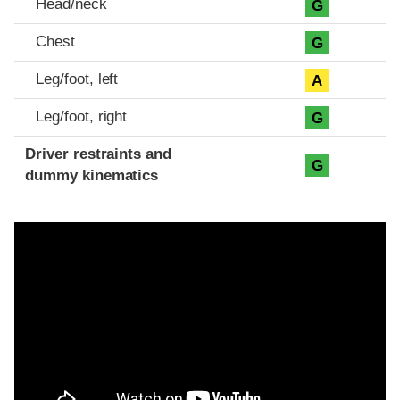
Head/neck
G
Chest
G
Leg/foot, left
A
Leg/foot, right
G
Driver restraints and
G
dummy kinematics