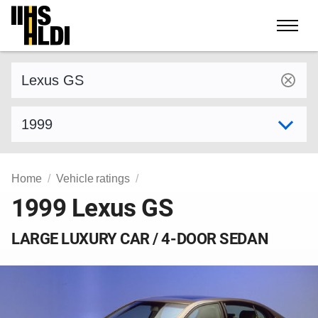
Skip
to
content
Find a vehicle by make and model
Select model year
Home
Vehicle ratings
1999 Lexus GS
LARGE LUXURY CAR / 4-DOOR SEDAN