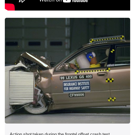
Action shot taken during the frontal offset crash test.