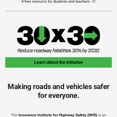
A free resource for students and teachers
Learn about the initiative
Making roads and vehicles safer
for everyone.
The
Insurance Institute for Highway Safety (IIHS)
is an