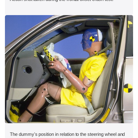
The dummy's position in relation to the steering wheel and