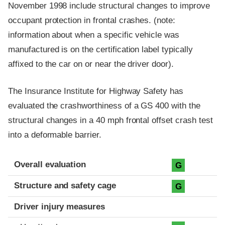
November 1998 include structural changes to improve
occupant protection in frontal crashes. (note:
information about when a specific vehicle was
manufactured is on the certification label typically
affixed to the car on or near the driver door).
The Insurance Institute for Highway Safety has
evaluated the crashworthiness of a GS 400 with the
structural changes in a 40 mph frontal offset crash test
into a deformable barrier.
Evaluation criteria
Rating
Overall evaluation
G
Structure and safety cage
G
Driver injury measures