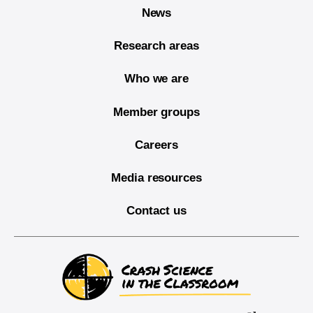
News
Research areas
Who we are
Member groups
Careers
Media resources
Contact us