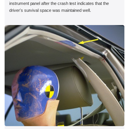
instrument panel after the crash test indicates that the
driver's survival space was maintained well.