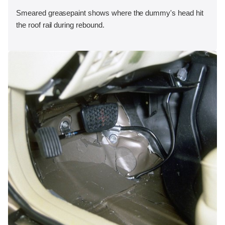
Smeared greasepaint shows where the dummy's head hit
the roof rail during rebound.