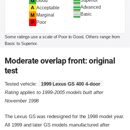
Superior
G
Good
Advanced
A
Acceptable
Basic
M
Marginal
P
Poor
Some ratings use a scale of Poor to Good. Others range from
Basic to Superior.
Moderate overlap front: original
test
Tested vehicle:
1999 Lexus GS 400 4-door
Rating applies to 1999-2005 models built after
November 1998
The Lexus GS was redesigned for the 1998 model year.
All 1999 and later GS models manufactured after