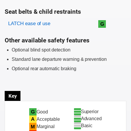
Seat belts & child restraints
Evaluation criteria
Rating
LATCH ease of use
G
Other available safety features
Optional blind spot detection
Standard lane departure warning & prevention
Optional rear automatic braking
Key
Superior
G
Good
Advanced
A
Acceptable
Basic
M
Marginal