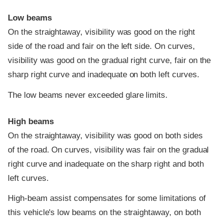
Low beams
On the straightaway, visibility was good on the right
side of the road and fair on the left side. On curves,
visibility was good on the gradual right curve, fair on the
sharp right curve and inadequate on both left curves.
The low beams never exceeded glare limits.
High beams
On the straightaway, visibility was good on both sides
of the road. On curves, visibility was fair on the gradual
right curve and inadequate on the sharp right and both
left curves.
High-beam assist compensates for some limitations of
this vehicle's low beams on the straightaway, on both