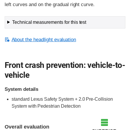
left curves and on the gradual right curve.
Technical measurements for this test
About the headlight evaluation
Front crash prevention: vehicle-to-
vehicle
System details
standard Lexus Safety System + 2.0 Pre-Collision
System with Pedestrian Detection
Evaluation criteria
Rating
Overall evaluation