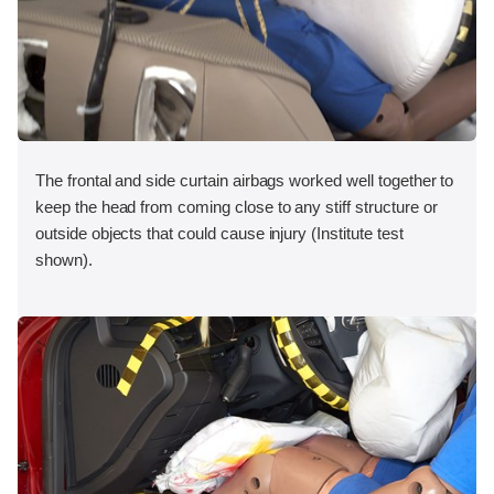
The frontal and side curtain airbags worked well together to
keep the head from coming close to any stiff structure or
outside objects that could cause injury (Institute test
shown).