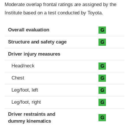
Moderate overlap frontal ratings are assigned by the
Institute based on a test conducted by Toyota.
Evaluation criteria
Rating
Overall evaluation
G
Structure and safety cage
G
Driver injury measures
Head/neck
G
Chest
G
Leg/foot, left
G
Leg/foot, right
G
Driver restraints and
G
dummy kinematics