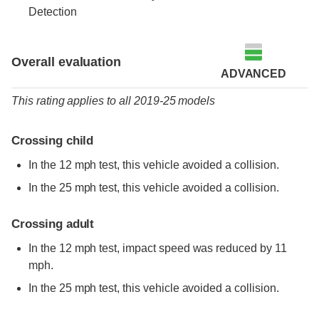
Detection
Overall evaluation
ADVANCED
This rating applies to all 2019-25 models
Crossing child
In the 12 mph test, this vehicle avoided a collision.
In the 25 mph test, this vehicle avoided a collision.
Crossing adult
In the 12 mph test, impact speed was reduced by 11
mph.
In the 25 mph test, this vehicle avoided a collision.