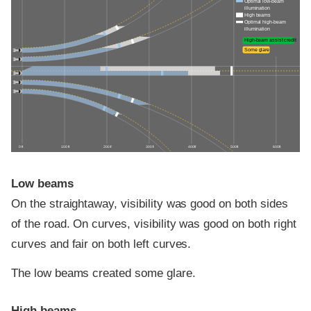
Optimal low-beam
illumination
High beams
Optimal high-beam
illumination
High-beam assist credit
Some glare
0 ft
100 ft
200 ft
300 ft
400 ft
500 ft
600 ft
Low beams
On the straightaway, visibility was good on both sides
of the road. On curves, visibility was good on both right
curves and fair on both left curves.
The low beams created some glare.
High beams