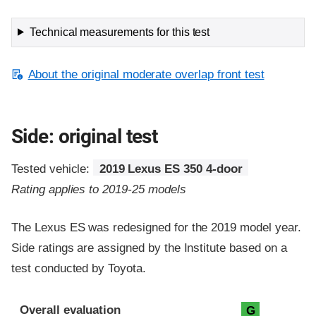
Technical measurements for this test
About the original moderate overlap front test
Side: original test
Tested vehicle:
2019 Lexus ES 350 4-door
Rating applies to 2019-25 models
The Lexus ES was redesigned for the 2019 model year.
Side ratings are assigned by the Institute based on a
test conducted by Toyota.
Evaluation criteria
Rating
Overall evaluation
G