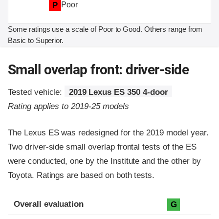
P
Poor
Some ratings use a scale of Poor to Good. Others range from
Basic to Superior.
Small overlap front: driver-side
Tested vehicle:
2019 Lexus ES 350 4-door
Rating applies to 2019-25 models
The Lexus ES was redesigned for the 2019 model year.
Two driver-side small overlap frontal tests of the ES
were conducted, one by the Institute and the other by
Toyota. Ratings are based on both tests.
Evaluation criteria
Rating
Overall evaluation
G