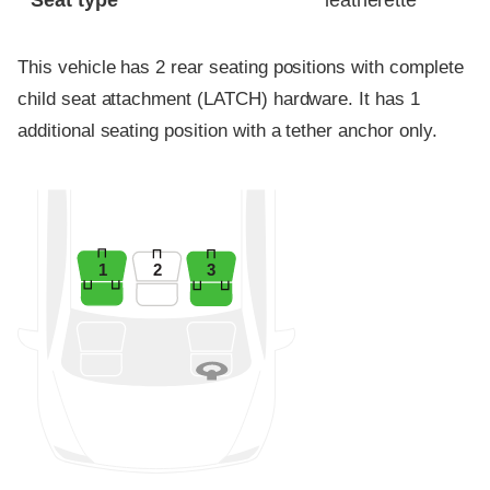
Seat type
leatherette
This vehicle has 2 rear seating positions with complete
child seat attachment (LATCH) hardware. It has 1
additional seating position with a tether anchor only.
1
2
3