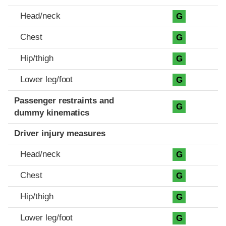
Head/neck
G
Chest
G
Hip/thigh
G
Lower leg/foot
G
Passenger restraints and
G
dummy kinematics
Driver injury measures
Head/neck
G
Chest
G
Hip/thigh
G
Lower leg/foot
G