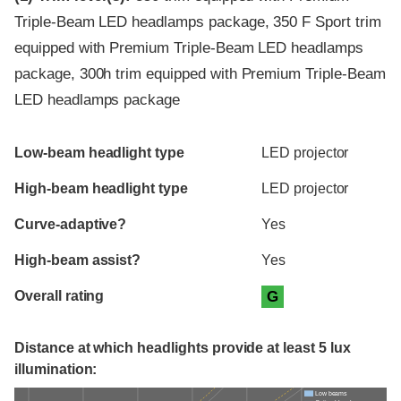
Triple-Beam LED headlamps package, 350 F Sport trim
equipped with Premium Triple-Beam LED headlamps
package, 300h trim equipped with Premium Triple-Beam
LED headlamps package
Evaluation criteria
Rating
Low-beam headlight type
LED projector
High-beam headlight type
LED projector
Curve-adaptive?
Yes
High-beam assist?
Yes
Overall rating
G
Distance at which headlights provide at least 5 lux
illumination:
Low beams