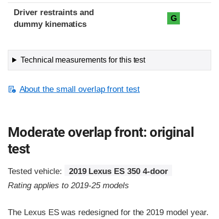
Driver restraints and
G
dummy kinematics
Technical measurements for this test
About the small overlap front test
Moderate overlap front: original
test
Tested vehicle:
2019 Lexus ES 350 4-door
Rating applies to 2019-25 models
The Lexus ES was redesigned for the 2019 model year.