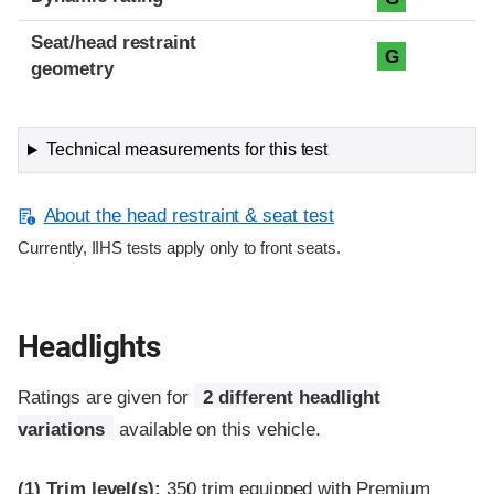
Seat/head restraint
G
geometry
Technical measurements for this test
About the head restraint & seat test
Currently, IIHS tests apply only to front seats.
Headlights
Ratings are given for
2 different headlight
variations
available on this vehicle.
(1)
Trim level(s):
350 trim equipped with Premium