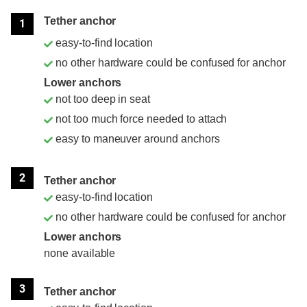
Position
Rating
Tether anchor
1
easy-to-find location
no other hardware could be confused for anchor
Lower anchors
not too deep in seat
not too much force needed to attach
easy to maneuver around anchors
2
Tether anchor
easy-to-find location
no other hardware could be confused for anchor
Lower anchors
none available
3
Tether anchor