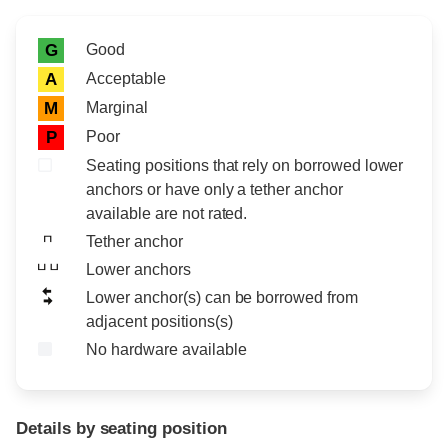
Rating icon
Rating
Good
G
Acceptable
A
Marginal
M
Poor
P
Seating positions that rely on borrowed lower
anchors or have only a tether anchor
available are not rated.
Tether anchor
Lower anchors
Lower anchor(s) can be borrowed from
adjacent positions(s)
No hardware available
Details by seating position