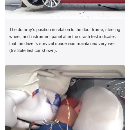
The dummy's position in relation to the door frame, steering
wheel, and instrument panel after the crash test indicates
that the driver's survival space was maintained very well
(Institute test car shown).