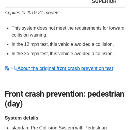
SUPERIOR
Applies to 2019-21 models
This system does not meet the requirements for forward
collision warning.
In the 12 mph test, this vehicle avoided a collision.
In the 25 mph test, this vehicle avoided a collision.
About the original front crash prevention test
Front crash prevention: pedestrian
(day)
System details
standard
Pre-Collision System with Pedestrian