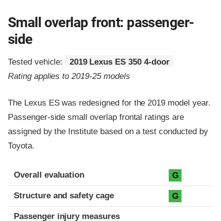
Small overlap front: passenger-
side
Tested vehicle:
2019 Lexus ES 350 4-door
Rating applies to 2019-25 models
The Lexus ES was redesigned for the 2019 model year.
Passenger-side small overlap frontal ratings are
assigned by the Institute based on a test conducted by
Toyota.
Evaluation criteria
Rating
Overall evaluation
G
Structure and safety cage
G
Passenger injury measures