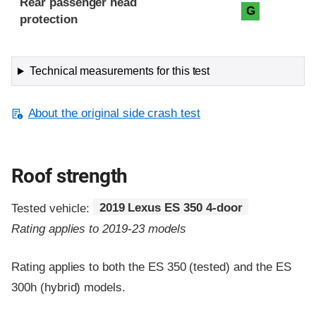
Rear passenger head
G
protection
Technical measurements for this test
About the original side crash test
Roof strength
Tested vehicle:
2019 Lexus ES 350 4-door
Rating applies to 2019-23 models
Rating applies to both the ES 350 (tested) and the ES
300h (hybrid) models.