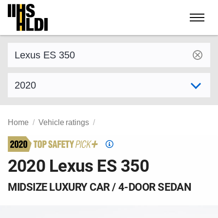
Skip
to
content
Find a vehicle by make and model
Select model year
Home
Vehicle ratings
Top
Safety
2020 Lexus ES 350
Pick
criteria
MIDSIZE LUXURY CAR / 4-DOOR SEDAN