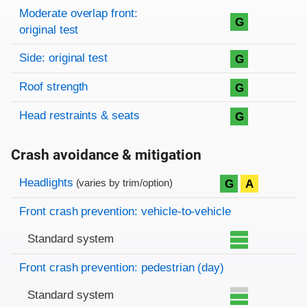
Moderate overlap front:
G
original test
Side: original test
G
Roof strength
G
Head restraints & seats
G
Crash avoidance & mitigation
Evaluation criteria
Rating
Headlights
G
A
(varies by trim/option)
Front crash prevention: vehicle-to-vehicle
Standard system
Front crash prevention: pedestrian (day)
Standard system