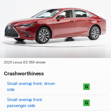
2019 Lexus ES 350 shown
Crashworthiness
Rating overview
Evaluation criteria
Rating
Small overlap front: driver-
G
side
Small overlap front:
G
passenger-side