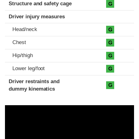
Structure and safety cage
G
Driver injury measures
Head/neck
G
Chest
G
Hip/thigh
G
Lower leg/foot
G
Driver restraints and
G
dummy kinematics