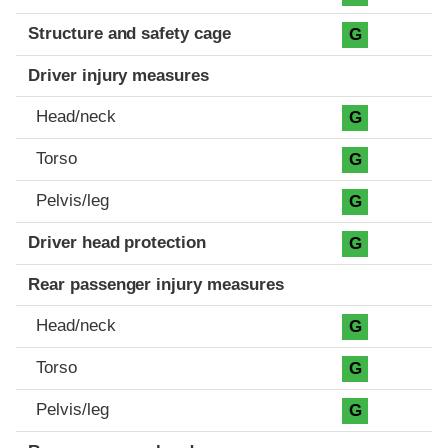
Structure and safety cage
G
Driver injury measures
Head/neck
G
Torso
G
Pelvis/leg
G
Driver head protection
G
Rear passenger injury measures
Head/neck
G
Torso
G
Pelvis/leg
G