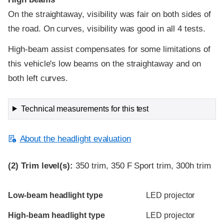
On the straightaway, visibility was fair on both sides of
the road. On curves, visibility was good in all 4 tests.
High-beam assist compensates for some limitations of
this vehicle's low beams on the straightaway and on
both left curves.
Technical measurements for this test
About the headlight evaluation
(2)
Trim level(s):
350 trim, 350 F Sport trim, 300h trim
Evaluation criteria
Rating
Low-beam headlight type
LED projector
High-beam headlight type
LED projector