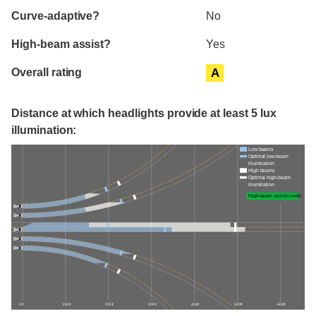
Curve-adaptive?
No
High-beam assist?
Yes
Overall rating
A
Distance at which headlights provide at least 5 lux
illumination:
Low beams
Optimal low-beam
illumination
High beams
Optimal high-beam
illumination
High-beam assist credit
0 ft
100 ft
200 ft
300 ft
400 ft
500 ft
600 ft