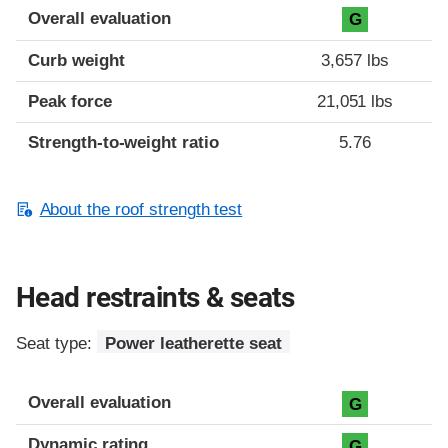
Overall evaluation
G
Curb weight
3,657 lbs
Peak force
21,051 lbs
Strength-to-weight ratio
5.76
About the roof strength test
Head restraints & seats
Seat type:
Power leatherette seat
Overall evaluation
G
Dynamic rating
G