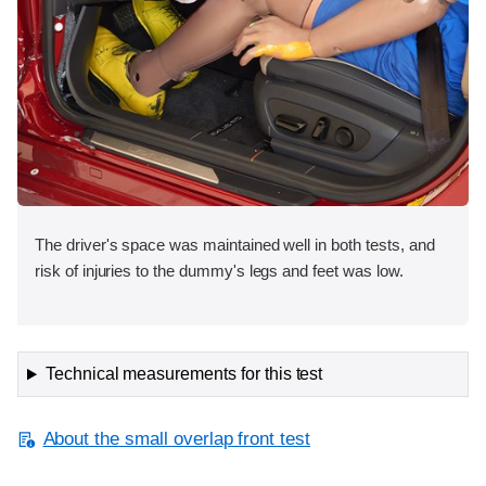
The driver's space was maintained well in both tests, and
risk of injuries to the dummy's legs and feet was low.
Technical measurements for this test
About the small overlap front test