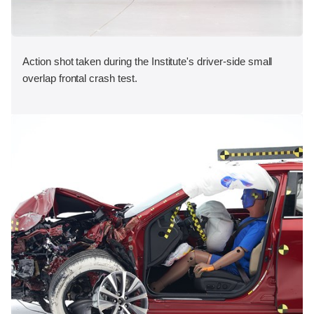
Action shot taken during the Institute's driver-side small
overlap frontal crash test.