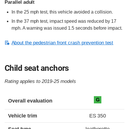
Parallel adult
In the 25 mph test, this vehicle avoided a collision.
In the 37 mph test, impact speed was reduced by 17
mph. A warning was issued 1.5 seconds before impact.
About the pedestrian front crash prevention test
Child seat anchors
Rating applies to 2019-25 models
Evaluation criteria
Rating
G
Overall evaluation
Vehicle trim
ES 350