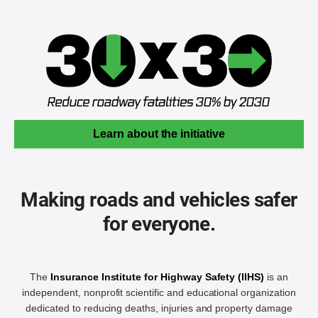
Learn about the initiative
Making roads and vehicles safer
for everyone.
The
Insurance Institute for Highway Safety (IIHS)
is an
independent, nonprofit scientific and educational organization
dedicated to reducing deaths, injuries and property damage