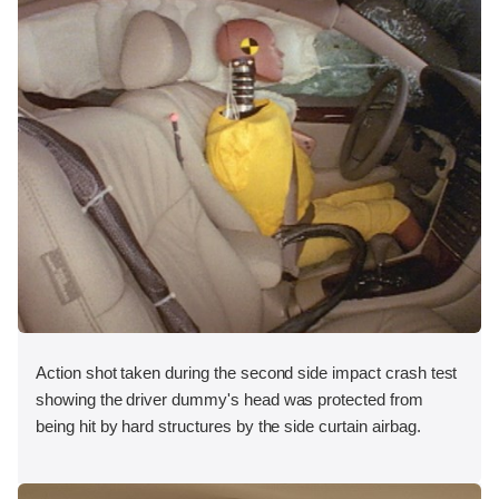
Action shot taken during the second side impact crash test
showing the driver dummy's head was protected from
being hit by hard structures by the side curtain airbag.