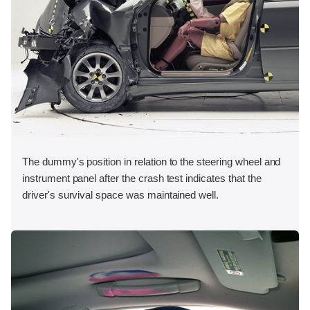
The dummy's position in relation to the steering wheel and
instrument panel after the crash test indicates that the
driver's survival space was maintained well.