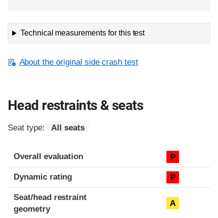
Technical measurements for this test
About the original side crash test
Head restraints & seats
Seat type:
All seats
Overall evaluation
P
Dynamic rating
P
Seat/head restraint
A
geometry