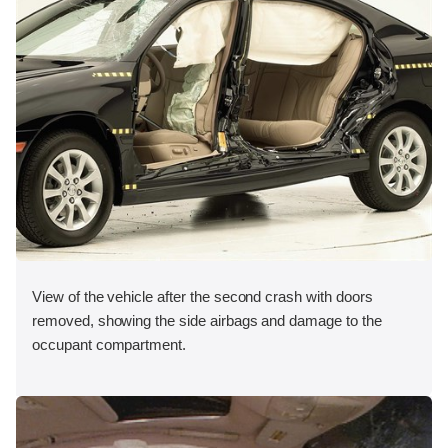
View of the vehicle after the second crash with doors
removed, showing the side airbags and damage to the
occupant compartment.