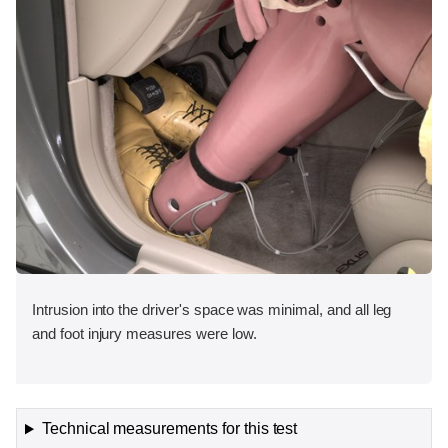
Intrusion into the driver's space was minimal, and all leg
and foot injury measures were low.
Technical measurements for this test