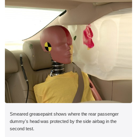
Smeared greasepaint shows where the rear passenger
dummy's head was protected by the side airbag in the
second test.