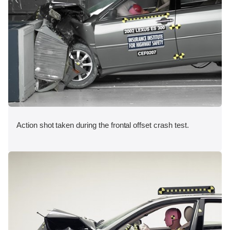
Action shot taken during the frontal offset crash test.