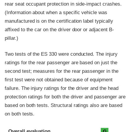
rear seat occupant protection in side-impact crashes.
(Information about when a specific vehicle was
manufactured is on the certification label typically
affixed to the car on the driver door or adjacent B-
pillar.)
Two tests of the ES 330 were conducted. The injury
ratings for the rear passenger are based on just the
second test; measures for the rear passenger in the
first test were not obtained because of equipment
failure. The injury ratings for the driver and the head
protection ratings for both the driver and passenger are
based on both tests. Structural ratings also are based
on both tests.
Evaluation criteria
Rating
Overall evaluation
G