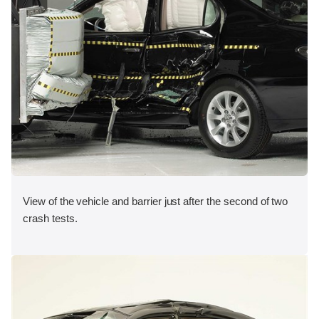
View of the vehicle and barrier just after the second of two
crash tests.