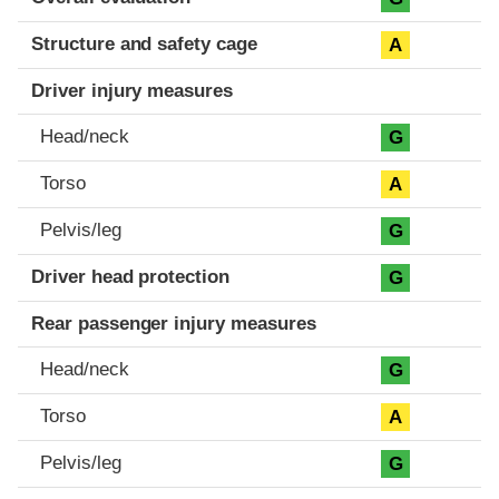
Structure and safety cage
A
Driver injury measures
Head/neck
G
Torso
A
Pelvis/leg
G
Driver head protection
G
Rear passenger injury measures
Head/neck
G
Torso
A
Pelvis/leg
G