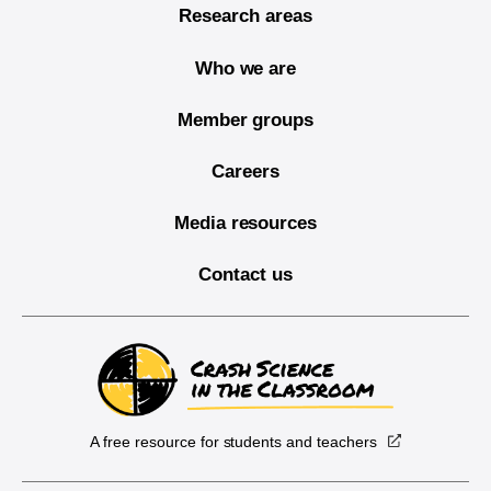
Research areas
Who we are
Member groups
Careers
Media resources
Contact us
A free resource for students and teachers