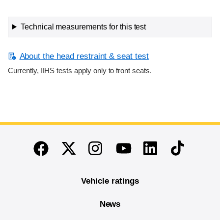
Technical measurements for this test
About the head restraint & seat test
Currently, IIHS tests apply only to front seats.
End of main content
Twitter
Instagram
Linkedin
TikTok
Facebook
Youtube
Vehicle ratings
News