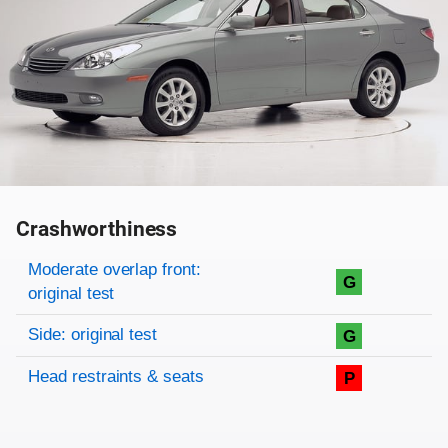
Crashworthiness
Rating overview
Evaluation criteria
Rating
Moderate overlap front:
G
original test
Side: original test
G
Head restraints & seats
P