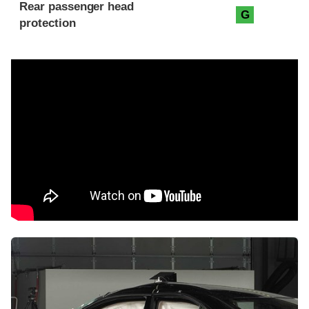
Rear passenger head
G
protection