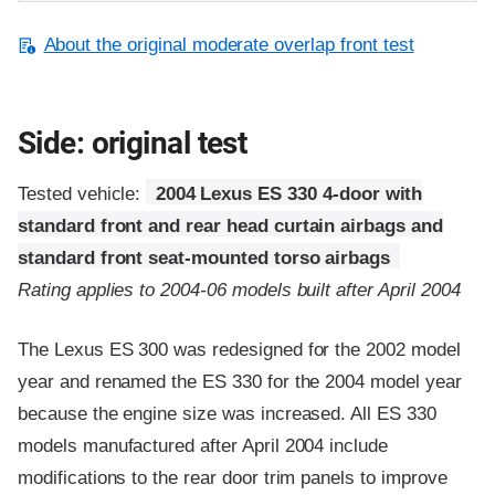
About the original moderate overlap front test
Side: original test
Tested vehicle:
2004 Lexus ES 330 4-door with
standard front and rear head curtain airbags and
standard front seat-mounted torso airbags
Rating applies to 2004-06 models built after April 2004
The Lexus ES 300 was redesigned for the 2002 model
year and renamed the ES 330 for the 2004 model year
because the engine size was increased. All ES 330
models manufactured after April 2004 include
modifications to the rear door trim panels to improve