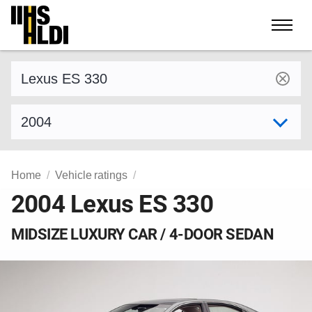
Skip
to
content
Find a vehicle by make and model
Select model year
Home
Vehicle ratings
2004 Lexus ES 330
MIDSIZE LUXURY CAR / 4-DOOR SEDAN