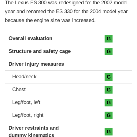
The Lexus ES 300 was redesigned for the 2002 model
year and renamed the ES 330 for the 2004 model year
because the engine size was increased.
Evaluation criteria
Rating
Overall evaluation
G
Structure and safety cage
G
Driver injury measures
Head/neck
G
Chest
G
Leg/foot, left
G
Leg/foot, right
G
Driver restraints and
G
dummy kinematics