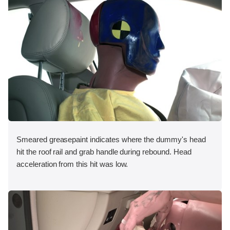
Smeared greasepaint indicates where the dummy's head
hit the roof rail and grab handle during rebound. Head
acceleration from this hit was low.