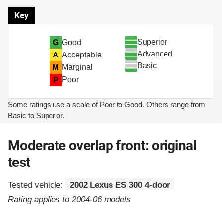
Key
Superior
G
Good
Advanced
A
Acceptable
Basic
M
Marginal
P
Poor
Some ratings use a scale of Poor to Good. Others range from
Basic to Superior.
Moderate overlap front: original
test
Tested vehicle:
2002 Lexus ES 300 4-door
Rating applies to 2004-06 models