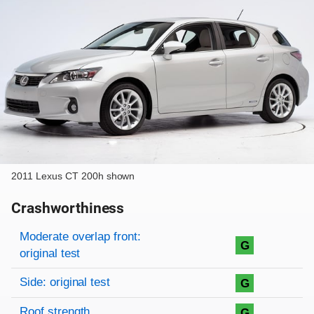
2011 Lexus CT 200h shown
Crashworthiness
Rating overview
Evaluation criteria
Rating
Moderate overlap front:
G
original test
Side: original test
G
Roof strength
G