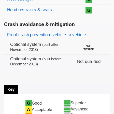
Head restraints & seats
G
Crash avoidance & mitigation
Evaluation criteria
Rating
Front crash prevention: vehicle-to-vehicle
Optional system
(built after
NOT
November 2013)
TESTED
Optional system
(built before
Not qualified
December 2013)
Key
Superior
G
Good
Advanced
A
Acceptable