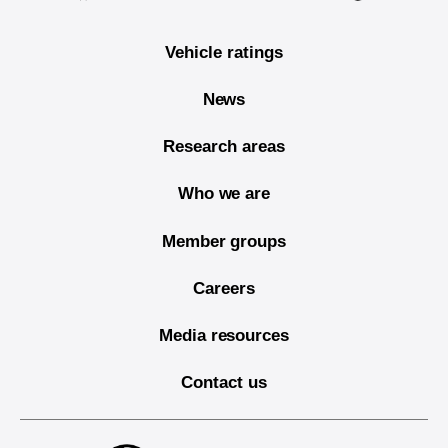
Vehicle ratings
News
Research areas
Who we are
Member groups
Careers
Media resources
Contact us