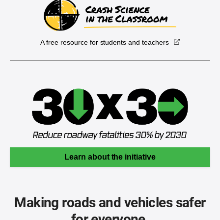
A free resource for students and teachers
Learn about the initiative
Making roads and vehicles safer
for everyone.