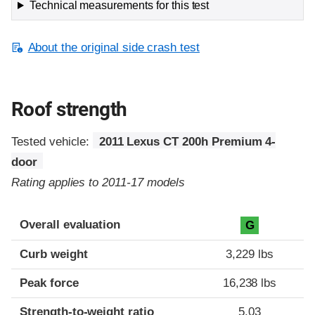
Technical measurements for this test
About the original side crash test
Roof strength
Tested vehicle:
2011 Lexus CT 200h Premium 4-
door
Rating applies to 2011-17 models
Overall evaluation
G
Curb weight
3,229 lbs
Peak force
16,238 lbs
Strength-to-weight ratio
5.03