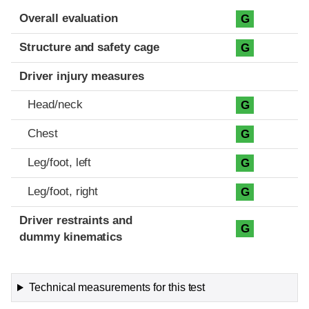
Evaluation criteria
Rating
Overall evaluation
G
Structure and safety cage
G
Driver injury measures
Head/neck
G
Chest
G
Leg/foot, left
G
Leg/foot, right
G
Driver restraints and
G
dummy kinematics
Technical measurements for this test