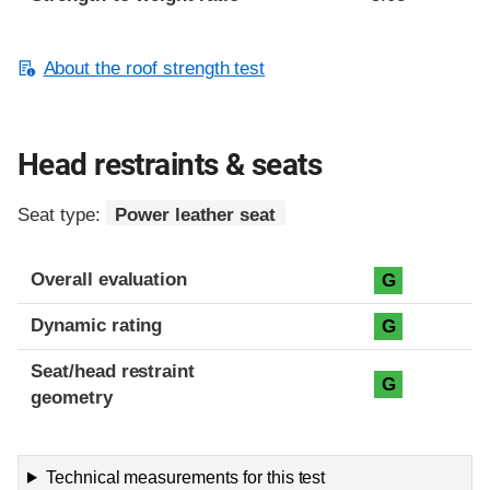
About the roof strength test
Head restraints & seats
Seat type:
Power leather seat
Overall evaluation
G
Dynamic rating
G
Seat/head restraint
G
geometry
Technical measurements for this test