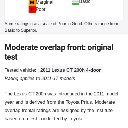
Basic
M
Marginal
P
Poor
Some ratings use a scale of Poor to Good. Others range from
Basic to Superior.
Moderate overlap front: original
test
Tested vehicle:
2011 Lexus CT 200h 4-door
Rating applies to 2011-17 models
The Lexus CT 200h was introduced in the 2011 model
year and is derived from the Toyota Prius. Moderate
overlap frontal ratings are assigned by the Institute
based on a test conducted by Toyota.