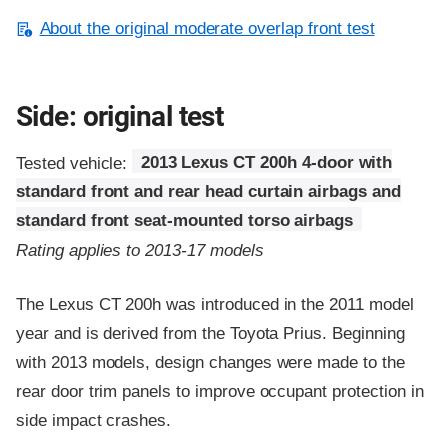
About the original moderate overlap front test
Side: original test
Tested vehicle:
2013 Lexus CT 200h 4-door with
standard front and rear head curtain airbags and
standard front seat-mounted torso airbags
Rating applies to 2013-17 models
The Lexus CT 200h was introduced in the 2011 model
year and is derived from the Toyota Prius. Beginning
with 2013 models, design changes were made to the
rear door trim panels to improve occupant protection in
side impact crashes.