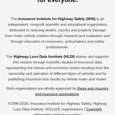
The
Insurance Institute for Highway Safety (IIHS)
is an
independent, nonprofit scientific and educational organization
dedicated to reducing deaths, injuries and property damage
from motor vehicle crashes through research and evaluation and
through education of consumers, policymakers and safety
professionals.
The
Highway Loss Data Institute (HLDI)
shares and supports
this mission through scientific studies of insurance data
representing the human and economic losses resulting from the
ownership and operation of different types of vehicles and by
publishing insurance loss results by vehicle make and model.
Both organizations are wholly supported by
these auto insurers
and insurance associations
.
©1996-2026, Insurance Institute for Highway Safety, Highway
Loss Data Institute, 501(c)(3) organizations |
Copyright
information and privacy policy