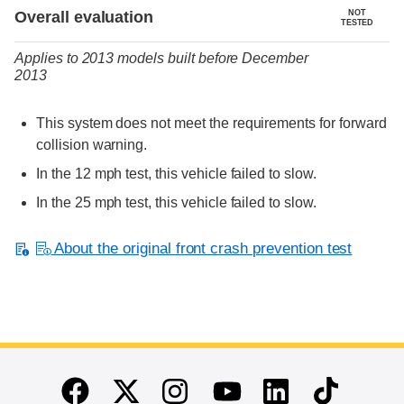
Evaluation criteria
Rating
Overall evaluation
NOT
TESTED
Applies to 2013 models built before December
2013
This system does not meet the requirements for forward
collision warning.
In the 12 mph test, this vehicle failed to slow.
In the 25 mph test, this vehicle failed to slow.
About the original front crash prevention test
End of main content
Twitter
Instagram
Linkedin
TikTok
Facebook
Youtube