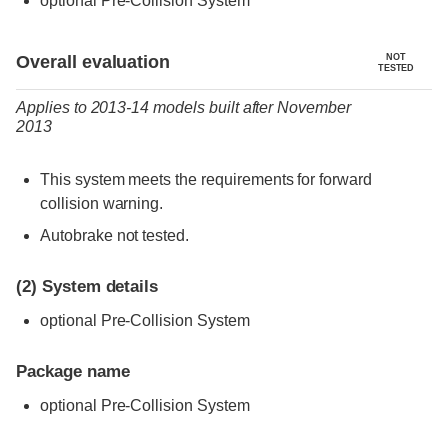
optional Pre-Collision System
Evaluation criteria
Rating
Overall evaluation
NOT
TESTED
Applies to 2013-14 models built after November
2013
This system meets the requirements for forward
collision warning.
Autobrake not tested.
(2)
System details
optional Pre-Collision System
Package name
optional Pre-Collision System