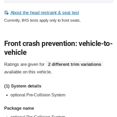
About the head restraint & seat test
Currently, IIHS tests apply only to front seats.
Front crash prevention: vehicle-to-
vehicle
Ratings are given for
2 different trim variations
available on this vehicle.
(1)
System details
optional Pre-Collision System
Package name