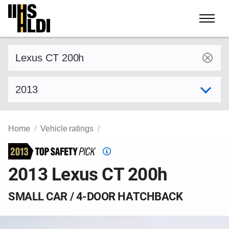
Skip
to
content
Find a vehicle by make and model
Select model year
Home
Vehicle ratings
Top
Safety
2013 Lexus CT 200h
Pick
criteria
SMALL CAR / 4-DOOR HATCHBACK