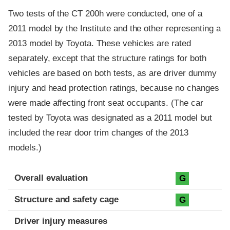
Two tests of the CT 200h were conducted, one of a
2011 model by the Institute and the other representing a
2013 model by Toyota. These vehicles are rated
separately, except that the structure ratings for both
vehicles are based on both tests, as are driver dummy
injury and head protection ratings, because no changes
were made affecting front seat occupants. (The car
tested by Toyota was designated as a 2011 model but
included the rear door trim changes of the 2013
models.)
Evaluation criteria
Rating
Overall evaluation
G
Structure and safety cage
G
Driver injury measures