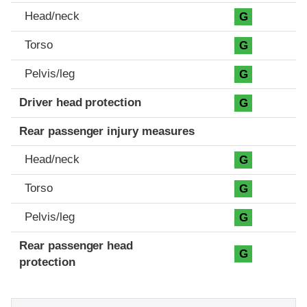
Head/neck
G
Torso
G
Pelvis/leg
G
Driver head protection
G
Rear passenger injury measures
Head/neck
G
Torso
G
Pelvis/leg
G
Rear passenger head
G
protection