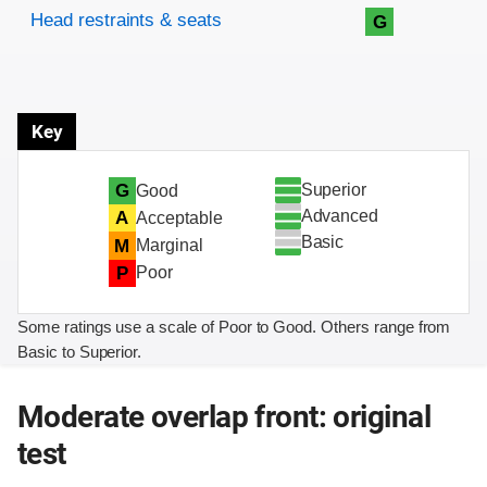
Head restraints & seats
G
Key
Superior
G
Good
Advanced
A
Acceptable
Basic
M
Marginal
P
Poor
Some ratings use a scale of Poor to Good. Others range from
Basic to Superior.
Moderate overlap front: original
test