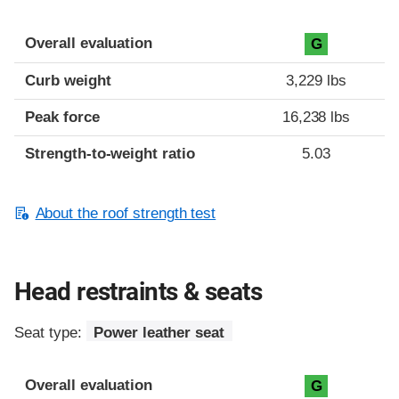
Overall evaluation
G
Curb weight
3,229 lbs
Peak force
16,238 lbs
Strength-to-weight ratio
5.03
About the roof strength test
Head restraints & seats
Seat type:
Power leather seat
Overall evaluation
G