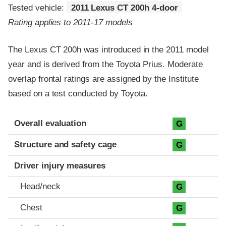
Tested vehicle:
2011 Lexus CT 200h 4-door
Rating applies to 2011-17 models
The Lexus CT 200h was introduced in the 2011 model
year and is derived from the Toyota Prius. Moderate
overlap frontal ratings are assigned by the Institute
based on a test conducted by Toyota.
Evaluation criteria
Rating
Overall evaluation
G
Structure and safety cage
G
Driver injury measures
Head/neck
G
Chest
G