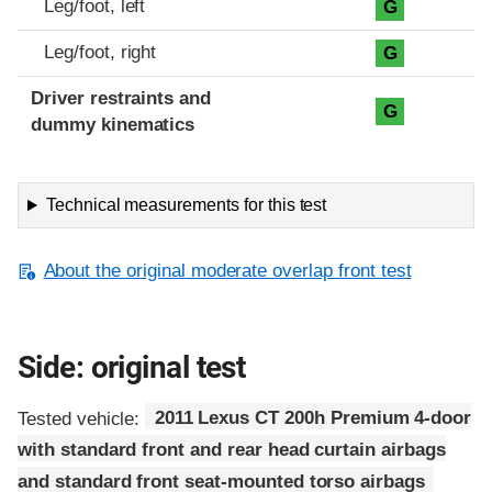
Leg/foot, left
G
Leg/foot, right
G
Driver restraints and
G
dummy kinematics
Technical measurements for this test
About the original moderate overlap front test
Side: original test
Tested vehicle:
2011 Lexus CT 200h Premium 4-door
with standard front and rear head curtain airbags
and standard front seat-mounted torso airbags