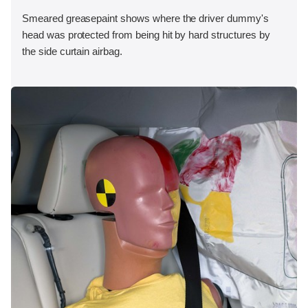
Smeared greasepaint shows where the driver dummy's
head was protected from being hit by hard structures by
the side curtain airbag.