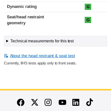
Dynamic rating
G
Seat/head restraint
G
geometry
Technical measurements for this test
About the head restraint & seat test
Currently, IIHS tests apply only to front seats.
End of main content
Twitter
Instagram
Linkedin
TikTok
Facebook
Youtube