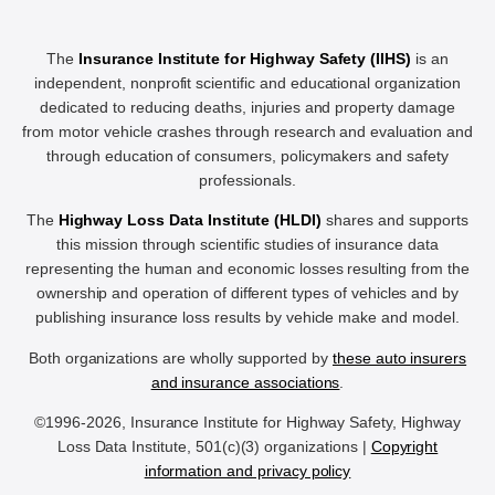
The
Insurance Institute for Highway Safety (IIHS)
is an
independent, nonprofit scientific and educational organization
dedicated to reducing deaths, injuries and property damage
from motor vehicle crashes through research and evaluation and
through education of consumers, policymakers and safety
professionals.
The
Highway Loss Data Institute (HLDI)
shares and supports
this mission through scientific studies of insurance data
representing the human and economic losses resulting from the
ownership and operation of different types of vehicles and by
publishing insurance loss results by vehicle make and model.
Both organizations are wholly supported by
these auto insurers
and insurance associations
.
©1996-2026, Insurance Institute for Highway Safety, Highway
Loss Data Institute, 501(c)(3) organizations |
Copyright
information and privacy policy