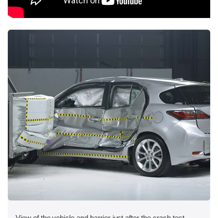
View of the vehicle and barrier just after the crash test.