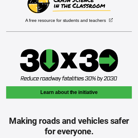
A free resource for students and teachers
Learn about the initiative
Making roads and vehicles safer
for everyone.