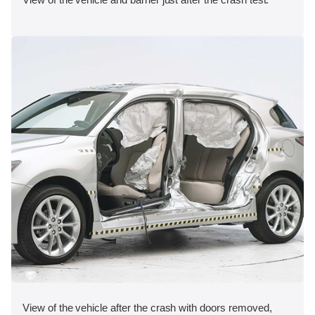
View of the vehicle after the crash with doors removed,