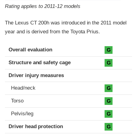
Rating applies to 2011-12 models
The Lexus CT 200h was introduced in the 2011 model
year and is derived from the Toyota Prius.
Evaluation criteria
Rating
Overall evaluation
G
Structure and safety cage
G
Driver injury measures
Head/neck
G
Torso
G
Pelvis/leg
G
Driver head protection
G