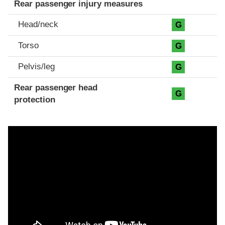
Rear passenger injury measures
Head/neck
G
Torso
G
Pelvis/leg
G
Rear passenger head
G
protection