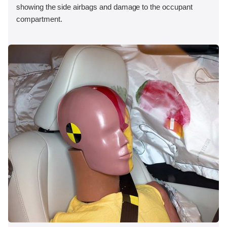
showing the side airbags and damage to the occupant
compartment.