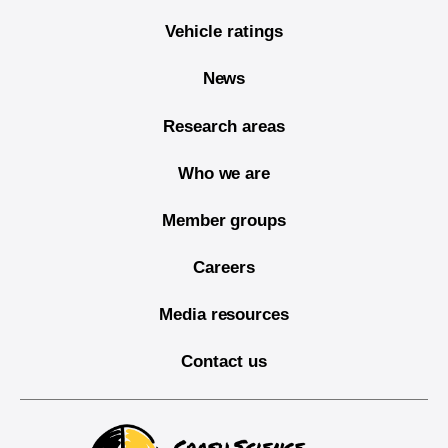
Vehicle ratings
News
Research areas
Who we are
Member groups
Careers
Media resources
Contact us