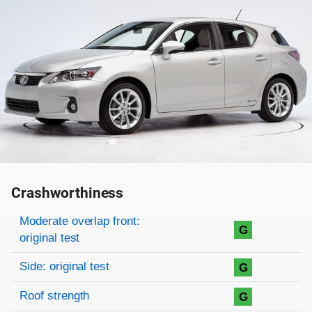
Crashworthiness
Rating overview
Evaluation criteria
Rating
Moderate overlap front:
G
original test
Side: original test
G
Roof strength
G