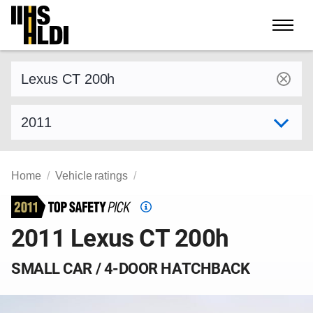
Skip
to
content
Find a vehicle by make and model
Select model year
Home
Vehicle ratings
Top
Safety
2011 Lexus CT 200h
Pick
criteria
SMALL CAR / 4-DOOR HATCHBACK