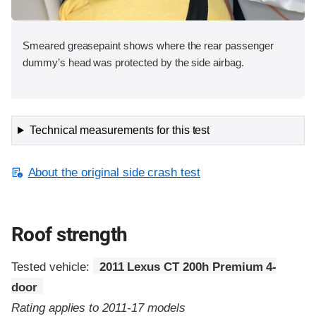
Smeared greasepaint shows where the rear passenger
dummy’s head was protected by the side airbag.
Technical measurements for this test
About the original side crash test
Roof strength
Tested vehicle:
2011 Lexus CT 200h Premium 4-
door
Rating applies to 2011-17 models