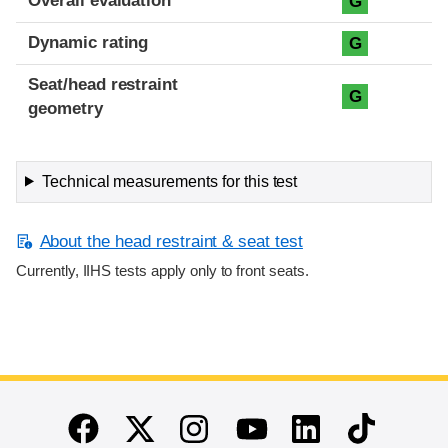
Overall evaluation
G
Dynamic rating
G
Seat/head restraint
G
geometry
Technical measurements for this test
About the head restraint & seat test
Currently, IIHS tests apply only to front seats.
End of main content
Twitter
Instagram
Linkedin
TikTok
Facebook
Youtube