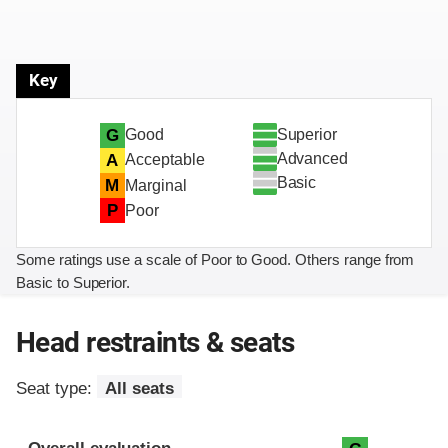
Key
Superior
G
Good
Advanced
A
Acceptable
Basic
M
Marginal
P
Poor
Some ratings use a scale of Poor to Good. Others range from
Basic to Superior.
Head restraints & seats
Seat type:
All seats