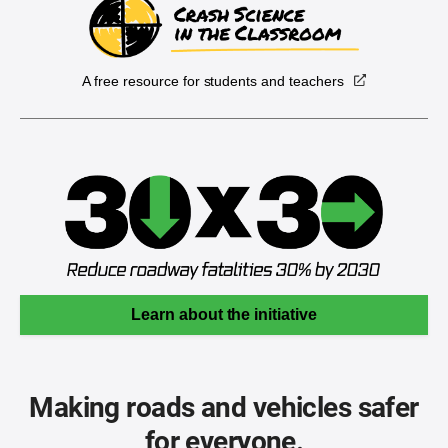
A free resource for students and teachers
Learn about the initiative
Making roads and vehicles safer
for everyone.