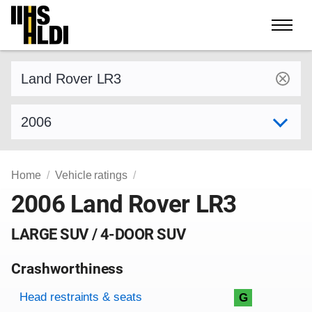
Skip
to
content
Find a vehicle by make and model
Select model year
Home
Vehicle ratings
2006 Land Rover LR3
LARGE SUV / 4-DOOR SUV
Crashworthiness
Rating overview
Evaluation criteria
Rating
Head restraints & seats
G