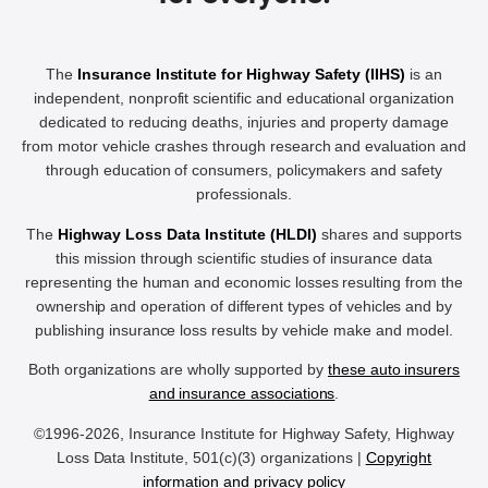
The
Insurance Institute for Highway Safety (IIHS)
is an
independent, nonprofit scientific and educational organization
dedicated to reducing deaths, injuries and property damage
from motor vehicle crashes through research and evaluation and
through education of consumers, policymakers and safety
professionals.
The
Highway Loss Data Institute (HLDI)
shares and supports
this mission through scientific studies of insurance data
representing the human and economic losses resulting from the
ownership and operation of different types of vehicles and by
publishing insurance loss results by vehicle make and model.
Both organizations are wholly supported by
these auto insurers
and insurance associations
.
©1996-2026, Insurance Institute for Highway Safety, Highway
Loss Data Institute, 501(c)(3) organizations |
Copyright
information and privacy policy