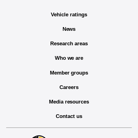
Vehicle ratings
News
Research areas
Who we are
Member groups
Careers
Media resources
Contact us