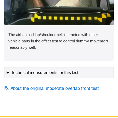
The airbag and lap/shoulder belt interacted with other
vehicle parts in the offset test to control dummy movement
reasonably well.
Technical measurements for this test
About the original moderate overlap front test