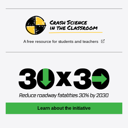
A free resource for students and teachers
Learn about the initiative