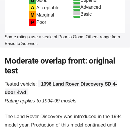
Superior
G
Good
Advanced
A
Acceptable
Basic
M
Marginal
P
Poor
Some ratings use a scale of Poor to Good. Others range from
Basic to Superior.
Moderate overlap front: original
test
Tested vehicle:
1996 Land Rover Discovery SD 4-
door 4wd
Rating applies to 1994-99 models
The Land Rover Discovery was introduced in the 1994
model year. Production of this model continued until