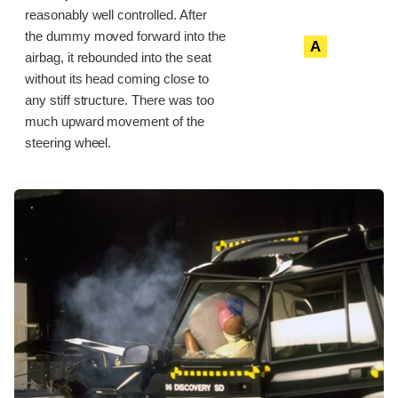
reasonably well controlled. After
the dummy moved forward into the
A
airbag, it rebounded into the seat
without its head coming close to
any stiff structure. There was too
much upward movement of the
steering wheel.