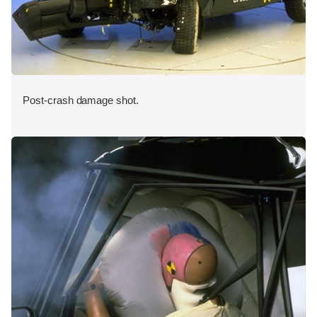
Post-crash damage shot.