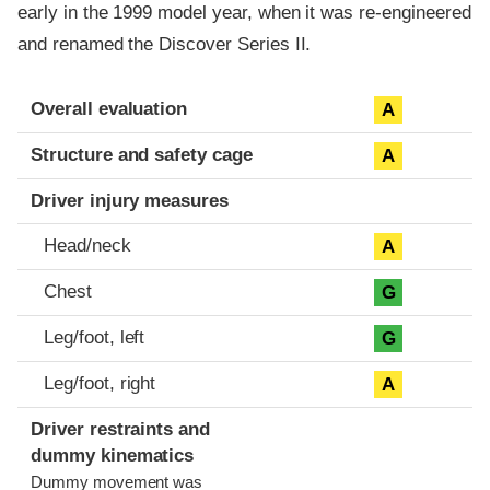
early in the 1999 model year, when it was re-engineered
and renamed the Discover Series II.
Evaluation criteria
Rating
Overall evaluation
A
Structure and safety cage
A
Driver injury measures
Head/neck
A
Chest
G
Leg/foot, left
G
Leg/foot, right
A
Driver restraints and
dummy kinematics
Dummy movement was