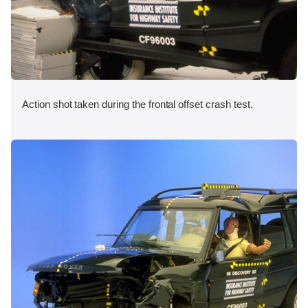
Action shot taken during the frontal offset crash test.