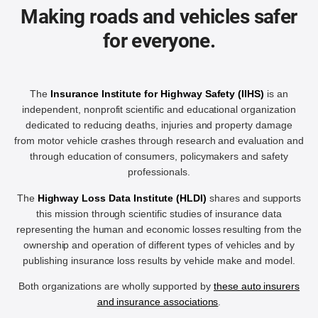
Making roads and vehicles safer
for everyone.
The
Insurance Institute for Highway Safety (IIHS)
is an
independent, nonprofit scientific and educational organization
dedicated to reducing deaths, injuries and property damage
from motor vehicle crashes through research and evaluation and
through education of consumers, policymakers and safety
professionals.
The
Highway Loss Data Institute (HLDI)
shares and supports
this mission through scientific studies of insurance data
representing the human and economic losses resulting from the
ownership and operation of different types of vehicles and by
publishing insurance loss results by vehicle make and model.
Both organizations are wholly supported by
these auto insurers
and insurance associations
.