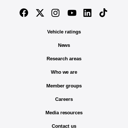
End of main content
Twitter
Instagram
Linkedin
TikTok
Facebook
Youtube
Vehicle ratings
News
Research areas
Who we are
Member groups
Careers
Media resources
Contact us