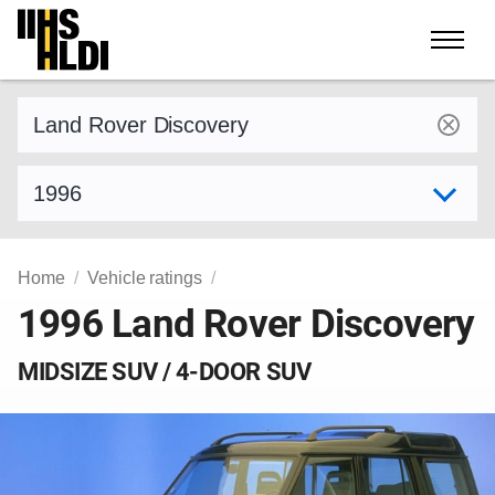
Skip
to
content
Find a vehicle by make and model
Select model year
Home
Vehicle ratings
1996 Land Rover Discovery
MIDSIZE SUV / 4-DOOR SUV