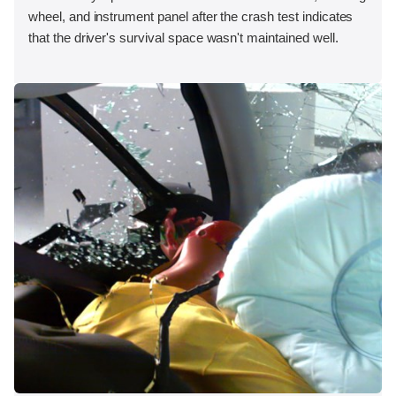
wheel, and instrument panel after the crash test indicates
that the driver's survival space wasn't maintained well.