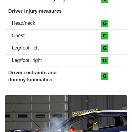
Driver injury measures
Head/neck
G
Chest
G
Leg/foot, left
G
Leg/foot, right
G
Driver restraints and
G
dummy kinematics