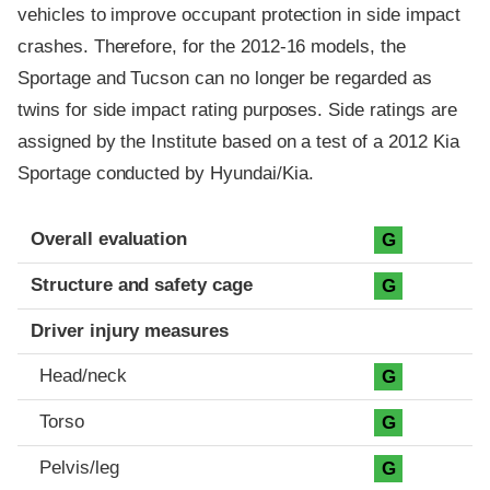
vehicles to improve occupant protection in side impact
crashes. Therefore, for the 2012-16 models, the
Sportage and Tucson can no longer be regarded as
twins for side impact rating purposes. Side ratings are
assigned by the Institute based on a test of a 2012 Kia
Sportage conducted by Hyundai/Kia.
Evaluation criteria
Rating
Overall evaluation
G
Structure and safety cage
G
Driver injury measures
Head/neck
G
Torso
G
Pelvis/leg
G