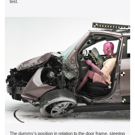
test.
The dummy's position in relation to the door frame, steering