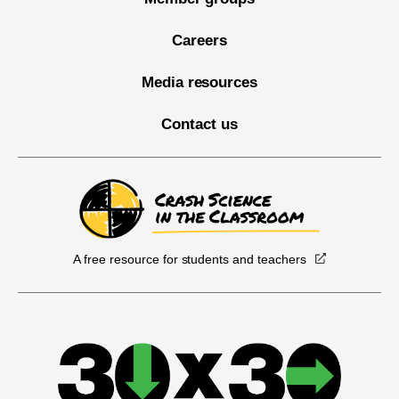
Careers
Media resources
Contact us
A free resource for students and teachers