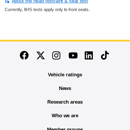
About the head restraint & seat test
Currently, IIHS tests apply only to front seats.
End of main content
Twitter
Instagram
Linkedin
TikTok
Facebook
Youtube
Vehicle ratings
News
Research areas
Who we are
Member groups