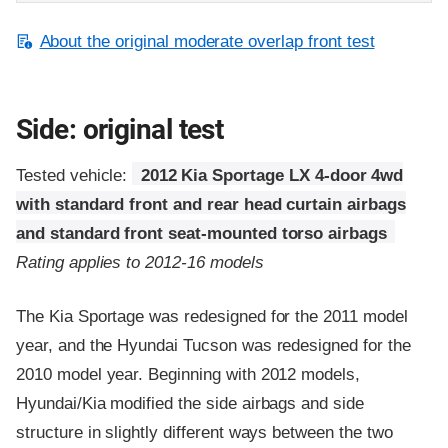
About the original moderate overlap front test
Side: original test
Tested vehicle:
2012 Kia Sportage LX 4-door 4wd
with standard front and rear head curtain airbags
and standard front seat-mounted torso airbags
Rating applies to 2012-16 models
The Kia Sportage was redesigned for the 2011 model
year, and the Hyundai Tucson was redesigned for the
2010 model year. Beginning with 2012 models,
Hyundai/Kia modified the side airbags and side
structure in slightly different ways between the two