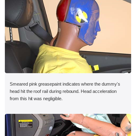
Smeared pink greasepaint indicates where the dummy's
head hit the roof rail during rebound. Head acceleration
from this hit was negligible.