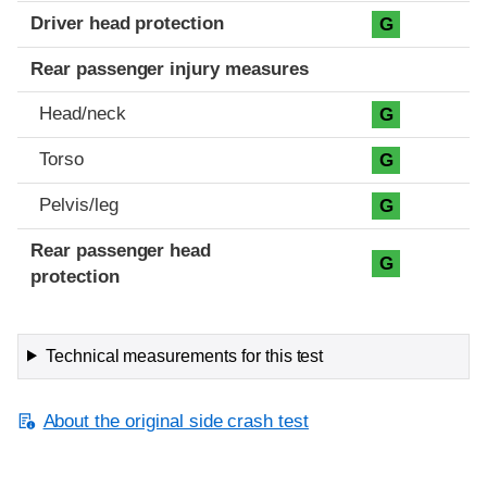
Driver head protection
G
Rear passenger injury measures
Head/neck
G
Torso
G
Pelvis/leg
G
Rear passenger head
G
protection
Technical measurements for this test
About the original side crash test