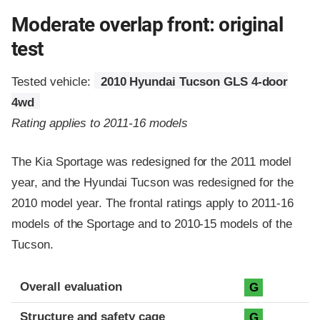
Moderate overlap front: original
test
Tested vehicle:
2010 Hyundai Tucson GLS 4-door
4wd
Rating applies to 2011-16 models
The Kia Sportage was redesigned for the 2011 model
year, and the Hyundai Tucson was redesigned for the
2010 model year. The frontal ratings apply to 2011-16
models of the Sportage and to 2010-15 models of the
Tucson.
Evaluation criteria
Rating
Overall evaluation
G
Structure and safety cage
G