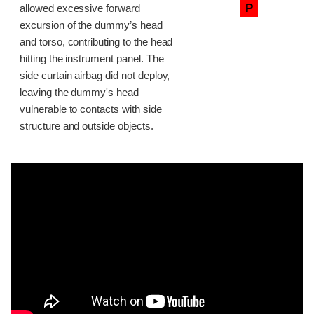
P
allowed excessive forward
excursion of the dummy’s head
and torso, contributing to the head
hitting the instrument panel. The
side curtain airbag did not deploy,
leaving the dummy's head
vulnerable to contacts with side
structure and outside objects.