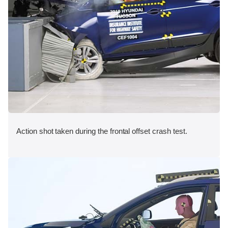
Action shot taken during the frontal offset crash test.