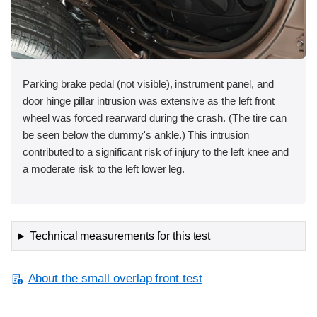
Parking brake pedal (not visible), instrument panel, and
door hinge pillar intrusion was extensive as the left front
wheel was forced rearward during the crash. (The tire can
be seen below the dummy's ankle.) This intrusion
contributed to a significant risk of injury to the left knee and
a moderate risk to the left lower leg.
Technical measurements for this test
About the small overlap front test