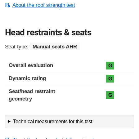
About the roof strength test
Head restraints & seats
Seat type:
Manual seats AHR
Overall evaluation
G
Dynamic rating
G
Seat/head restraint
G
geometry
Technical measurements for this test