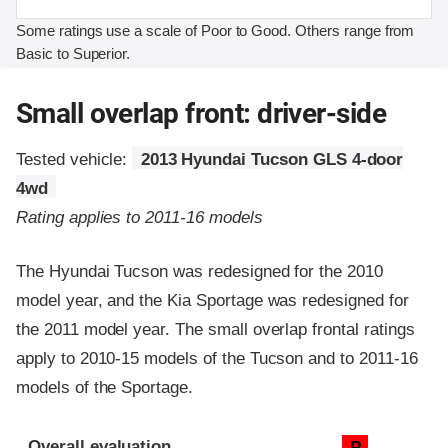
Some ratings use a scale of Poor to Good. Others range from
Basic to Superior.
Small overlap front: driver-side
Tested vehicle:
2013 Hyundai Tucson GLS 4-door
4wd
Rating applies to 2011-16 models
The Hyundai Tucson was redesigned for the 2010
model year, and the Kia Sportage was redesigned for
the 2011 model year. The small overlap frontal ratings
apply to 2010-15 models of the Tucson and to 2011-16
models of the Sportage.
Evaluation criteria
Rating
Overall evaluation
P