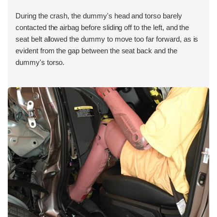
During the crash, the dummy's head and torso barely
contacted the airbag before sliding off to the left, and the
seat belt allowed the dummy to move too far forward, as is
evident from the gap between the seat back and the
dummy's torso.