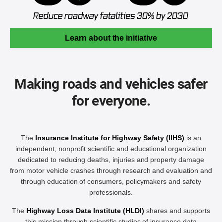
Learn about the initiative
Making roads and vehicles safer
for everyone.
The
Insurance Institute for Highway Safety (IIHS)
is an
independent, nonprofit scientific and educational organization
dedicated to reducing deaths, injuries and property damage
from motor vehicle crashes through research and evaluation and
through education of consumers, policymakers and safety
professionals.
The
Highway Loss Data Institute (HLDI)
shares and supports
this mission through scientific studies of insurance data