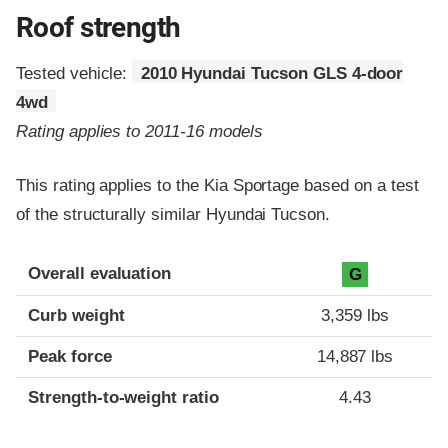
Roof strength
Tested vehicle:
2010 Hyundai Tucson GLS 4-door
4wd
Rating applies to 2011-16 models
This rating applies to the Kia Sportage based on a test
of the structurally similar Hyundai Tucson.
Overall evaluation
G
Curb weight
3,359 lbs
Peak force
14,887 lbs
Strength-to-weight ratio
4.43