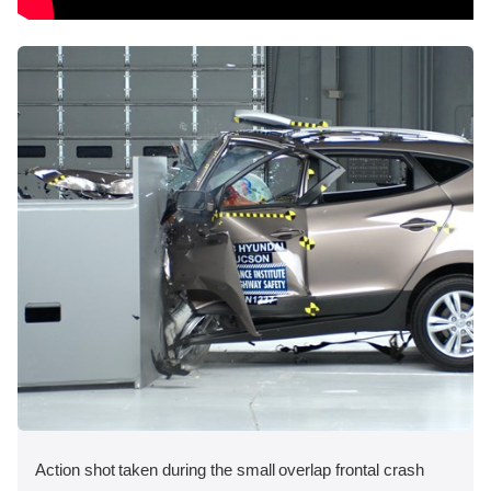
Action shot taken during the small overlap frontal crash