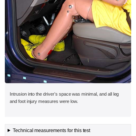
Intrusion into the driver's space was minimal, and all leg
and foot injury measures were low.
Technical measurements for this test