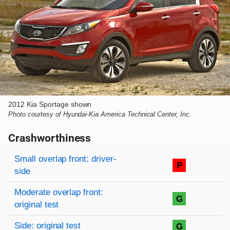
2012 Kia Sportage shown
Photo courtesy of Hyundai-Kia America Technical Center, Inc.
Crashworthiness
Rating overview
Evaluation criteria
Rating
Small overlap front: driver-
P
side
Moderate overlap front:
G
original test
Side: original test
G