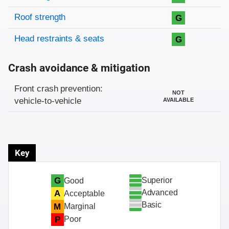
Roof strength
G
Head restraints & seats
G
Crash avoidance & mitigation
Evaluation criteria
Rating
Front crash prevention:
NOT
vehicle-to-vehicle
AVAILABLE
Key
Superior
G
Good
Advanced
A
Acceptable
Basic
M
Marginal
P
Poor