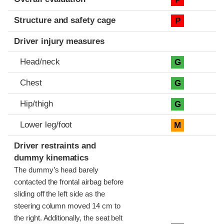
Structure and safety cage
P
Driver injury measures
Head/neck
G
Chest
G
Hip/thigh
G
Lower leg/foot
M
Driver restraints and
dummy kinematics
The dummy’s head barely
contacted the frontal airbag before
sliding off the left side as the
steering column moved 14 cm to
the right. Additionally, the seat belt