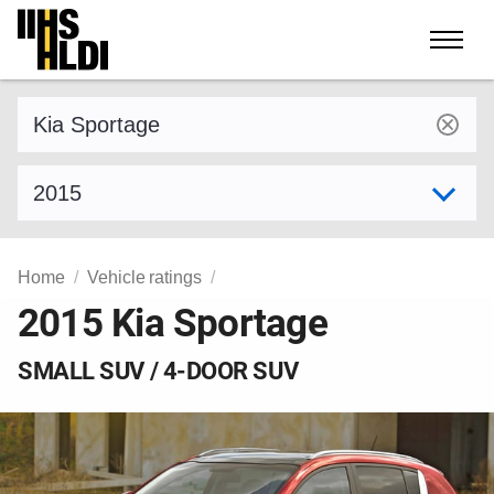
Skip
to
content
Find a vehicle by make and model
Select model year
Home
Vehicle ratings
2015 Kia Sportage
SMALL SUV / 4-DOOR SUV