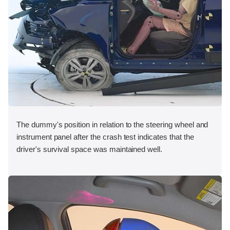
The dummy's position in relation to the steering wheel and
instrument panel after the crash test indicates that the
driver's survival space was maintained well.