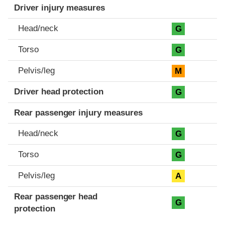
Driver injury measures
Head/neck
G
Torso
G
Pelvis/leg
M
Driver head protection
G
Rear passenger injury measures
Head/neck
G
Torso
G
Pelvis/leg
A
Rear passenger head
G
protection