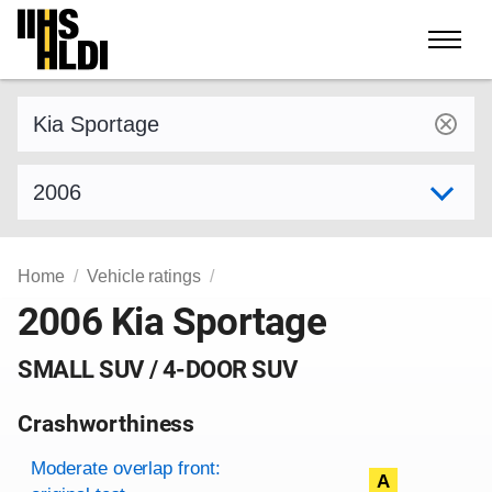
Skip
to
content
Find a vehicle by make and model
Select model year
Home
Vehicle ratings
2006 Kia Sportage
SMALL SUV / 4-DOOR SUV
Crashworthiness
Rating overview
Evaluation criteria
Rating
Moderate overlap front:
A