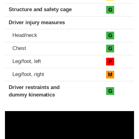
Structure and safety cage
G
Driver injury measures
Head/neck
G
Chest
G
Leg/foot, left
P
Leg/foot, right
M
Driver restraints and
G
dummy kinematics