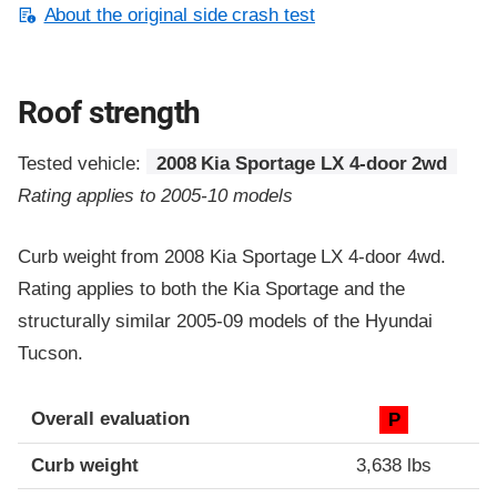
About the original side crash test
Roof strength
Tested vehicle:
2008 Kia Sportage LX 4-door 2wd
Rating applies to 2005-10 models
Curb weight from 2008 Kia Sportage LX 4-door 4wd.
Rating applies to both the Kia Sportage and the
structurally similar 2005-09 models of the Hyundai
Tucson.
Overall evaluation
P
Curb weight
3,638 lbs