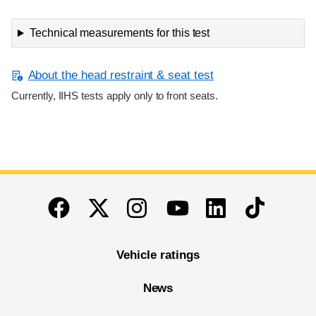
Technical measurements for this test
About the head restraint & seat test
Currently, IIHS tests apply only to front seats.
End of main content
Twitter
Instagram
Linkedin
TikTok
Facebook
Youtube
Vehicle ratings
News