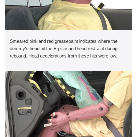
Smeared pink and red greasepaint indicates where the
dummy's head hit the B-pillar and head restraint during
rebound. Head accelerations from these hits were low.