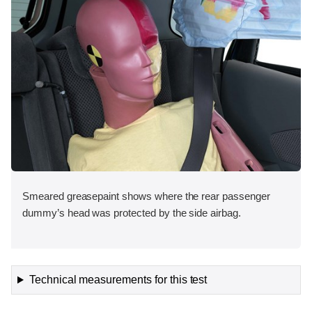
Smeared greasepaint shows where the rear passenger
dummy’s head was protected by the side airbag.
Technical measurements for this test