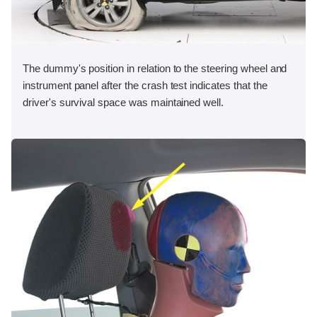
The dummy's position in relation to the steering wheel and
instrument panel after the crash test indicates that the
driver's survival space was maintained well.