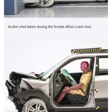
Action shot taken during the frontal offset crash test.