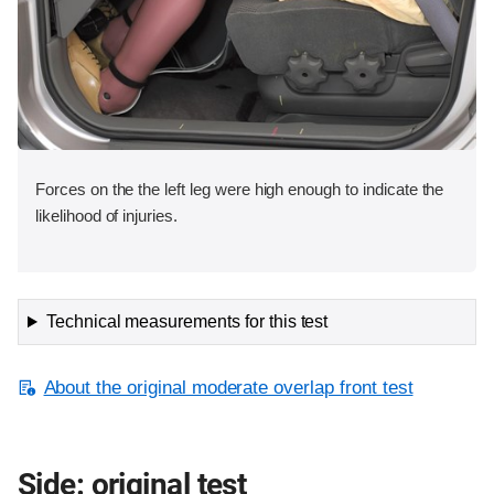
Forces on the the left leg were high enough to indicate the
likelihood of injuries.
Technical measurements for this test
About the original moderate overlap front test
Side: original test