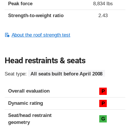
Peak force
8,834 lbs
Strength-to-weight ratio
2.43
About the roof strength test
Head restraints & seats
Seat type:
All seats built before April 2008
Overall evaluation
P
Dynamic rating
P
Seat/head restraint
G
geometry