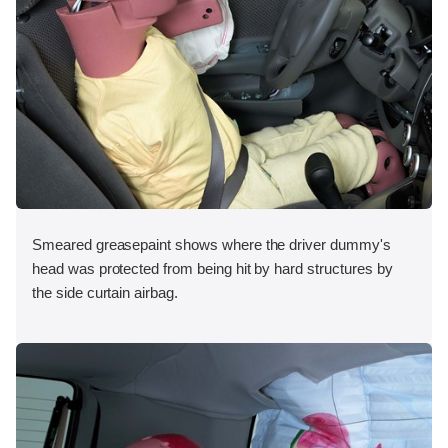
Smeared greasepaint shows where the driver dummy's
head was protected from being hit by hard structures by
the side curtain airbag.