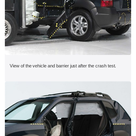
View of the vehicle and barrier just after the crash test.