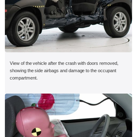
View of the vehicle after the crash with doors removed,
showing the side airbags and damage to the occupant
compartment.