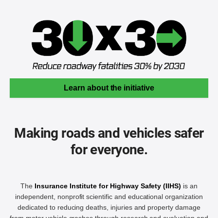
Learn about the initiative
Making roads and vehicles safer
for everyone.
The
Insurance Institute for Highway Safety (IIHS)
is an
independent, nonprofit scientific and educational organization
dedicated to reducing deaths, injuries and property damage