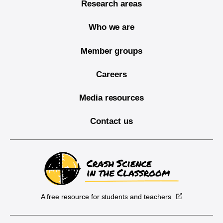
Research areas
Who we are
Member groups
Careers
Media resources
Contact us
A free resource for students and teachers