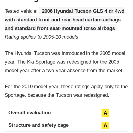
Tested vehicle:
2006 Hyundai Tucson GLS 4 dr 4wd
with standard front and rear head curtain airbags
and standard front seat-mounted torso airbags
Rating applies to 2005-10 models
The Hyundai Tucson was introduced in the 2005 model
year. The Kia Sportage was redesigned for the 2005
model year after a two-year absence from the market.
For the 2010 model year, these ratings apply only to the
Sportage, because the Tucson was redesigned.
Evaluation criteria
Rating
Overall evaluation
A
Structure and safety cage
A