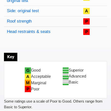
original test
Side: original test
A
Roof strength
P
Head restraints & seats
P
Key
Superior
G
Good
Advanced
A
Acceptable
Basic
M
Marginal
P
Poor
Some ratings use a scale of Poor to Good. Others range from
Basic to Superior.