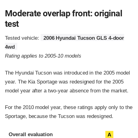
Moderate overlap front: original
test
Tested vehicle:
2006 Hyundai Tucson GLS 4-door
4wd
Rating applies to 2005-10 models
The Hyundai Tucson was introduced in the 2005 model
year. The Kia Sportage was redesigned for the 2005
model year after a two-year absence from the market.
For the 2010 model year, these ratings apply only to the
Sportage, because the Tucson was redesigned.
Evaluation criteria
Rating
Overall evaluation
A