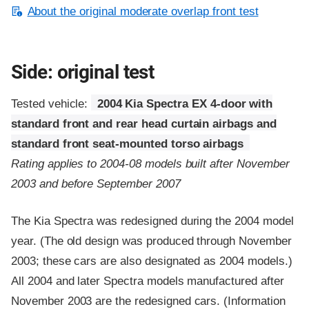
About the original moderate overlap front test
Side: original test
Tested vehicle:
2004 Kia Spectra EX 4-door with
standard front and rear head curtain airbags and
standard front seat-mounted torso airbags
Rating applies to 2004-08 models built after November
2003 and before September 2007
The Kia Spectra was redesigned during the 2004 model
year. (The old design was produced through November
2003; these cars are also designated as 2004 models.)
All 2004 and later Spectra models manufactured after
November 2003 are the redesigned cars. (Information