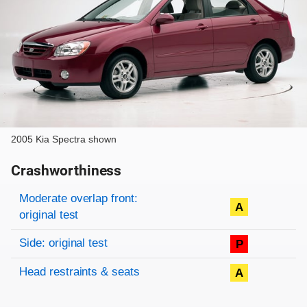
2005 Kia Spectra shown
Crashworthiness
Rating overview
Evaluation criteria
Rating
Moderate overlap front:
A
original test
Side: original test
P
Head restraints & seats
A