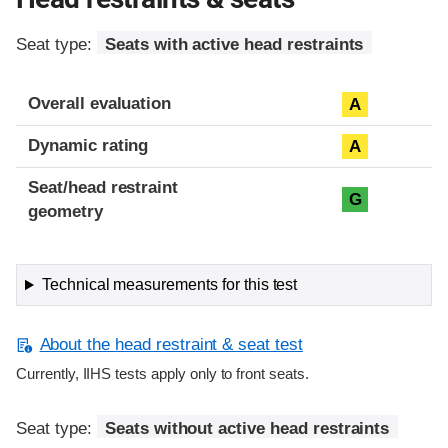
Seat type:
Seats with active head restraints
Overall evaluation
A
Dynamic rating
A
Seat/head restraint
G
geometry
Technical measurements for this test
About the head restraint & seat test
Currently, IIHS tests apply only to front seats.
Seat type:
Seats without active head restraints