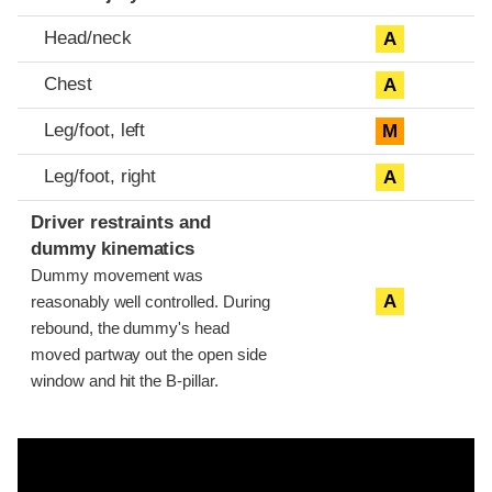
Head/neck
A
Chest
A
Leg/foot, left
M
Leg/foot, right
A
Driver restraints and
dummy kinematics
Dummy movement was
A
reasonably well controlled. During
rebound, the dummy's head
moved partway out the open side
window and hit the B-pillar.