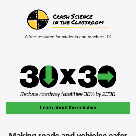
A free resource for students and teachers
Learn about the initiative
Making roads and vehicles safer