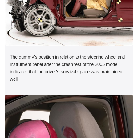
The dummy's position in relation to the steering wheel and
instrument panel after the crash test of the 2005 model
indicates that the driver's survival space was maintained
well.