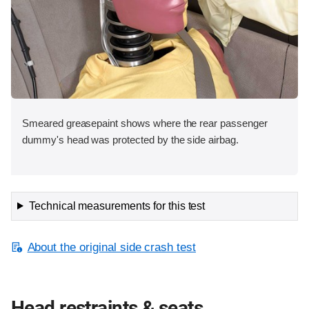
Smeared greasepaint shows where the rear passenger
dummy's head was protected by the side airbag.
Technical measurements for this test
About the original side crash test
Head restraints & seats