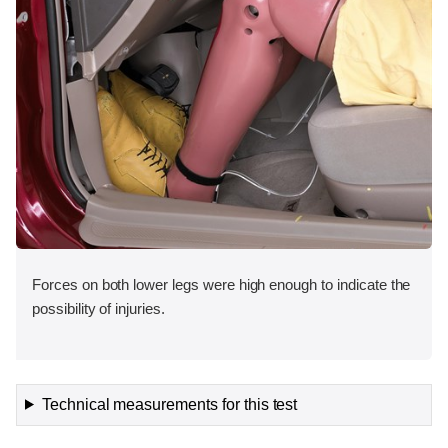
Forces on both lower legs were high enough to indicate the
possibility of injuries.
Technical measurements for this test