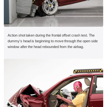
Action shot taken during the frontal offset crash test. The
dummy's head is beginning to move through the open side
window after the head rebounded from the airbag.