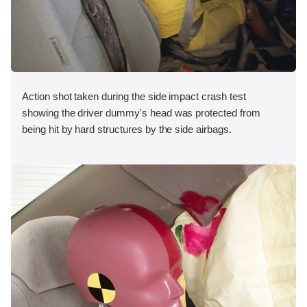
Action shot taken during the side impact crash test
showing the driver dummy's head was protected from
being hit by hard structures by the side airbags.