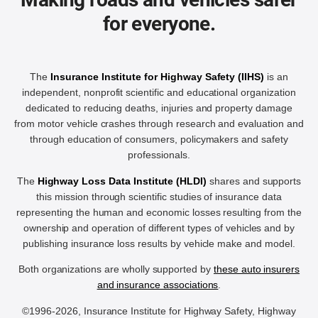
for everyone.
The
Insurance Institute for Highway Safety (IIHS)
is an
independent, nonprofit scientific and educational organization
dedicated to reducing deaths, injuries and property damage
from motor vehicle crashes through research and evaluation and
through education of consumers, policymakers and safety
professionals.
The
Highway Loss Data Institute (HLDI)
shares and supports
this mission through scientific studies of insurance data
representing the human and economic losses resulting from the
ownership and operation of different types of vehicles and by
publishing insurance loss results by vehicle make and model.
Both organizations are wholly supported by
these auto insurers
and insurance associations
.
©1996-2026, Insurance Institute for Highway Safety, Highway