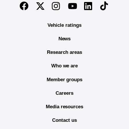
End of main content
Twitter
Instagram
Linkedin
TikTok
Facebook
Youtube
Vehicle ratings
News
Research areas
Who we are
Member groups
Careers
Media resources
Contact us