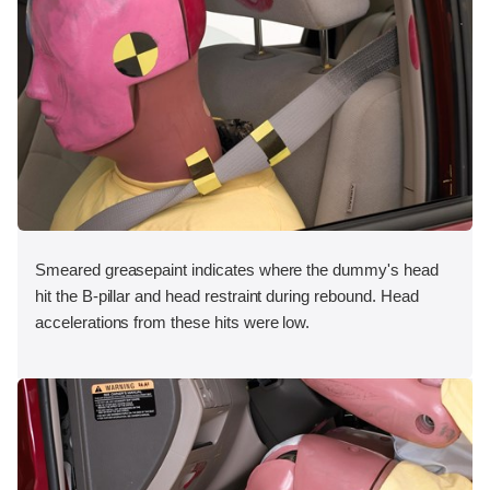
Smeared greasepaint indicates where the dummy's head
hit the B-pillar and head restraint during rebound. Head
accelerations from these hits were low.