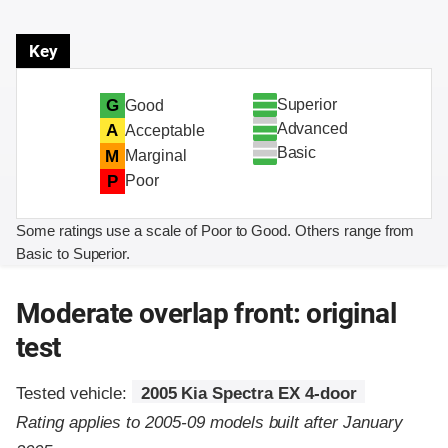
Key
Superior
G
Good
Advanced
A
Acceptable
Basic
M
Marginal
P
Poor
Some ratings use a scale of Poor to Good. Others range from
Basic to Superior.
Moderate overlap front: original
test
Tested vehicle:
2005 Kia Spectra EX 4-door
Rating applies to 2005-09 models built after January