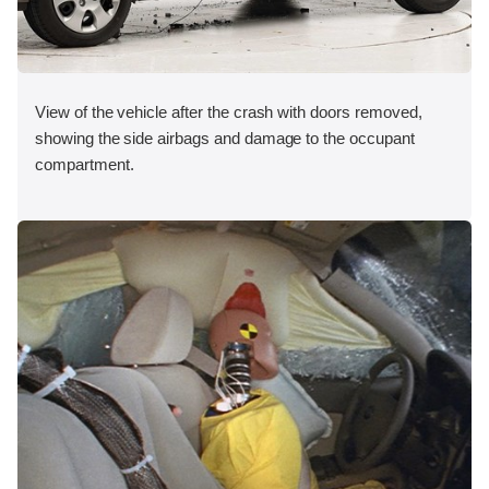
View of the vehicle after the crash with doors removed,
showing the side airbags and damage to the occupant
compartment.