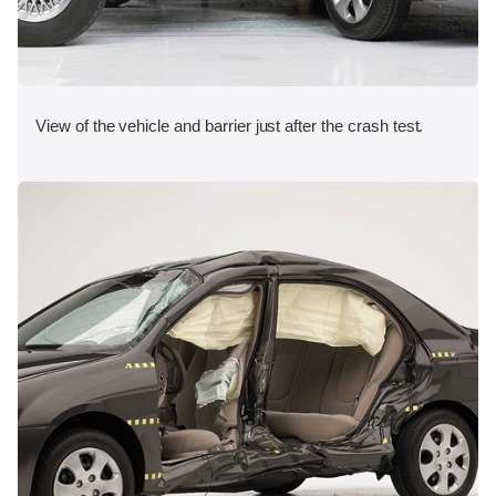
View of the vehicle and barrier just after the crash test.