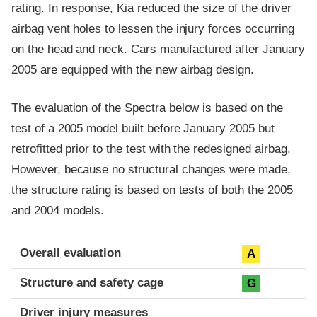
rating. In response, Kia reduced the size of the driver
airbag vent holes to lessen the injury forces occurring
on the head and neck. Cars manufactured after January
2005 are equipped with the new airbag design.
The evaluation of the Spectra below is based on the
test of a 2005 model built before January 2005 but
retrofitted prior to the test with the redesigned airbag.
However, because no structural changes were made,
the structure rating is based on tests of both the 2005
and 2004 models.
Evaluation criteria
Rating
Overall evaluation
A
Structure and safety cage
G
Driver injury measures