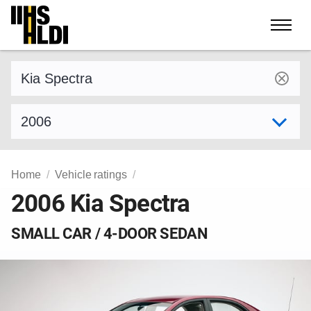
Skip
to
content
Find a vehicle by make and model
Select model year
Home
Vehicle ratings
2006 Kia Spectra
SMALL CAR / 4-DOOR SEDAN