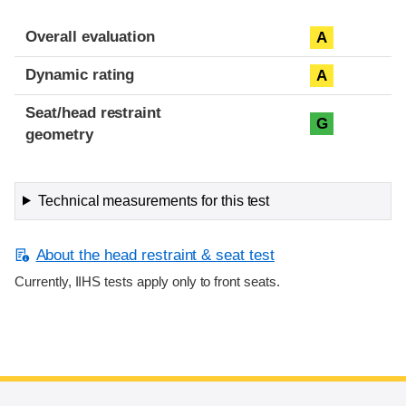
Overall evaluation
A
Dynamic rating
A
Seat/head restraint
G
geometry
Technical measurements for this test
About the head restraint & seat test
Currently, IIHS tests apply only to front seats.