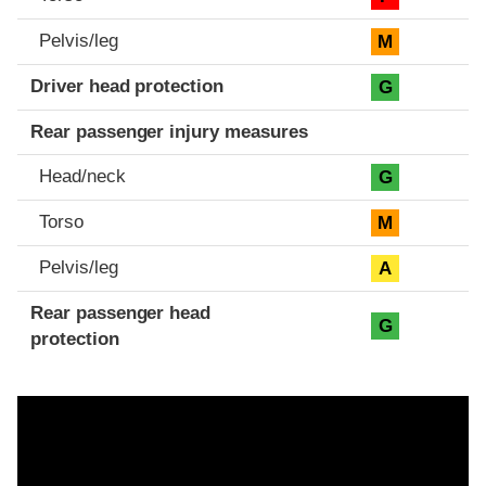
Pelvis/leg
M
Driver head protection
G
Rear passenger injury measures
Head/neck
G
Torso
M
Pelvis/leg
A
Rear passenger head
G
protection