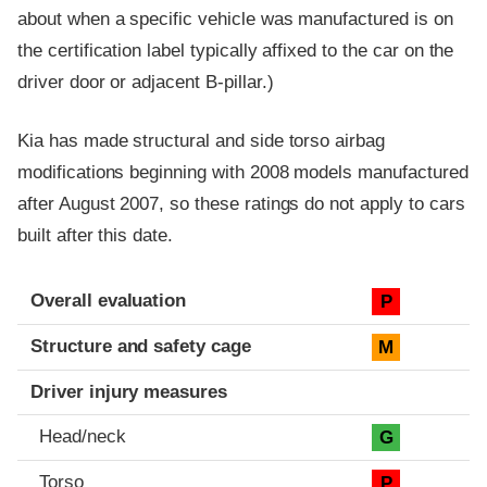
about when a specific vehicle was manufactured is on
the certification label typically affixed to the car on the
driver door or adjacent B-pillar.)
Kia has made structural and side torso airbag
modifications beginning with 2008 models manufactured
after August 2007, so these ratings do not apply to cars
built after this date.
Evaluation criteria
Rating
Overall evaluation
P
Structure and safety cage
M
Driver injury measures
Head/neck
G
Torso
P