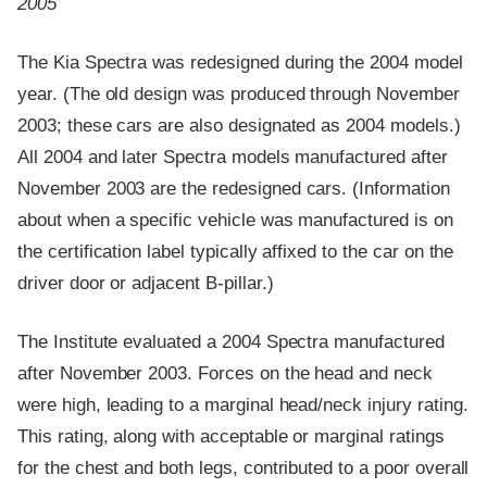
2005
The Kia Spectra was redesigned during the 2004 model
year. (The old design was produced through November
2003; these cars are also designated as 2004 models.)
All 2004 and later Spectra models manufactured after
November 2003 are the redesigned cars. (Information
about when a specific vehicle was manufactured is on
the certification label typically affixed to the car on the
driver door or adjacent B-pillar.)
The Institute evaluated a 2004 Spectra manufactured
after November 2003. Forces on the head and neck
were high, leading to a marginal head/neck injury rating.
This rating, along with acceptable or marginal ratings
for the chest and both legs, contributed to a poor overall