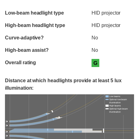
Evaluation criteria
Rating
Low-beam headlight type
HID projector
High-beam headlight type
HID projector
Curve-adaptive?
No
High-beam assist?
No
Overall rating
G
Distance at which headlights provide at least 5 lux
illumination:
Low beams
Optimal low-beam
illumination
High beams
Optimal high-beam
illumination