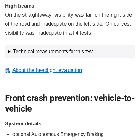
High beams
On the straightaway, visibility was fair on the right side
of the road and inadequate on the left side. On curves,
visibility was inadequate in all 4 tests.
Technical measurements for this test
About the headlight evaluation
Front crash prevention: vehicle-to-
vehicle
System details
optional Autonomous Emergency Braking