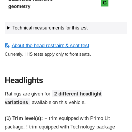
G
geometry
Technical measurements for this test
About the head restraint & seat test
Currently, IIHS tests apply only to front seats.
Headlights
Ratings are given for
2 different headlight
variations
available on this vehicle.
(1)
Trim level(s):
+ trim equipped with Primo Lit
package, ! trim equipped with Technology package