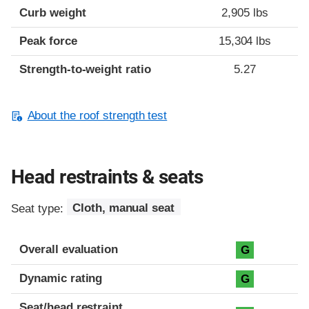
Curb weight
2,905 lbs
Peak force
15,304 lbs
Strength-to-weight ratio
5.27
About the roof strength test
Head restraints & seats
Seat type:
Cloth, manual seat
Overall evaluation
G
Dynamic rating
G
Seat/head restraint