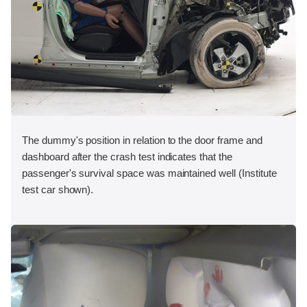
The dummy's position in relation to the door frame and
dashboard after the crash test indicates that the
passenger's survival space was maintained well (Institute
test car shown).