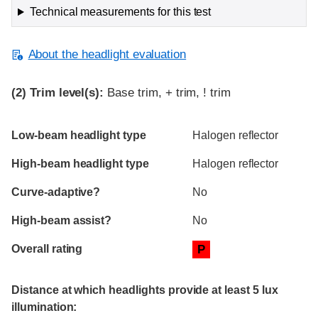
Technical measurements for this test
About the headlight evaluation
(2)
Trim level(s):
Base trim, + trim, ! trim
Evaluation criteria
Rating
Low-beam headlight type
Halogen reflector
High-beam headlight type
Halogen reflector
Curve-adaptive?
No
High-beam assist?
No
Overall rating
P
Distance at which headlights provide at least 5 lux
illumination: