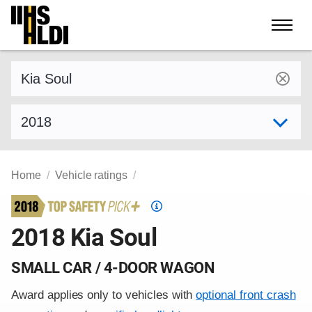
Skip
to
content
Find a vehicle by make and model
Select model year
Home
Vehicle ratings
Top
Safety
2018 Kia Soul
Pick
criteria
SMALL CAR / 4-DOOR WAGON
Award applies only to vehicles with
optional front crash