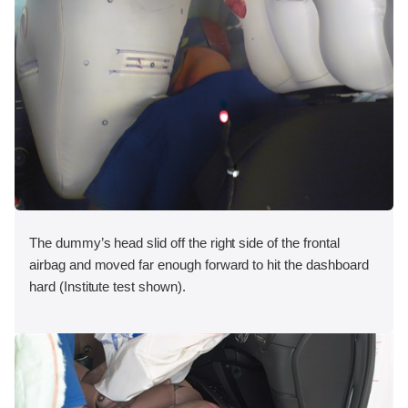
The dummy’s head slid off the right side of the frontal
airbag and moved far enough forward to hit the dashboard
hard (Institute test shown).