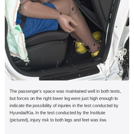
The passenger's space was maintained well in both tests,
but forces on the right lower leg were just high enough to
indicate the possibility of injuries in the test conducted by
Hyundai/Kia. In the test conducted by the Institute
(pictured), injury risk to both legs and feet was low.