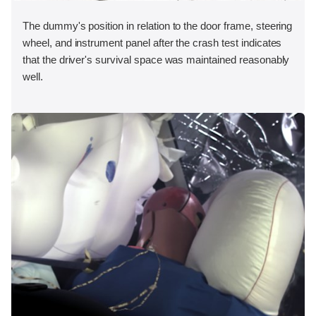
The dummy's position in relation to the door frame, steering
wheel, and instrument panel after the crash test indicates
that the driver's survival space was maintained reasonably
well.