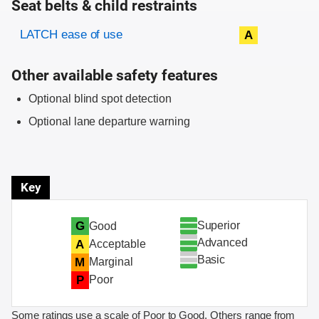
Seat belts & child restraints
Evaluation criteria
Rating
LATCH ease of use
A
Other available safety features
Optional blind spot detection
Optional lane departure warning
Key
Superior
G
Good
Advanced
A
Acceptable
Basic
M
Marginal
P
Poor
Some ratings use a scale of Poor to Good. Others range from