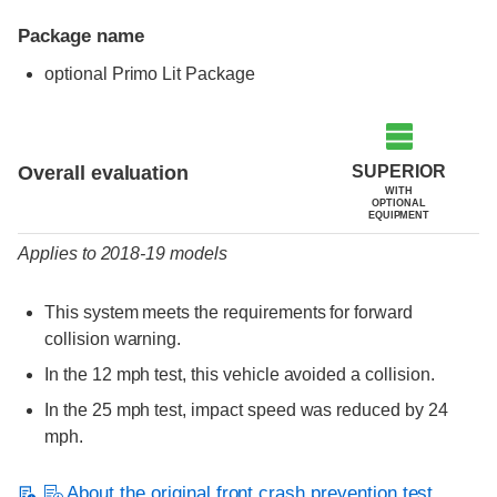
Package name
optional Primo Lit Package
Evaluation criteria
Rating
SUPERIOR
Overall evaluation
WITH
OPTIONAL
EQUIPMENT
Applies to 2018-19 models
This system meets the requirements for forward
collision warning.
In the 12 mph test, this vehicle avoided a collision.
In the 25 mph test, impact speed was reduced by 24
mph.
About the original front crash prevention test