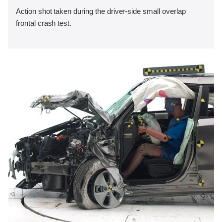
Action shot taken during the driver-side small overlap
frontal crash test.