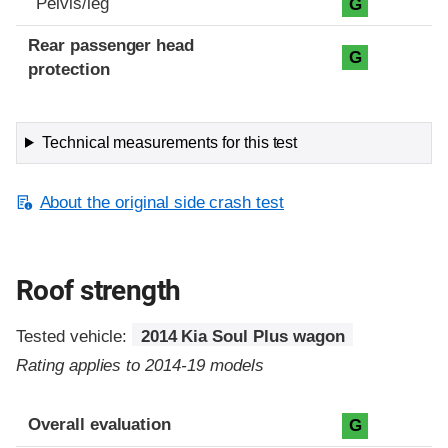
Pelvis/leg
G
Rear passenger head
G
protection
Technical measurements for this test
About the original side crash test
Roof strength
Tested vehicle:
2014 Kia Soul Plus wagon
Rating applies to 2014-19 models
Overall evaluation
G