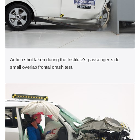
Action shot taken during the Institute's passenger-side
small overlap frontal crash test.