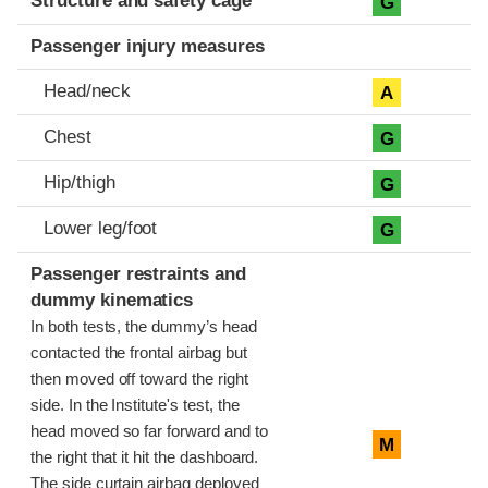
Structure and safety cage
G
Passenger injury measures
Head/neck
A
Chest
G
Hip/thigh
G
Lower leg/foot
G
Passenger restraints and
dummy kinematics
In both tests, the dummy’s head
contacted the frontal airbag but
then moved off toward the right
side. In the Institute's test, the
head moved so far forward and to
M
the right that it hit the dashboard.
The side curtain airbag deployed