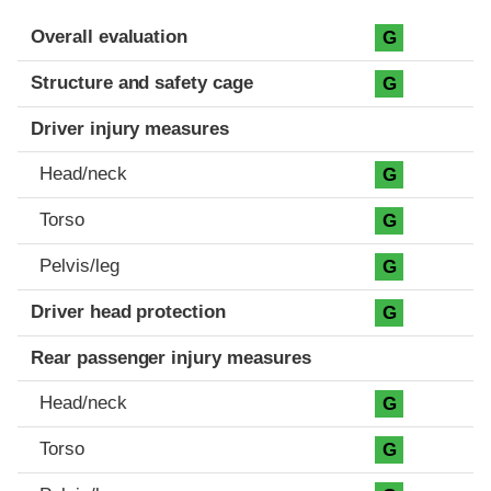
Evaluation criteria
Rating
Overall evaluation
G
Structure and safety cage
G
Driver injury measures
Head/neck
G
Torso
G
Pelvis/leg
G
Driver head protection
G
Rear passenger injury measures
Head/neck
G
Torso
G