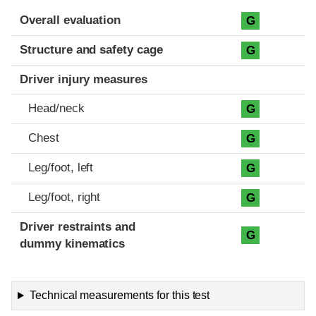
Evaluation criteria
Rating
Overall evaluation
G
Structure and safety cage
G
Driver injury measures
Head/neck
G
Chest
G
Leg/foot, left
G
Leg/foot, right
G
Driver restraints and
G
dummy kinematics
Technical measurements for this test