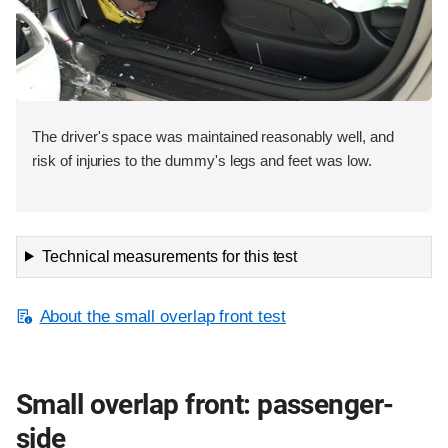
The driver's space was maintained reasonably well, and
risk of injuries to the dummy's legs and feet was low.
Technical measurements for this test
About the small overlap front test
Small overlap front: passenger-
side