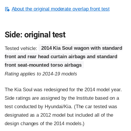
About the original moderate overlap front test
Side: original test
Tested vehicle:
2014 Kia Soul wagon with standard
front and rear head curtain airbags and standard
front seat-mounted torso airbags
Rating applies to 2014-19 models
The Kia Soul was redesigned for the 2014 model year.
Side ratings are assigned by the Institute based on a
test conducted by Hyundai/Kia. (The car tested was
designated as a 2012 model but included all of the
design changes of the 2014 models.)