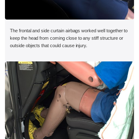
The frontal and side curtain airbags worked well together to
keep the head from coming close to any stiff structure or
outside objects that could cause injury.