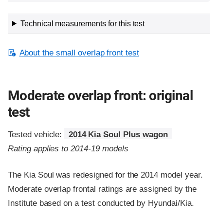
Technical measurements for this test
About the small overlap front test
Moderate overlap front: original
test
Tested vehicle:
2014 Kia Soul Plus wagon
Rating applies to 2014-19 models
The Kia Soul was redesigned for the 2014 model year.
Moderate overlap frontal ratings are assigned by the
Institute based on a test conducted by Hyundai/Kia.