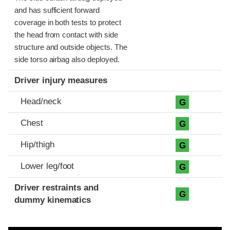
and has sufficient forward
coverage in both tests to protect
the head from contact with side
structure and outside objects. The
side torso airbag also deployed.
Driver injury measures
Head/neck
G
Chest
G
Hip/thigh
G
Lower leg/foot
G
Driver restraints and
G
dummy kinematics