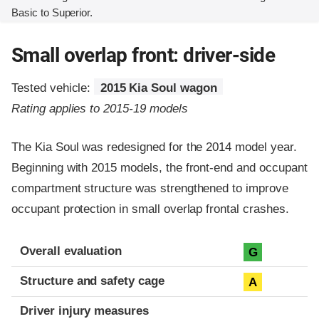
Basic to Superior.
Small overlap front: driver-side
Tested vehicle:
2015 Kia Soul wagon
Rating applies to 2015-19 models
The Kia Soul was redesigned for the 2014 model year.
Beginning with 2015 models, the front-end and occupant
compartment structure was strengthened to improve
occupant protection in small overlap frontal crashes.
Evaluation criteria
Rating
Overall evaluation
G
Structure and safety cage
A
Driver injury measures