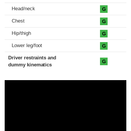
Head/neck
G
Chest
G
Hip/thigh
G
Lower leg/foot
G
Driver restraints and
G
dummy kinematics