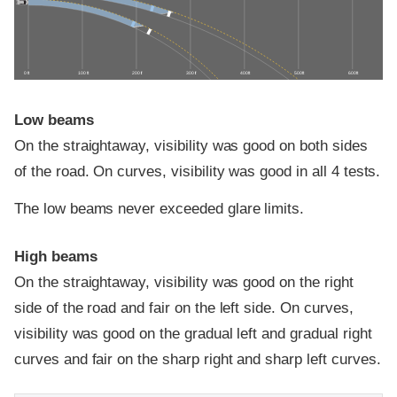
0 ft
100 ft
200 ft
300 ft
400 ft
500 ft
600 ft
Low beams
On the straightaway, visibility was good on both sides
of the road. On curves, visibility was good in all 4 tests.
The low beams never exceeded glare limits.
High beams
On the straightaway, visibility was good on the right
side of the road and fair on the left side. On curves,
visibility was good on the gradual left and gradual right
curves and fair on the sharp right and sharp left curves.