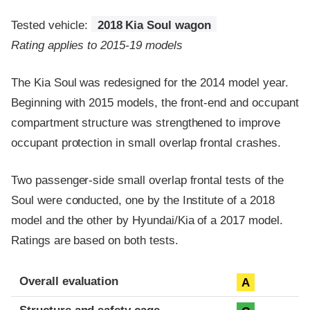
Tested vehicle:
2018 Kia Soul wagon
Rating applies to 2015-19 models
The Kia Soul was redesigned for the 2014 model year.
Beginning with 2015 models, the front-end and occupant
compartment structure was strengthened to improve
occupant protection in small overlap frontal crashes.
Two passenger-side small overlap frontal tests of the
Soul were conducted, one by the Institute of a 2018
model and the other by Hyundai/Kia of a 2017 model.
Ratings are based on both tests.
Evaluation criteria
Rating
Overall evaluation
A