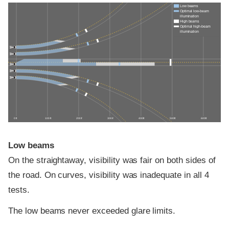
Low beams
Optimal low-beam
illumination
High beams
Optimal high-beam
illumination
0 ft
100 ft
200 ft
300 ft
400 ft
500 ft
600 ft
Low beams
On the straightaway, visibility was fair on both sides of
the road. On curves, visibility was inadequate in all 4
tests.
The low beams never exceeded glare limits.