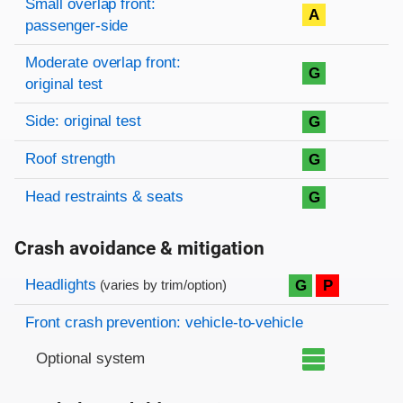
Small overlap front:
A
passenger-side
Moderate overlap front:
G
original test
Side: original test
G
Roof strength
G
Head restraints & seats
G
Crash avoidance & mitigation
Evaluation criteria
Rating
Headlights
G
P
(varies by trim/option)
Front crash prevention: vehicle-to-vehicle
Optional system