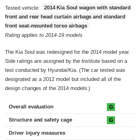
Tested vehicle:
2014 Kia Soul wagon with standard
front and rear head curtain airbags and standard
front seat-mounted torso airbags
Rating applies to 2014-19 models
The Kia Soul was redesigned for the 2014 model year.
Side ratings are assigned by the Institute based on a
test conducted by Hyundai/Kia. (The car tested was
designated as a 2012 model but included all of the
design changes of the 2014 models.)
Evaluation criteria
Rating
Overall evaluation
G
Structure and safety cage
G
Driver injury measures