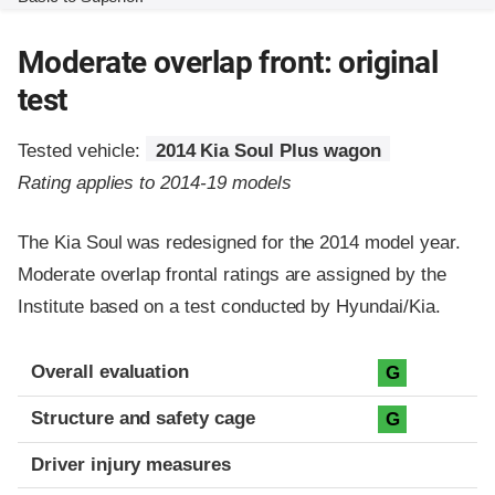
Moderate overlap front: original
test
Tested vehicle:
2014 Kia Soul Plus wagon
Rating applies to 2014-19 models
The Kia Soul was redesigned for the 2014 model year.
Moderate overlap frontal ratings are assigned by the
Institute based on a test conducted by Hyundai/Kia.
Evaluation criteria
Rating
Overall evaluation
G
Structure and safety cage
G
Driver injury measures