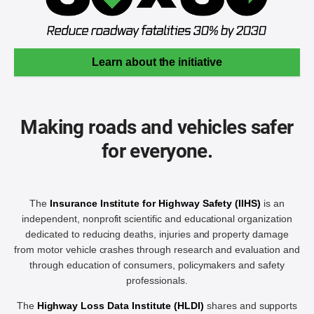
Learn about the initiative
Making roads and vehicles safer
for everyone.
The
Insurance Institute for Highway Safety (IIHS)
is an
independent, nonprofit scientific and educational organization
dedicated to reducing deaths, injuries and property damage
from motor vehicle crashes through research and evaluation and
through education of consumers, policymakers and safety
professionals.
The
Highway Loss Data Institute (HLDI)
shares and supports