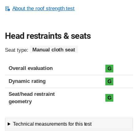
About the roof strength test
Head restraints & seats
Seat type:
Manual cloth seat
Overall evaluation
G
Dynamic rating
G
Seat/head restraint
G
geometry
Technical measurements for this test