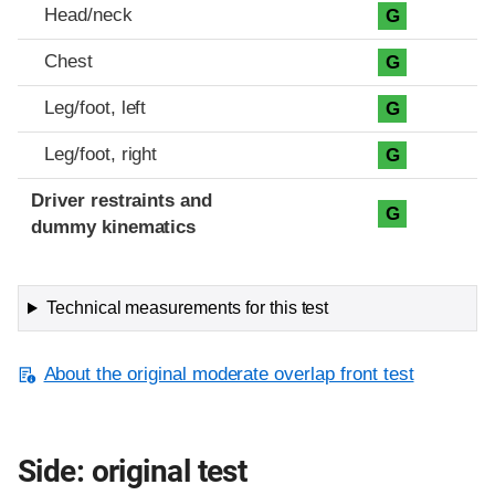
Head/neck
G
Chest
G
Leg/foot, left
G
Leg/foot, right
G
Driver restraints and
G
dummy kinematics
Technical measurements for this test
About the original moderate overlap front test
Side: original test