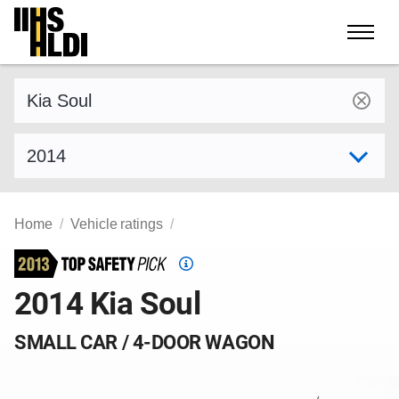
Skip
to
content
Find a vehicle by make and model
Select model year
Home
Vehicle ratings
Top
Safety
2014 Kia Soul
Pick
criteria
SMALL CAR / 4-DOOR WAGON