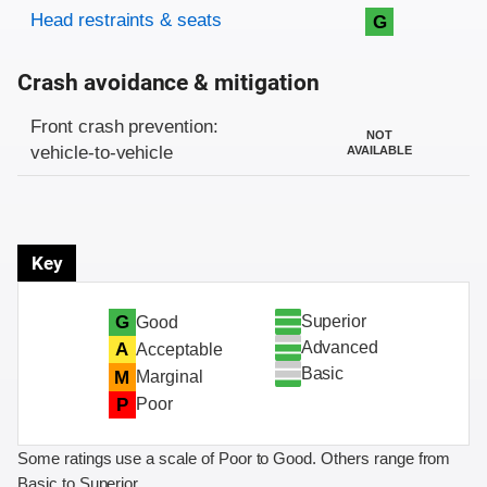
Head restraints & seats
G
Crash avoidance & mitigation
Evaluation criteria
Rating
Front crash prevention:
NOT
vehicle-to-vehicle
AVAILABLE
Key
Superior
G
Good
Advanced
A
Acceptable
Basic
M
Marginal
P
Poor
Some ratings use a scale of Poor to Good. Others range from
Basic to Superior.