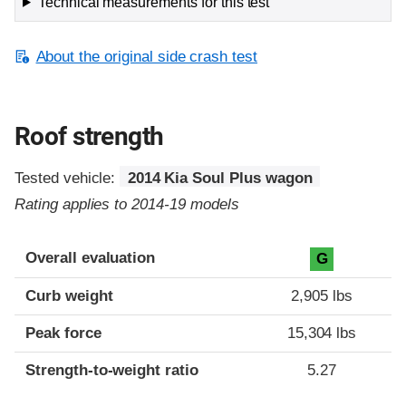
Technical measurements for this test
About the original side crash test
Roof strength
Tested vehicle:
2014 Kia Soul Plus wagon
Rating applies to 2014-19 models
Overall evaluation
G
Curb weight
2,905 lbs
Peak force
15,304 lbs
Strength-to-weight ratio
5.27