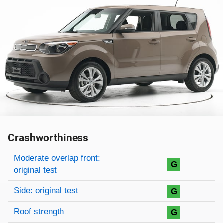
Crashworthiness
Rating overview
Evaluation criteria
Rating
Moderate overlap front:
G
original test
Side: original test
G
Roof strength
G