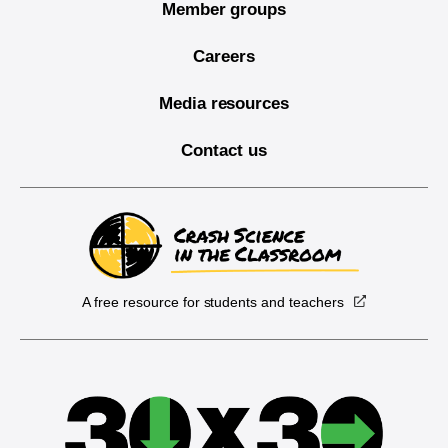
Member groups
Careers
Media resources
Contact us
A free resource for students and teachers