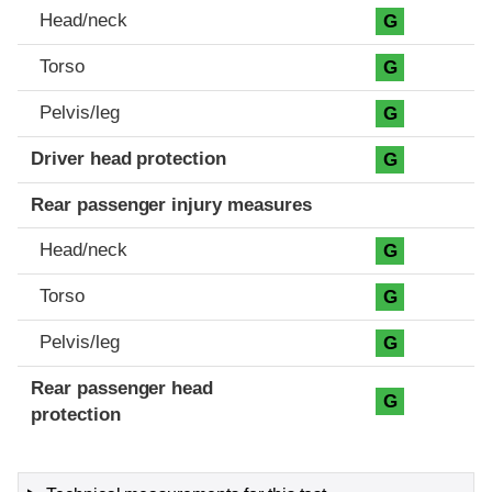
Head/neck
G
Torso
G
Pelvis/leg
G
Driver head protection
G
Rear passenger injury measures
Head/neck
G
Torso
G
Pelvis/leg
G
Rear passenger head
G
protection