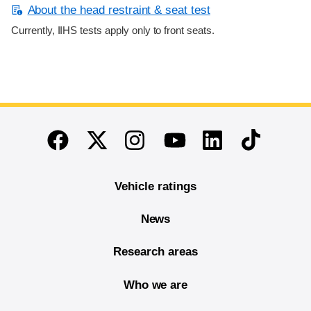
About the head restraint & seat test
Currently, IIHS tests apply only to front seats.
End of main content
Twitter
Instagram
Linkedin
TikTok
Facebook
Youtube
Vehicle ratings
News
Research areas
Who we are