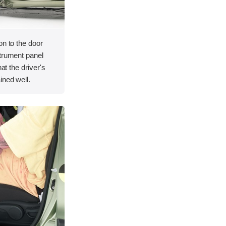
on to the door
strument panel
hat the driver's
ined well.