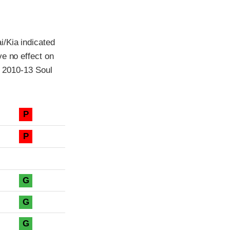
i/Kia indicated
ve no effect on
l 2010-13 Soul
P
P
G
G
G