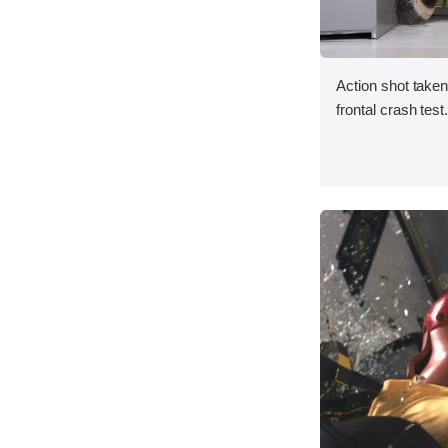
Action shot taken
frontal crash test