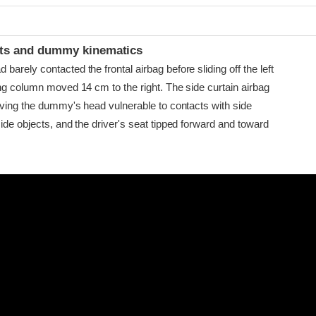
t
ints and dummy kinematics
arely contacted the frontal airbag before sliding off the left
ing column moved 14 cm to the right. The side curtain airbag
eaving the dummy's head vulnerable to contacts with side
ide objects, and the driver's seat tipped forward and toward