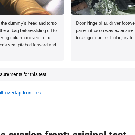
, the dummy's head and torso
Door hinge pillar, driver footwe
he airbag before sliding off to
panel intrusion was extensive 
teering column moved to the
to a significant risk of injury to
ver's seat pitched forward and
urements for this test
l overlap front test