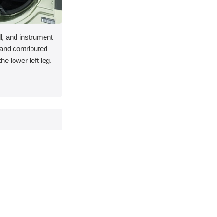
ll, and instrument
and contributed
 the lower left leg.