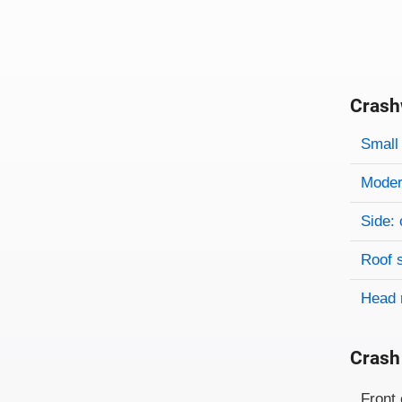
Crash
Evaluati
Rating
Rating 
Small 
Modera
Side: 
Roof 
Head 
Crash
Evaluati
Rating
Front 