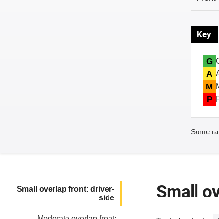
Key
G
A
M
P
Some rat
Small ov
Small overlap front: driver-
side
Moderate overlap front: