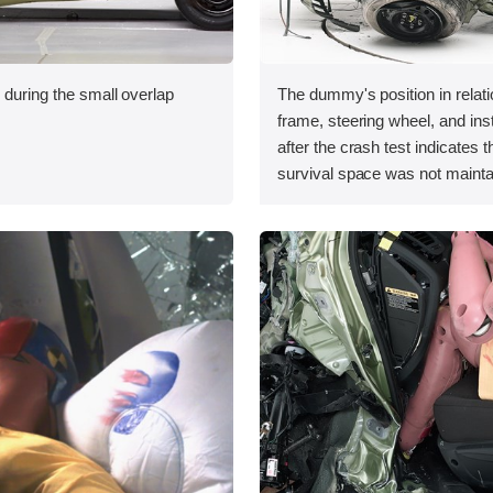
 during the small overlap
The dummy's position in relati
.
frame, steering wheel, and in
after the crash test indicates t
survival space was not mainta