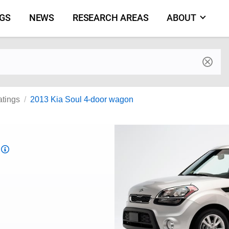
NGS
NEWS
RESEARCH AREAS
ABOUT
by make and model
atings
2013 Kia Soul 4-door wagon
Top
Safety
Pick
criteria