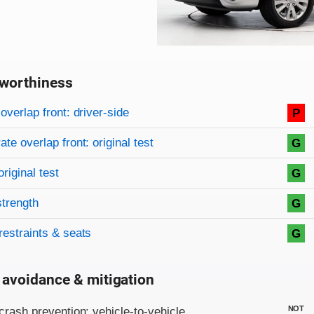
worthiness
on criteria
overview
overlap front: driver-side
P
te overlap front: original test
G
original test
G
strength
G
restraints & seats
G
 avoidance & mitigation
on criteria
NOT
crash prevention: vehicle-to-vehicle