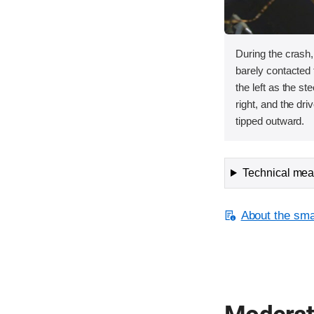
During the crash
barely contacted t
the left as the s
right, and the dri
tipped outward.
Technical meas
About the smal