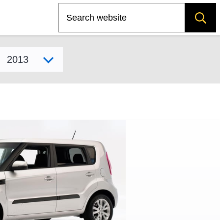
Search
Select model year