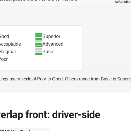
AVAILABL
Good
Superior
Acceptable
Advanced
Marginal
Basic
Poor
ings use a scale of Poor to Good. Others range from Basic to Superio
erlap front: driver-side