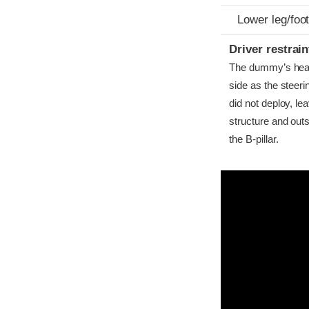
Lower leg/foo
Driver restra
The dummy’s head b
side as the steer
did not deploy, l
structure and outs
the B-pillar.