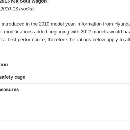
2013 Kia Soul wagon
o 2010-13 models
 introduced in the 2010 model year. Information from Hyunda
ral modifications added beginning with 2012 models would ha
ntal test performance; therefore the ratings below apply to al
ria
tion
safety cage
measures