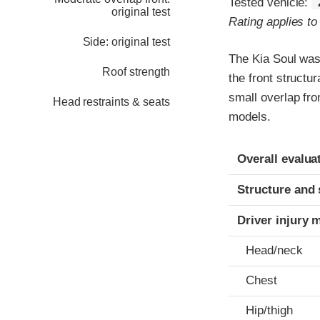
Tested vehicle:
original test
Rating applies t
Side: original test
The Kia Soul was
Roof strength
the front structu
small overlap fro
Head restraints & seats
models.
Evaluation crite
Rating
Overall evalua
Structure and 
Driver injury 
Head/neck
Chest
Hip/thigh