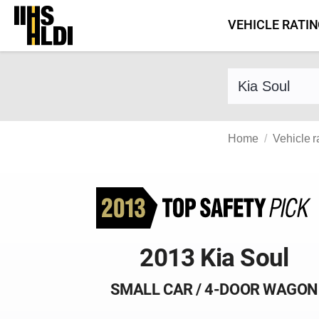
Skip
VEHICLE RATI
to
content
Find a vehicle 
Home
Vehicle r
2013 Kia Soul
SMALL CAR / 4-DOOR WAGON