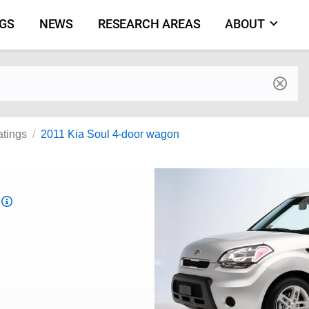
NGS
NEWS
RESEARCH AREAS
ABOUT
by make and model
atings
2011 Kia Soul 4-door wagon
Top
Safety
Pick
criteria