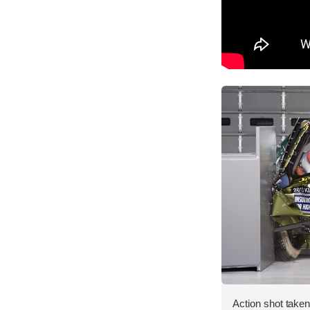
Action shot taken