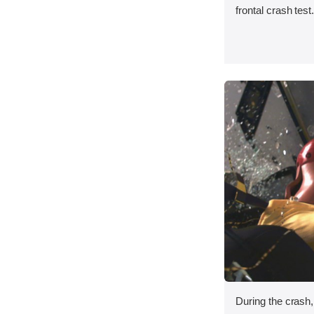
frontal crash test
During the crash