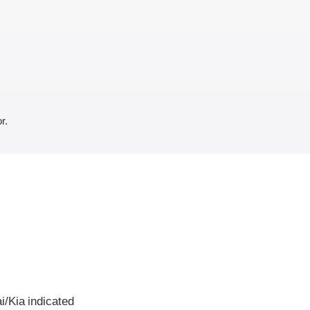
r.
i/Kia indicated