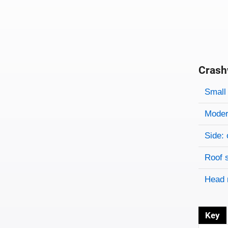
Crash
Evaluati
Rating
Rating 
Small 
Modera
Side: 
Roof 
Head 
Key