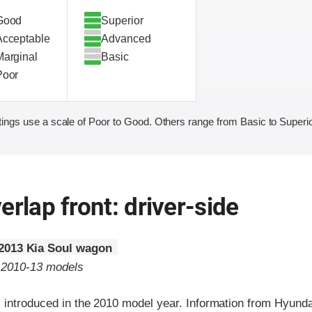
Good
Superior
Acceptable
Advanced
Marginal
Basic
Poor
ings use a scale of Poor to Good. Others range from Basic to Superio
erlap front: driver-side
2013 Kia Soul wagon
o 2010-13 models
 introduced in the 2010 model year. Information from Hyunda