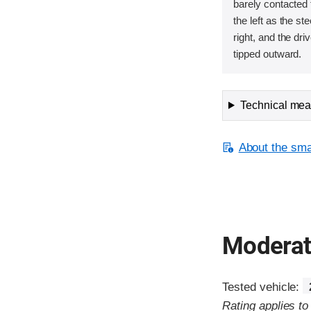
barely contacted t
the left as the s
right, and the dri
tipped outward.
Technical meas
About the smal
Moderate
Tested vehicle:
Rating applies t