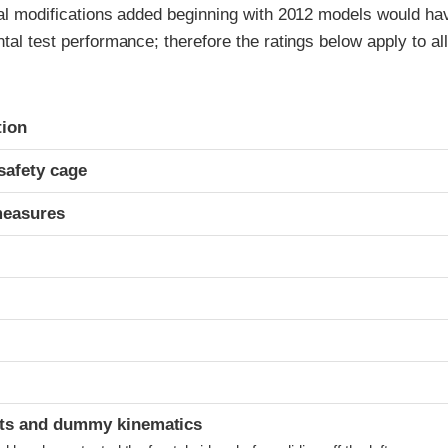
ral modifications added beginning with 2012 models would ha
ntal test performance; therefore the ratings below apply to al
ria
tion
safety cage
measures
t
ints and dummy kinematics