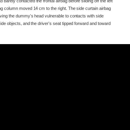
arely contacted the frontal airbag before sliding off the left
ing column moved 14 cm to the right. The side curtain airbag
eaving the dummy's head vulnerable to contacts with side
ide objects, and the driver's seat tipped forward and toward