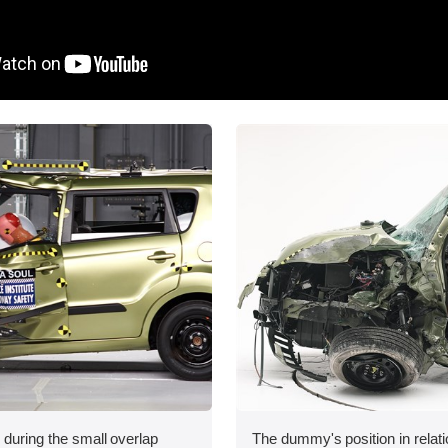
 during the small overlap
The dummy's position in relati