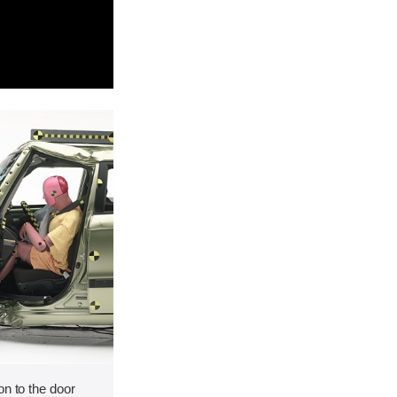
on to the door