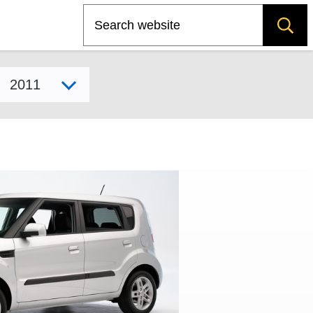
Search
Select model year