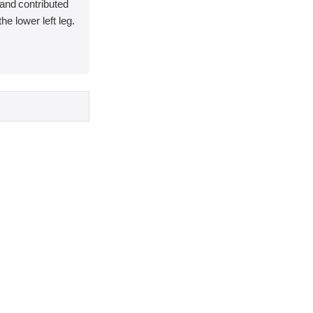
and contributed
 the lower left leg.