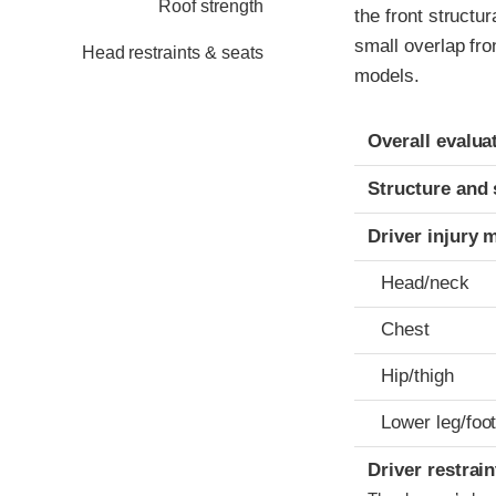
Roof strength
the front structu
small overlap fro
Head restraints & seats
models.
Evaluation crite
Rating
Overall evalua
Structure and 
Driver injury 
Head/neck
Chest
Hip/thigh
Lower leg/foo
Driver restra