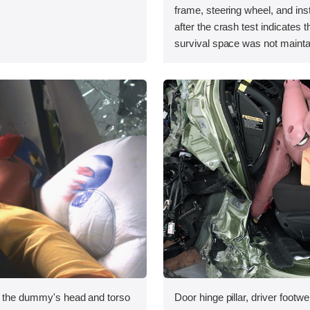
.
frame, steering wheel, and in
after the crash test indicates t
survival space was not mainta
, the dummy's head and torso
Door hinge pillar, driver footwe