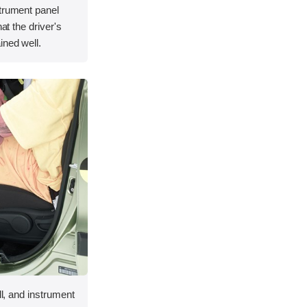
strument panel
hat the driver's
ined well.
ll, and instrument