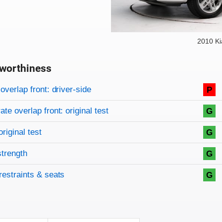
2010 Ki
worthiness
on criteria
overview
overlap front: driver-side
P
te overlap front: original test
G
original test
G
strength
G
restraints & seats
G