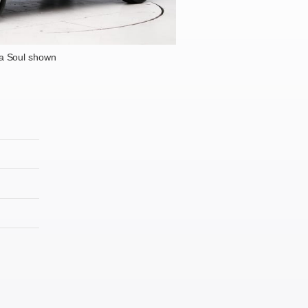
a Soul shown