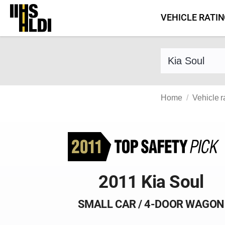
Skip
VEHICLE RATI
to
content
Find a vehicle 
Home
Vehicle r
2011 Kia Soul
SMALL CAR / 4-DOOR WAGON