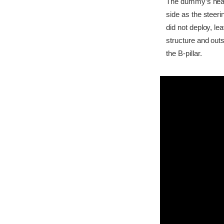
The dummy’s head b
side as the steer
did not deploy, l
structure and outs
the B-pillar.