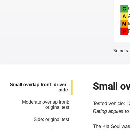
G
A
M
P
Some rat
Small ov
Small overlap front: driver-
side
Moderate overlap front:
Tested vehicle:
original test
Rating applies t
Side: original test
The Kia Soul was