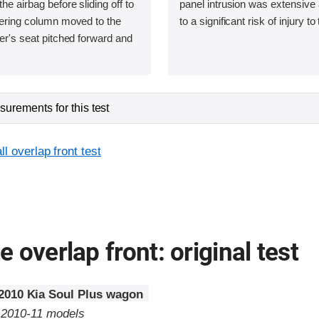
he airbag before sliding off to
panel intrusion was extensive 
teering column moved to the
to a significant risk of injury to
ver's seat pitched forward and
urements for this test
l overlap front test
 overlap front: original test
2010 Kia Soul Plus wagon
o 2010-11 models