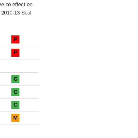
ve no effect on
l 2010-13 Soul
P
P
G
G
G
M