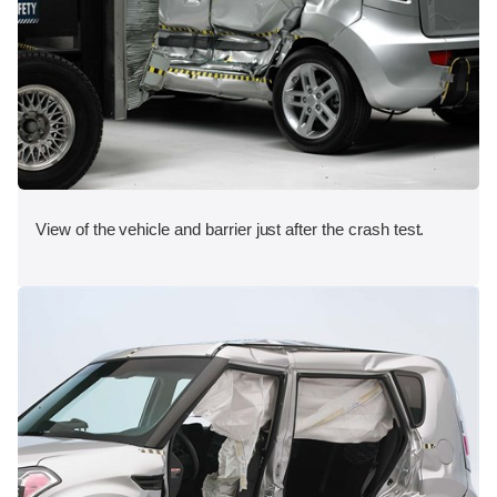
View of the vehicle and barrier just after the crash test.