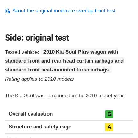
About the original moderate overlap front test
Side: original test
Tested vehicle:
2010 Kia Soul Plus wagon with
standard front and rear head curtain airbags and
standard front seat-mounted torso airbags
Rating applies to 2010 models
The Kia Soul was introduced in the 2010 model year.
Evaluation criteria
Rating
Overall evaluation
G
Structure and safety cage
A