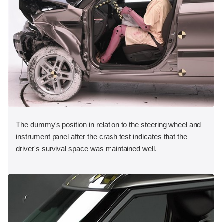
The dummy's position in relation to the steering wheel and
instrument panel after the crash test indicates that the
driver's survival space was maintained well.