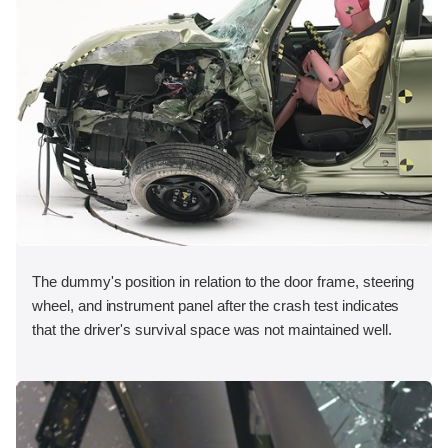
The dummy's position in relation to the door frame, steering
wheel, and instrument panel after the crash test indicates
that the driver's survival space was not maintained well.