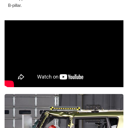
B-pillar.