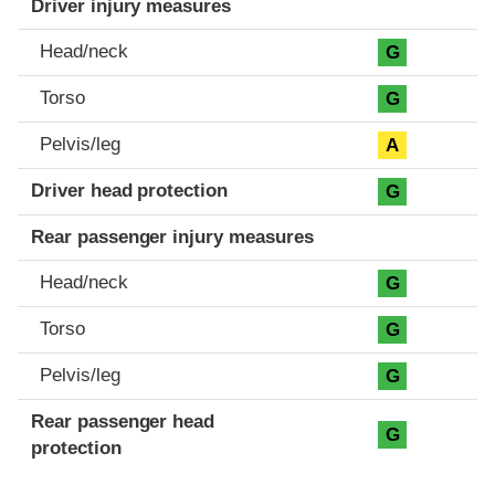
Driver injury measures
Head/neck
G
Torso
G
Pelvis/leg
A
Driver head protection
G
Rear passenger injury measures
Head/neck
G
Torso
G
Pelvis/leg
G
Rear passenger head
G
protection