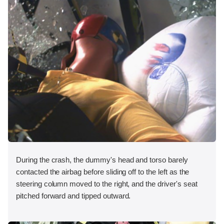
During the crash, the dummy's head and torso barely
contacted the airbag before sliding off to the left as the
steering column moved to the right, and the driver's seat
pitched forward and tipped outward.