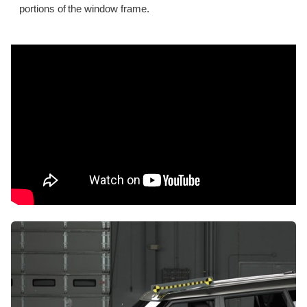
portions of the window frame.