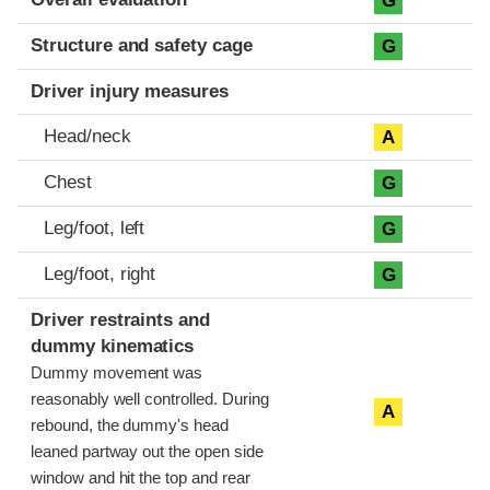
G
Structure and safety cage
G
Driver injury measures
Head/neck
A
Chest
G
Leg/foot, left
G
Leg/foot, right
G
Driver restraints and
dummy kinematics
Dummy movement was
reasonably well controlled. During
A
rebound, the dummy's head
leaned partway out the open side
window and hit the top and rear