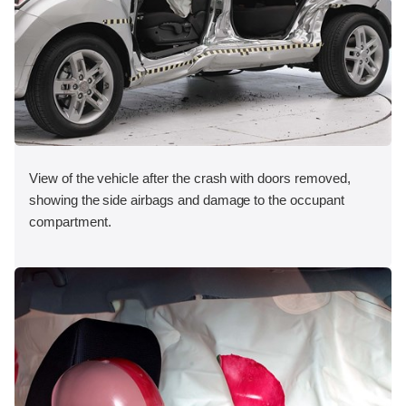
View of the vehicle after the crash with doors removed,
showing the side airbags and damage to the occupant
compartment.