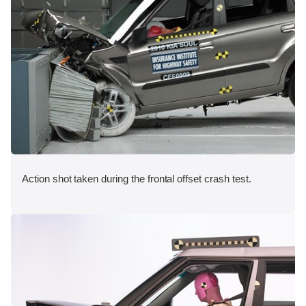
Action shot taken during the frontal offset crash test.