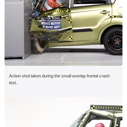
Action shot taken during the small overlap frontal crash
test.