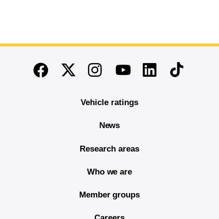
End of main content
Twitter
Instagram
Linkedin
TikTok
Facebook
Youtube
Vehicle ratings
News
Research areas
Who we are
Member groups
Careers