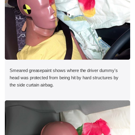
Smeared greasepaint shows where the driver dummy's
head was protected from being hit by hard structures by
the side curtain airbag.