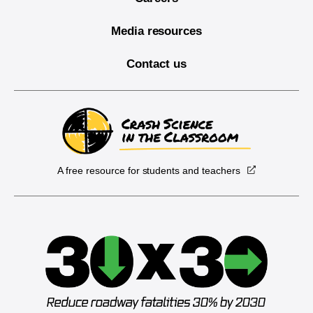
Media resources
Contact us
A free resource for students and teachers