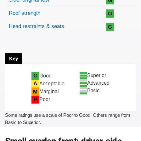
G
Roof strength
G
Head restraints & seats
G
Key
Superior
G
Good
Advanced
A
Acceptable
Basic
M
Marginal
P
Poor
Some ratings use a scale of Poor to Good. Others range from
Basic to Superior.