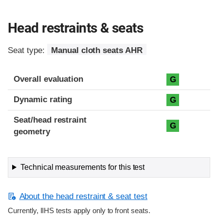
Head restraints & seats
Seat type:
Manual cloth seats AHR
Overall evaluation
G
Dynamic rating
G
Seat/head restraint
G
geometry
Technical measurements for this test
About the head restraint & seat test
Currently, IIHS tests apply only to front seats.