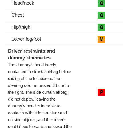
Head/neck
G
Chest
G
Hip/thigh
G
Lower leg/foot
M
Driver restraints and
dummy kinematics
The dummy’s head barely
contacted the frontal airbag before
sliding off the left side as the
steering column moved 14 cm to
P
the right. The side curtain airbag
did not deploy, leaving the
dummy's head vulnerable to
contacts with side structure and
outside objects, and the driver's
seat tipped forward and toward the