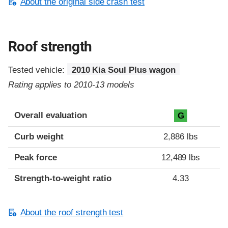
About the original side crash test
Roof strength
Tested vehicle:
2010 Kia Soul Plus wagon
Rating applies to 2010-13 models
Overall evaluation
G
Curb weight
2,886 lbs
Peak force
12,489 lbs
Strength-to-weight ratio
4.33
About the roof strength test