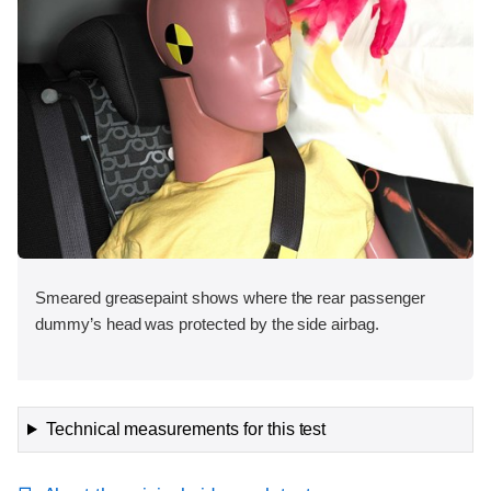
Smeared greasepaint shows where the rear passenger
dummy’s head was protected by the side airbag.
Technical measurements for this test