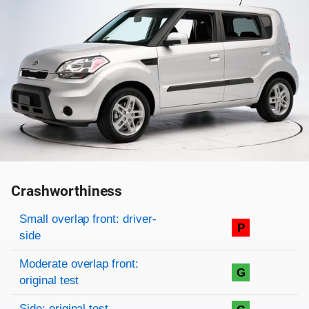
Crashworthiness
Rating overview
Evaluation criteria
Rating
Small overlap front: driver-
P
side
Moderate overlap front:
G
original test
Side: original test