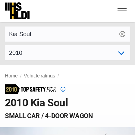
Skip
to
content
Find a vehicle by make and model
Select model year
Home
Vehicle ratings
Top
Safety
2010 Kia Soul
Pick
criteria
SMALL CAR / 4-DOOR WAGON