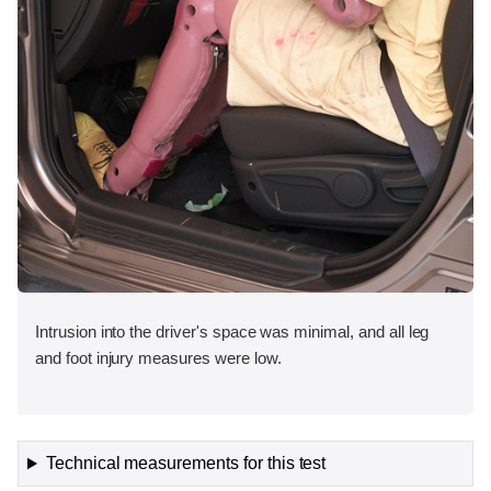
Intrusion into the driver's space was minimal, and all leg
and foot injury measures were low.
Technical measurements for this test