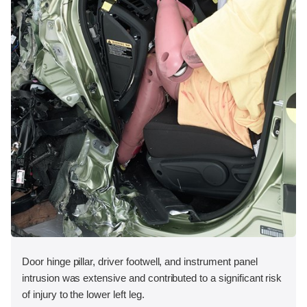
Door hinge pillar, driver footwell, and instrument panel
intrusion was extensive and contributed to a significant risk
of injury to the lower left leg.