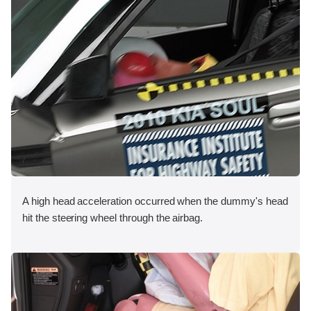
A high head acceleration occurred when the dummy's head
hit the steering wheel through the airbag.