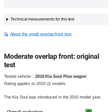
Technical measurements for this test
About the small overlap front test
Moderate overlap front: original
test
Tested vehicle:
2010 Kia Soul Plus wagon
Rating applies to 2010-11 models
The Kia Soul was introduced in the 2010 model year.
Evaluation criteria
Rating
Overall evaluation