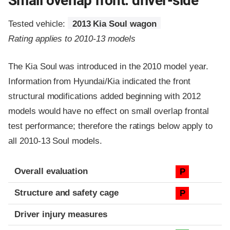
Small overlap front: driver-side
Tested vehicle:
2013 Kia Soul wagon
Rating applies to 2010-13 models
The Kia Soul was introduced in the 2010 model year.
Information from Hyundai/Kia indicated the front
structural modifications added beginning with 2012
models would have no effect on small overlap frontal
test performance; therefore the ratings below apply to
all 2010-13 Soul models.
Evaluation criteria
Rating
Overall evaluation
P
Structure and safety cage
P
Driver injury measures