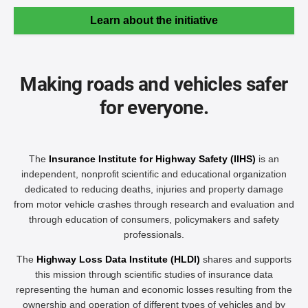
Learn about the initiative
Making roads and vehicles safer
for everyone.
The
Insurance Institute for Highway Safety (IIHS)
is an
independent, nonprofit scientific and educational organization
dedicated to reducing deaths, injuries and property damage
from motor vehicle crashes through research and evaluation and
through education of consumers, policymakers and safety
professionals.
The
Highway Loss Data Institute (HLDI)
shares and supports
this mission through scientific studies of insurance data
representing the human and economic losses resulting from the
ownership and operation of different types of vehicles and by