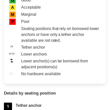
Good
G
Acceptable
A
Marginal
M
Poor
P
Seating positions that rely on borrowed lower
anchors or have only a tether anchor
available are not rated.
Tether anchor
Lower anchors
Lower anchor(s) can be borrowed from
adjacent positions(s)
No hardware available
Details by seating position
Position
Rating
Tether anchor
1