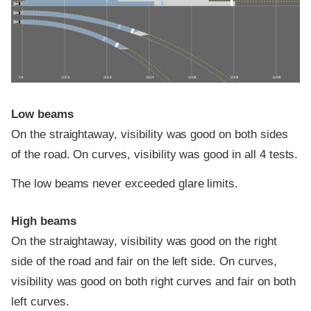
0 ft
100 ft
200 ft
300 ft
400 ft
500 ft
600 ft
Low beams
On the straightaway, visibility was good on both sides
of the road. On curves, visibility was good in all 4 tests.
The low beams never exceeded glare limits.
High beams
On the straightaway, visibility was good on the right
side of the road and fair on the left side. On curves,
visibility was good on both right curves and fair on both
left curves.