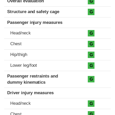
Overall evaluation
G
Structure and safety cage
G
Passenger injury measures
Head/neck
G
Chest
G
Hip/thigh
G
Lower leg/foot
G
Passenger restraints and
G
dummy kinematics
Driver injury measures
Head/neck
G
Chest
G