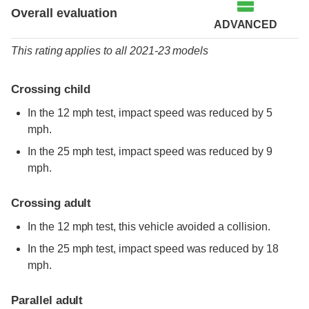
Overall evaluation
ADVANCED
This rating applies to all 2021-23 models
Crossing child
In the 12 mph test, impact speed was reduced by 5
mph.
In the 25 mph test, impact speed was reduced by 9
mph.
Crossing adult
In the 12 mph test, this vehicle avoided a collision.
In the 25 mph test, impact speed was reduced by 18
mph.
Parallel adult