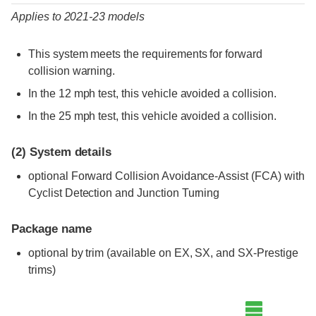
Applies to 2021-23 models
This system meets the requirements for forward
collision warning.
In the 12 mph test, this vehicle avoided a collision.
In the 25 mph test, this vehicle avoided a collision.
(2)
System details
optional Forward Collision Avoidance-Assist (FCA) with
Cyclist Detection and Junction Turning
Package name
optional by trim (available on EX, SX, and SX-Prestige
trims)
Evaluation criteria
Rating