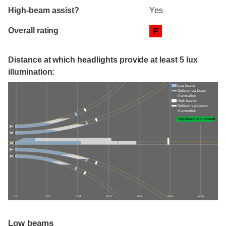
High-beam assist?
Yes
Overall rating
P
Distance at which headlights provide at least 5 lux
illumination:
Low beams
Optimal low-beam
illumination
High beams
Optimal high-beam
illumination
High-beam assist credit
0 ft
100 ft
200 ft
300 ft
400 ft
500 ft
600 ft
Low beams