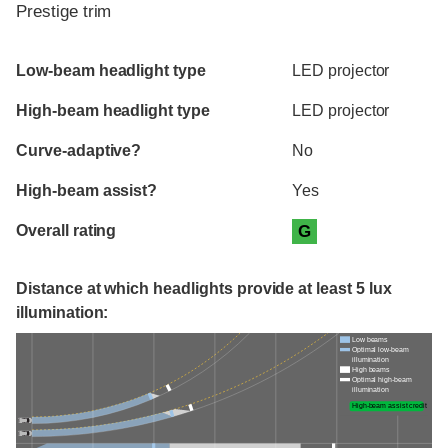
Prestige trim
Evaluation criteria
Rating
Low-beam headlight type
LED projector
High-beam headlight type
LED projector
Curve-adaptive?
No
High-beam assist?
Yes
Overall rating
G
Distance at which headlights provide at least 5 lux
illumination:
Low beams
Optimal low-beam
illumination
High beams
Optimal high-beam
illumination
High-beam assist credit