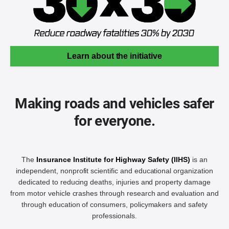
Learn about the initiative
Making roads and vehicles safer
for everyone.
The
Insurance Institute for Highway Safety (IIHS)
is an
independent, nonprofit scientific and educational organization
dedicated to reducing deaths, injuries and property damage
from motor vehicle crashes through research and evaluation and
through education of consumers, policymakers and safety
professionals.