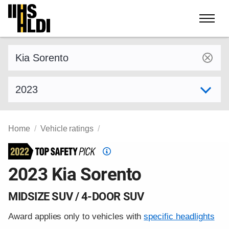
Skip
to
content
Find a vehicle by make and model
Select model year
Home
Vehicle ratings
Top
Safety
2023 Kia Sorento
Pick
criteria
MIDSIZE SUV / 4-DOOR SUV
Award applies only to vehicles with
specific headlights