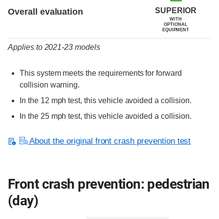
SUPERIOR
Overall evaluation
WITH
OPTIONAL
EQUIPMENT
Applies to 2021-23 models
This system meets the requirements for forward
collision warning.
In the 12 mph test, this vehicle avoided a collision.
In the 25 mph test, this vehicle avoided a collision.
About the original front crash prevention test
Front crash prevention: pedestrian
(day)