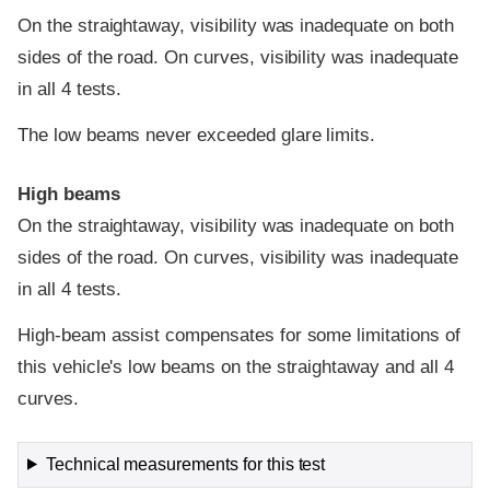
On the straightaway, visibility was inadequate on both
sides of the road. On curves, visibility was inadequate
in all 4 tests.
The low beams never exceeded glare limits.
High beams
On the straightaway, visibility was inadequate on both
sides of the road. On curves, visibility was inadequate
in all 4 tests.
High-beam assist compensates for some limitations of
this vehicle's low beams on the straightaway and all 4
curves.
Technical measurements for this test