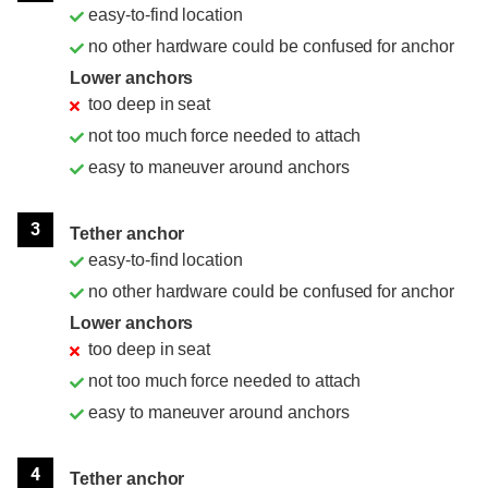
easy-to-find location
no other hardware could be confused for anchor
Lower anchors
too deep in seat
not too much force needed to attach
easy to maneuver around anchors
3
Tether anchor
easy-to-find location
no other hardware could be confused for anchor
Lower anchors
too deep in seat
not too much force needed to attach
easy to maneuver around anchors
4
Tether anchor