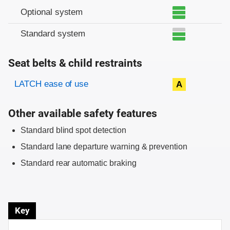
Optional system
Standard system
Seat belts & child restraints
Evaluation criteria
Rating
LATCH ease of use
A
Other available safety features
Standard blind spot detection
Standard lane departure warning & prevention
Standard rear automatic braking
Key