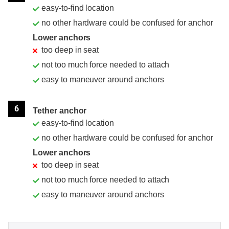
easy-to-find location
no other hardware could be confused for anchor
Lower anchors
too deep in seat
not too much force needed to attach
easy to maneuver around anchors
6
Tether anchor
easy-to-find location
no other hardware could be confused for anchor
Lower anchors
too deep in seat
not too much force needed to attach
easy to maneuver around anchors