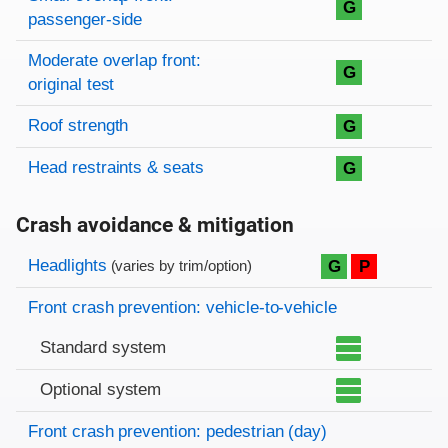
G
passenger-side
Moderate overlap front:
G
original test
Roof strength
G
Head restraints & seats
G
Crash avoidance & mitigation
Evaluation criteria
Rating
Headlights
G
P
(varies by trim/option)
Front crash prevention: vehicle-to-vehicle
Standard system
Optional system
Front crash prevention: pedestrian (day)