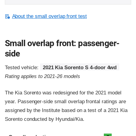
About the small overlap front test
Small overlap front: passenger-
side
Tested vehicle:
2021 Kia Sorento S 4-door 4wd
Rating applies to 2021-26 models
The Kia Sorento was redesigned for the 2021 model
year. Passenger-side small overlap frontal ratings are
assigned by the Institute based on a test of a 2021 Kia
Sorento conducted by Hyundai/Kia.
Evaluation criteria
Rating