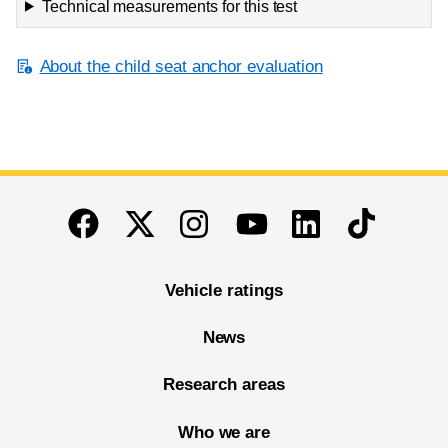
Technical measurements for this test
About the child seat anchor evaluation
End of main content
Twitter
Instagram
Linkedin
TikTok
Facebook
Youtube
Vehicle ratings
News
Research areas
Who we are