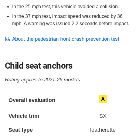
In the 25 mph test, this vehicle avoided a collision.
In the 37 mph test, impact speed was reduced by 36
mph. A warning was issued 2.2 seconds before impact.
About the pedestrian front crash prevention test
Child seat anchors
Rating applies to 2021-26 models
Evaluation criteria
Rating
A
Overall evaluation
Vehicle trim
SX
Seat type
leatherette