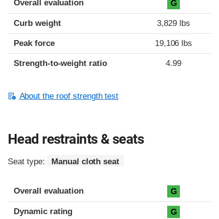
Overall evaluation
G
Curb weight
3,829 lbs
Peak force
19,106 lbs
Strength-to-weight ratio
4.99
About the roof strength test
Head restraints & seats
Seat type:
Manual cloth seat
Overall evaluation
G
Dynamic rating
G