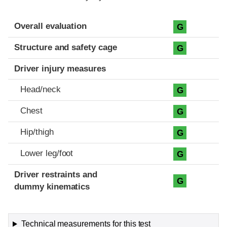
Evaluation criteria
Rating
Overall evaluation
G
Structure and safety cage
G
Driver injury measures
Head/neck
G
Chest
G
Hip/thigh
G
Lower leg/foot
G
Driver restraints and
G
dummy kinematics
Technical measurements for this test