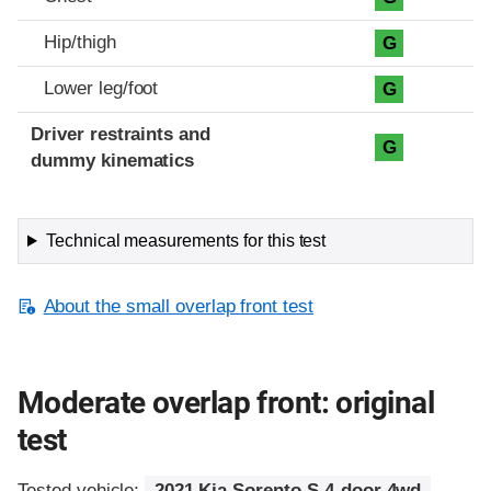
Hip/thigh
G
Lower leg/foot
G
Driver restraints and
G
dummy kinematics
Technical measurements for this test
About the small overlap front test
Moderate overlap front: original
test
Tested vehicle:
2021 Kia Sorento S 4-door 4wd