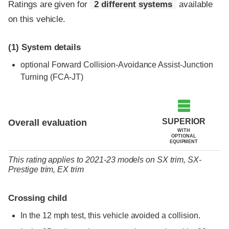
Ratings are given for
2 different systems
available
on this vehicle.
(1)
System details
optional
Forward Collision-Avoidance Assist-Junction
Turning (FCA-JT)
SUPERIOR
Overall evaluation
WITH
OPTIONAL
EQUIPMENT
This rating applies to 2021-23 models
on
SX trim,
SX-
Prestige trim,
EX trim
Crossing child
In the 12 mph test, this vehicle avoided a collision.