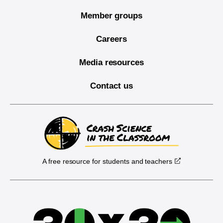
Member groups
Careers
Media resources
Contact us
A free resource for students and teachers