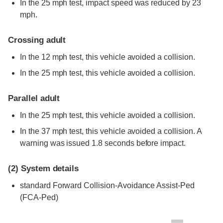
In the 25 mph test, impact speed was reduced by 23
mph.
Crossing adult
In the 12 mph test, this vehicle avoided a collision.
In the 25 mph test, this vehicle avoided a collision.
Parallel adult
In the 25 mph test, this vehicle avoided a collision.
In the 37 mph test, this vehicle avoided a collision. A
warning was issued 1.8 seconds before impact.
(2)
System details
standard
Forward Collision-Avoidance Assist-Ped
(FCA-Ped)