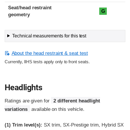
Seat/head restraint
G
geometry
Technical measurements for this test
About the head restraint & seat test
Currently, IIHS tests apply only to front seats.
Headlights
Ratings are given for
2 different headlight
variations
available on this vehicle.
(1)
Trim level(s):
SX trim, SX-Prestige trim, Hybrid SX