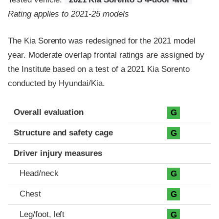
Rating applies to 2021-25 models
The Kia Sorento was redesigned for the 2021 model
year. Moderate overlap frontal ratings are assigned by
the Institute based on a test of a 2021 Kia Sorento
conducted by Hyundai/Kia.
Evaluation criteria
Rating
Overall evaluation
G
Structure and safety cage
G
Driver injury measures
Head/neck
G
Chest
G
Leg/foot, left
G