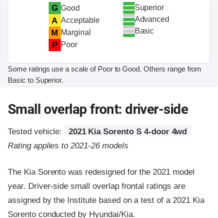
Superior
G
Good
Advanced
A
Acceptable
Basic
M
Marginal
P
Poor
Some ratings use a scale of Poor to Good. Others range from
Basic to Superior.
Small overlap front: driver-side
Tested vehicle:
2021 Kia Sorento S 4-door 4wd
Rating applies to 2021-26 models
The Kia Sorento was redesigned for the 2021 model
year. Driver-side small overlap frontal ratings are
assigned by the Institute based on a test of a 2021 Kia
Sorento conducted by Hyundai/Kia.