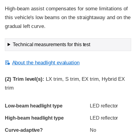
High-beam assist compensates for some limitations of
this vehicle's low beams on the straightaway and on the
gradual left curve.
Technical measurements for this test
About the headlight evaluation
(2)
Trim level(s):
LX trim, S trim, EX trim, Hybrid EX
trim
Evaluation criteria
Rating
Low-beam headlight type
LED reflector
High-beam headlight type
LED reflector
Curve-adaptive?
No