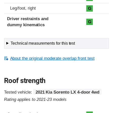
Leg/foot, right
G
Driver restraints and
G
dummy kinematics
Technical measurements for this test
About the original moderate overlap front test
Roof strength
Tested vehicle:
2021 Kia Sorento LX 4-door 4wd
Rating applies to 2021-23 models