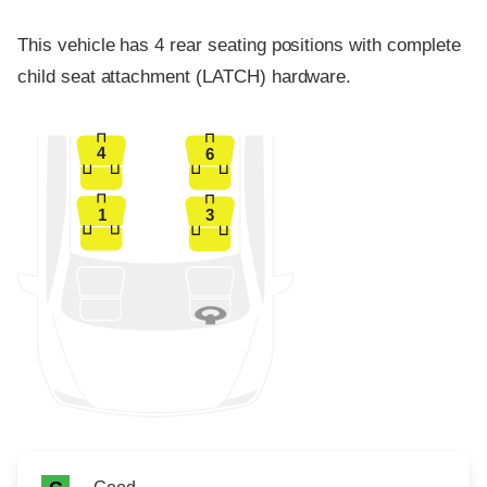
This vehicle has 4 rear seating positions with complete
child seat attachment (LATCH) hardware.
4
6
1
3
Rating icon
Rating