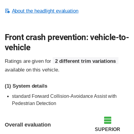
About the headlight evaluation
Front crash prevention: vehicle-to-
vehicle
Ratings are given for
2 different trim variations
available on this vehicle.
(1)
System details
standard Forward Collision-Avoidance Assist with
Pedestrian Detection
Evaluation criteria
Rating
Overall evaluation
SUPERIOR