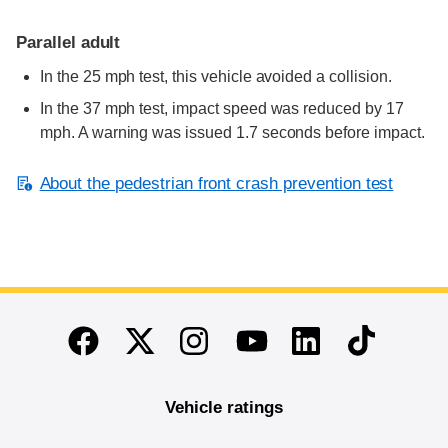
Parallel adult
In the 25 mph test, this vehicle avoided a collision.
In the 37 mph test, impact speed was reduced by 17
mph. A warning was issued 1.7 seconds before impact.
About the pedestrian front crash prevention test
End of main content
Twitter
Instagram
Linkedin
TikTok
Facebook
Youtube
Vehicle ratings