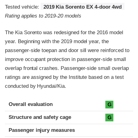
Tested vehicle:
2019 Kia Sorento EX 4-door 4wd
Rating applies to 2019-20 models
The Kia Sorento was redesigned for the 2016 model
year. Beginning with the 2019 model year, the
passenger-side toepan and door sill were reinforced to
improve occupant protection in passenger-side small
overlap frontal crashes. Passenger-side small overlap
ratings are assigned by the Institute based on a test
conducted by Hyundai/Kia.
Evaluation criteria
Rating
Overall evaluation
G
Structure and safety cage
G
Passenger injury measures