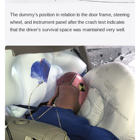
The dummy's position in relation to the door frame, steering
wheel, and instrument panel after the crash test indicates
that the driver's survival space was maintained very well.