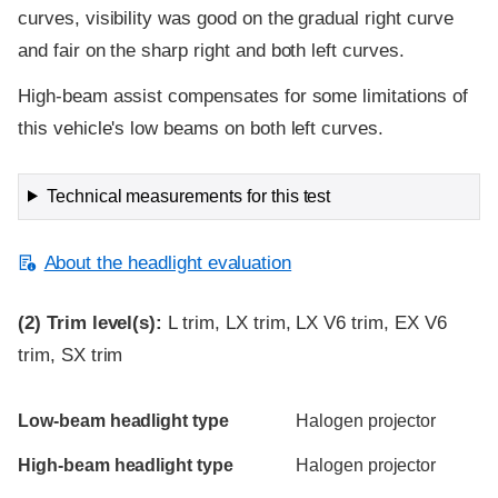
curves, visibility was good on the gradual right curve
and fair on the sharp right and both left curves.
High-beam assist compensates for some limitations of
this vehicle's low beams on both left curves.
Technical measurements for this test
About the headlight evaluation
(2)
Trim level(s):
L trim, LX trim, LX V6 trim, EX V6
trim, SX trim
Evaluation criteria
Rating
Low-beam headlight type
Halogen projector
High-beam headlight type
Halogen projector