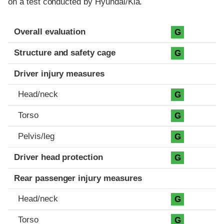
on a test conducted by Hyundai/Kia.
Evaluation criteria
Rating
Overall evaluation
G
Structure and safety cage
G
Driver injury measures
Head/neck
G
Torso
G
Pelvis/leg
G
Driver head protection
G
Rear passenger injury measures
Head/neck
G
Torso
G