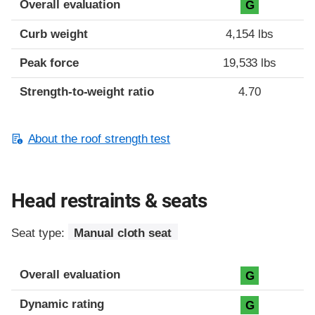
Overall evaluation
G
Curb weight
4,154 lbs
Peak force
19,533 lbs
Strength-to-weight ratio
4.70
About the roof strength test
Head restraints & seats
Seat type:
Manual cloth seat
Overall evaluation
G
Dynamic rating
G