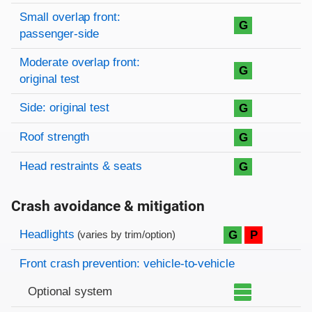
Small overlap front:
G
passenger-side
Moderate overlap front:
G
original test
Side: original test
G
Roof strength
G
Head restraints & seats
G
Crash avoidance & mitigation
Evaluation criteria
Rating
Headlights
G
P
(varies by trim/option)
Front crash prevention: vehicle-to-vehicle
Optional system