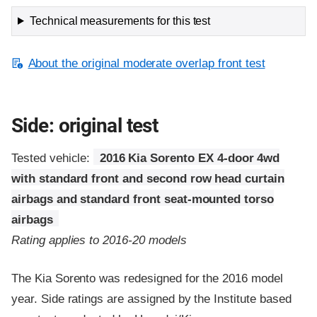
Technical measurements for this test
About the original moderate overlap front test
Side: original test
Tested vehicle:
2016 Kia Sorento EX 4-door 4wd
with standard front and second row head curtain
airbags and standard front seat-mounted torso
airbags
Rating applies to 2016-20 models
The Kia Sorento was redesigned for the 2016 model
year. Side ratings are assigned by the Institute based