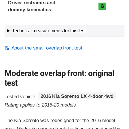
Driver restraints and
G
dummy kinematics
Technical measurements for this test
About the small overlap front test
Moderate overlap front: original
test
Tested vehicle:
2016 Kia Sorento LX 4-door 4wd
Rating applies to 2016-20 models
The Kia Sorento was redesigned for the 2016 model
year. Moderate overlap frontal ratings are assigned by