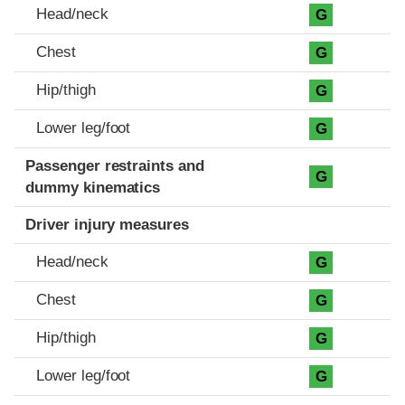
Head/neck
G
Chest
G
Hip/thigh
G
Lower leg/foot
G
Passenger restraints and
G
dummy kinematics
Driver injury measures
Head/neck
G
Chest
G
Hip/thigh
G
Lower leg/foot
G