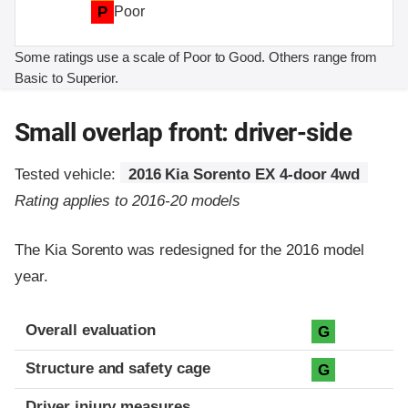
P
Poor
Some ratings use a scale of Poor to Good. Others range from
Basic to Superior.
Small overlap front: driver-side
Tested vehicle:
2016 Kia Sorento EX 4-door 4wd
Rating applies to 2016-20 models
The Kia Sorento was redesigned for the 2016 model
year.
Evaluation criteria
Rating
Overall evaluation
G
Structure and safety cage
G
Driver injury measures