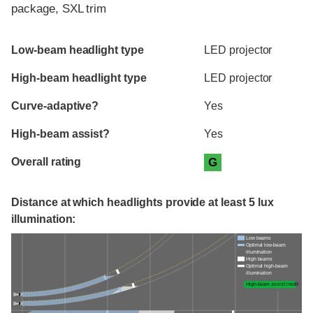
package, SXL trim
Evaluation criteria
Rating
Low-beam headlight type
LED projector
High-beam headlight type
LED projector
Curve-adaptive?
Yes
High-beam assist?
Yes
Overall rating
G
Distance at which headlights provide at least 5 lux
illumination:
Low beams
Optimal low-beam
illumination
High beams
Optimal high-beam
illumination
High-beam assist credit