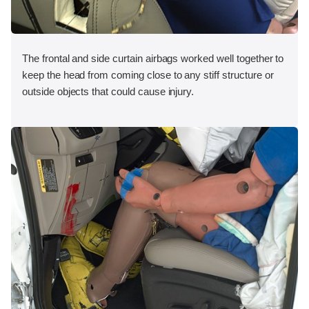
The frontal and side curtain airbags worked well together to
keep the head from coming close to any stiff structure or
outside objects that could cause injury.