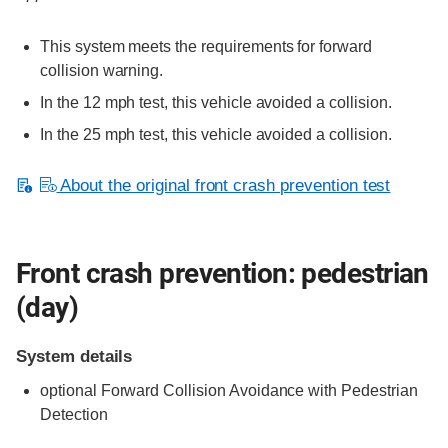
This system meets the requirements for forward
collision warning.
In the 12 mph test, this vehicle avoided a collision.
In the 25 mph test, this vehicle avoided a collision.
About the original front crash prevention test
Front crash prevention: pedestrian
(day)
System details
optional
Forward Collision Avoidance with Pedestrian
Detection