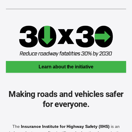
Learn about the initiative
Making roads and vehicles safer
for everyone.
The
Insurance Institute for Highway Safety (IIHS)
is an