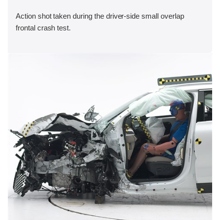
Action shot taken during the driver-side small overlap
frontal crash test.