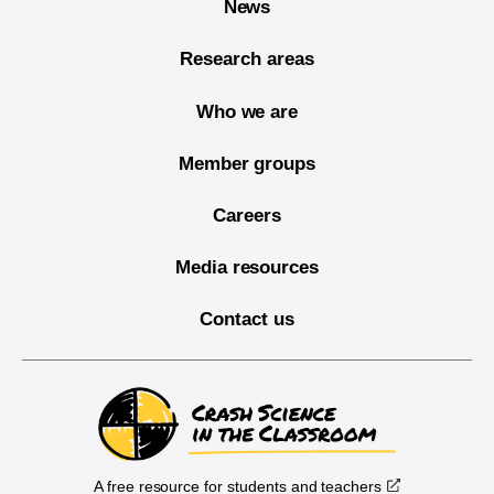
News
Research areas
Who we are
Member groups
Careers
Media resources
Contact us
A free resource for students and teachers