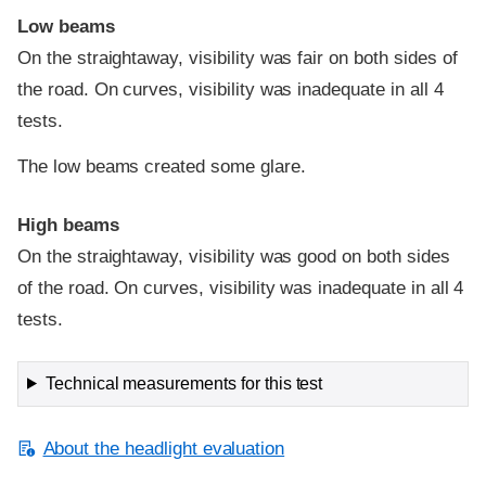
Low beams
On the straightaway, visibility was fair on both sides of
the road. On curves, visibility was inadequate in all 4
tests.
The low beams created some glare.
High beams
On the straightaway, visibility was good on both sides
of the road. On curves, visibility was inadequate in all 4
tests.
Technical measurements for this test
About the headlight evaluation