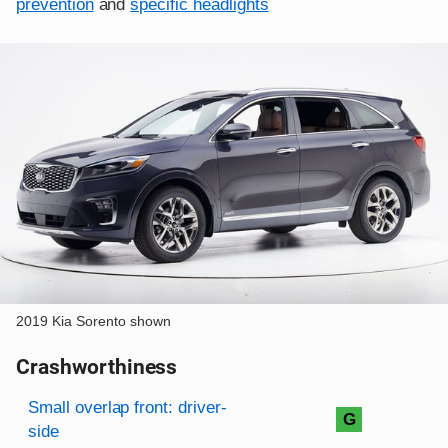
prevention
and
specific headlights
2019 Kia Sorento shown
Crashworthiness
Rating overview
Evaluation criteria
Rating
Small overlap front: driver-
G
side