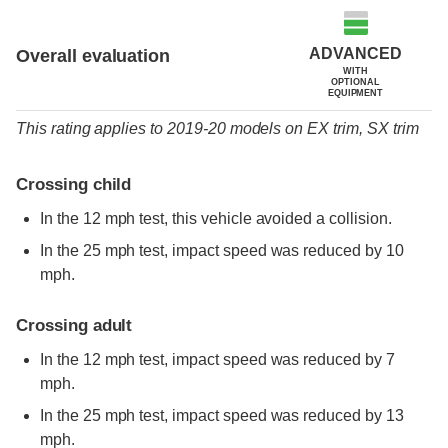
ADVANCED
Overall evaluation
WITH
OPTIONAL
EQUIPMENT
This rating applies to 2019-20 models
on
EX trim,
SX trim
Crossing child
In the 12 mph test, this vehicle avoided a collision.
In the 25 mph test, impact speed was reduced by 10
mph.
Crossing adult
In the 12 mph test, impact speed was reduced by 7
mph.
In the 25 mph test, impact speed was reduced by 13
mph.