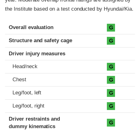
the Institute based on a test conducted by Hyundai/Kia.
Evaluation criteria
Rating
Overall evaluation
G
Structure and safety cage
G
Driver injury measures
Head/neck
G
Chest
G
Leg/foot, left
G
Leg/foot, right
G
Driver restraints and
G
dummy kinematics