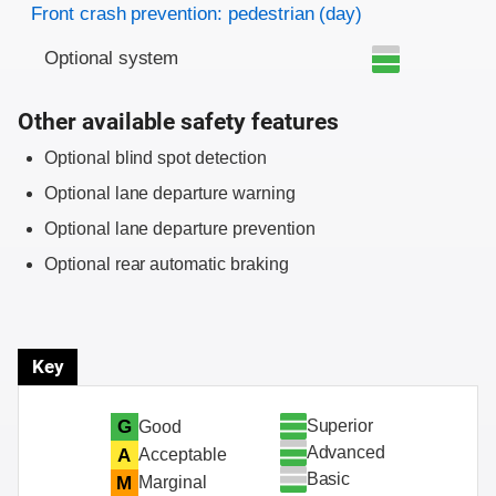
Front crash prevention: pedestrian (day)
Optional system
Other available safety features
Optional blind spot detection
Optional lane departure warning
Optional lane departure prevention
Optional rear automatic braking
Key
Superior
G
Good
Advanced
A
Acceptable
Basic
M
Marginal