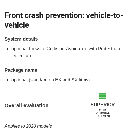
Front crash prevention: vehicle-to-
vehicle
System details
optional Forward Collision-Avoidance with Pedestrian
Detection
Package name
optional (standard on EX and SX trims)
Evaluation criteria
Rating
SUPERIOR
Overall evaluation
WITH
OPTIONAL
EQUIPMENT
Applies to 2020 models