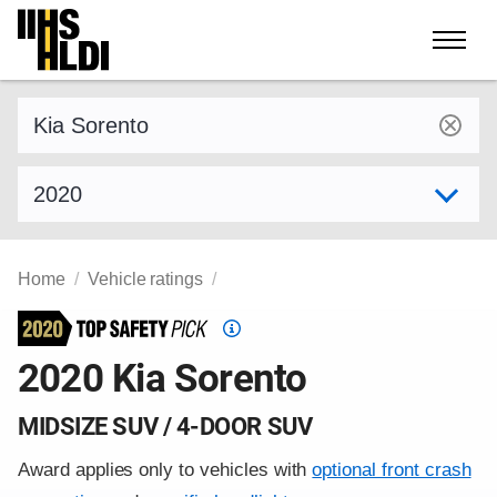
Skip
to
content
Find a vehicle by make and model
Select model year
Home
Vehicle ratings
Top
Safety
2020 Kia Sorento
Pick
criteria
MIDSIZE SUV / 4-DOOR SUV
Award applies only to vehicles with
optional front crash