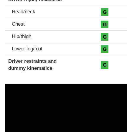
Head/neck
G
Chest
G
Hip/thigh
G
Lower leg/foot
G
Driver restraints and
G
dummy kinematics