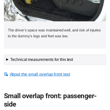
The driver's space was maintained well, and risk of injuries
to the dummy's legs and feet was low.
Technical measurements for this test
About the small overlap front test
Small overlap front: passenger-
side