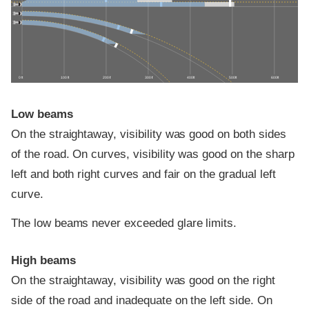
0 ft
100 ft
200 ft
300 ft
400 ft
500 ft
600 ft
Low beams
On the straightaway, visibility was good on both sides
of the road. On curves, visibility was good on the sharp
left and both right curves and fair on the gradual left
curve.
The low beams never exceeded glare limits.
High beams
On the straightaway, visibility was good on the right
side of the road and inadequate on the left side. On