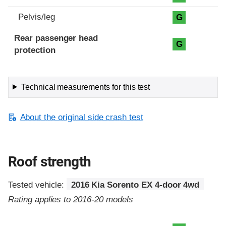
Pelvis/leg
G
Rear passenger head
G
protection
Technical measurements for this test
About the original side crash test
Roof strength
Tested vehicle:
2016 Kia Sorento EX 4-door 4wd
Rating applies to 2016-20 models