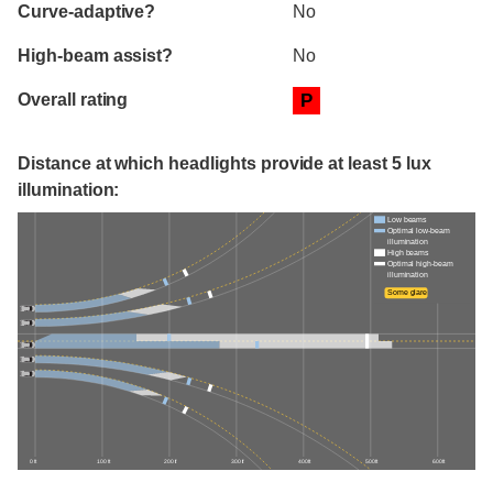
Curve-adaptive?
No
High-beam assist?
No
Overall rating
P
Distance at which headlights provide at least 5 lux
illumination:
Low beams
Optimal low-beam
illumination
High beams
Optimal high-beam
illumination
Some glare
0 ft
100 ft
200 ft
300 ft
400 ft
500 ft
600 ft