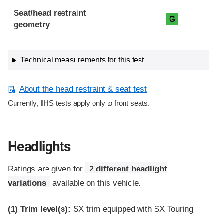
Seat/head restraint
G
geometry
Technical measurements for this test
About the head restraint & seat test
Currently, IIHS tests apply only to front seats.
Headlights
Ratings are given for
2 different headlight
variations
available on this vehicle.
(1)
Trim level(s):
SX trim equipped with SX Touring