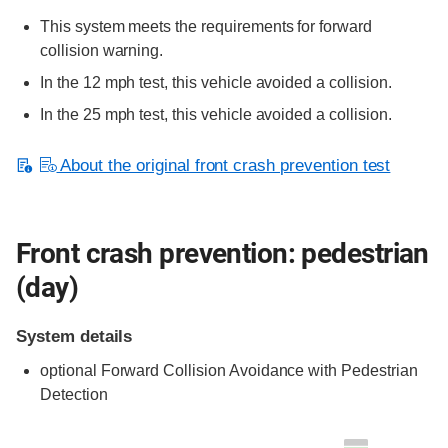
This system meets the requirements for forward
collision warning.
In the 12 mph test, this vehicle avoided a collision.
In the 25 mph test, this vehicle avoided a collision.
About the original front crash prevention test
Front crash prevention: pedestrian
(day)
System details
optional
Forward Collision Avoidance with Pedestrian
Detection