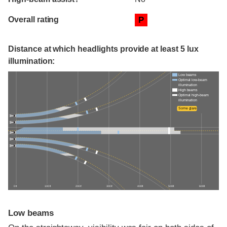
Overall rating
P
Distance at which headlights provide at least 5 lux
illumination:
Low beams
Optimal low-beam
illumination
High beams
Optimal high-beam
illumination
Some glare
0 ft
100 ft
200 ft
300 ft
400 ft
500 ft
600 ft
Low beams