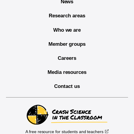
News
Research areas
Who we are
Member groups
Careers
Media resources
Contact us
A free resource for students and teachers