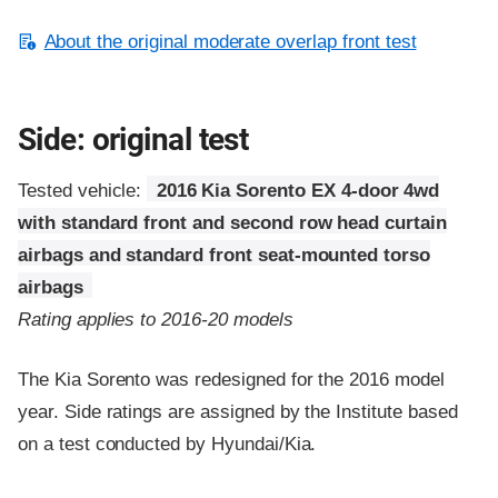
About the original moderate overlap front test
Side: original test
Tested vehicle:
2016 Kia Sorento EX 4-door 4wd
with standard front and second row head curtain
airbags and standard front seat-mounted torso
airbags
Rating applies to 2016-20 models
The Kia Sorento was redesigned for the 2016 model
year. Side ratings are assigned by the Institute based
on a test conducted by Hyundai/Kia.