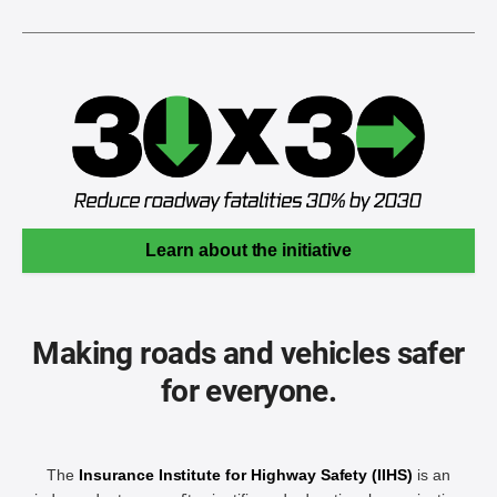
Learn about the initiative
Making roads and vehicles safer
for everyone.
The
Insurance Institute for Highway Safety (IIHS)
is an