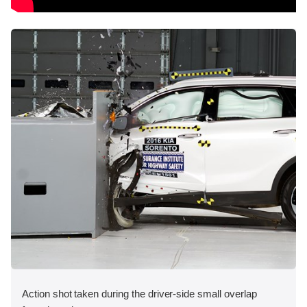
Action shot taken during the driver-side small overlap