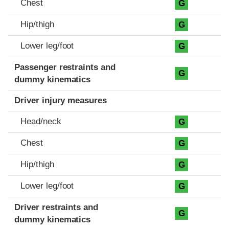
Chest
G
Hip/thigh
G
Lower leg/foot
G
Passenger restraints and
G
dummy kinematics
Driver injury measures
Head/neck
G
Chest
G
Hip/thigh
G
Lower leg/foot
G
Driver restraints and
G
dummy kinematics