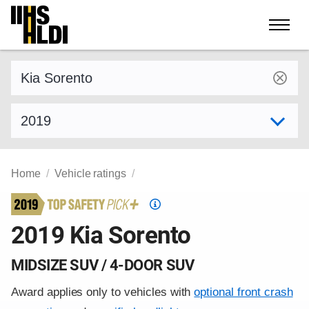
Skip
to
content
Find a vehicle by make and model
Select model year
Home
Vehicle ratings
Top
Safety
2019 Kia Sorento
Pick
criteria
MIDSIZE SUV / 4-DOOR SUV
Award applies only to vehicles with
optional front crash