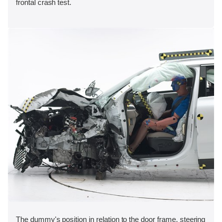
frontal crash test.
The dummy's position in relation to the door frame, steering