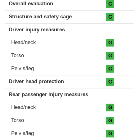
Evaluation criteria
Rating
Overall evaluation
G
Structure and safety cage
G
Driver injury measures
Head/neck
G
Torso
G
Pelvis/leg
G
Driver head protection
G
Rear passenger injury measures
Head/neck
G
Torso
G
Pelvis/leg
G