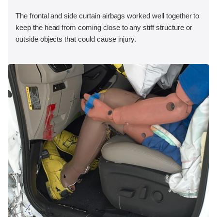
The frontal and side curtain airbags worked well together to
keep the head from coming close to any stiff structure or
outside objects that could cause injury.