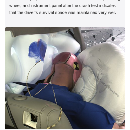
wheel, and instrument panel after the crash test indicates
that the driver's survival space was maintained very well.