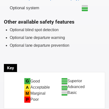
Optional system
Other available safety features
Optional blind spot detection
Optional lane departure warning
Optional lane departure prevention
Key
Superior
G
Good
Advanced
A
Acceptable
Basic
M
Marginal
P
Poor