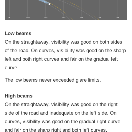
0 ft
100 ft
200 ft
300 ft
400 ft
500 ft
600 ft
Low beams
On the straightaway, visibility was good on both sides
of the road. On curves, visibility was good on the sharp
left and both right curves and fair on the gradual left
curve.
The low beams never exceeded glare limits.
High beams
On the straightaway, visibility was good on the right
side of the road and inadequate on the left side. On
curves, visibility was good on the gradual right curve
and fair on the sharp right and both left curves.