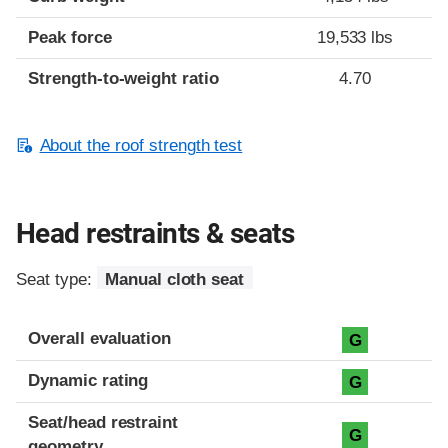
Peak force
19,533 lbs
Strength-to-weight ratio
4.70
About the roof strength test
Head restraints & seats
Seat type:
Manual cloth seat
Overall evaluation
G
Dynamic rating
G
Seat/head restraint
G
geometry