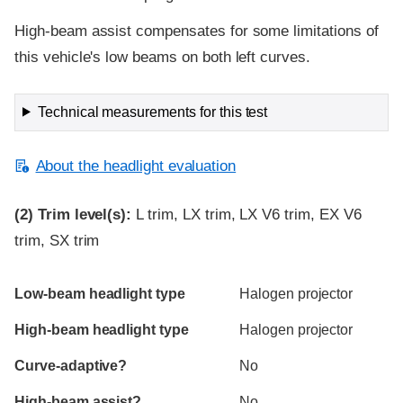
High-beam assist compensates for some limitations of
this vehicle's low beams on both left curves.
Technical measurements for this test
About the headlight evaluation
(2)
Trim level(s):
L trim, LX trim, LX V6 trim, EX V6
trim, SX trim
Evaluation criteria
Rating
Low-beam headlight type
Halogen projector
High-beam headlight type
Halogen projector
Curve-adaptive?
No
High-beam assist?
No