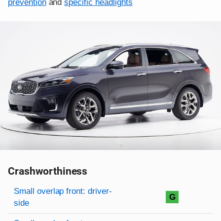
prevention
and
specific headlights
Crashworthiness
Rating overview
Evaluation criteria
Rating
Small overlap front: driver-
G
side