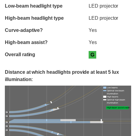
Evaluation criteria
Rating
Low-beam headlight type
LED projector
High-beam headlight type
LED projector
Curve-adaptive?
Yes
High-beam assist?
Yes
Overall rating
G
Distance at which headlights provide at least 5 lux
illumination:
Low beams
Optimal low-beam
illumination
High beams
Optimal high-beam
illumination
High-beam assist credit