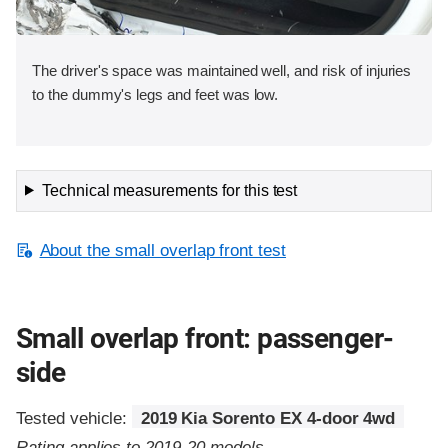
The driver's space was maintained well, and risk of injuries
to the dummy's legs and feet was low.
Technical measurements for this test
About the small overlap front test
Small overlap front: passenger-
side
Tested vehicle:
2019 Kia Sorento EX 4-door 4wd
Rating applies to 2019-20 models