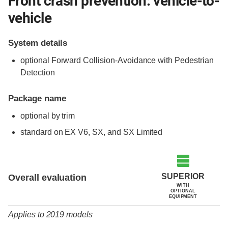
Front crash prevention: vehicle-to-
vehicle
System details
optional Forward Collision-Avoidance with Pedestrian
Detection
Package name
optional by trim
standard on EX V6, SX, and SX Limited
Evaluation criteria
Rating
SUPERIOR
Overall evaluation
WITH
OPTIONAL
EQUIPMENT
Applies to 2019 models