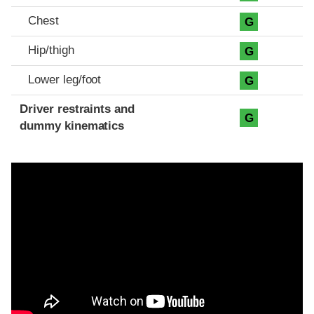
Chest
G
Hip/thigh
G
Lower leg/foot
G
Driver restraints and
G
dummy kinematics