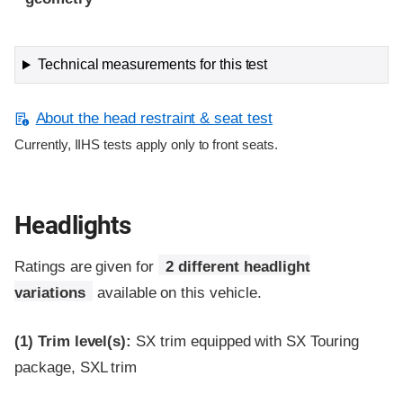
Technical measurements for this test
About the head restraint & seat test
Currently, IIHS tests apply only to front seats.
Headlights
Ratings are given for
2 different headlight
variations
available on this vehicle.
(1)
Trim level(s):
SX trim equipped with SX Touring
package, SXL trim