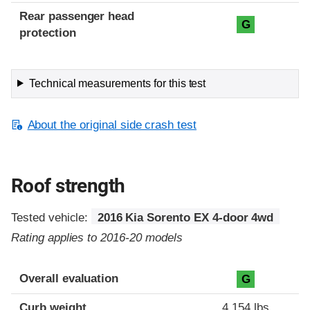
Rear passenger head
G
protection
Technical measurements for this test
About the original side crash test
Roof strength
Tested vehicle:
2016 Kia Sorento EX 4-door 4wd
Rating applies to 2016-20 models
Overall evaluation
G
Curb weight
4,154 lbs