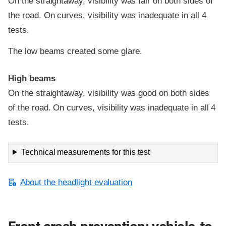
On the straightaway, visibility was fair on both sides of
the road. On curves, visibility was inadequate in all 4
tests.
The low beams created some glare.
High beams
On the straightaway, visibility was good on both sides
of the road. On curves, visibility was inadequate in all 4
tests.
Technical measurements for this test
About the headlight evaluation