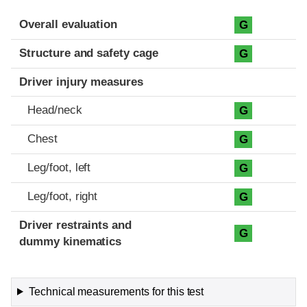
Evaluation criteria
Rating
Overall evaluation
G
Structure and safety cage
G
Driver injury measures
Head/neck
G
Chest
G
Leg/foot, left
G
Leg/foot, right
G
Driver restraints and
G
dummy kinematics
Technical measurements for this test