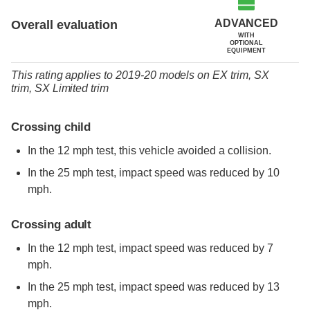
ADVANCED
Overall evaluation
WITH
OPTIONAL
EQUIPMENT
This rating applies to 2019-20 models
on
EX trim,
SX
trim,
SX Limited trim
Crossing child
In the 12 mph test, this vehicle avoided a collision.
In the 25 mph test, impact speed was reduced by 10
mph.
Crossing adult
In the 12 mph test, impact speed was reduced by 7
mph.
In the 25 mph test, impact speed was reduced by 13
mph.