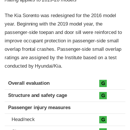
The Kia Sorento was redesigned for the 2016 model
year. Beginning with the 2019 model year, the
passenger-side toepan and door sill were reinforced to
improve occupant protection in passenger-side small
overlap frontal crashes. Passenger-side small overlap
ratings are assigned by the Institute based on a test
conducted by Hyundai/Kia.
Evaluation criteria
Rating
Overall evaluation
G
Structure and safety cage
G
Passenger injury measures
Head/neck
G