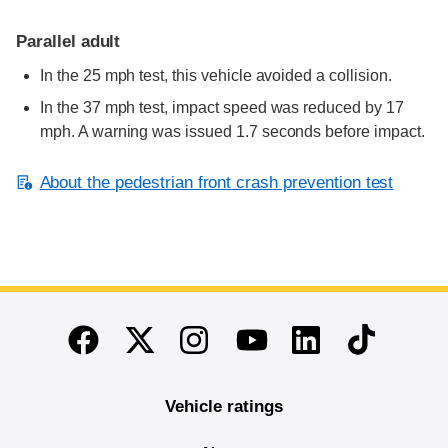
Parallel adult
In the 25 mph test, this vehicle avoided a collision.
In the 37 mph test, impact speed was reduced by 17
mph. A warning was issued 1.7 seconds before impact.
About the pedestrian front crash prevention test
End of main content
Twitter
Instagram
Linkedin
TikTok
Facebook
Youtube
Vehicle ratings