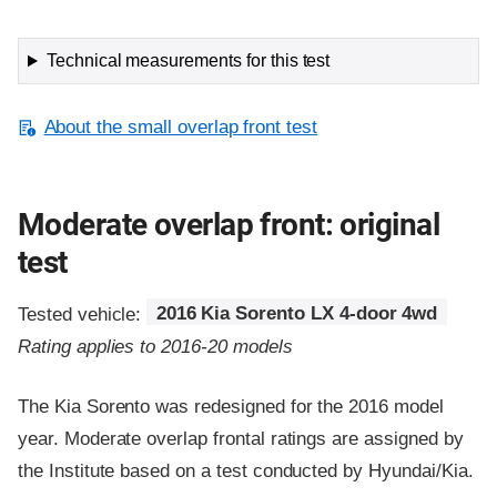
Technical measurements for this test
About the small overlap front test
Moderate overlap front: original
test
Tested vehicle:
2016 Kia Sorento LX 4-door 4wd
Rating applies to 2016-20 models
The Kia Sorento was redesigned for the 2016 model
year. Moderate overlap frontal ratings are assigned by
the Institute based on a test conducted by Hyundai/Kia.