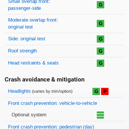
Small overlap front:
G
passenger-side
Moderate overlap front:
G
original test
Side: original test
G
Roof strength
G
Head restraints & seats
G
Crash avoidance & mitigation
Evaluation criteria
Rating
Headlights
G
P
(varies by trim/option)
Front crash prevention: vehicle-to-vehicle
Optional system
Front crash prevention: pedestrian (day)