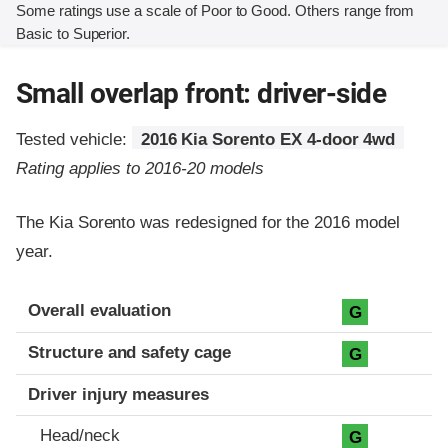
Some ratings use a scale of Poor to Good. Others range from
Basic to Superior.
Small overlap front: driver-side
Tested vehicle:
2016 Kia Sorento EX 4-door 4wd
Rating applies to 2016-20 models
The Kia Sorento was redesigned for the 2016 model
year.
Evaluation criteria
Rating
Overall evaluation
G
Structure and safety cage
G
Driver injury measures
Head/neck
G