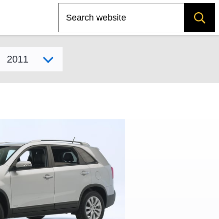
Search
Select model year