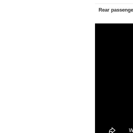
Rear passenge