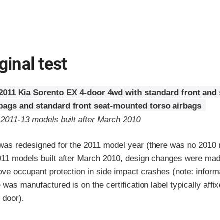
ginal test
2011 Kia Sorento EX 4-door 4wd with standard front and
rbags and standard front seat-mounted torso airbags
 2011-13 models built after March 2010
was redesigned for the 2011 model year (there was no 2010 
011 models built after March 2010, design changes were made
ove occupant protection in side impact crashes (note: infor
e was manufactured is on the certification label typically affix
 door).