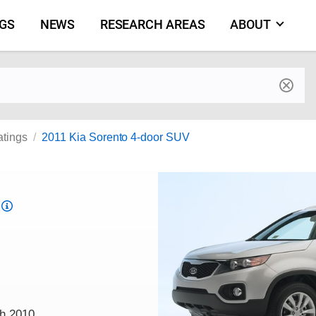
NGS
NEWS
RESEARCH AREAS
ABOUT
by make and model
atings
2011 Kia Sorento 4-door SUV
Top
Safety
Pick
criteria
ch 2010