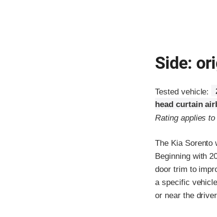
Side: ori
Tested vehicle:
head curtain ai
Rating applies to
The Kia Sorento 
Beginning with 2
door trim to impr
a specific vehicl
or near the driver