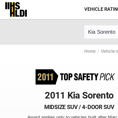
Skip
VEHICLE RATI
to
content
Find a vehicle 
Home
Vehicle r
2011 Kia Sorento
MIDSIZE SUV / 4-DOOR SUV
Award applies only to vehicles built after Mar