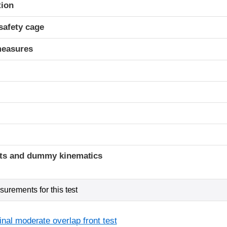
ria
tion
safety cage
measures
ints and dummy kinematics
urements for this test
inal moderate overlap front test