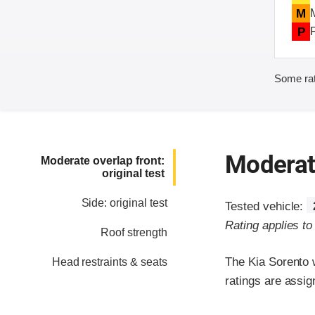
M
P
Some rat
Moderate
Moderate overlap front:
original test
Side: original test
Tested vehicle:
Rating applies t
Roof strength
The Kia Sorento 
Head restraints & seats
ratings are assig