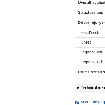
Evaluation crite
Rating
Overall evalua
Structure and 
Driver injury 
Head/neck
Chest
Leg/foot, left
Leg/foot, right
Driver restra
Technical meas
About the orig