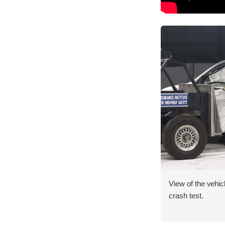
View of the vehicl
crash test.