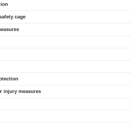
ria
tion
safety cage
measures
otection
r injury measures