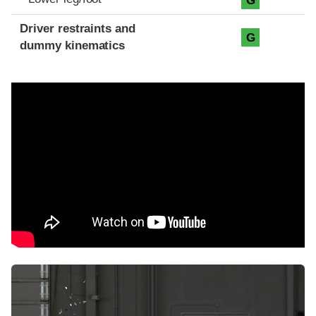
G
Driver restraints and
G
dummy kinematics