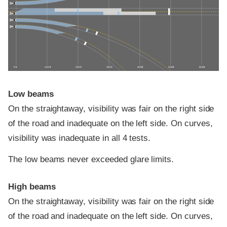
0 ft
100 ft
200 ft
300 ft
400 ft
500 ft
600 ft
Low beams
On the straightaway, visibility was fair on the right side
of the road and inadequate on the left side. On curves,
visibility was inadequate in all 4 tests.
The low beams never exceeded glare limits.
High beams
On the straightaway, visibility was fair on the right side
of the road and inadequate on the left side. On curves,