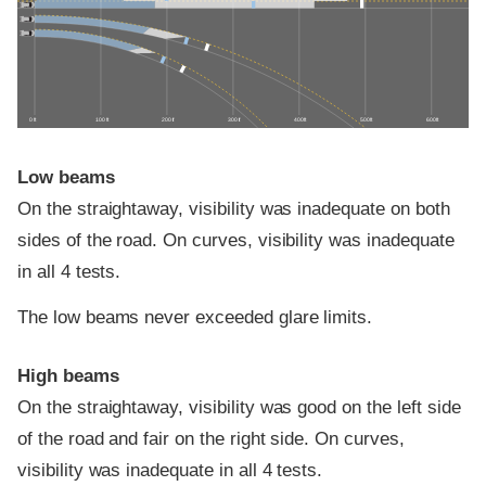
0 ft
100 ft
200 ft
300 ft
400 ft
500 ft
600 ft
Low beams
On the straightaway, visibility was inadequate on both
sides of the road. On curves, visibility was inadequate
in all 4 tests.
The low beams never exceeded glare limits.
High beams
On the straightaway, visibility was good on the left side
of the road and fair on the right side. On curves,
visibility was inadequate in all 4 tests.