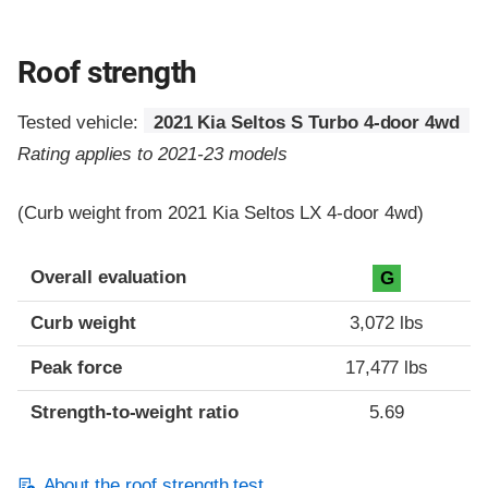
Roof strength
Tested vehicle:
2021 Kia Seltos S Turbo 4-door 4wd
Rating applies to 2021-23 models
(Curb weight from 2021 Kia Seltos LX 4-door 4wd)
Overall evaluation
G
Curb weight
3,072 lbs
Peak force
17,477 lbs
Strength-to-weight ratio
5.69
About the roof strength test