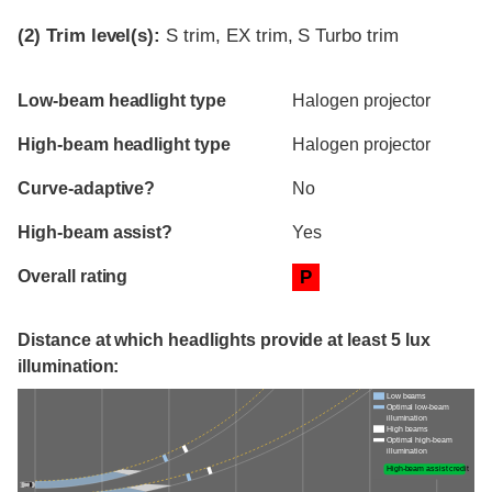
(2)
Trim level(s):
S trim, EX trim, S Turbo trim
Evaluation criteria
Rating
Low-beam headlight type
Halogen projector
High-beam headlight type
Halogen projector
Curve-adaptive?
No
High-beam assist?
Yes
Overall rating
P
Distance at which headlights provide at least 5 lux
illumination:
Low beams
Optimal low-beam
illumination
High beams
Optimal high-beam
illumination
High-beam assist credit