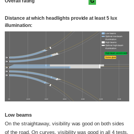
Overall rating
G
Distance at which headlights provide at least 5 lux
illumination:
Low beams
Optimal low-beam
illumination
High beams
Optimal high-beam
illumination
High-beam assist credit
Some glare
0 ft
100 ft
200 ft
300 ft
400 ft
500 ft
600 ft
Low beams
On the straightaway, visibility was good on both sides
of the road. On curves, visibility was good in all 4 tests.