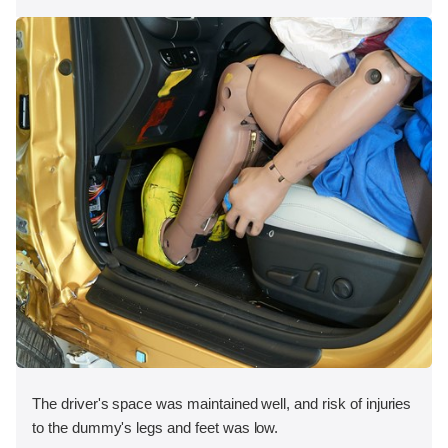
The driver's space was maintained well, and risk of injuries
to the dummy's legs and feet was low.