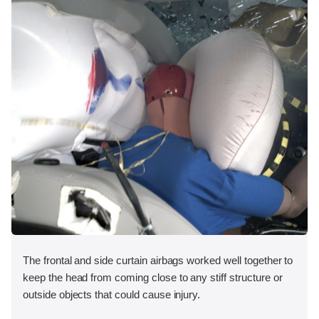
The frontal and side curtain airbags worked well together to
keep the head from coming close to any stiff structure or
outside objects that could cause injury.