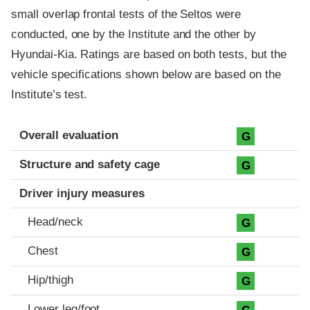
small overlap frontal tests of the Seltos were
conducted, one by the Institute and the other by
Hyundai-Kia. Ratings are based on both tests, but the
vehicle specifications shown below are based on the
Institute’s test.
Evaluation criteria
Rating
Overall evaluation
G
Structure and safety cage
G
Driver injury measures
Head/neck
G
Chest
G
Hip/thigh
G
Lower leg/foot