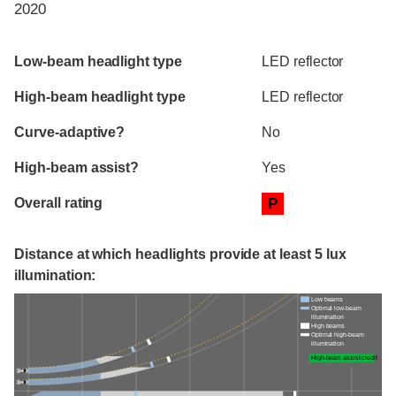
2020
Evaluation criteria
Rating
Low-beam headlight type
LED reflector
High-beam headlight type
LED reflector
Curve-adaptive?
No
High-beam assist?
Yes
Overall rating
P
Distance at which headlights provide at least 5 lux
illumination:
Low beams
Optimal low-beam
illumination
High beams
Optimal high-beam
illumination
High-beam assist credit