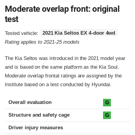
Moderate overlap front: original
test
Tested vehicle:
2021 Kia Seltos EX 4-door 4wd
Rating applies to 2021-25 models
The Kia Seltos was introduced in the 2021 model year
and is based on the same platform as the Kia Soul.
Moderate overlap frontal ratings are assigned by the
Institute based on a test conducted by Hyundai.
Evaluation criteria
Rating
Overall evaluation
G
Structure and safety cage
G
Driver injury measures