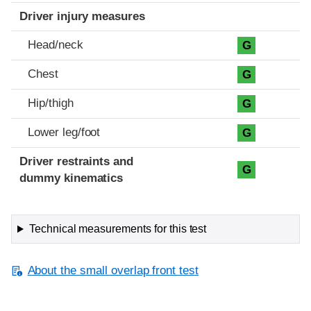
Driver injury measures
Head/neck
G
Chest
G
Hip/thigh
G
Lower leg/foot
G
Driver restraints and
G
dummy kinematics
Technical measurements for this test
About the small overlap front test