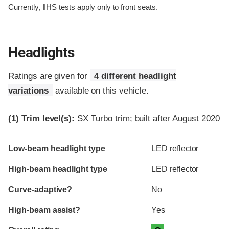
Currently, IIHS tests apply only to front seats.
Headlights
Ratings are given for
4 different headlight
variations
available on this vehicle.
(1)
Trim level(s):
SX Turbo trim; built after August 2020
Evaluation criteria
Rating
Low-beam headlight type
LED reflector
High-beam headlight type
LED reflector
Curve-adaptive?
No
High-beam assist?
Yes