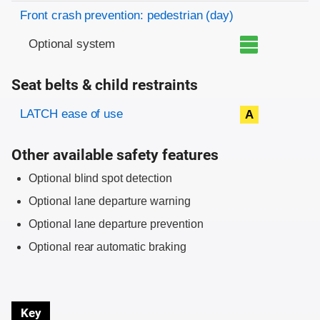
Front crash prevention: pedestrian (day)
Optional system
Seat belts & child restraints
Evaluation criteria
Rating
LATCH ease of use
A
Other available safety features
Optional blind spot detection
Optional lane departure warning
Optional lane departure prevention
Optional rear automatic braking
Key