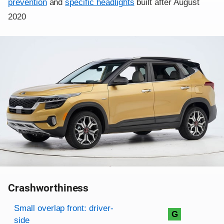
prevention
and
specific headlights
built after August
2020
Crashworthiness
Rating overview
Evaluation criteria
Rating
Small overlap front: driver-
G
side