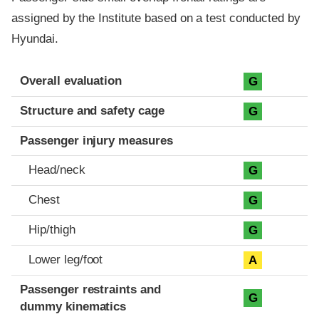
assigned by the Institute based on a test conducted by
Hyundai.
Evaluation criteria
Rating
Overall evaluation
G
Structure and safety cage
G
Passenger injury measures
Head/neck
G
Chest
G
Hip/thigh
G
Lower leg/foot
A
Passenger restraints and
G
dummy kinematics