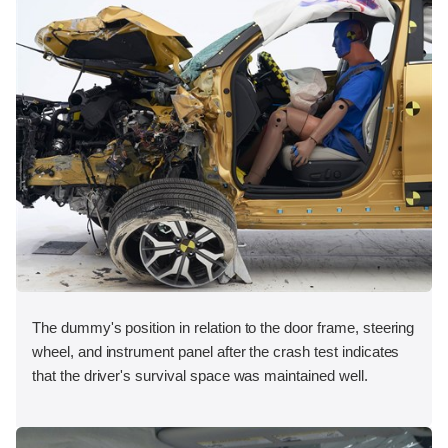
The dummy's position in relation to the door frame, steering
wheel, and instrument panel after the crash test indicates
that the driver's survival space was maintained well.