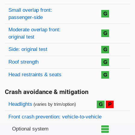
Small overlap front:
G
passenger-side
Moderate overlap front:
G
original test
Side: original test
G
Roof strength
G
Head restraints & seats
G
Crash avoidance & mitigation
Evaluation criteria
Rating
Headlights
G
P
(varies by trim/option)
Front crash prevention: vehicle-to-vehicle
Optional system