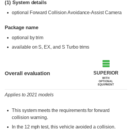
(1)
System details
optional Forward Collision Avoidance-Assist Camera
Package name
optional by trim
available on S, EX, and S Turbo trims
Evaluation criteria
Rating
SUPERIOR
Overall evaluation
WITH
OPTIONAL
EQUIPMENT
Applies to 2021 models
This system meets the requirements for forward
collision warning.
In the 12 mph test, this vehicle avoided a collision.