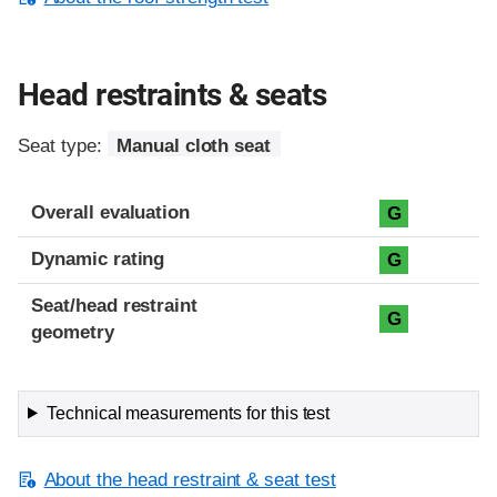
Head restraints & seats
Seat type:
Manual cloth seat
Overall evaluation
G
Dynamic rating
G
Seat/head restraint
G
geometry
Technical measurements for this test
About the head restraint & seat test