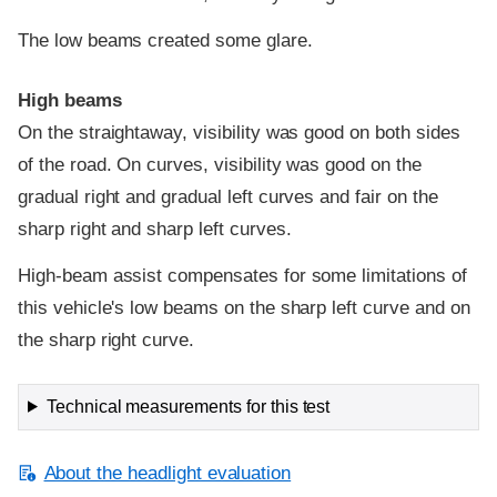
The low beams created some glare.
High beams
On the straightaway, visibility was good on both sides
of the road. On curves, visibility was good on the
gradual right and gradual left curves and fair on the
sharp right and sharp left curves.
High-beam assist compensates for some limitations of
this vehicle's low beams on the sharp left curve and on
the sharp right curve.
Technical measurements for this test
About the headlight evaluation