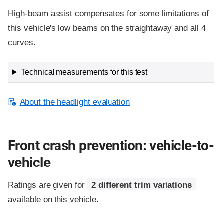
High-beam assist compensates for some limitations of
this vehicle's low beams on the straightaway and all 4
curves.
Technical measurements for this test
About the headlight evaluation
Front crash prevention: vehicle-to-
vehicle
Ratings are given for
2 different trim variations
available on this vehicle.