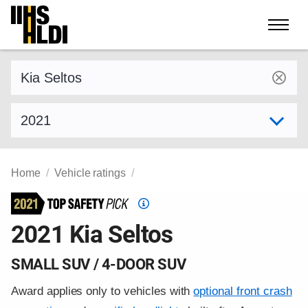
Skip
to
content
Find a vehicle by make and model
Select model year
Home
Vehicle ratings
Top
Safety
2021 Kia Seltos
Pick
criteria
SMALL SUV / 4-DOOR SUV
Award applies only to vehicles with
optional front crash