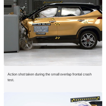
Action shot taken during the small overlap frontal crash
test.