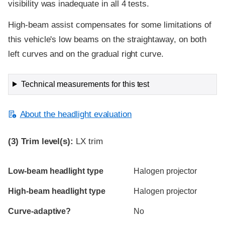
visibility was inadequate in all 4 tests.
High-beam assist compensates for some limitations of
this vehicle's low beams on the straightaway, on both
left curves and on the gradual right curve.
Technical measurements for this test
About the headlight evaluation
(3)
Trim level(s):
LX trim
Evaluation criteria
Rating
Low-beam headlight type
Halogen projector
High-beam headlight type
Halogen projector
Curve-adaptive?
No