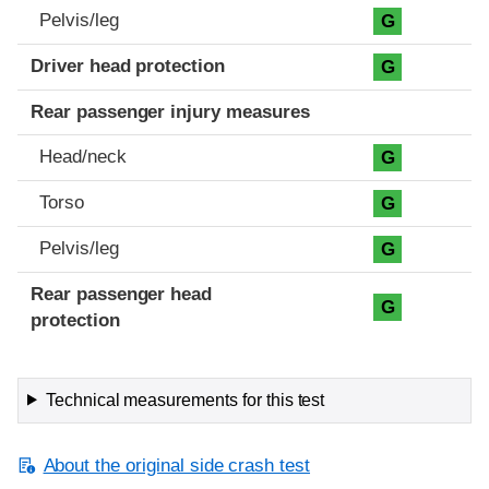
Pelvis/leg
G
Driver head protection
G
Rear passenger injury measures
Head/neck
G
Torso
G
Pelvis/leg
G
Rear passenger head
G
protection
Technical measurements for this test
About the original side crash test