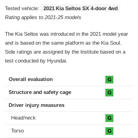
Tested vehicle:
2021 Kia Seltos SX 4-door 4wd
Rating applies to 2021-25 models
The Kia Seltos was introduced in the 2021 model year
and is based on the same platform as the Kia Soul.
Side ratings are assigned by the Institute based on a
test conducted by Hyundai.
Evaluation criteria
Rating
Overall evaluation
G
Structure and safety cage
G
Driver injury measures
Head/neck
G
Torso
G