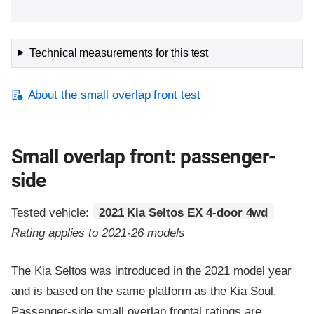
Technical measurements for this test
About the small overlap front test
Small overlap front: passenger-
side
Tested vehicle:
2021 Kia Seltos EX 4-door 4wd
Rating applies to 2021-26 models
The Kia Seltos was introduced in the 2021 model year
and is based on the same platform as the Kia Soul.
Passenger-side small overlap frontal ratings are