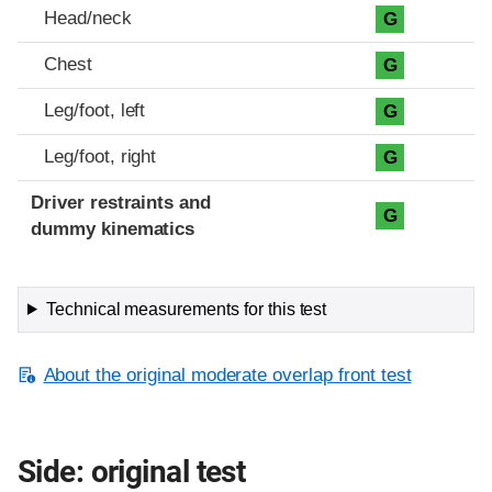
Head/neck
G
Chest
G
Leg/foot, left
G
Leg/foot, right
G
Driver restraints and
G
dummy kinematics
Technical measurements for this test
About the original moderate overlap front test
Side: original test