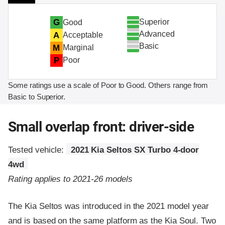
Superior
G
Good
Advanced
A
Acceptable
Basic
M
Marginal
P
Poor
Some ratings use a scale of Poor to Good. Others range from
Basic to Superior.
Small overlap front: driver-side
Tested vehicle:
2021 Kia Seltos SX Turbo 4-door
4wd
Rating applies to 2021-26 models
The Kia Seltos was introduced in the 2021 model year
and is based on the same platform as the Kia Soul. Two