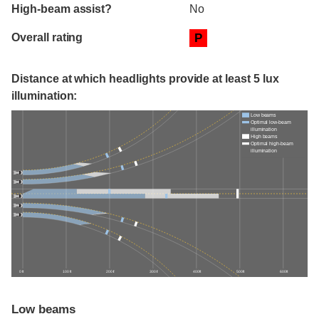
High-beam assist?
No
Overall rating
P
Distance at which headlights provide at least 5 lux
illumination:
Low beams
Optimal low-beam
illumination
High beams
Optimal high-beam
illumination
0 ft
100 ft
200 ft
300 ft
400 ft
500 ft
600 ft
Low beams