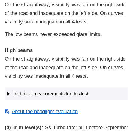
On the straightaway, visibility was fair on the right side
of the road and inadequate on the left side. On curves,
visibility was inadequate in all 4 tests.
The low beams never exceeded glare limits.
High beams
On the straightaway, visibility was fair on the right side
of the road and inadequate on the left side. On curves,
visibility was inadequate in all 4 tests.
Technical measurements for this test
About the headlight evaluation
(4)
Trim level(s):
SX Turbo trim; built before September