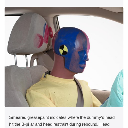
Smeared greasepaint indicates where the dummy's head
hit the B-pillar and head restraint during rebound. Head