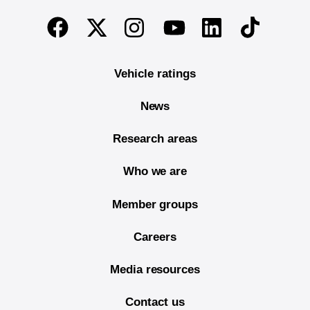
End of main content
Twitter
Instagram
Linkedin
TikTok
Facebook
Youtube
Vehicle ratings
News
Research areas
Who we are
Member groups
Careers
Media resources
Contact us