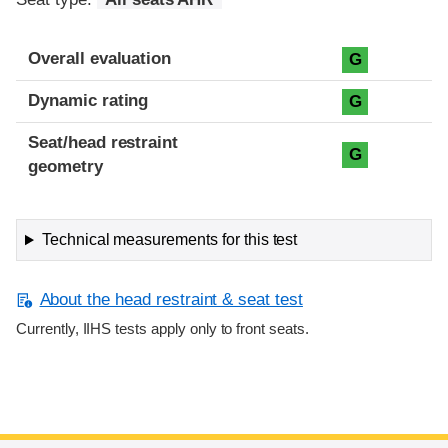
Overall evaluation
G
Dynamic rating
G
Seat/head restraint
G
geometry
Technical measurements for this test
About the head restraint & seat test
Currently, IIHS tests apply only to front seats.