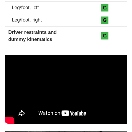
Leg/foot, left
G
Leg/foot, right
G
Driver restraints and
G
dummy kinematics