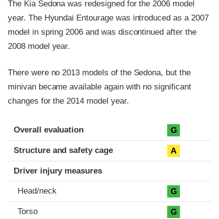
The Kia Sedona was redesigned for the 2006 model
year. The Hyundai Entourage was introduced as a 2007
model in spring 2006 and was discontinued after the
2008 model year.
There were no 2013 models of the Sedona, but the
minivan became available again with no significant
changes for the 2014 model year.
Evaluation criteria
Rating
Overall evaluation
G
Structure and safety cage
A
Driver injury measures
Head/neck
G
Torso
G