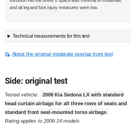
Intrusion into the driver's space was minimal to moderate,
and all leg and foot injury measures were low.
Technical measurements for this test
About the original moderate overlap front test
Side: original test
Tested vehicle:
2006 Kia Sedona LX with standard
head curtain airbags for all three rows of seats and
standard front seat-mounted torso airbags
Rating applies to 2006-14 models