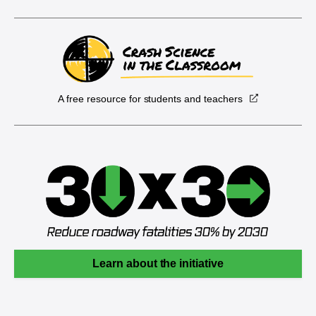
A free resource for students and teachers
Learn about the initiative