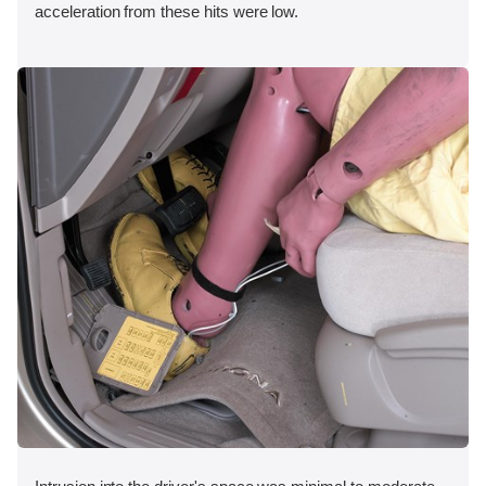
acceleration from these hits were low.