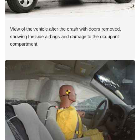
View of the vehicle after the crash with doors removed,
showing the side airbags and damage to the occupant
compartment.