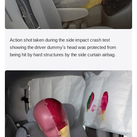
Action shot taken during the side impact crash test
showing the driver dummy's head was protected from
being hit by hard structures by the side curtain airbag.