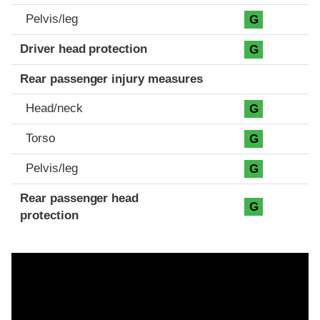
Pelvis/leg
G
Driver head protection
G
Rear passenger injury measures
Head/neck
G
Torso
G
Pelvis/leg
G
Rear passenger head
G
protection