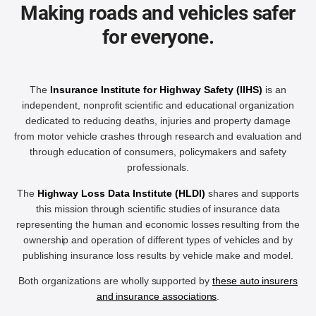
Making roads and vehicles safer
for everyone.
The
Insurance Institute for Highway Safety (IIHS)
is an
independent, nonprofit scientific and educational organization
dedicated to reducing deaths, injuries and property damage
from motor vehicle crashes through research and evaluation and
through education of consumers, policymakers and safety
professionals.
The
Highway Loss Data Institute (HLDI)
shares and supports
this mission through scientific studies of insurance data
representing the human and economic losses resulting from the
ownership and operation of different types of vehicles and by
publishing insurance loss results by vehicle make and model.
Both organizations are wholly supported by
these auto insurers
and insurance associations
.