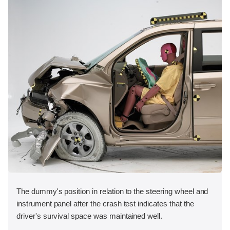
The dummy's position in relation to the steering wheel and
instrument panel after the crash test indicates that the
driver's survival space was maintained well.