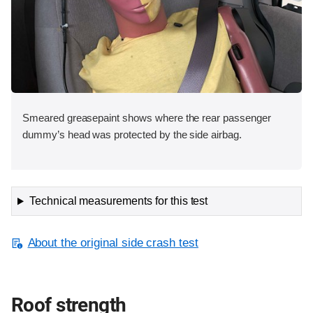
Smeared greasepaint shows where the rear passenger
dummy’s head was protected by the side airbag.
Technical measurements for this test
About the original side crash test
Roof strength