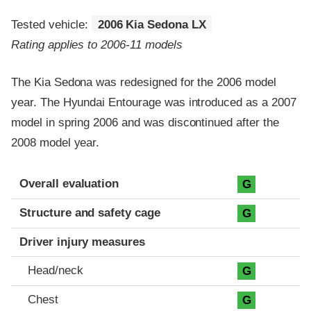
Tested vehicle:
2006 Kia Sedona LX
Rating applies to 2006-11 models
The Kia Sedona was redesigned for the 2006 model
year. The Hyundai Entourage was introduced as a 2007
model in spring 2006 and was discontinued after the
2008 model year.
Evaluation criteria
Rating
Overall evaluation
G
Structure and safety cage
G
Driver injury measures
Head/neck
G
Chest
G