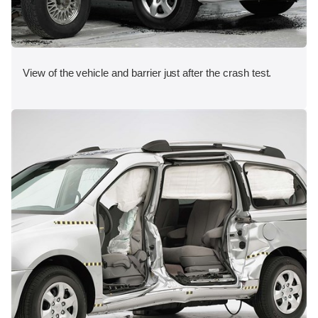
View of the vehicle and barrier just after the crash test.