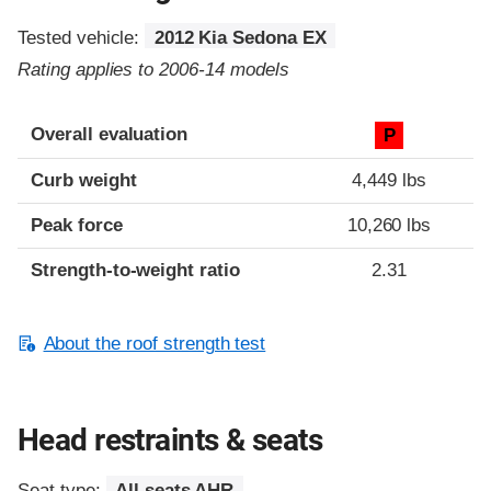
Tested vehicle:
2012 Kia Sedona EX
Rating applies to 2006-14 models
Overall evaluation
P
Curb weight
4,449 lbs
Peak force
10,260 lbs
Strength-to-weight ratio
2.31
About the roof strength test
Head restraints & seats
Seat type:
All seats AHR