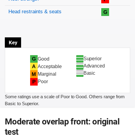
Head restraints & seats
G
Key
Superior
G
Good
Advanced
A
Acceptable
Basic
M
Marginal
P
Poor
Some ratings use a scale of Poor to Good. Others range from
Basic to Superior.
Moderate overlap front: original
test