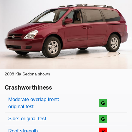
2008 Kia Sedona shown
Crashworthiness
Rating overview
Evaluation criteria
Rating
Moderate overlap front:
G
original test
Side: original test
G
Roof strength
P