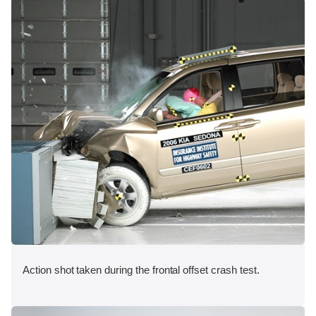
Action shot taken during the frontal offset crash test.