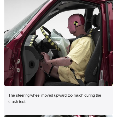
The steering wheel moved upward too much during the
crash test.