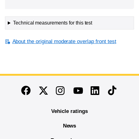
Technical measurements for this test
About the original moderate overlap front test
End of main content
Twitter
Instagram
Linkedin
TikTok
Facebook
Youtube
Vehicle ratings
News