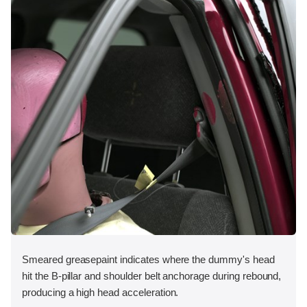
Smeared greasepaint indicates where the dummy's head
hit the B-pillar and shoulder belt anchorage during rebound,
producing a high head acceleration.