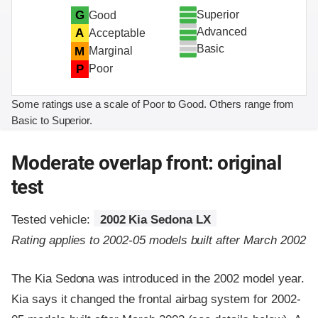
Superior
G
Good
Advanced
A
Acceptable
Basic
M
Marginal
P
Poor
Some ratings use a scale of Poor to Good. Others range from
Basic to Superior.
Moderate overlap front: original
test
Tested vehicle:
2002 Kia Sedona LX
Rating applies to 2002-05 models built after March 2002
The Kia Sedona was introduced in the 2002 model year.
Kia says it changed the frontal airbag system for 2002-