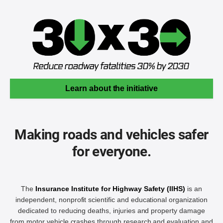
Learn about the initiative
Making roads and vehicles safer
for everyone.
The
Insurance Institute for Highway Safety (IIHS)
is an
independent, nonprofit scientific and educational organization
dedicated to reducing deaths, injuries and property damage
from motor vehicle crashes through research and evaluation and