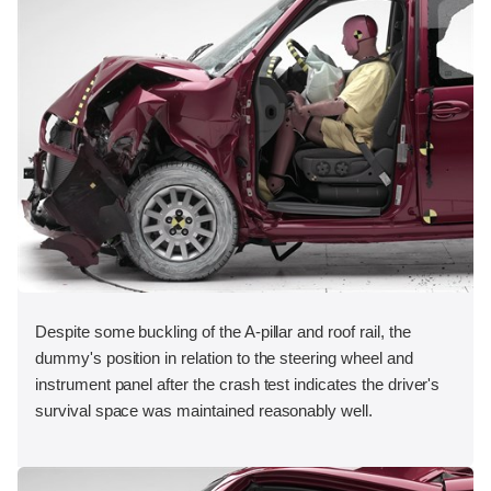
Despite some buckling of the A-pillar and roof rail, the
dummy's position in relation to the steering wheel and
instrument panel after the crash test indicates the driver's
survival space was maintained reasonably well.