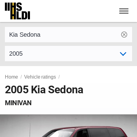
Skip
to
content
Find a vehicle by make and model
Select model year
Home
Vehicle ratings
2005 Kia Sedona
MINIVAN