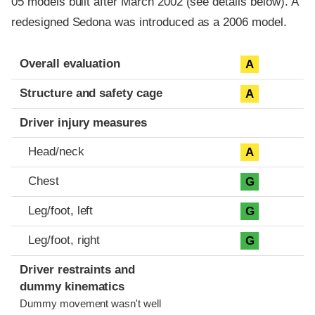
05 models built after March 2002 (see details below). A
redesigned Sedona was introduced as a 2006 model.
Evaluation criteria
Rating
Overall evaluation
A
Structure and safety cage
A
Driver injury measures
Head/neck
A
Chest
G
Leg/foot, left
G
Leg/foot, right
G
Driver restraints and
dummy kinematics
Dummy movement wasn't well