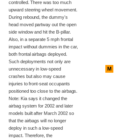
controlled. There was too much
upward steering wheel movement.
During rebound, the dummy's
head moved partway out the open
side window and hit the B-pillar.
Also, in a separate 5 mph frontal
impact without dummies in the car,
both frontal airbags deployed.
Such deployments not only are
M
unnecessary in low-speed
crashes but also may cause
injuries to front-seat occupants
positioned too close to the airbags.
Note: Kia says it changed the
airbag system for 2002 and later
models built after March 2002 so
that the airbags will no longer
deploy in such a low-speed
impact. Therefore, the