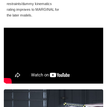
restraints/dummy kinematics
rating improves to MARGINAL for
the later models.