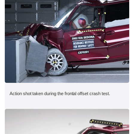
Action shot taken during the frontal offset crash test.