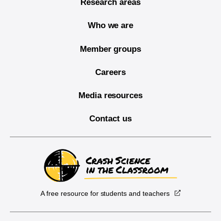
Research areas
Who we are
Member groups
Careers
Media resources
Contact us
A free resource for students and teachers