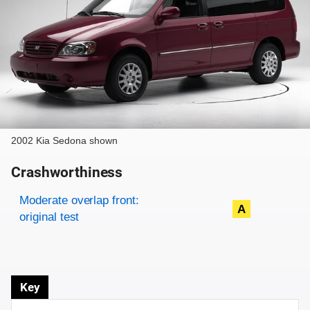
2002 Kia Sedona shown
Crashworthiness
Rating overview
Evaluation criteria
Rating
Moderate overlap front:
A
original test
Key