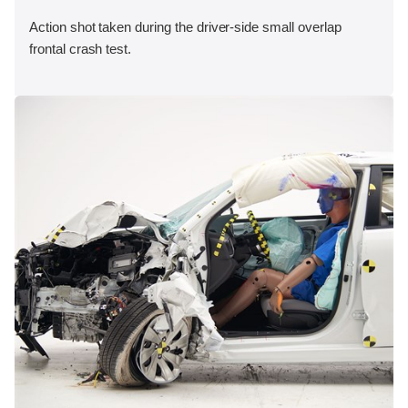
Action shot taken during the driver-side small overlap
frontal crash test.