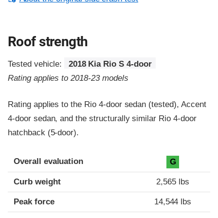
Roof strength
Tested vehicle:
2018 Kia Rio S 4-door
Rating applies to 2018-23 models
Rating applies to the Rio 4-door sedan (tested), Accent
4-door sedan, and the structurally similar Rio 4-door
hatchback (5-door).
Overall evaluation
G
Curb weight
2,565 lbs
Peak force
14,544 lbs