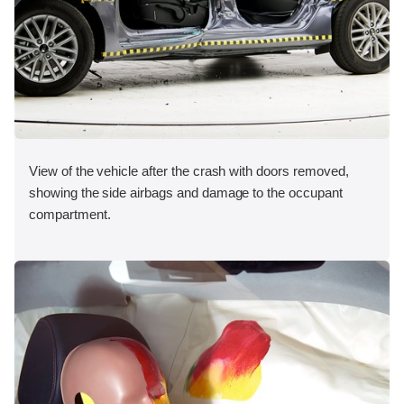
View of the vehicle after the crash with doors removed,
showing the side airbags and damage to the occupant
compartment.