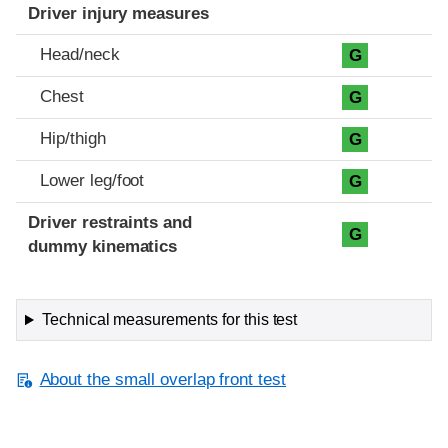
Driver injury measures
Head/neck
G
Chest
G
Hip/thigh
G
Lower leg/foot
G
Driver restraints and
G
dummy kinematics
Technical measurements for this test
About the small overlap front test