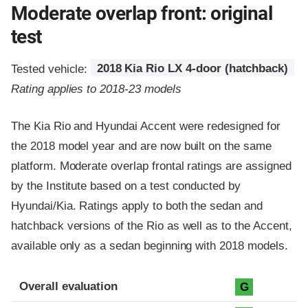
Moderate overlap front: original
test
Tested vehicle:
2018 Kia Rio LX 4-door (hatchback)
Rating applies to 2018-23 models
The Kia Rio and Hyundai Accent were redesigned for
the 2018 model year and are now built on the same
platform. Moderate overlap frontal ratings are assigned
by the Institute based on a test conducted by
Hyundai/Kia. Ratings apply to both the sedan and
hatchback versions of the Rio as well as to the Accent,
available only as a sedan beginning with 2018 models.
Evaluation criteria
Rating
Overall evaluation
G