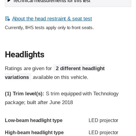
Technical measurements for this test
About the head restraint & seat test
Currently, IIHS tests apply only to front seats.
Headlights
Ratings are given for
2 different headlight
variations
available on this vehicle.
(1)
Trim level(s):
S trim equipped with Technology
package; built after June 2018
Evaluation criteria
Rating
Low-beam headlight type
LED projector
High-beam headlight type
LED projector