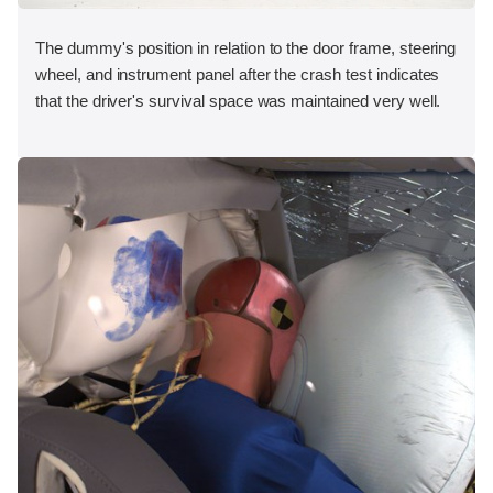
The dummy's position in relation to the door frame, steering
wheel, and instrument panel after the crash test indicates
that the driver's survival space was maintained very well.