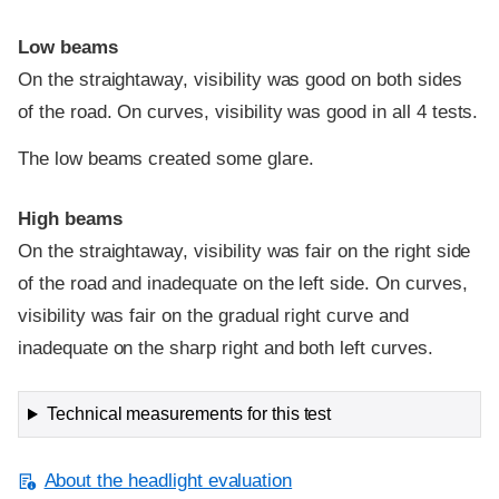
Low beams
On the straightaway, visibility was good on both sides
of the road. On curves, visibility was good in all 4 tests.
The low beams created some glare.
High beams
On the straightaway, visibility was fair on the right side
of the road and inadequate on the left side. On curves,
visibility was fair on the gradual right curve and
inadequate on the sharp right and both left curves.
Technical measurements for this test
About the headlight evaluation