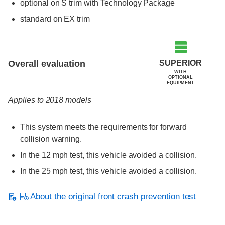
optional on S trim with Technology Package
standard on EX trim
Evaluation criteria
Rating
SUPERIOR
Overall evaluation
WITH
OPTIONAL
EQUIPMENT
Applies to 2018 models
This system meets the requirements for forward
collision warning.
In the 12 mph test, this vehicle avoided a collision.
In the 25 mph test, this vehicle avoided a collision.
About the original front crash prevention test