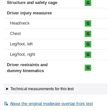
Structure and safety cage
G
Driver injury measures
Head/neck
G
Chest
G
Leg/foot, left
G
Leg/foot, right
G
Driver restraints and
G
dummy kinematics
Technical measurements for this test
About the original moderate overlap front test