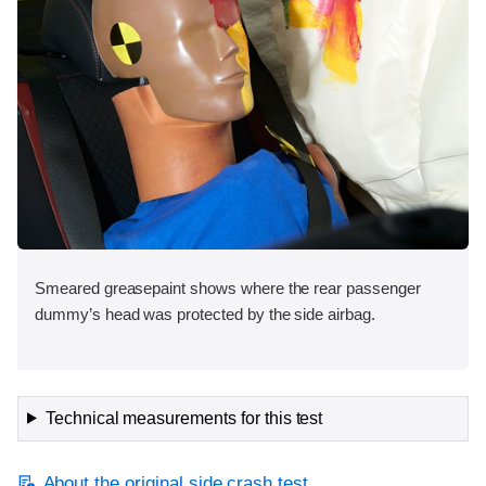
Smeared greasepaint shows where the rear passenger
dummy’s head was protected by the side airbag.
Technical measurements for this test
About the original side crash test