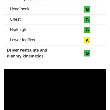
Head/neck
G
Chest
G
Hip/thigh
G
Lower leg/foot
A
Driver restraints and
G
dummy kinematics