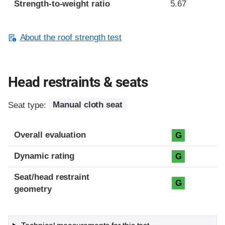
Strength-to-weight ratio
5.67
About the roof strength test
Head restraints & seats
Seat type:
Manual cloth seat
Overall evaluation
G
Dynamic rating
G
Seat/head restraint
G
geometry