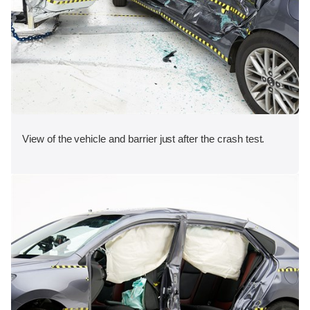
View of the vehicle and barrier just after the crash test.