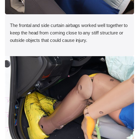
The frontal and side curtain airbags worked well together to
keep the head from coming close to any stiff structure or
outside objects that could cause injury.