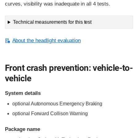
curves, visibility was inadequate in all 4 tests.
Technical measurements for this test
About the headlight evaluation
Front crash prevention: vehicle-to-
vehicle
System details
optional Autonomous Emergency Braking
optional Forward Collison Warning
Package name