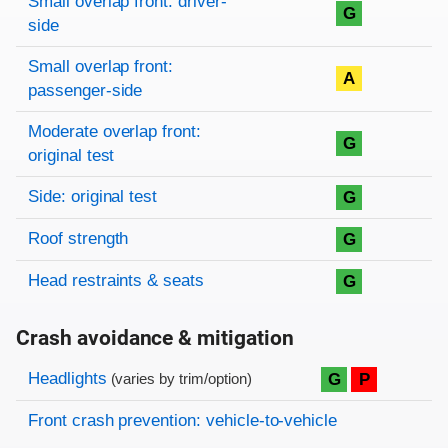
Small overlap front: driver-
G
side
Small overlap front:
A
passenger-side
Moderate overlap front:
G
original test
Side: original test
G
Roof strength
G
Head restraints & seats
G
Crash avoidance & mitigation
Evaluation criteria
Rating
Headlights
G
P
(varies by trim/option)
Front crash prevention: vehicle-to-vehicle