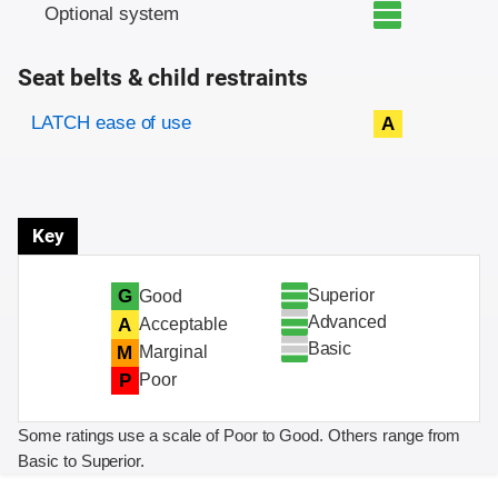
Optional system
Seat belts & child restraints
Evaluation criteria
Rating
LATCH ease of use
A
Key
Superior
G
Good
Advanced
A
Acceptable
Basic
M
Marginal
P
Poor
Some ratings use a scale of Poor to Good. Others range from
Basic to Superior.