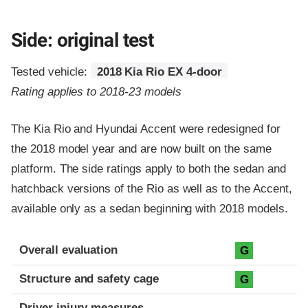
Side: original test
Tested vehicle:
2018 Kia Rio EX 4-door
Rating applies to 2018-23 models
The Kia Rio and Hyundai Accent were redesigned for
the 2018 model year and are now built on the same
platform. The side ratings apply to both the sedan and
hatchback versions of the Rio as well as to the Accent,
available only as a sedan beginning with 2018 models.
Evaluation criteria
Rating
Overall evaluation
G
Structure and safety cage
G
Driver injury measures