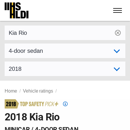
Skip
to
content
Find a vehicle by make and model
Select variant
Select model year
Home
Vehicle ratings
Top
Safety
2018 Kia Rio
Pick
criteria
MINICAR / 4-DOOR SEDAN