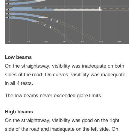
0 ft
100 ft
200 ft
300 ft
400 ft
500 ft
600 ft
Low beams
On the straightaway, visibility was inadequate on both
sides of the road. On curves, visibility was inadequate
in all 4 tests.
The low beams never exceeded glare limits.
High beams
On the straightaway, visibility was good on the right
side of the road and inadequate on the left side. On