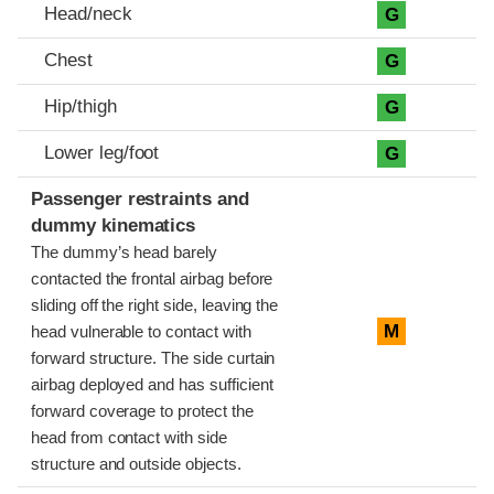
Head/neck
G
Chest
G
Hip/thigh
G
Lower leg/foot
G
Passenger restraints and
dummy kinematics
The dummy’s head barely
contacted the frontal airbag before
sliding off the right side, leaving the
M
head vulnerable to contact with
forward structure. The side curtain
airbag deployed and has sufficient
forward coverage to protect the
head from contact with side
structure and outside objects.