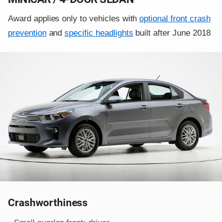
Award applies only to vehicles with
optional front crash
prevention
and
specific headlights
built after June 2018
Crashworthiness
Rating overview
Evaluation criteria
Rating