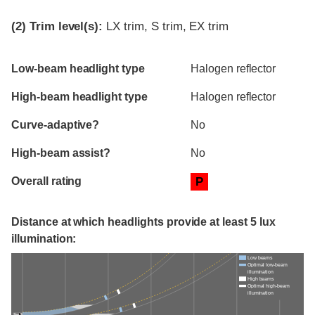
(2)
Trim level(s):
LX trim, S trim, EX trim
Evaluation criteria
Rating
Low-beam headlight type
Halogen reflector
High-beam headlight type
Halogen reflector
Curve-adaptive?
No
High-beam assist?
No
Overall rating
P
Distance at which headlights provide at least 5 lux
illumination:
Low beams
Optimal low-beam
illumination
High beams
Optimal high-beam
illumination