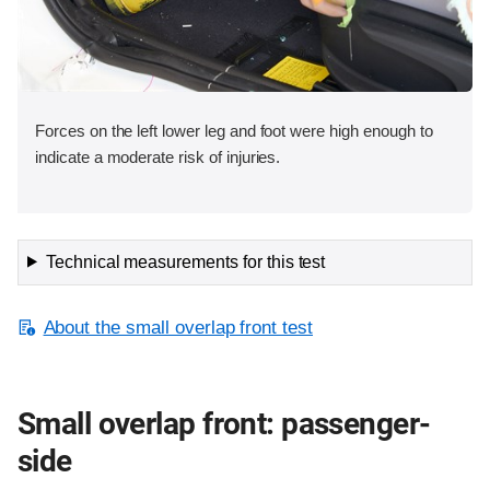
Forces on the left lower leg and foot were high enough to
indicate a moderate risk of injuries.
Technical measurements for this test
About the small overlap front test
Small overlap front: passenger-
side