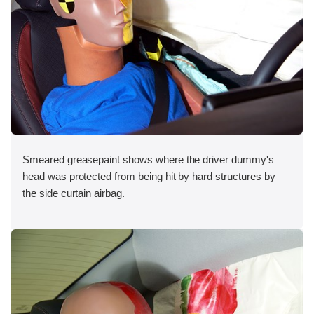
Smeared greasepaint shows where the driver dummy's
head was protected from being hit by hard structures by
the side curtain airbag.