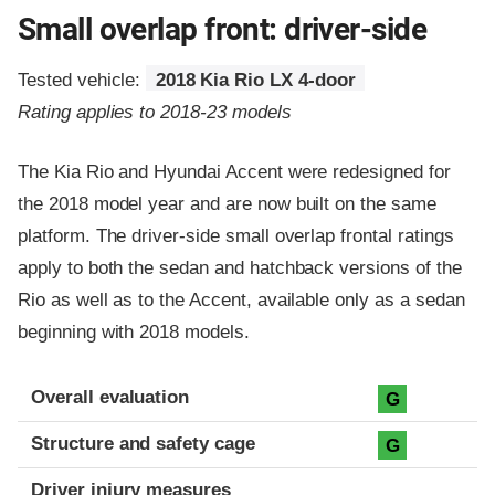
Small overlap front: driver-side
Tested vehicle:
2018 Kia Rio LX 4-door
Rating applies to 2018-23 models
The Kia Rio and Hyundai Accent were redesigned for
the 2018 model year and are now built on the same
platform. The driver-side small overlap frontal ratings
apply to both the sedan and hatchback versions of the
Rio as well as to the Accent, available only as a sedan
beginning with 2018 models.
Evaluation criteria
Rating
Overall evaluation
G
Structure and safety cage
G
Driver injury measures