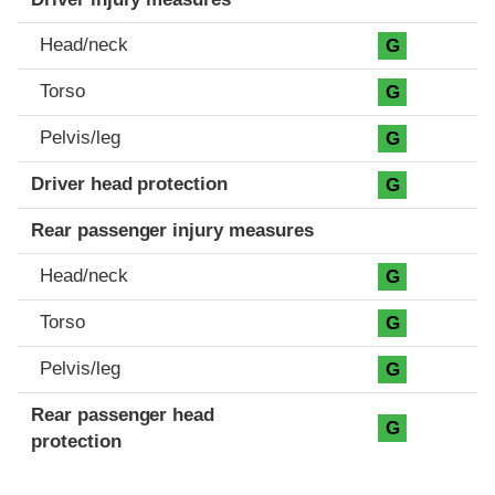
Head/neck
G
Torso
G
Pelvis/leg
G
Driver head protection
G
Rear passenger injury measures
Head/neck
G
Torso
G
Pelvis/leg
G
Rear passenger head
G
protection