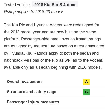
Tested vehicle:
2018 Kia Rio S 4-door
Rating applies to 2018-23 models
The Kia Rio and Hyundai Accent were redesigned for
the 2018 model year and are now built on the same
platform. Passenger-side small overlap frontal ratings
are assigned by the Institute based on a test conducted
by Hyundai/Kia. Ratings apply to both the sedan and
hatchback versions of the Rio as well as to the Accent,
available only as a sedan beginning with 2018 models.
Evaluation criteria
Rating
Overall evaluation
A
Structure and safety cage
G
Passenger injury measures