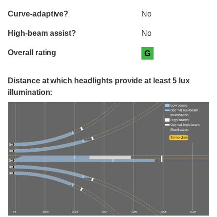
Curve-adaptive?
No
High-beam assist?
No
Overall rating
G
Distance at which headlights provide at least 5 lux
illumination:
Low beams
Optimal low-beam
illumination
High beams
Optimal high-beam
illumination
Some glare
0 ft
100 ft
200 ft
300 ft
400 ft
500 ft
600 ft