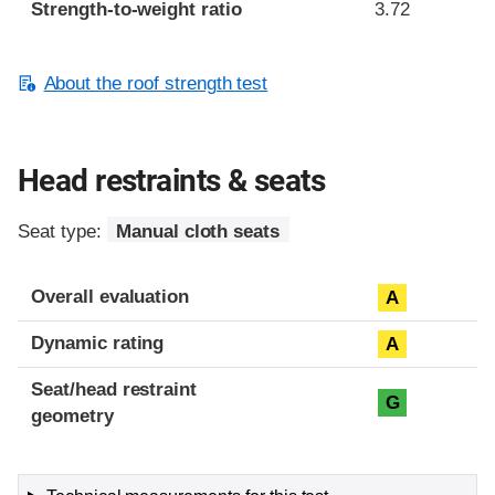
Strength-to-weight ratio
3.72
About the roof strength test
Head restraints & seats
Seat type:
Manual cloth seats
Overall evaluation
A
Dynamic rating
A
Seat/head restraint
G
geometry