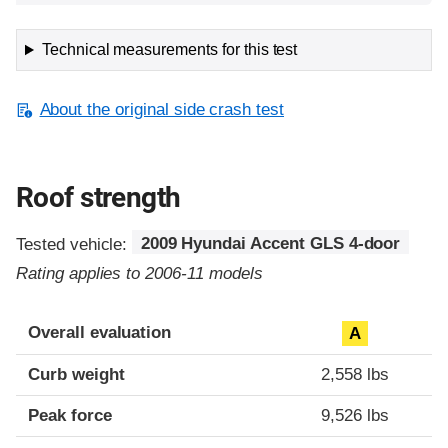
Technical measurements for this test
About the original side crash test
Roof strength
Tested vehicle:
2009 Hyundai Accent GLS 4-door
Rating applies to 2006-11 models
Overall evaluation
A
Curb weight
2,558 lbs
Peak force
9,526 lbs