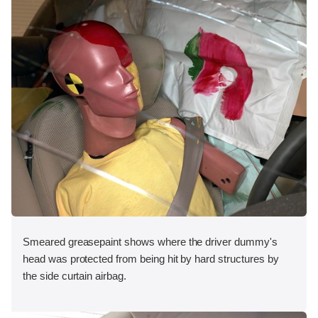
Smeared greasepaint shows where the driver dummy's
head was protected from being hit by hard structures by
the side curtain airbag.