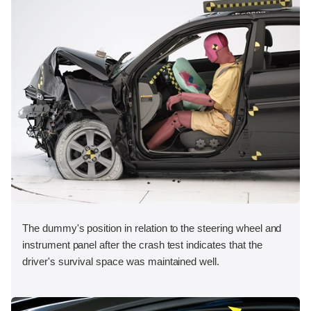
The dummy's position in relation to the steering wheel and
instrument panel after the crash test indicates that the
driver's survival space was maintained well.