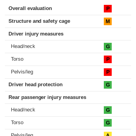
Evaluation criteria
Rating
Overall evaluation
P
Structure and safety cage
M
Driver injury measures
Head/neck
G
Torso
P
Pelvis/leg
P
Driver head protection
G
Rear passenger injury measures
Head/neck
G
Torso
G
Pelvis/leg
A