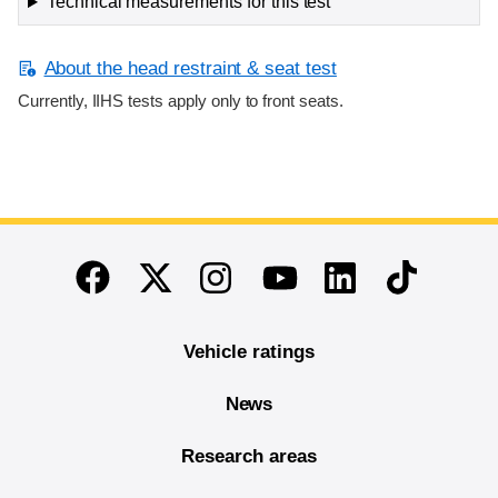
Technical measurements for this test
About the head restraint & seat test
Currently, IIHS tests apply only to front seats.
End of main content
Twitter
Instagram
Linkedin
TikTok
Facebook
Youtube
Vehicle ratings
News
Research areas