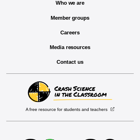
Who we are
Member groups
Careers
Media resources
Contact us
A free resource for students and teachers