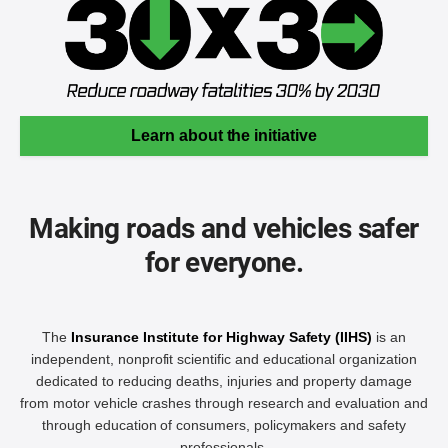
Learn about the initiative
Making roads and vehicles safer
for everyone.
The
Insurance Institute for Highway Safety (IIHS)
is an
independent, nonprofit scientific and educational organization
dedicated to reducing deaths, injuries and property damage
from motor vehicle crashes through research and evaluation and
through education of consumers, policymakers and safety
professionals.