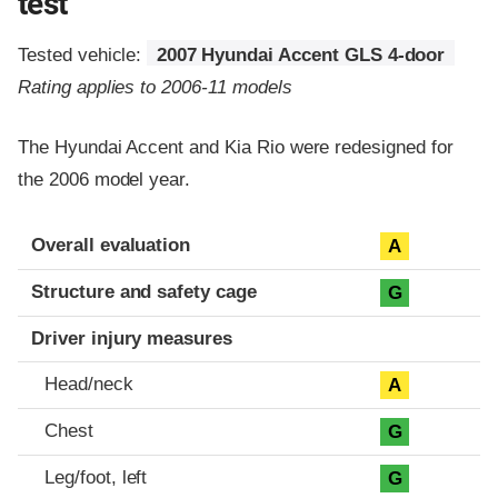
test
Tested vehicle:
2007 Hyundai Accent GLS 4-door
Rating applies to 2006-11 models
The Hyundai Accent and Kia Rio were redesigned for
the 2006 model year.
Evaluation criteria
Rating
Overall evaluation
A
Structure and safety cage
G
Driver injury measures
Head/neck
A
Chest
G
Leg/foot, left
G