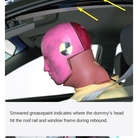
Smeared greasepaint indicates where the dummy's head
hit the roof rail and window frame during rebound.