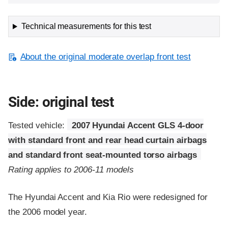
Technical measurements for this test
About the original moderate overlap front test
Side: original test
Tested vehicle:
2007 Hyundai Accent GLS 4-door
with standard front and rear head curtain airbags
and standard front seat-mounted torso airbags
Rating applies to 2006-11 models
The Hyundai Accent and Kia Rio were redesigned for
the 2006 model year.