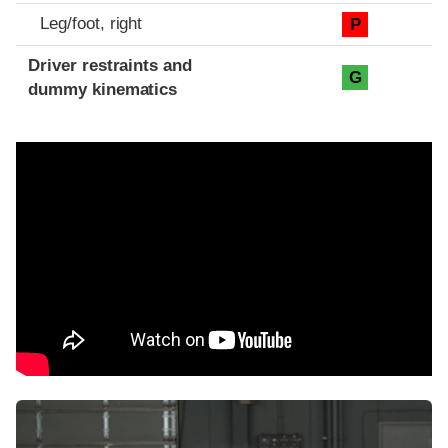
Leg/foot, right
P
Driver restraints and
G
dummy kinematics