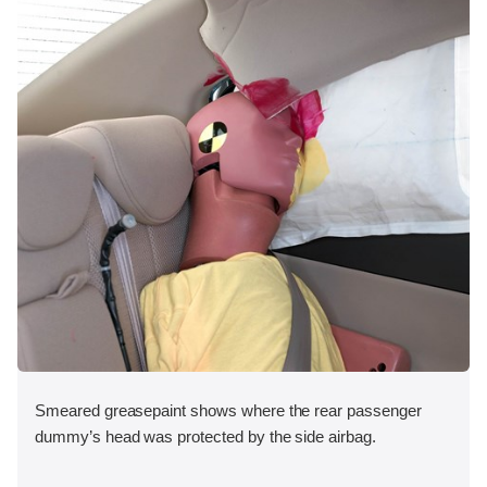
Smeared greasepaint shows where the rear passenger
dummy’s head was protected by the side airbag.