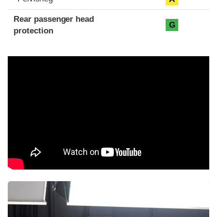
Rear passenger head
G
protection