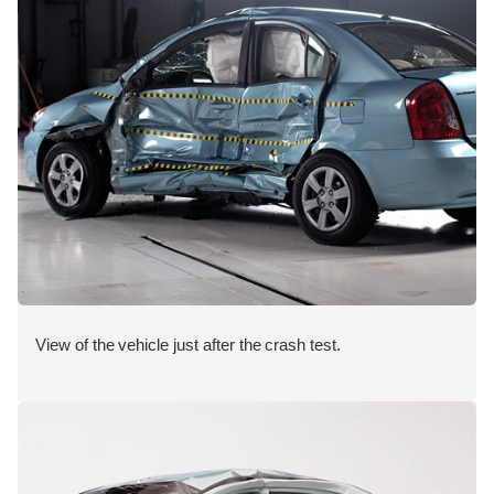
View of the vehicle just after the crash test.