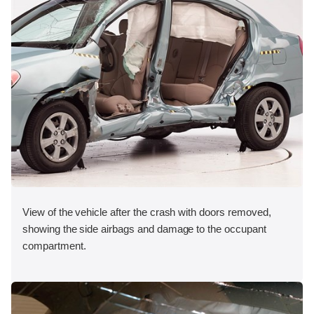
View of the vehicle after the crash with doors removed,
showing the side airbags and damage to the occupant
compartment.