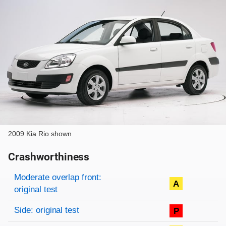
2009 Kia Rio shown
Crashworthiness
Rating overview
Evaluation criteria
Rating
Moderate overlap front:
A
original test
Side: original test
P