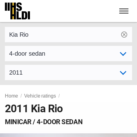
Skip
to
content
Find a vehicle by make and model
Select variant
Select model year
Home
Vehicle ratings
2011 Kia Rio
MINICAR / 4-DOOR SEDAN