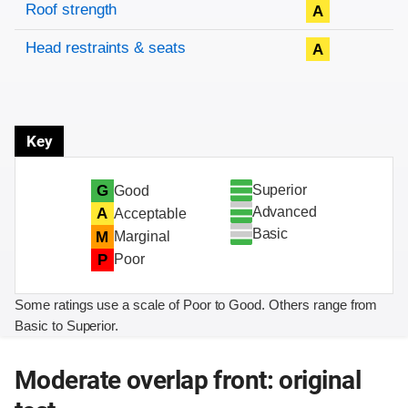
Roof strength
A
Head restraints & seats
A
Key
Superior
G
Good
Advanced
A
Acceptable
Basic
M
Marginal
P
Poor
Some ratings use a scale of Poor to Good. Others range from
Basic to Superior.
Moderate overlap front: original