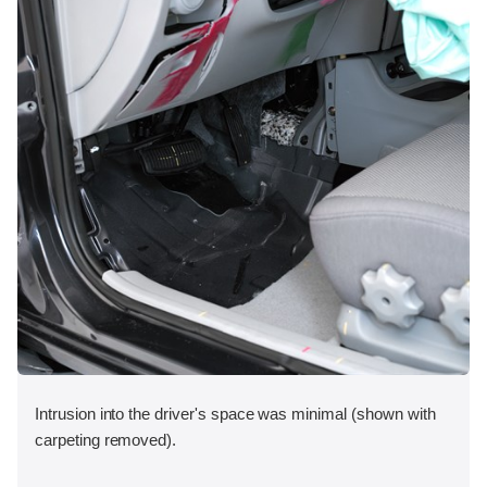
Intrusion into the driver's space was minimal (shown with
carpeting removed).