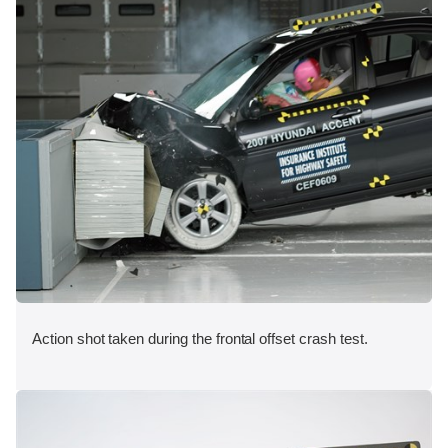
Action shot taken during the frontal offset crash test.