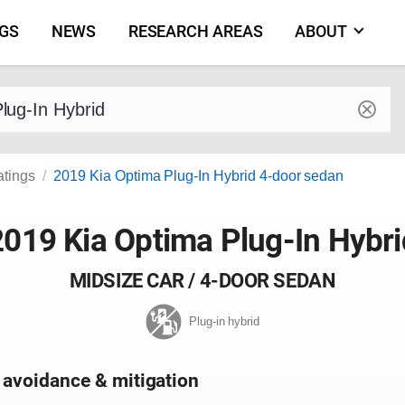
NGS
NEWS
RESEARCH AREAS
ABOUT
by make and model
atings
2019 Kia Optima Plug-In Hybrid 4-door sedan
2019 Kia Optima Plug-In Hybri
MIDSIZE CAR / 4-DOOR SEDAN
Plug-in hybrid
 avoidance & mitigation