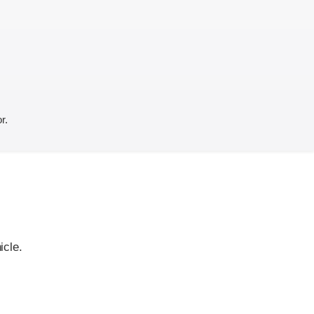
r.
icle.