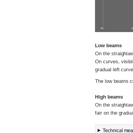
0 ft
10
Low beams
On the straightawa
On curves, visibi
gradual left curve
The low beams cr
High beams
On the straightaw
fair on the gradu
Technical meas