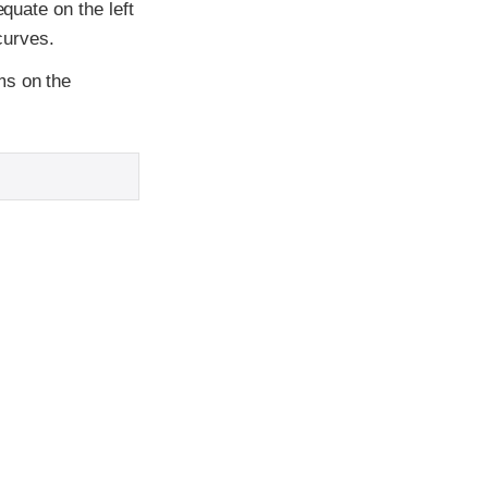
equate on the left
curves.
ms on the