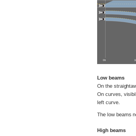
0 ft
10
Low beams
On the straightawa
On curves, visibi
left curve.
The low beams ne
High beams