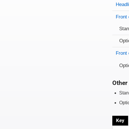
Evaluati
Rating
Headl
Front 
Sta
Opti
Front 
Opti
Other 
Stan
Opti
Key