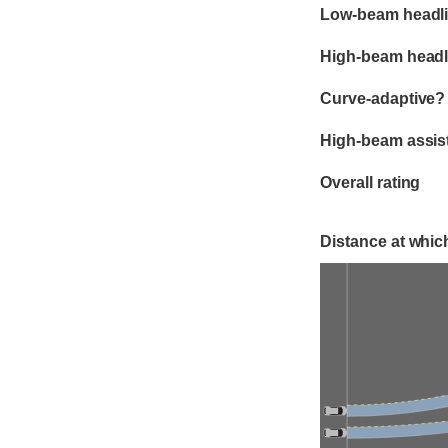
Evaluation criter
Rating
Low-beam headli
High-beam headl
Curve-adaptive?
High-beam assis
Overall rating
Distance at which