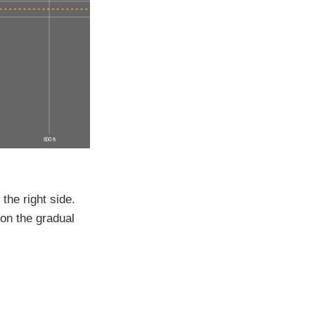
600 ft
 the right side.
 on the gradual