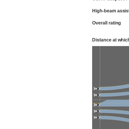
High-beam assis
Overall rating
Distance at which