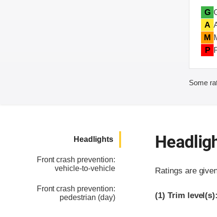
G
A
M
P
Some rat
Headlig
Headlights
Front crash prevention:
vehicle-to-vehicle
Ratings are give
Front crash prevention:
(1)
Trim level(s)
pedestrian (day)