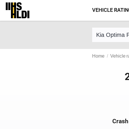
Skip
VEHICLE RATI
to
content
Find a vehicle 
Home
Vehicle r
Crash