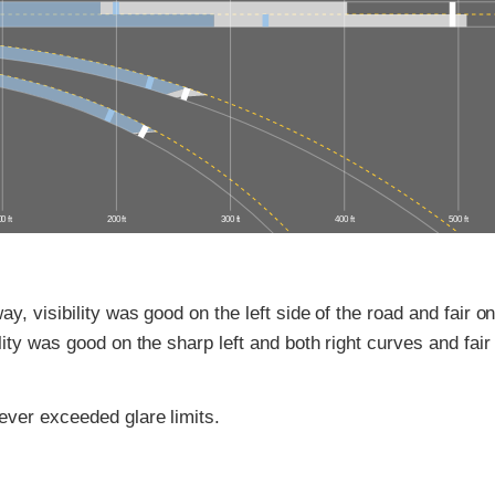
0 ft
200 ft
300 ft
400 ft
500 ft
y, visibility was good on the left side of the road and fair on
lity was good on the sharp left and both right curves and fair
ver exceeded glare limits.