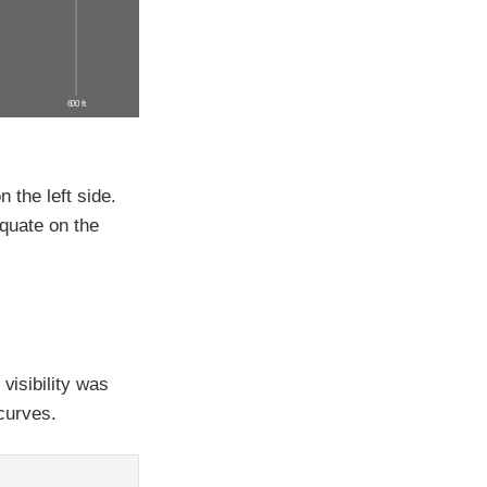
600 ft
n the left side.
equate on the
visibility was
 curves.