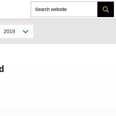
Search
Select model year
d