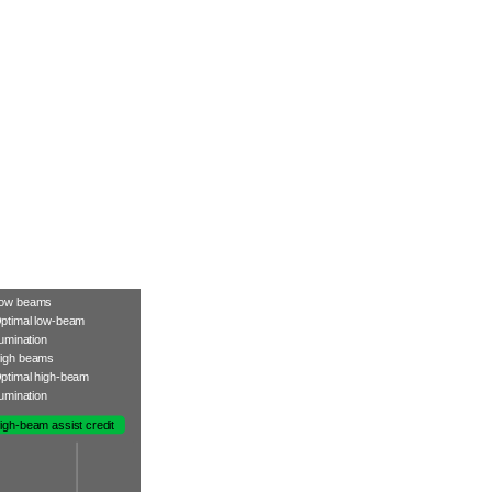
ow beams
ptimal low-beam
llumination
igh beams
ptimal high-beam
llumination
igh-beam assist credit