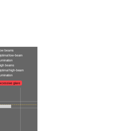
ow beams
ptimal low-beam
llumination
igh beams
ptimal high-beam
llumination
xcessive glare