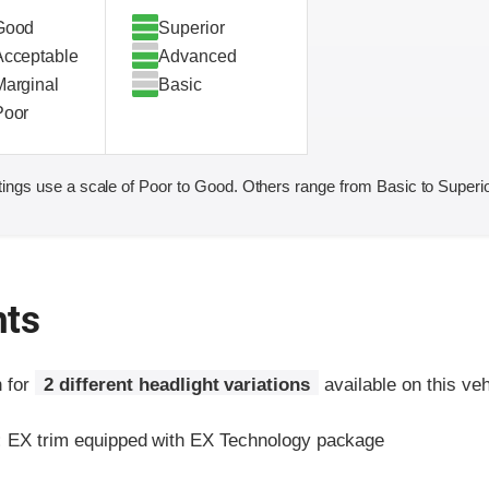
Good
Superior
Acceptable
Advanced
Marginal
Basic
Poor
ings use a scale of Poor to Good. Others range from Basic to Superio
hts
n for
2 different headlight variations
available on this veh
:
EX trim equipped with EX Technology package