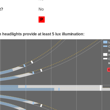
t?
No
P
 headlights provide at least 5 lux illumination:
L
O
i
H
O
i
E