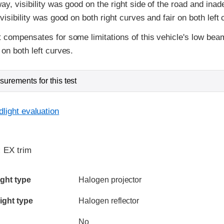
ay, visibility was good on the right side of the road and inad
visibility was good on both right curves and fair on both left 
 compensates for some limitations of this vehicle's low bea
on both left curves.
urements for this test
light evaluation
:
EX trim
ia
ght type
Halogen projector
ight type
Halogen reflector
No