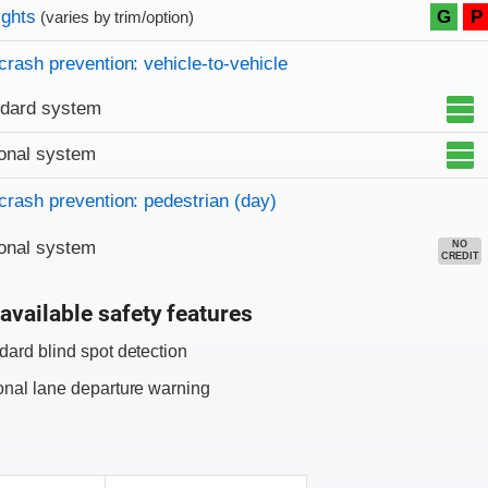
on criteria
ights
G
P
(varies by trim/option)
crash prevention: vehicle-to-vehicle
ndard system
onal system
crash prevention: pedestrian (day)
onal system
NO
CREDIT
available safety features
dard blind spot detection
onal lane departure warning