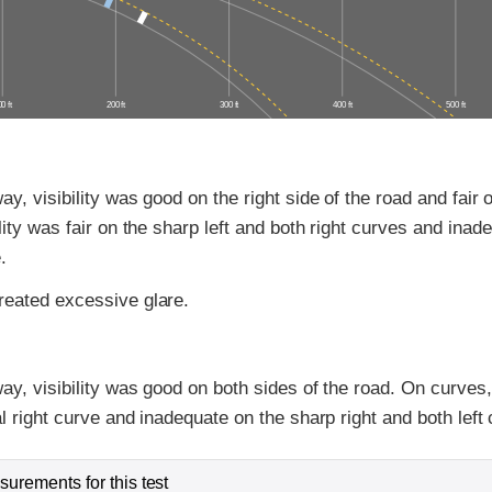
0 ft
200 ft
300 ft
400 ft
500 ft
y, visibility was good on the right side of the road and fair o
lity was fair on the sharp left and both right curves and inad
.
eated excessive glare.
ay, visibility was good on both sides of the road. On curves, 
al right curve and inadequate on the sharp right and both left
urements for this test