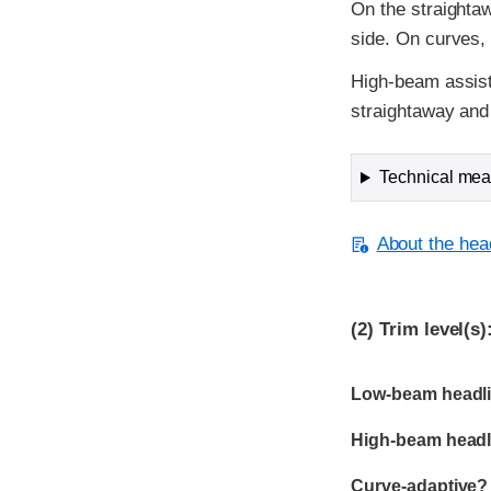
On the straightaw
side. On curves, 
High-beam assist
straightaway and 
Technical meas
About the head
(2)
Trim level(s)
Evaluation criter
Rating
Low-beam headli
High-beam headl
Curve-adaptive?