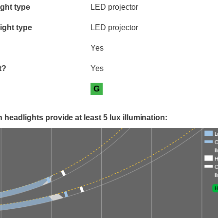
ia
ght type
LED projector
ight type
LED projector
Yes
t?
Yes
G
 headlights provide at least 5 lux illumination:
L
O
i
H
O
i
H