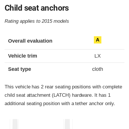
Child seat anchors
Rating applies to 2015 models
Evaluation criteria
Rating
A
Overall evaluation
Vehicle trim
LX
Seat type
cloth
This vehicle has 2 rear seating positions with complete
child seat attachment (LATCH) hardware. It has 1
additional seating position with a tether anchor only.