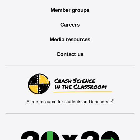
Member groups
Careers
Media resources
Contact us
A free resource for students and teachers