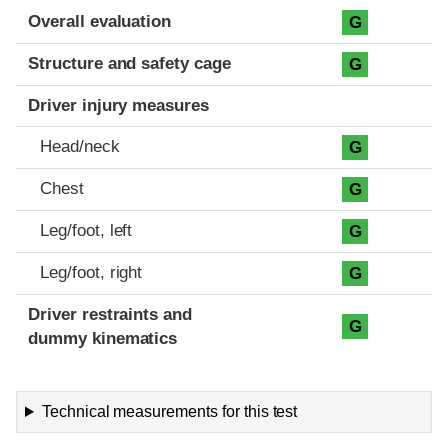
Evaluation criteria
Rating
Overall evaluation
G
Structure and safety cage
G
Driver injury measures
Head/neck
G
Chest
G
Leg/foot, left
G
Leg/foot, right
G
Driver restraints and
G
dummy kinematics
Technical measurements for this test