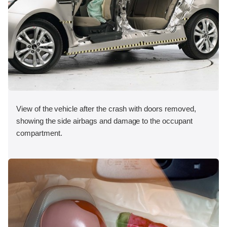
View of the vehicle after the crash with doors removed,
showing the side airbags and damage to the occupant
compartment.