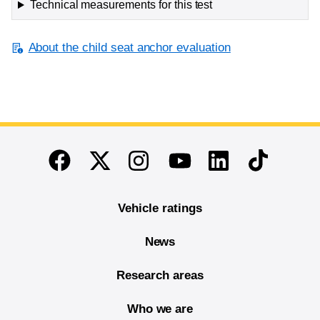
Technical measurements for this test
About the child seat anchor evaluation
End of main content
Twitter
Instagram
Linkedin
TikTok
Facebook
Youtube
Vehicle ratings
News
Research areas
Who we are