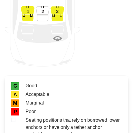
1
2
3
Rating icon
Rating
Good
G
Acceptable
A
Marginal
M
Poor
P
Seating positions that rely on borrowed lower
anchors or have only a tether anchor