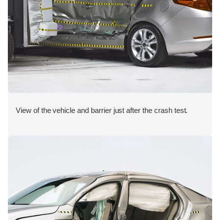
View of the vehicle and barrier just after the crash test.