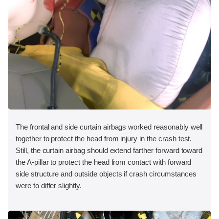
The frontal and side curtain airbags worked reasonably well
together to protect the head from injury in the crash test.
Still, the curtain airbag should extend farther forward toward
the A-pillar to protect the head from contact with forward
side structure and outside objects if crash circumstances
were to differ slightly.