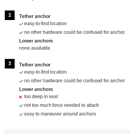
2
Tether anchor
easy-to-find location
no other hardware could be confused for anchor
Lower anchors
none available
3
Tether anchor
easy-to-find location
no other hardware could be confused for anchor
Lower anchors
too deep in seat
not too much force needed to attach
easy to maneuver around anchors