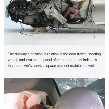
The dummy's position in relation to the door frame, steering
wheel, and instrument panel after the crash test indicates
that the driver's survival space was not maintained well.