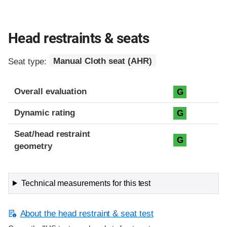
Head restraints & seats
Seat type:
Manual Cloth seat (AHR)
Overall evaluation
G
Dynamic rating
G
Seat/head restraint
G
geometry
Technical measurements for this test
About the head restraint & seat test