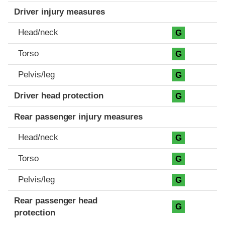
Driver injury measures
Head/neck
G
Torso
G
Pelvis/leg
G
Driver head protection
G
Rear passenger injury measures
Head/neck
G
Torso
G
Pelvis/leg
G
Rear passenger head
G
protection