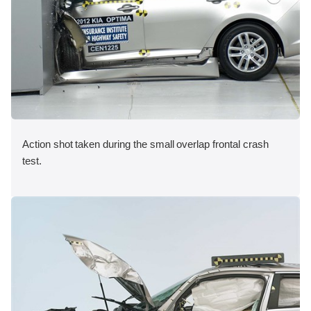
Action shot taken during the small overlap frontal crash
test.