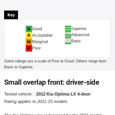
Key
Superior
G
Good
Advanced
A
Acceptable
Basic
M
Marginal
P
Poor
Some ratings use a scale of Poor to Good. Others range from
Basic to Superior.
Small overlap front: driver-side
Tested vehicle:
2012 Kia Optima LX 4-door
Rating applies to 2011-15 models