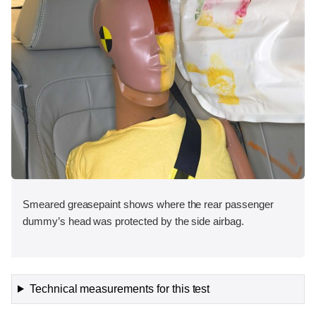
Smeared greasepaint shows where the rear passenger
dummy’s head was protected by the side airbag.
Technical measurements for this test