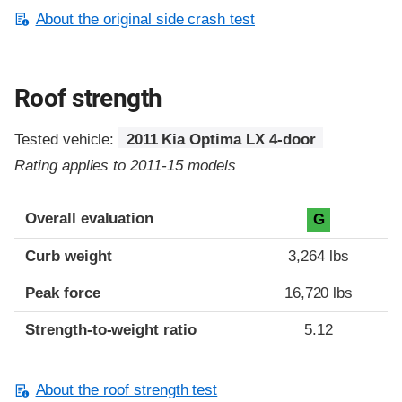
About the original side crash test
Roof strength
Tested vehicle:
2011 Kia Optima LX 4-door
Rating applies to 2011-15 models
Overall evaluation
G
Curb weight
3,264 lbs
Peak force
16,720 lbs
Strength-to-weight ratio
5.12
About the roof strength test