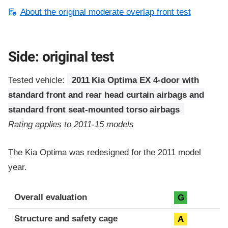
About the original moderate overlap front test
Side: original test
Tested vehicle:
2011 Kia Optima EX 4-door with
standard front and rear head curtain airbags and
standard front seat-mounted torso airbags
Rating applies to 2011-15 models
The Kia Optima was redesigned for the 2011 model
year.
Evaluation criteria
Rating
Overall evaluation
G
Structure and safety cage
A