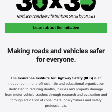
Learn about the initiative
Making roads and vehicles safer
for everyone.
The
Insurance Institute for Highway Safety (IIHS)
is an
independent, nonprofit scientific and educational organization
dedicated to reducing deaths, injuries and property damage
from motor vehicle crashes through research and evaluation and
through education of consumers, policymakers and safety
professionals.