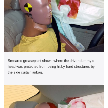
Smeared greasepaint shows where the driver dummy's
head was protected from being hit by hard structures by
the side curtain airbag.