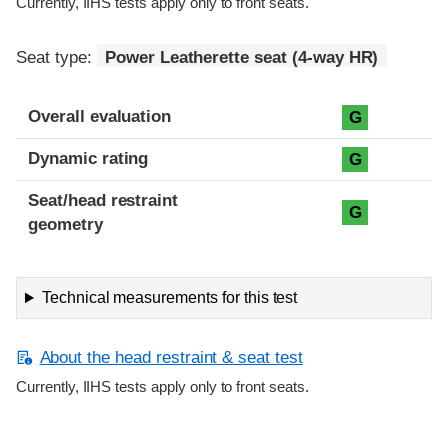
Currently, IIHS tests apply only to front seats.
Seat type:
Power Leatherette seat (4-way HR)
Overall evaluation
G
Dynamic rating
G
Seat/head restraint
G
geometry
Technical measurements for this test
About the head restraint & seat test
Currently, IIHS tests apply only to front seats.