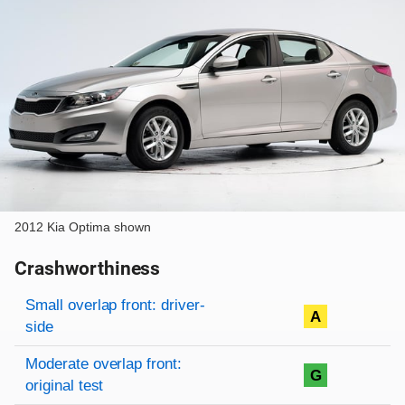
2012 Kia Optima shown
Crashworthiness
Rating overview
Evaluation criteria
Rating
Small overlap front: driver-
A
side
Moderate overlap front:
G
original test