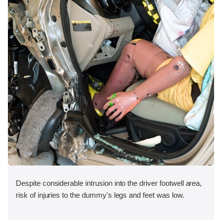
Despite considerable intrusion into the driver footwell area,
risk of injuries to the dummy's legs and feet was low.