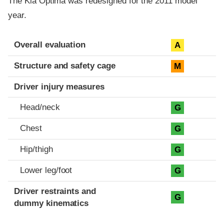
The Kia Optima was redesigned for the 2011 model
year.
Evaluation criteria
Rating
Overall evaluation
A
Structure and safety cage
M
Driver injury measures
Head/neck
G
Chest
G
Hip/thigh
G
Lower leg/foot
G
Driver restraints and
G
dummy kinematics