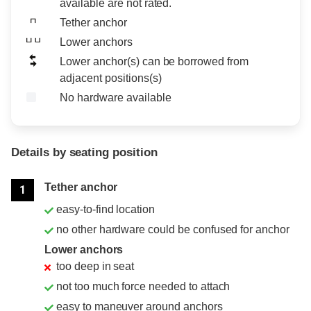
available are not rated.
Tether anchor
Lower anchors
Lower anchor(s) can be borrowed from
adjacent positions(s)
No hardware available
Details by seating position
Position
Rating
Tether anchor
1
easy-to-find location
no other hardware could be confused for anchor
Lower anchors
too deep in seat
not too much force needed to attach
easy to maneuver around anchors