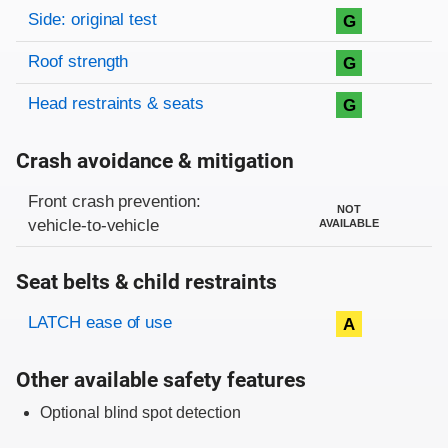
Side: original test
G
Roof strength
G
Head restraints & seats
G
Crash avoidance & mitigation
Evaluation criteria
Rating
Front crash prevention:
NOT
vehicle-to-vehicle
AVAILABLE
Seat belts & child restraints
Evaluation criteria
Rating
LATCH ease of use
A
Other available safety features
Optional blind spot detection