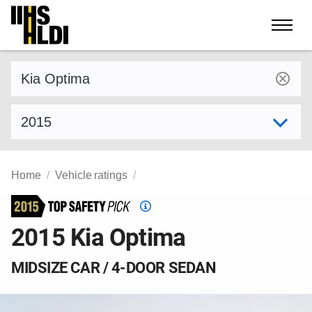
Skip
to
content
Find a vehicle by make and model
Select model year
Home
Vehicle ratings
Top
Safety
2015 Kia Optima
Pick
criteria
MIDSIZE CAR / 4-DOOR SEDAN