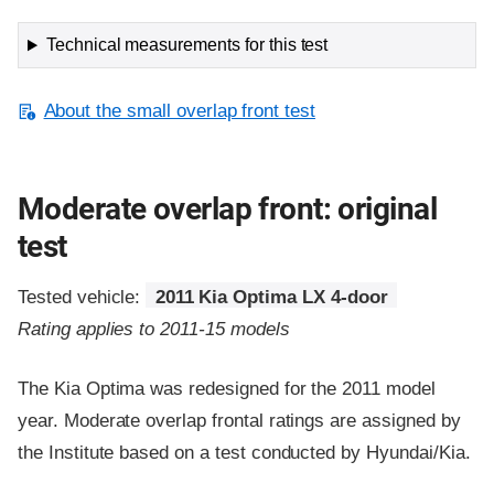
Technical measurements for this test
About the small overlap front test
Moderate overlap front: original
test
Tested vehicle:
2011 Kia Optima LX 4-door
Rating applies to 2011-15 models
The Kia Optima was redesigned for the 2011 model
year. Moderate overlap frontal ratings are assigned by
the Institute based on a test conducted by Hyundai/Kia.