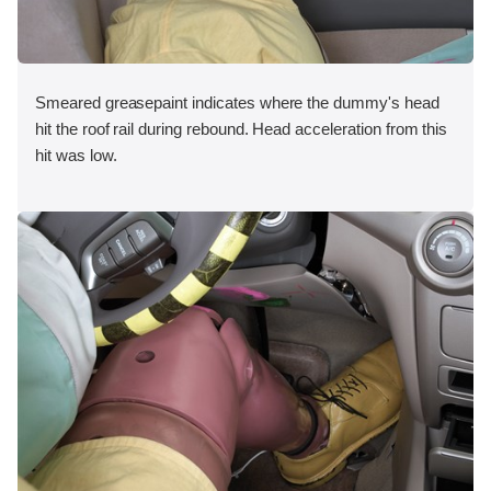
Smeared greasepaint indicates where the dummy's head
hit the roof rail during rebound. Head acceleration from this
hit was low.