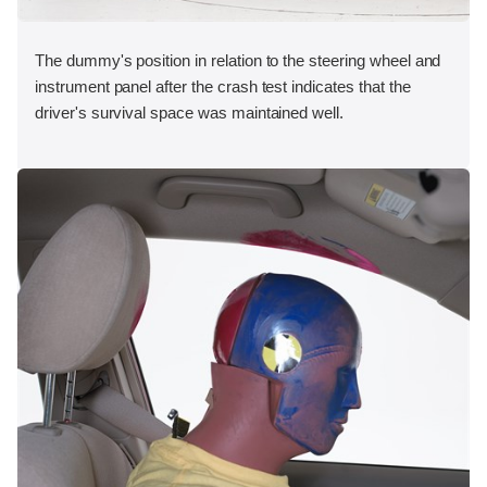
The dummy's position in relation to the steering wheel and
instrument panel after the crash test indicates that the
driver's survival space was maintained well.