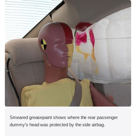
Smeared greasepaint shows where the rear passenger
dummy’s head was protected by the side airbag.