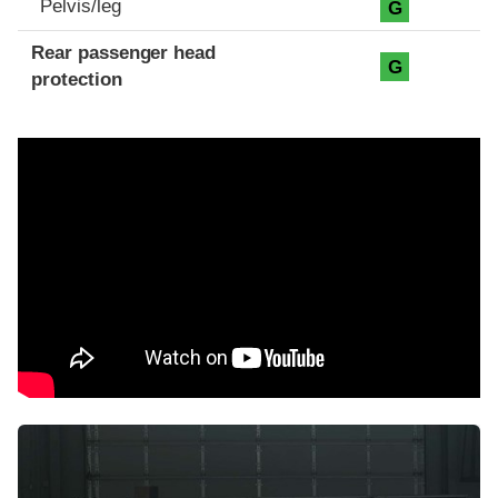
Pelvis/leg
G
Rear passenger head
G
protection