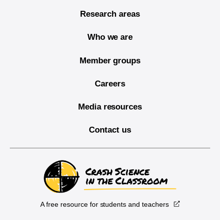
Research areas
Who we are
Member groups
Careers
Media resources
Contact us
A free resource for students and teachers