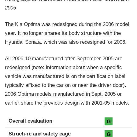
2005
The Kia Optima was redesigned during the 2006 model
year. It no longer shares its body structure with the
Hyundai Sonata, which was also redesigned for 2006.
All 2006-10 manufactured after September 2005 are
redesigned (note: information about when a specific
vehicle was manufactured is on the certification label
typically affixed to the car on or near the driver door).
2006 Optima models manufactured in Sept. 2005 or
earlier share the previous design with 2001-05 models.
Evaluation criteria
Rating
Overall evaluation
G
Structure and safety cage
G