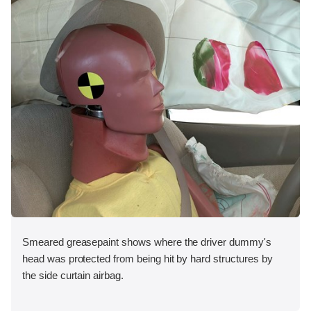
Smeared greasepaint shows where the driver dummy's
head was protected from being hit by hard structures by
the side curtain airbag.