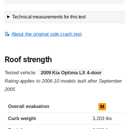
Technical measurements for this test
About the original side crash test
Roof strength
Tested vehicle:
2009 Kia Optima LX 4-door
Rating applies to 2006-10 models built after September
2005
Overall evaluation
M
Curb weight
3,203 lbs