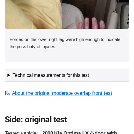
Forces on the lower right leg were high enough to indicate
the possibility of injuries.
Technical measurements for this test
About the original moderate overlap front test
Side: original test
Tested vehicle:
2008 Kia Optima LX 4-door with