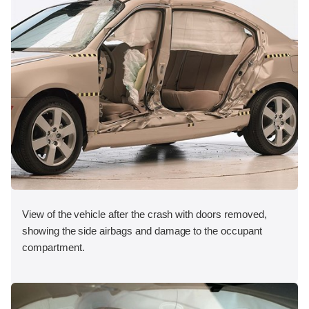
View of the vehicle after the crash with doors removed,
showing the side airbags and damage to the occupant
compartment.