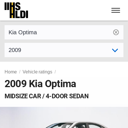
Skip
to
content
Find a vehicle by make and model
Select model year
Home
Vehicle ratings
2009 Kia Optima
MIDSIZE CAR / 4-DOOR SEDAN