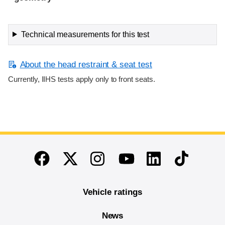
Technical measurements for this test
About the head restraint & seat test
Currently, IIHS tests apply only to front seats.
End of main content
Twitter
Instagram
Linkedin
TikTok
Facebook
Youtube
Vehicle ratings
News