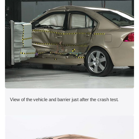
View of the vehicle and barrier just after the crash test.