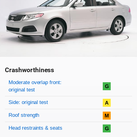
Crashworthiness
Rating overview
Evaluation criteria
Rating
Moderate overlap front:
G
original test
Side: original test
A
Roof strength
M
Head restraints & seats
G