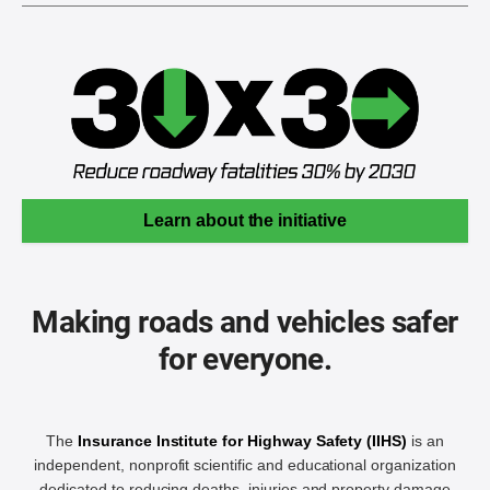
Learn about the initiative
Making roads and vehicles safer
for everyone.
The
Insurance Institute for Highway Safety (IIHS)
is an
independent, nonprofit scientific and educational organization
dedicated to reducing deaths, injuries and property damage