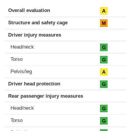
Evaluation criteria
Rating
Overall evaluation
A
Structure and safety cage
M
Driver injury measures
Head/neck
G
Torso
G
Pelvis/leg
A
Driver head protection
G
Rear passenger injury measures
Head/neck
G
Torso
G