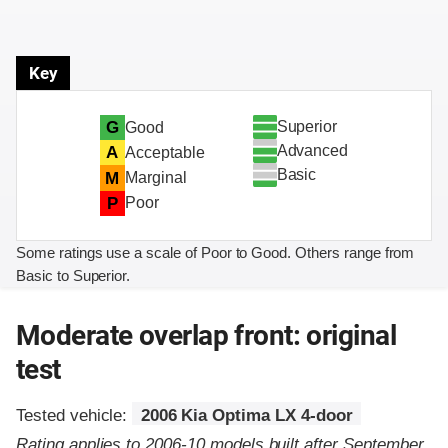
Key
Superior
G
Good
Advanced
A
Acceptable
Basic
M
Marginal
P
Poor
Some ratings use a scale of Poor to Good. Others range from
Basic to Superior.
Moderate overlap front: original
test
Tested vehicle:
2006 Kia Optima LX 4-door
Rating applies to 2006-10 models built after September