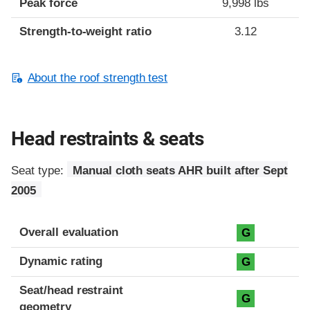
Peak force
9,998 lbs
Strength-to-weight ratio
3.12
About the roof strength test
Head restraints & seats
Seat type:
Manual cloth seats AHR built after Sept
2005
Overall evaluation
G
Dynamic rating
G
Seat/head restraint
G
geometry