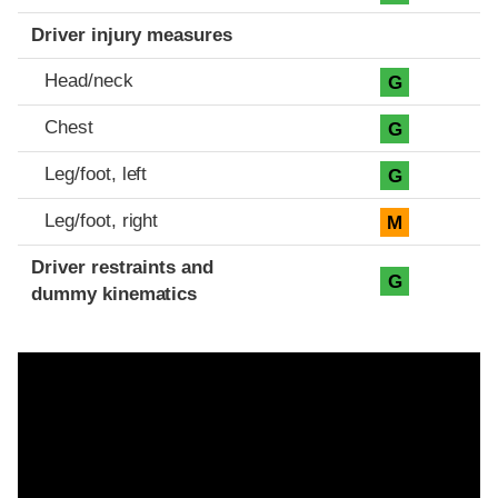
Driver injury measures
Head/neck
G
Chest
G
Leg/foot, left
G
Leg/foot, right
M
Driver restraints and
G
dummy kinematics