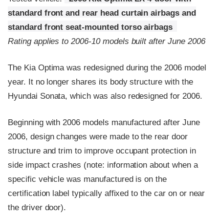
standard front and rear head curtain airbags and
standard front seat-mounted torso airbags
Rating applies to 2006-10 models built after June 2006
The Kia Optima was redesigned during the 2006 model
year. It no longer shares its body structure with the
Hyundai Sonata, which was also redesigned for 2006.
Beginning with 2006 models manufactured after June
2006, design changes were made to the rear door
structure and trim to improve occupant protection in
side impact crashes (note: information about when a
specific vehicle was manufactured is on the
certification label typically affixed to the car on or near
the driver door).