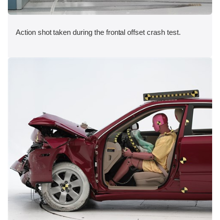
Action shot taken during the frontal offset crash test.