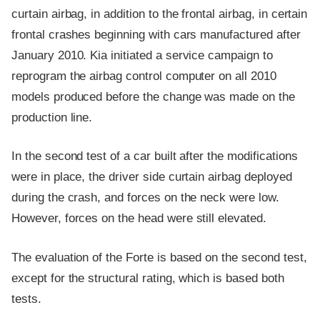
curtain airbag, in addition to the frontal airbag, in certain
frontal crashes beginning with cars manufactured after
January 2010. Kia initiated a service campaign to
reprogram the airbag control computer on all 2010
models produced before the change was made on the
production line.
In the second test of a car built after the modifications
were in place, the driver side curtain airbag deployed
during the crash, and forces on the neck were low.
However, forces on the head were still elevated.
The evaluation of the Forte is based on the second test,
except for the structural rating, which is based both
tests.