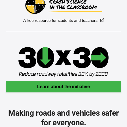
A free resource for students and teachers
Learn about the initiative
Making roads and vehicles safer
for everyone.