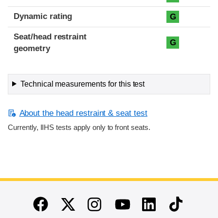
Dynamic rating
G
Seat/head restraint
G
geometry
Technical measurements for this test
About the head restraint & seat test
Currently, IIHS tests apply only to front seats.
End of main content
Twitter
Instagram
Linkedin
TikTok
Facebook
Youtube