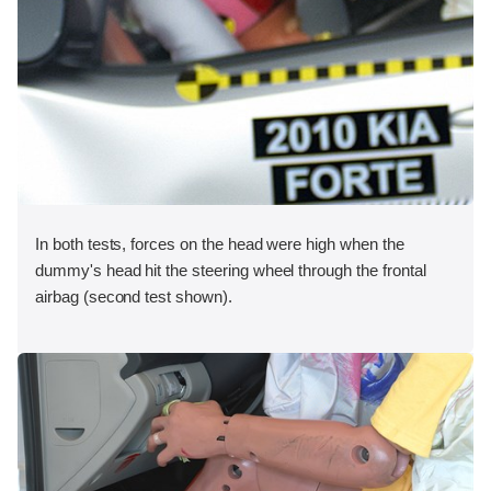
In both tests, forces on the head were high when the
dummy's head hit the steering wheel through the frontal
airbag (second test shown).