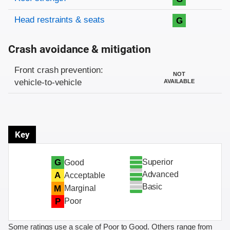
Head restraints & seats
G
Crash avoidance & mitigation
Evaluation criteria
Rating
Front crash prevention:
NOT
vehicle-to-vehicle
AVAILABLE
Key
Superior
G
Good
Advanced
A
Acceptable
Basic
M
Marginal
P
Poor
Some ratings use a scale of Poor to Good. Others range from