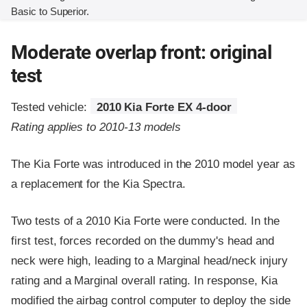
Basic to Superior.
Moderate overlap front: original
test
Tested vehicle:
2010 Kia Forte EX 4-door
Rating applies to 2010-13 models
The Kia Forte was introduced in the 2010 model year as
a replacement for the Kia Spectra.
Two tests of a 2010 Kia Forte were conducted. In the
first test, forces recorded on the dummy's head and
neck were high, leading to a Marginal head/neck injury
rating and a Marginal overall rating. In response, Kia
modified the airbag control computer to deploy the side