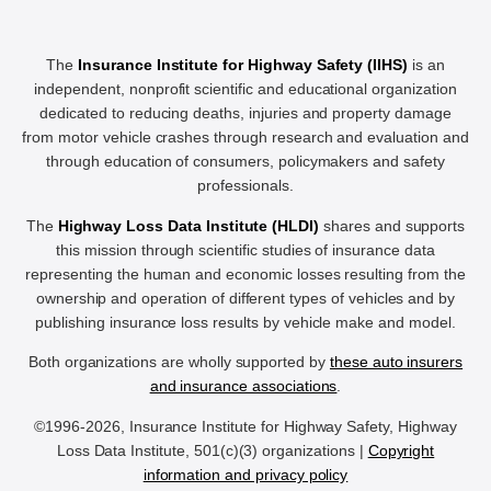
The
Insurance Institute for Highway Safety (IIHS)
is an
independent, nonprofit scientific and educational organization
dedicated to reducing deaths, injuries and property damage
from motor vehicle crashes through research and evaluation and
through education of consumers, policymakers and safety
professionals.
The
Highway Loss Data Institute (HLDI)
shares and supports
this mission through scientific studies of insurance data
representing the human and economic losses resulting from the
ownership and operation of different types of vehicles and by
publishing insurance loss results by vehicle make and model.
Both organizations are wholly supported by
these auto insurers
and insurance associations
.
©1996-2026, Insurance Institute for Highway Safety, Highway
Loss Data Institute, 501(c)(3) organizations |
Copyright
information and privacy policy