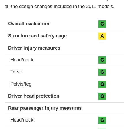
all the design changes included in the 2011 models.
Evaluation criteria
Rating
Overall evaluation
G
Structure and safety cage
A
Driver injury measures
Head/neck
G
Torso
G
Pelvis/leg
G
Driver head protection
G
Rear passenger injury measures
Head/neck
G