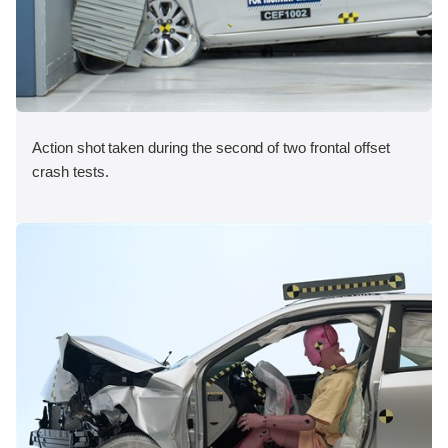
Action shot taken during the second of two frontal offset
crash tests.