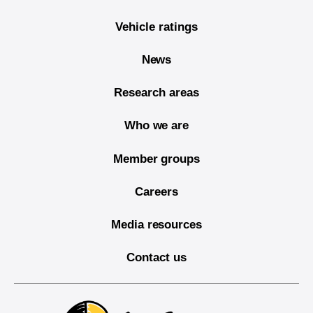
Vehicle ratings
News
Research areas
Who we are
Member groups
Careers
Media resources
Contact us