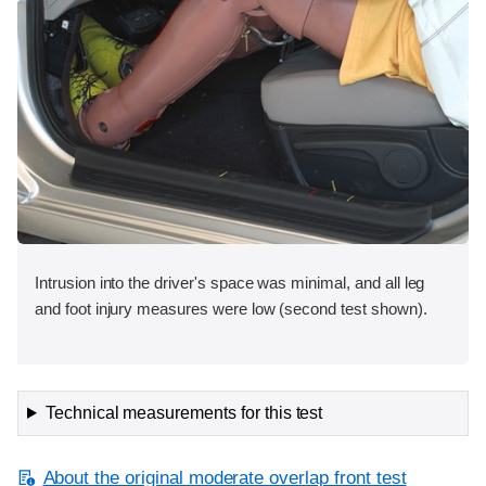
Intrusion into the driver's space was minimal, and all leg
and foot injury measures were low (second test shown).
Technical measurements for this test
About the original moderate overlap front test