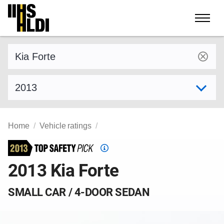
Skip
to
content
Find a vehicle by make and model
Select model year
Home
Vehicle ratings
Top
Safety
2013 Kia Forte
Pick
criteria
SMALL CAR / 4-DOOR SEDAN