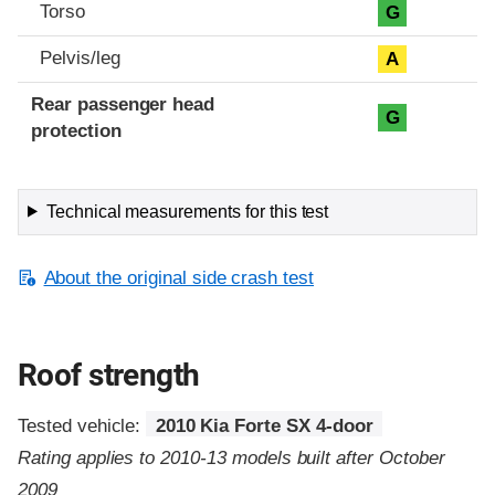
Torso
G
Pelvis/leg
A
Rear passenger head
G
protection
Technical measurements for this test
About the original side crash test
Roof strength
Tested vehicle:
2010 Kia Forte SX 4-door
Rating applies to 2010-13 models built after October
2009