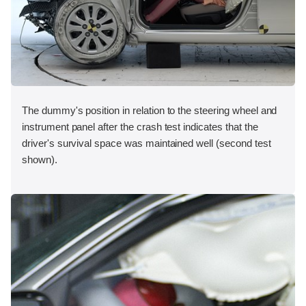
The dummy's position in relation to the steering wheel and
instrument panel after the crash test indicates that the
driver's survival space was maintained well (second test
shown).