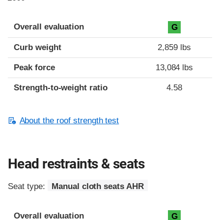
Overall evaluation
G
Curb weight
2,859 lbs
Peak force
13,084 lbs
Strength-to-weight ratio
4.58
About the roof strength test
Head restraints & seats
Seat type:
Manual cloth seats AHR
Overall evaluation
G