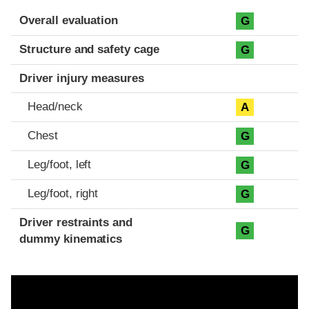
Evaluation criteria
Rating
Overall evaluation
G
Structure and safety cage
G
Driver injury measures
Head/neck
A
Chest
G
Leg/foot, left
G
Leg/foot, right
G
Driver restraints and
G
dummy kinematics