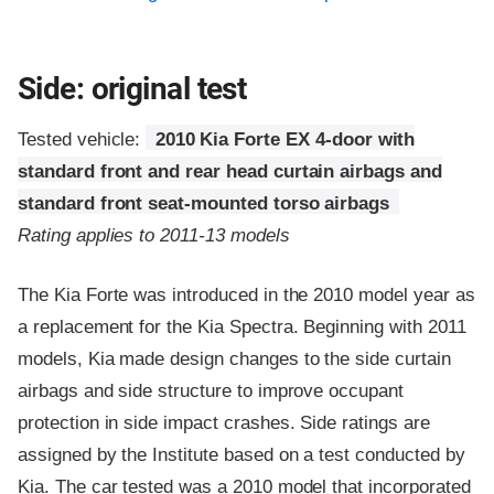
Side: original test
Tested vehicle:
2010 Kia Forte EX 4-door with
standard front and rear head curtain airbags and
standard front seat-mounted torso airbags
Rating applies to 2011-13 models
The Kia Forte was introduced in the 2010 model year as
a replacement for the Kia Spectra. Beginning with 2011
models, Kia made design changes to the side curtain
airbags and side structure to improve occupant
protection in side impact crashes. Side ratings are
assigned by the Institute based on a test conducted by
Kia. The car tested was a 2010 model that incorporated