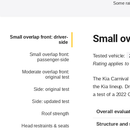
Some rat
Small ov
Small overlap front: driver-
side
Small overlap front:
Tested vehicle:
passenger-side
Rating applies t
Moderate overlap front:
original test
The Kia Carnival
the Kia lineup. D
Side: original test
a test of a 2022
Side: updated test
Evaluation crite
Rating
Overall evalua
Roof strength
Structure and 
Head restraints & seats