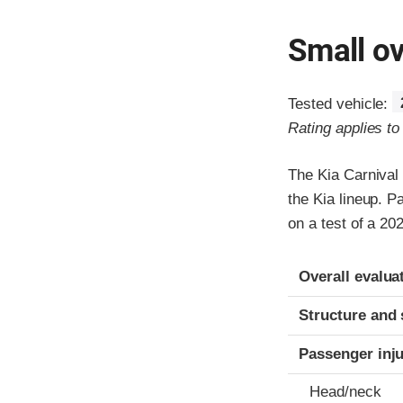
Small ov
Tested vehicle:
Rating applies t
The Kia Carnival
the Kia lineup. P
on a test of a 2
Evaluation crite
Rating
Overall evalua
Structure and 
Passenger inj
Head/neck