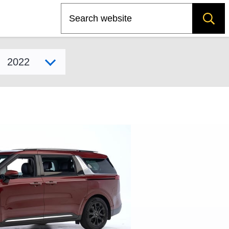
Search
Select model year