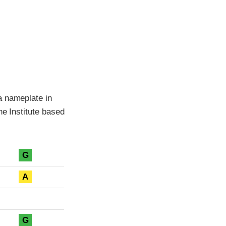
a nameplate in
he Institute based
G
A
G