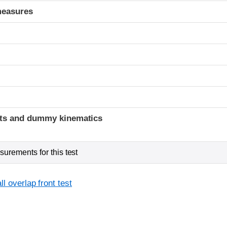
measures
t
ints and dummy kinematics
urements for this test
l overlap front test