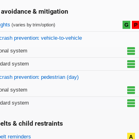
 avoidance & mitigation
on criteria
ights
G
P
(varies by trim/option)
crash prevention: vehicle-to-vehicle
onal system
ndard system
crash prevention: pedestrian (day)
onal system
ndard system
elts & child restraints
on criteria
belt reminders
A