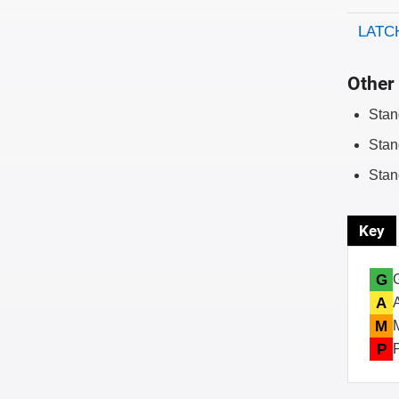
LATCH
Other 
Stan
Stan
Stan
Key
G
A
M
P