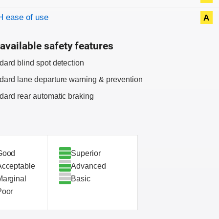
 ease of use
A
available safety features
dard blind spot detection
dard lane departure warning & prevention
dard rear automatic braking
Good
Superior
Acceptable
Advanced
Marginal
Basic
Poor