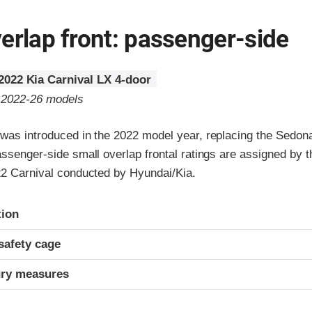
erlap front: passenger-side
2022 Kia Carnival LX 4-door
o 2022-26 models
 was introduced in the 2022 model year, replacing the Sedon
assenger-side small overlap frontal ratings are assigned by t
022 Carnival conducted by Hyundai/Kia.
ria
tion
safety cage
ury measures