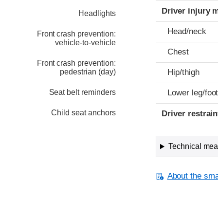
Driver injury 
Headlights
Head/neck
Front crash prevention:
vehicle-to-vehicle
Chest
Front crash prevention:
pedestrian (day)
Hip/thigh
Seat belt reminders
Lower leg/foo
Child seat anchors
Driver restra
Technical meas
About the smal