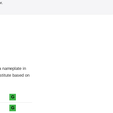
r.
a nameplate in
nstitute based on
G
G