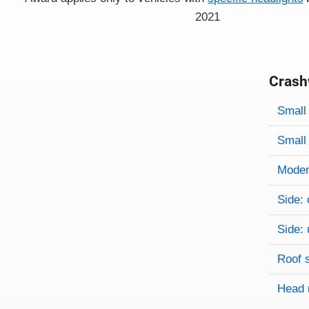
2021
Crash
Evaluati
Rating
Rating 
Small 
Small 
Modera
Side: 
Side: 
Roof 
Head 