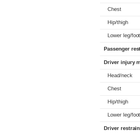
Chest
Hip/thigh
Lower leg/foo
Passenger res
Driver injury 
Head/neck
Chest
Hip/thigh
Lower leg/foo
Driver restra