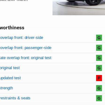
worthiness
on criteria
overview
overlap front: driver-side
G
overlap front: passenger-side
G
te overlap front: original test
G
original test
G
updated test
P
strength
G
restraints & seats
G