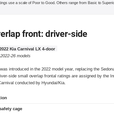
ings use a scale of Poor to Good. Others range from Basic to Superio
erlap front: driver-side
2022 Kia Carnival LX 4-door
o 2022-26 models
 was introduced in the 2022 model year, replacing the Sedon
river-side small overlap frontal ratings are assigned by the I
 Carnival conducted by Hyundai/Kia.
ria
tion
safety cage