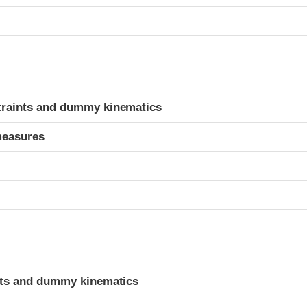
t
traints and dummy kinematics
measures
t
ints and dummy kinematics