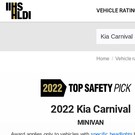
Skip
VEHICLE RATI
to
content
Find a vehicle 
Home
Vehicle r
2022 Kia Carnival
MINIVAN
Award applies only to vehicles with
specific headlights
b