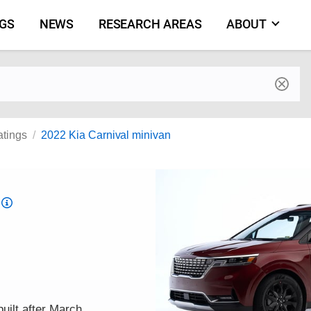
NGS
NEWS
RESEARCH AREAS
ABOUT
by make and model
atings
2022 Kia Carnival minivan
Top
Safety
Pick
criteria
uilt after March