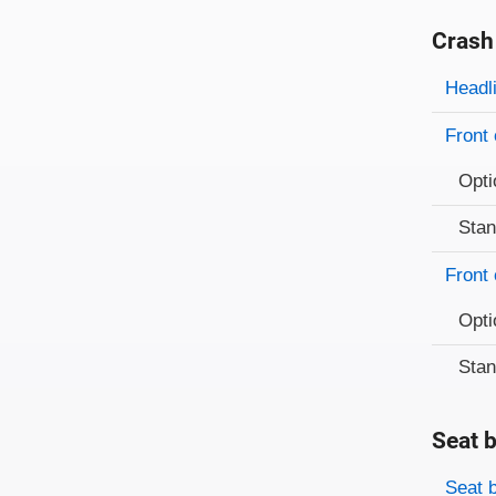
Crash
Evaluati
Rating
Headl
Front 
Opti
Sta
Front 
Opti
Sta
Seat b
Evaluati
Rating
Seat 