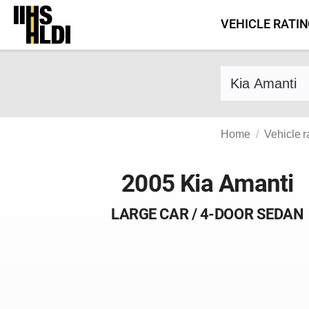
Skip
VEHICLE RATI
to
content
Find a vehicle 
Home
Vehicle r
2005 Kia Amanti
LARGE CAR / 4-DOOR SEDAN