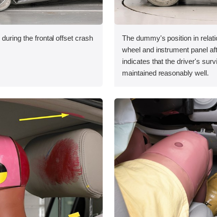
during the frontal offset crash
The dummy's position in relati
wheel and instrument panel aft
indicates that the driver's sur
maintained reasonably well.