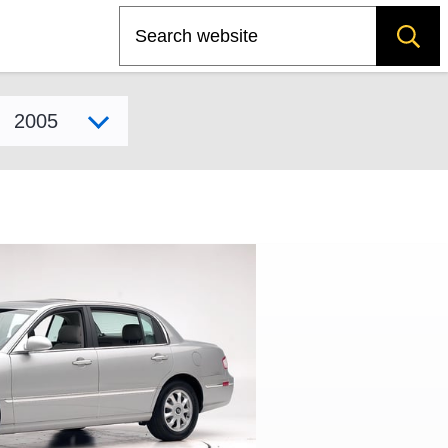
Search
Select model year