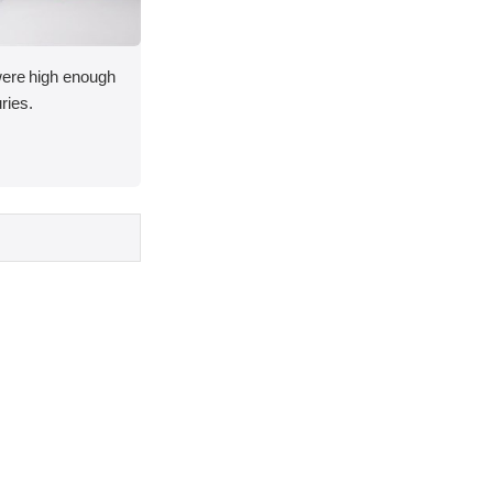
 were high enough
uries.