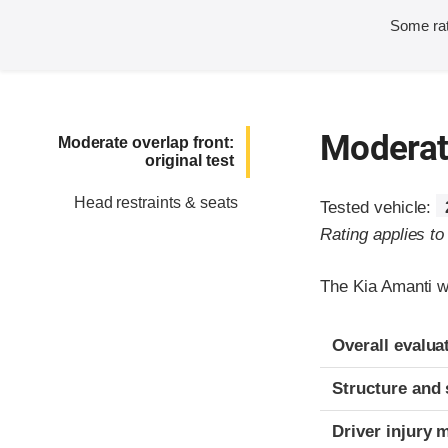
Some rat
Moderate
Moderate overlap front:
original test
Head restraints & seats
Tested vehicle:
Rating applies t
The Kia Amanti w
Evaluation crite
Rating
Overall evalua
Structure and 
Driver injury 