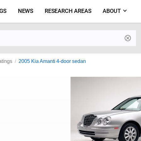
NGS
NEWS
RESEARCH AREAS
ABOUT
by make and model
atings
2005 Kia Amanti 4-door sedan