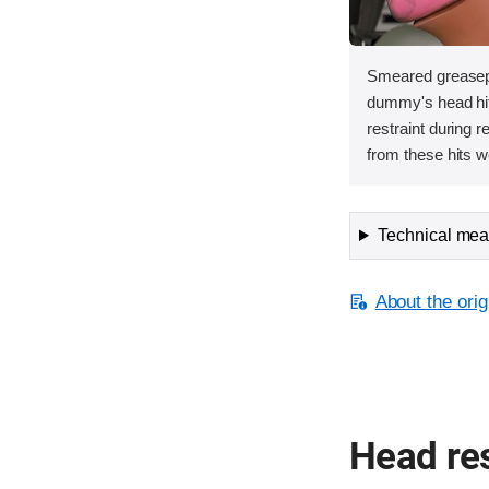
Smeared greasepa
dummy's head hit 
restraint during 
from these hits w
Technical meas
About the orig
Head res