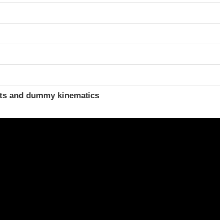
ints and dummy kinematics