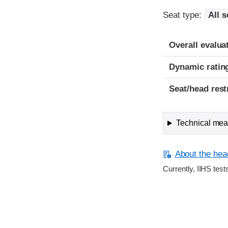
Seat type:
All 
Overall evalua
Dynamic ratin
Seat/head rest
Technical meas
About the head
Currently, IIHS test