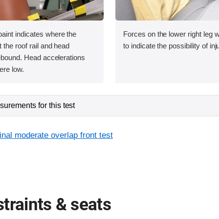
int indicates where the
Forces on the lower right leg
the roof rail and head
to indicate the possibility of inj
rebound. Head accelerations
ere low.
urements for this test
inal moderate overlap front test
traints & seats