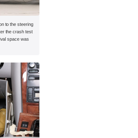
on to the steering
er the crash test
vival space was