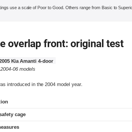
ings use a scale of Poor to Good. Others range from Basic to Superio
 overlap front: original test
2005 Kia Amanti 4-door
o 2004-06 models
as introduced in the 2004 model year.
ria
tion
safety cage
measures