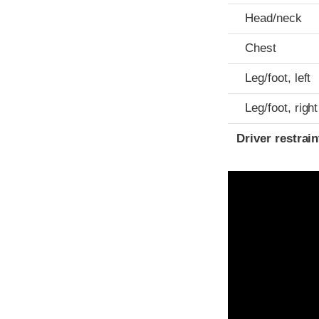
Head/neck
Chest
Leg/foot, left
Leg/foot, right
Driver restra