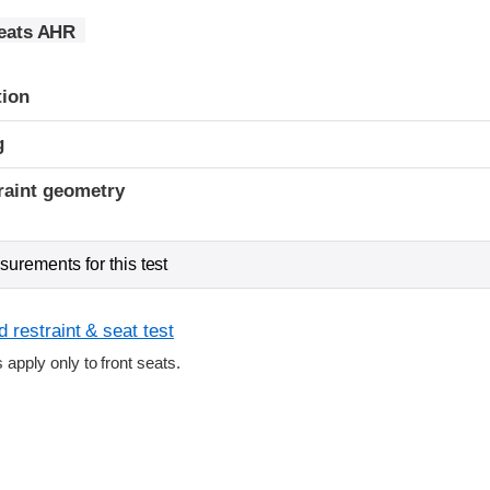
seats AHR
tion
g
raint geometry
urements for this test
 restraint & seat test
s apply only to front seats.