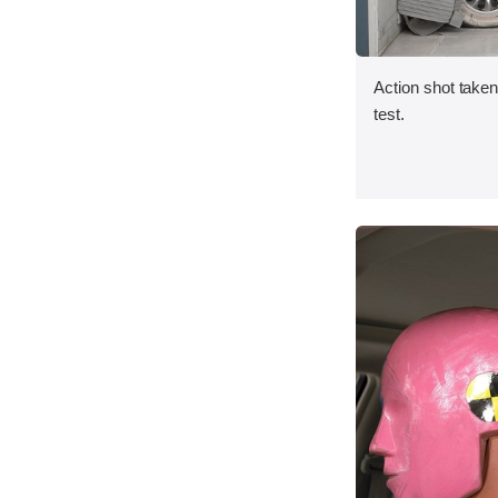
Action shot taken 
test.