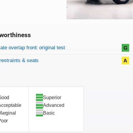
worthiness
on criteria
overview
te overlap front: original test
G
restraints & seats
A
Good
Superior
Acceptable
Advanced
Marginal
Basic
Poor