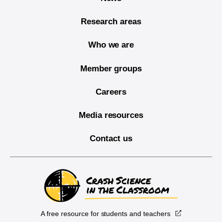
Research areas
Who we are
Member groups
Careers
Media resources
Contact us
A free resource for students and teachers