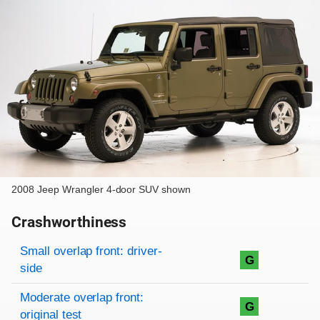
2008 Jeep Wrangler 4-door SUV shown
Crashworthiness
Rating overview
Evaluation criteria
Rating
Small overlap front: driver-
G
side
Moderate overlap front:
G
original test