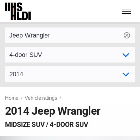
Skip
to
content
Find a vehicle by make and model
Select variant
Select model year
Home
Vehicle ratings
2014 Jeep Wrangler
MIDSIZE SUV / 4-DOOR SUV