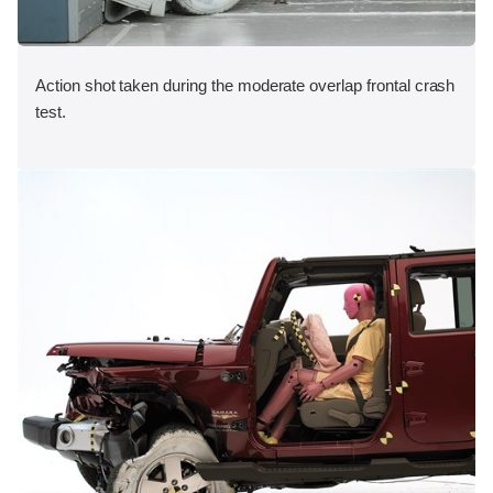
Action shot taken during the moderate overlap frontal crash
test.