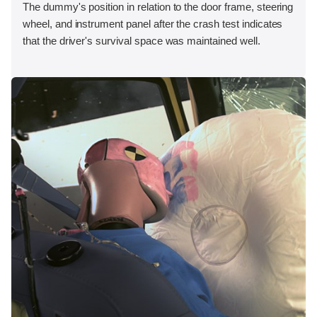
The dummy's position in relation to the door frame, steering
wheel, and instrument panel after the crash test indicates
that the driver's survival space was maintained well.