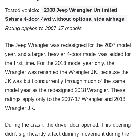
Tested vehicle:
2008 Jeep Wrangler Unlimited
Sahara 4-door 4wd without optional side airbags
Rating applies to 2007-17 models
The Jeep Wrangler was redesigned for the 2007 model
year, and a larger, heavier 4-door model was added for
the first time. For the 2018 model year only, the
Wrangler was renamed the Wrangler JK, because the
JK was built concurrently through much of the same
model year as the redesigned 2018 Wrangler. These
ratings apply only to the 2007-17 Wrangler and 2018
Wrangler JK.
During the crash, the driver door opened. This opening
didn't significantly affect dummy movement during the