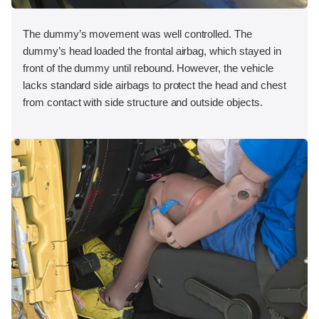
The dummy’s movement was well controlled. The
dummy’s head loaded the frontal airbag, which stayed in
front of the dummy until rebound. However, the vehicle
lacks standard side airbags to protect the head and chest
from contact with side structure and outside objects.