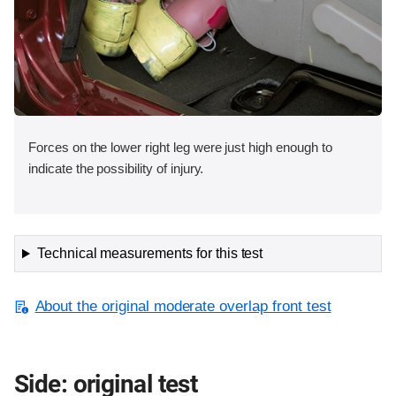
Forces on the lower right leg were just high enough to
indicate the possibility of injury.
Technical measurements for this test
About the original moderate overlap front test
Side: original test