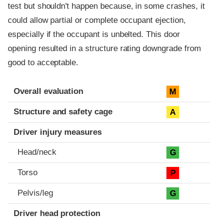
test but shouldn't happen because, in some crashes, it
could allow partial or complete occupant ejection,
especially if the occupant is unbelted. This door
opening resulted in a structure rating downgrade from
good to acceptable.
Evaluation criteria
Rating
Overall evaluation
M
Structure and safety cage
A
Driver injury measures
Head/neck
G
Torso
P
Pelvis/leg
G
Driver head protection