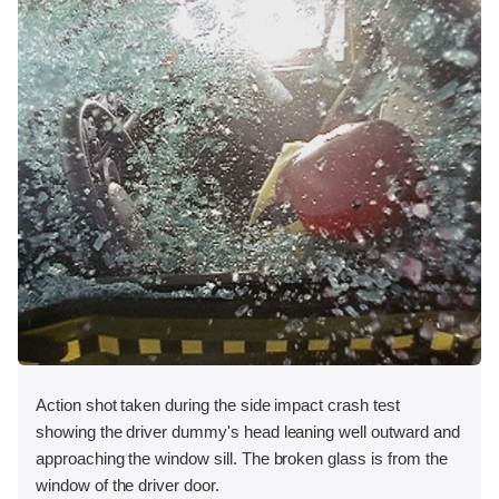
Action shot taken during the side impact crash test
showing the driver dummy's head leaning well outward and
approaching the window sill. The broken glass is from the
window of the driver door.