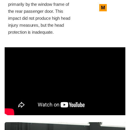
primarily by the window frame of
M
the rear passenger door. This
impact did not produce high head
injury measures, but the head
protection is inadequate.