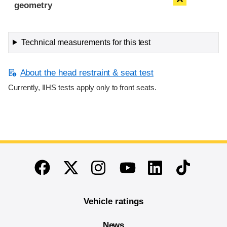
geometry
Technical measurements for this test
About the head restraint & seat test
Currently, IIHS tests apply only to front seats.
End of main content
Twitter
Instagram
Linkedin
TikTok
Facebook
Youtube
Vehicle ratings
News