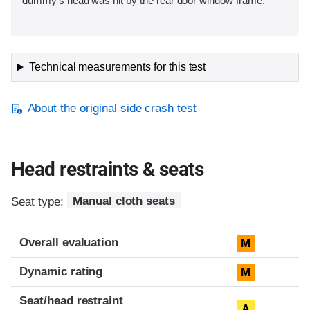
dummy's head was hit by the rear door window frame.
Technical measurements for this test
About the original side crash test
Head restraints & seats
Seat type:
Manual cloth seats
Overall evaluation
M
Dynamic rating
M
Seat/head restraint
A