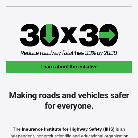
Learn about the initiative
Making roads and vehicles safer
for everyone.
The
Insurance Institute for Highway Safety (IIHS)
is an
independent, nonprofit scientific and educational organization