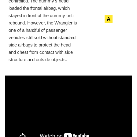
controlled. The dummy’s head
loaded the frontal airbag, which
stayed in front of the dummy until
A
rebound. However, the Wrangler is
one of a handful of passenger
vehicles still sold without standard
side airbags to protect the head
and chest from contact with side
structure and outside objects.