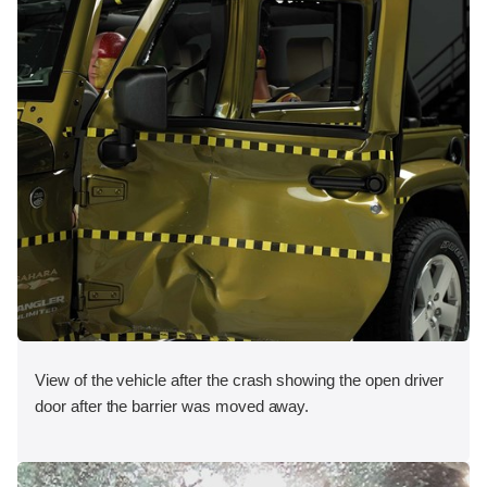
View of the vehicle after the crash showing the open driver
door after the barrier was moved away.