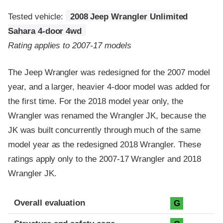
Tested vehicle:
2008 Jeep Wrangler Unlimited
Sahara 4-door 4wd
Rating applies to 2007-17 models
The Jeep Wrangler was redesigned for the 2007 model
year, and a larger, heavier 4-door model was added for
the first time. For the 2018 model year only, the
Wrangler was renamed the Wrangler JK, because the
JK was built concurrently through much of the same
model year as the redesigned 2018 Wrangler. These
ratings apply only to the 2007-17 Wrangler and 2018
Wrangler JK.
Evaluation criteria
Rating
Overall evaluation
G