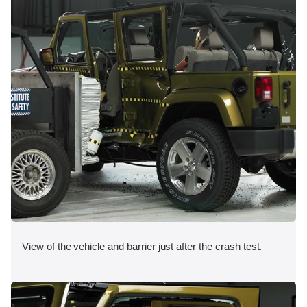
View of the vehicle and barrier just after the crash test.