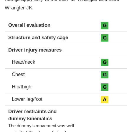
Wrangler JK.
Evaluation criteria
Rating
Overall evaluation
G
Structure and safety cage
G
Driver injury measures
Head/neck
G
Chest
G
Hip/thigh
G
Lower leg/foot
A
Driver restraints and
dummy kinematics
The dummy’s movement was well