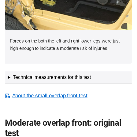
Forces on the both the left and right lower legs were just
high enough to indicate a moderate risk of injuries.
Technical measurements for this test
About the small overlap front test
Moderate overlap front: original
test