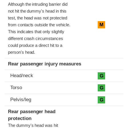
Although the intruding barrier did
not hit the dummy's head in this
test, the head was not protected
M
from contacts outside the vehicle.
This indicates that only slightly
different crash circumstances
could produce a direct hit to a
person's head.
Rear passenger injury measures
Head/neck
G
Torso
G
Pelvis/leg
G
Rear passenger head
protection
The dummy's head was hit