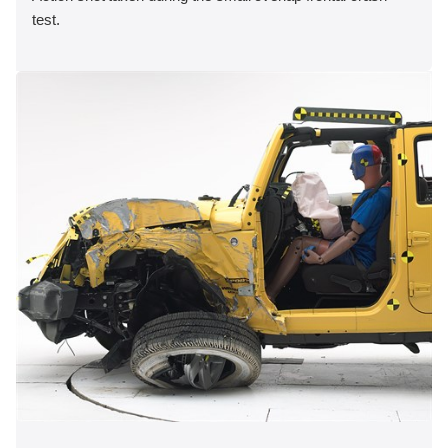
test.