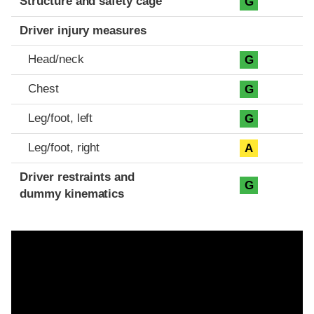
Structure and safety cage
G
Driver injury measures
Head/neck
G
Chest
G
Leg/foot, left
G
Leg/foot, right
A
Driver restraints and
G
dummy kinematics