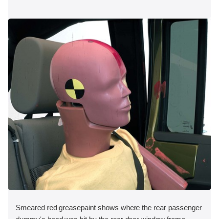
Smeared red greasepaint shows where the rear passenger