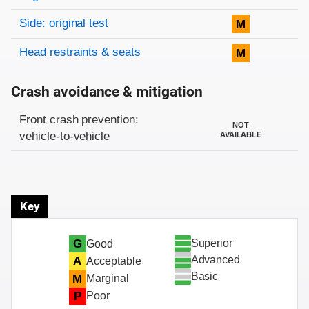
Side: original test
M
Head restraints & seats
M
Crash avoidance & mitigation
Evaluation criteria
Rating
Front crash prevention:
NOT
vehicle-to-vehicle
AVAILABLE
Key
Superior
G
Good
Advanced
A
Acceptable
Basic
M
Marginal
P
Poor