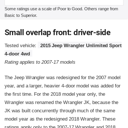
Some ratings use a scale of Poor to Good. Others range from
Basic to Superior.
Small overlap front: driver-side
Tested vehicle:
2015 Jeep Wrangler Unlimited Sport
4-door 4wd
Rating applies to 2007-17 models
The Jeep Wrangler was redesigned for the 2007 model
year, and a larger, heavier 4-door model was added for
the first time. For the 2018 model year only, the
Wrangler was renamed the Wrangler JK, because the
JK was built concurrently through much of the same
model year as the redesigned 2018 Wrangler. These
ratings apply only to the 2007-17 Wrangler and 2018