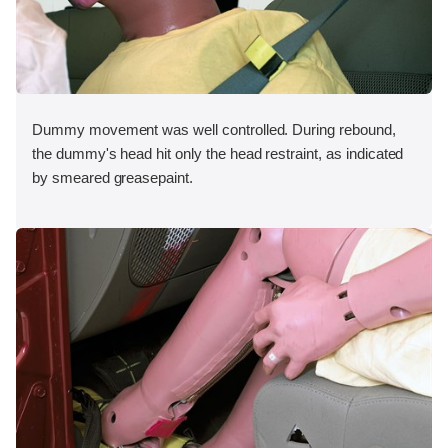
Dummy movement was well controlled. During rebound,
the dummy's head hit only the head restraint, as indicated
by smeared greasepaint.