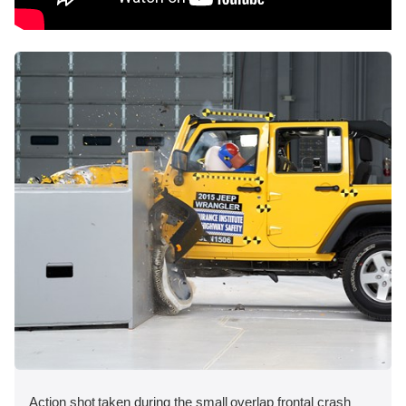
Action shot taken during the small overlap frontal crash