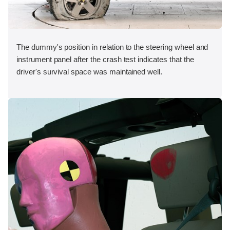
The dummy's position in relation to the steering wheel and
instrument panel after the crash test indicates that the
driver's survival space was maintained well.