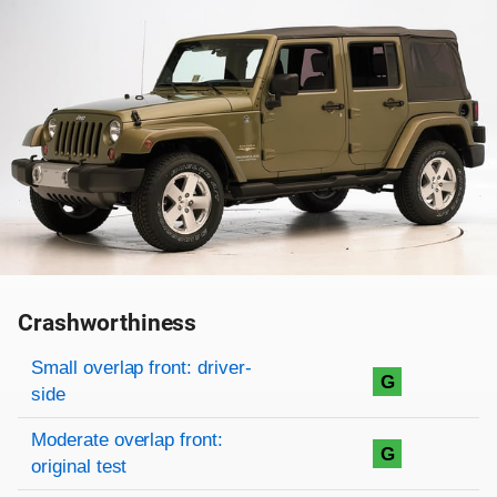
Crashworthiness
Rating overview
Evaluation criteria
Rating
Small overlap front: driver-
G
side
Moderate overlap front:
G
original test