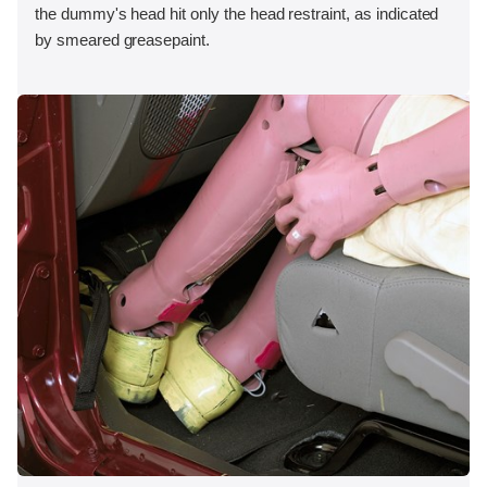
the dummy's head hit only the head restraint, as indicated
by smeared greasepaint.