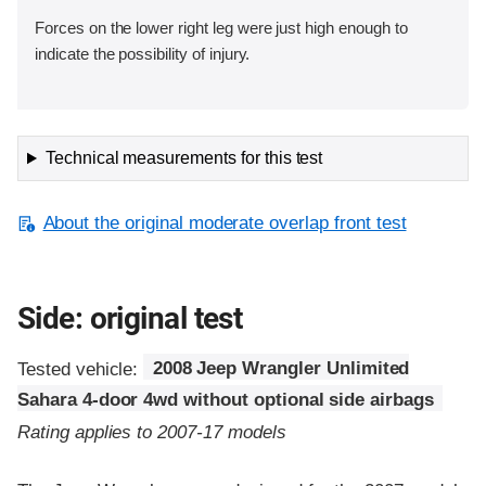
Forces on the lower right leg were just high enough to
indicate the possibility of injury.
Technical measurements for this test
About the original moderate overlap front test
Side: original test
Tested vehicle:
2008 Jeep Wrangler Unlimited
Sahara 4-door 4wd without optional side airbags
Rating applies to 2007-17 models