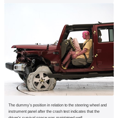
The dummy's position in relation to the steering wheel and
instrument panel after the crash test indicates that the
driver's survival space was maintained well.