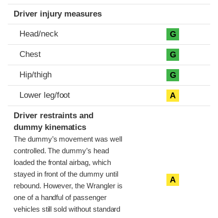
Driver injury measures
Head/neck
G
Chest
G
Hip/thigh
G
Lower leg/foot
A
Driver restraints and
dummy kinematics
The dummy’s movement was well
controlled. The dummy’s head
loaded the frontal airbag, which
stayed in front of the dummy until
A
rebound. However, the Wrangler is
one of a handful of passenger
vehicles still sold without standard