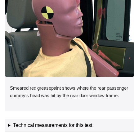
Smeared red greasepaint shows where the rear passenger
dummy's head was hit by the rear door window frame.
Technical measurements for this test