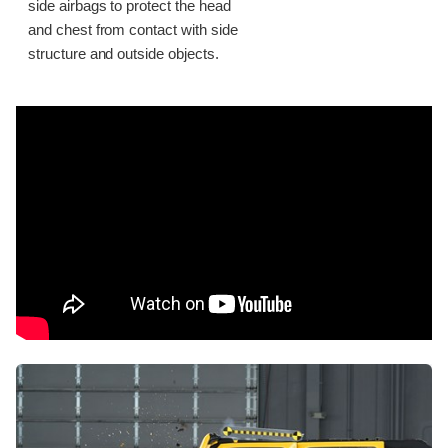
side airbags to protect the head
and chest from contact with side
structure and outside objects.