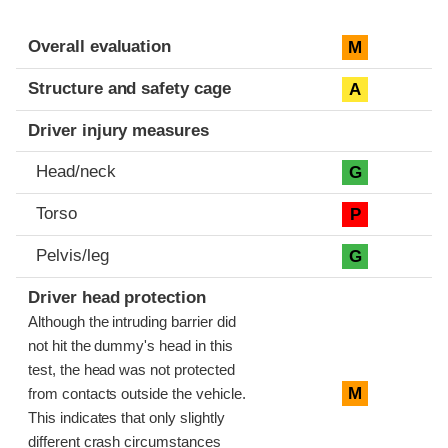
Evaluation criteria
Rating
Overall evaluation
M
Structure and safety cage
A
Driver injury measures
Head/neck
G
Torso
P
Pelvis/leg
G
Driver head protection
Although the intruding barrier did
not hit the dummy's head in this
test, the head was not protected
M
from contacts outside the vehicle.
This indicates that only slightly
different crash circumstances