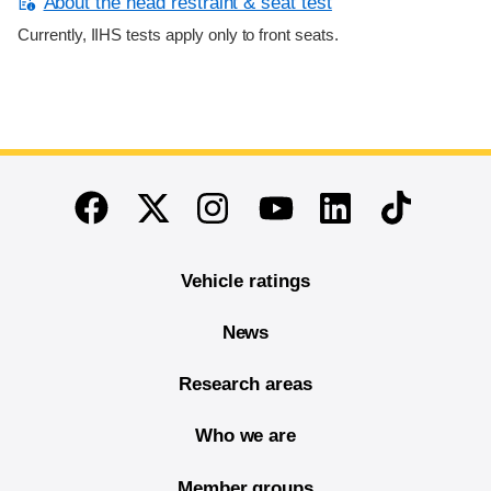
About the head restraint & seat test
Currently, IIHS tests apply only to front seats.
End of main content
Twitter
Instagram
Linkedin
TikTok
Facebook
Youtube
Vehicle ratings
News
Research areas
Who we are
Member groups