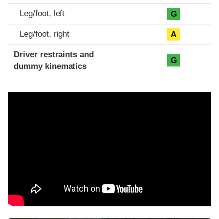
Leg/foot, left
G
Leg/foot, right
A
Driver restraints and
G
dummy kinematics