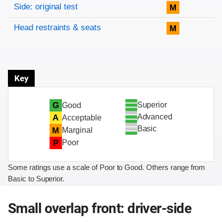
Side: original test
M
Head restraints & seats
M
Key
Superior
G
Good
Advanced
A
Acceptable
Basic
M
Marginal
P
Poor
Some ratings use a scale of Poor to Good. Others range from
Basic to Superior.
Small overlap front: driver-side