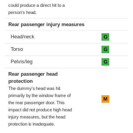
could produce a direct hit to a
person's head.
Rear passenger injury measures
Head/neck
G
Torso
G
Pelvis/leg
G
Rear passenger head
protection
The dummy's head was hit
primarily by the window frame of
M
the rear passenger door. This
impact did not produce high head
injury measures, but the head
protection is inadequate.