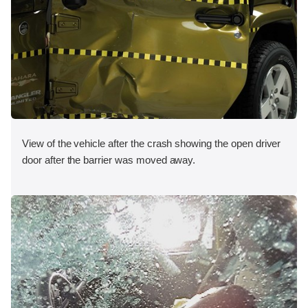
View of the vehicle after the crash showing the open driver
door after the barrier was moved away.