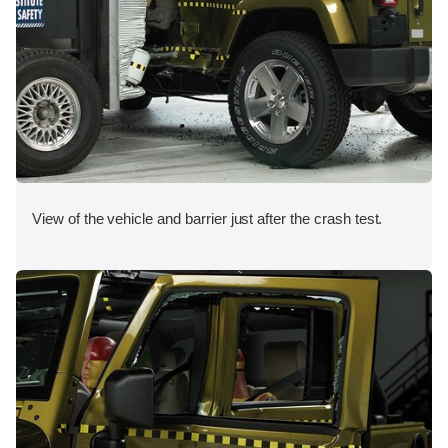
View of the vehicle and barrier just after the crash test.