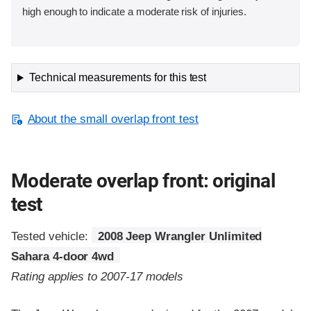
high enough to indicate a moderate risk of injuries.
Technical measurements for this test
About the small overlap front test
Moderate overlap front: original
test
Tested vehicle:
2008 Jeep Wrangler Unlimited
Sahara 4-door 4wd
Rating applies to 2007-17 models