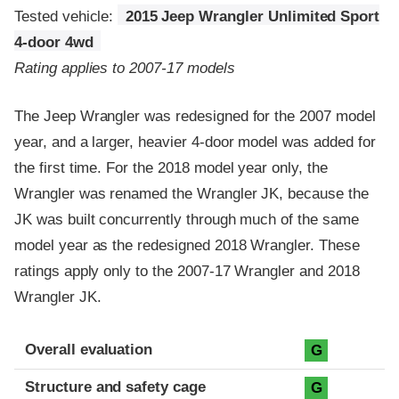
Tested vehicle:
2015 Jeep Wrangler Unlimited Sport
4-door 4wd
Rating applies to 2007-17 models
The Jeep Wrangler was redesigned for the 2007 model
year, and a larger, heavier 4-door model was added for
the first time. For the 2018 model year only, the
Wrangler was renamed the Wrangler JK, because the
JK was built concurrently through much of the same
model year as the redesigned 2018 Wrangler. These
ratings apply only to the 2007-17 Wrangler and 2018
Wrangler JK.
Evaluation criteria
Rating
Overall evaluation
G
Structure and safety cage
G