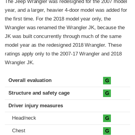
The Jeep Wrangler was redesigned for the 2007 model
year, and a larger, heavier 4-door model was added for
the first time. For the 2018 model year only, the
Wrangler was renamed the Wrangler JK, because the
JK was built concurrently through much of the same
model year as the redesigned 2018 Wrangler. These
ratings apply only to the 2007-17 Wrangler and 2018
Wrangler JK.
Evaluation criteria
Rating
Overall evaluation
G
Structure and safety cage
G
Driver injury measures
Head/neck
G
Chest
G