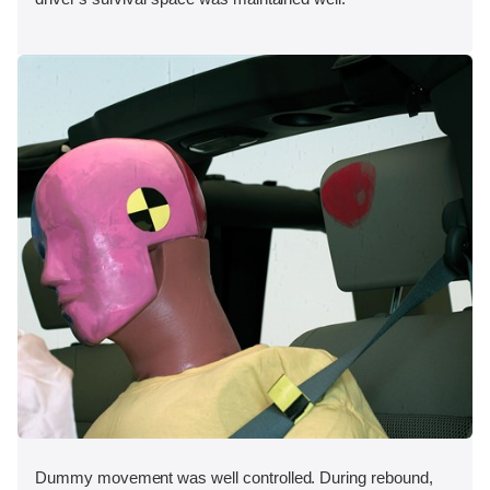
Dummy movement was well controlled. During rebound,