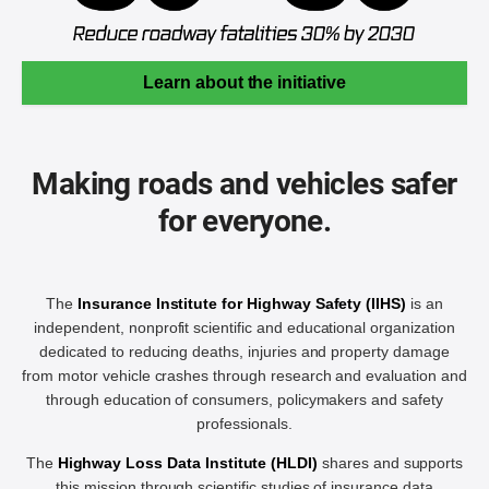
Learn about the initiative
Making roads and vehicles safer
for everyone.
The
Insurance Institute for Highway Safety (IIHS)
is an
independent, nonprofit scientific and educational organization
dedicated to reducing deaths, injuries and property damage
from motor vehicle crashes through research and evaluation and
through education of consumers, policymakers and safety
professionals.
The
Highway Loss Data Institute (HLDI)
shares and supports
this mission through scientific studies of insurance data