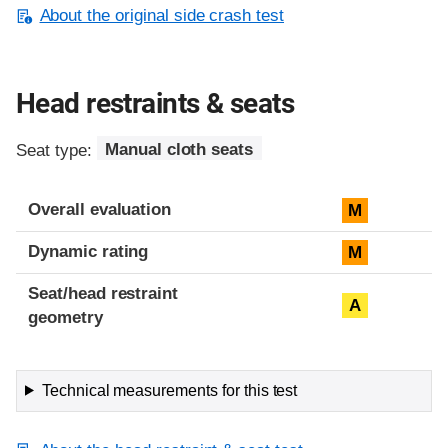
About the original side crash test
Head restraints & seats
Seat type:
Manual cloth seats
Overall evaluation
M
Dynamic rating
M
Seat/head restraint
A
geometry
Technical measurements for this test