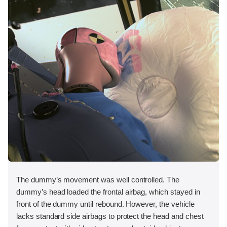
The dummy’s movement was well controlled. The
dummy’s head loaded the frontal airbag, which stayed in
front of the dummy until rebound. However, the vehicle
lacks standard side airbags to protect the head and chest