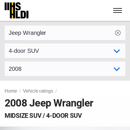
Skip
to
content
Find a vehicle by make and model
Select variant
Select model year
Home
Vehicle ratings
2008 Jeep Wrangler
MIDSIZE SUV / 4-DOOR SUV