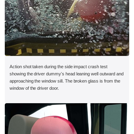
Action shot taken during the side impact crash test
showing the driver dummy's head leaning well outward and
approaching the window sill. The broken glass is from the
window of the driver door.