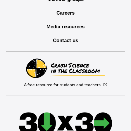
Careers
Media resources
Contact us
A free resource for students and teachers