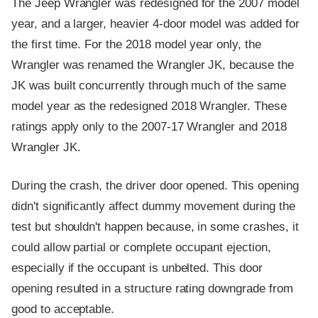
The Jeep Wrangler was redesigned for the 2007 model
year, and a larger, heavier 4-door model was added for
the first time. For the 2018 model year only, the
Wrangler was renamed the Wrangler JK, because the
JK was built concurrently through much of the same
model year as the redesigned 2018 Wrangler. These
ratings apply only to the 2007-17 Wrangler and 2018
Wrangler JK.
During the crash, the driver door opened. This opening
didn't significantly affect dummy movement during the
test but shouldn't happen because, in some crashes, it
could allow partial or complete occupant ejection,
especially if the occupant is unbelted. This door
opening resulted in a structure rating downgrade from
good to acceptable.