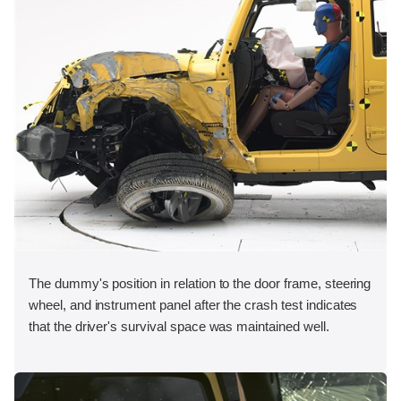
The dummy's position in relation to the door frame, steering
wheel, and instrument panel after the crash test indicates
that the driver's survival space was maintained well.