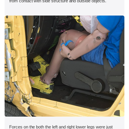
from contact with side structure and outside objects.
Forces on the both the left and right lower legs were just