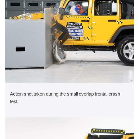
Action shot taken during the small overlap frontal crash
test.