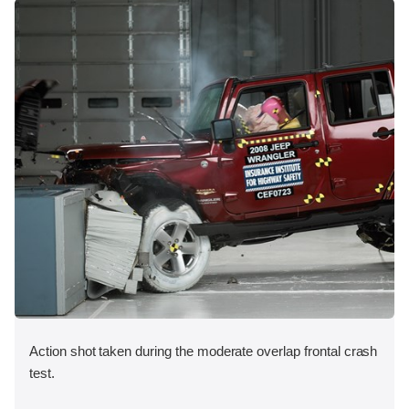
Action shot taken during the moderate overlap frontal crash
test.