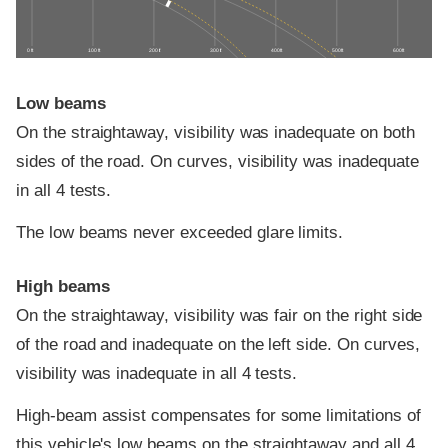
0 ft
100 ft
200 ft
300 ft
400 ft
500 ft
600 ft
Low beams
On the straightaway, visibility was inadequate on both
sides of the road. On curves, visibility was inadequate
in all 4 tests.
The low beams never exceeded glare limits.
High beams
On the straightaway, visibility was fair on the right side
of the road and inadequate on the left side. On curves,
visibility was inadequate in all 4 tests.
High-beam assist compensates for some limitations of
this vehicle's low beams on the straightaway and all 4