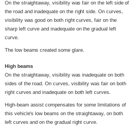
On the straightaway, visibility was fair on the left side of
the road and inadequate on the right side. On curves,
visibility was good on both right curves, fair on the
sharp left curve and inadequate on the gradual left
curve.
The low beams created some glare.
High beams
On the straightaway, visibility was inadequate on both
sides of the road. On curves, visibility was fair on both
right curves and inadequate on both left curves.
High-beam assist compensates for some limitations of
this vehicle's low beams on the straightaway, on both
left curves and on the gradual right curve.