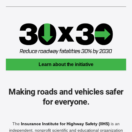
Learn about the initiative
Making roads and vehicles safer
for everyone.
The
Insurance Institute for Highway Safety (IIHS)
is an
independent, nonprofit scientific and educational organization