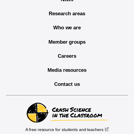
Research areas
Who we are
Member groups
Careers
Media resources
Contact us
A free resource for students and teachers