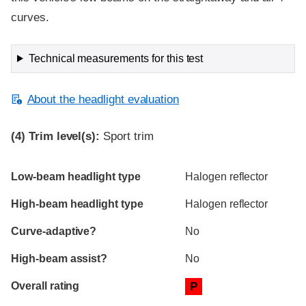
curves.
Technical measurements for this test
About the headlight evaluation
(4)
Trim level(s):
Sport trim
Evaluation criteria
Rating
Low-beam headlight type
Halogen reflector
High-beam headlight type
Halogen reflector
Curve-adaptive?
No
High-beam assist?
No
Overall rating
P