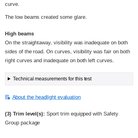
curve.
The low beams created some glare.
High beams
On the straightaway, visibility was inadequate on both
sides of the road. On curves, visibility was fair on both
right curves and inadequate on both left curves.
Technical measurements for this test
About the headlight evaluation
(3)
Trim level(s):
Sport trim equipped with Safety
Group package