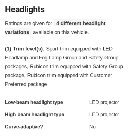
Headlights
Ratings are given for
4 different headlight
variations
available on this vehicle.
(1)
Trim level(s):
Sport trim equipped with LED
Headlamp and Fog Lamp Group and Safety Group
packages, Rubicon trim equipped with Safety Group
package, Rubicon trim equipped with Customer
Preferred package
Evaluation criteria
Rating
Low-beam headlight type
LED projector
High-beam headlight type
LED projector
Curve-adaptive?
No