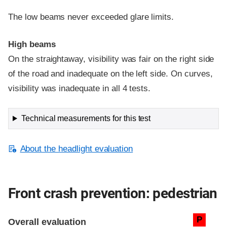
The low beams never exceeded glare limits.
High beams
On the straightaway, visibility was fair on the right side
of the road and inadequate on the left side. On curves,
visibility was inadequate in all 4 tests.
Technical measurements for this test
About the headlight evaluation
Front crash prevention: pedestrian
Evaluation criteria
Rating
P
Overall evaluation