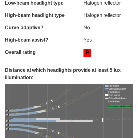
Evaluation criteria
Rating
Low-beam headlight type
Halogen reflector
High-beam headlight type
Halogen reflector
Curve-adaptive?
No
High-beam assist?
Yes
Overall rating
P
Distance at which headlights provide at least 5 lux
illumination:
Low beams
Optimal low-beam
illumination
High beams
Optimal high-beam
illumination
High-beam assist credit