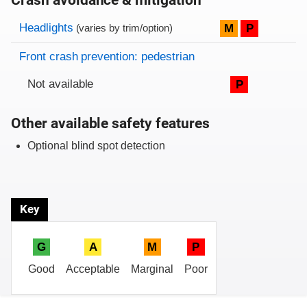
Crash avoidance & mitigation
Evaluation criteria
Rating
Headlights
M
P
(varies by trim/option)
Front crash prevention: pedestrian
Not available
P
Other available safety features
Optional blind spot detection
Key
G
A
M
P
Good
Acceptable
Marginal
Poor