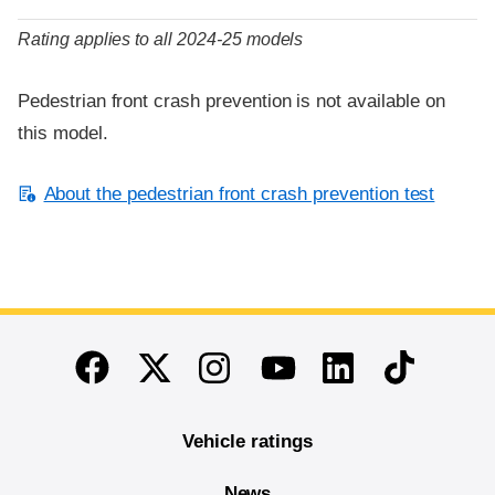
Rating applies to all 2024-25 models
Pedestrian front crash prevention is not available on
this model.
About the pedestrian front crash prevention test
End of main content
Twitter
Instagram
Linkedin
TikTok
Facebook
Youtube
Vehicle ratings
News