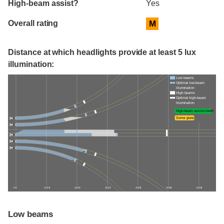
High-beam assist?
Yes
Overall rating
M
Distance at which headlights provide at least 5 lux
illumination:
Low beams
Optimal low-beam
illumination
High beams
Optimal high-beam
illumination
High-beam assist credit
Some glare
0 ft
100 ft
200 ft
300 ft
400 ft
500 ft
600 ft
Low beams