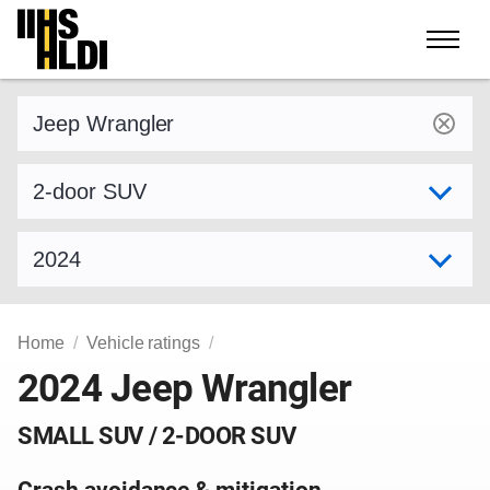
Skip
to
content
Find a vehicle by make and model
Select variant
Select model year
Home
Vehicle ratings
2024 Jeep Wrangler
SMALL SUV / 2-DOOR SUV