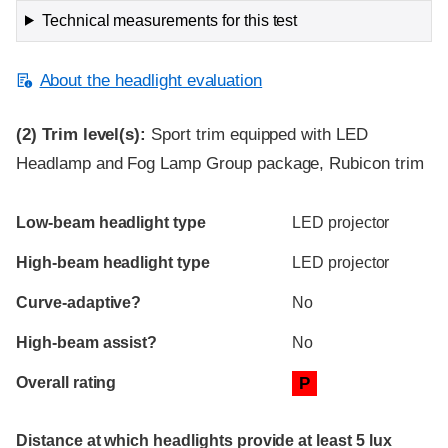
Technical measurements for this test
About the headlight evaluation
(2)
Trim level(s):
Sport trim equipped with LED
Headlamp and Fog Lamp Group package, Rubicon trim
Evaluation criteria
Rating
Low-beam headlight type
LED projector
High-beam headlight type
LED projector
Curve-adaptive?
No
High-beam assist?
No
Overall rating
P
Distance at which headlights provide at least 5 lux