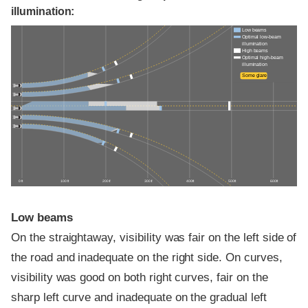
illumination:
Low beams
Optimal low-beam
illumination
High beams
Optimal high-beam
illumination
Some glare
0 ft
100 ft
200 ft
300 ft
400 ft
500 ft
600 ft
Low beams
On the straightaway, visibility was fair on the left side of
the road and inadequate on the right side. On curves,
visibility was good on both right curves, fair on the
sharp left curve and inadequate on the gradual left