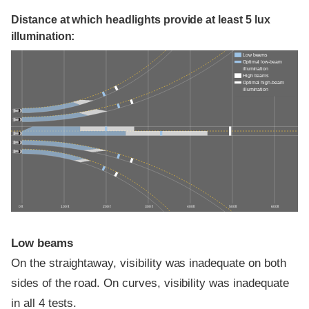
Distance at which headlights provide at least 5 lux
illumination:
Low beams
Optimal low-beam
illumination
High beams
Optimal high-beam
illumination
0 ft
100 ft
200 ft
300 ft
400 ft
500 ft
600 ft
Low beams
On the straightaway, visibility was inadequate on both
sides of the road. On curves, visibility was inadequate
in all 4 tests.