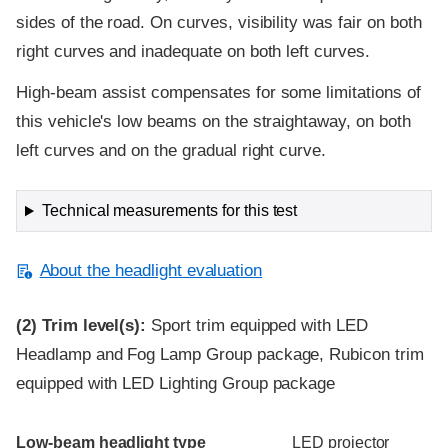
sides of the road. On curves, visibility was fair on both
right curves and inadequate on both left curves.
High-beam assist compensates for some limitations of
this vehicle's low beams on the straightaway, on both
left curves and on the gradual right curve.
Technical measurements for this test
About the headlight evaluation
(2)
Trim level(s):
Sport trim equipped with LED
Headlamp and Fog Lamp Group package, Rubicon trim
equipped with LED Lighting Group package
Evaluation criteria
Rating
Low-beam headlight type
LED projector