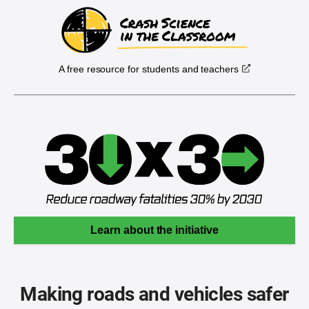
A free resource for students and teachers
Learn about the initiative
Making roads and vehicles safer