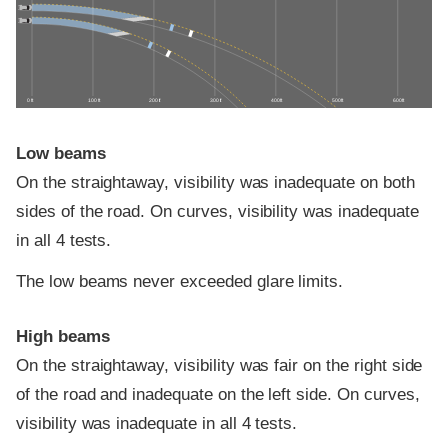
0 ft
100 ft
200 ft
300 ft
400 ft
500 ft
600 ft
Low beams
On the straightaway, visibility was inadequate on both
sides of the road. On curves, visibility was inadequate
in all 4 tests.
The low beams never exceeded glare limits.
High beams
On the straightaway, visibility was fair on the right side
of the road and inadequate on the left side. On curves,
visibility was inadequate in all 4 tests.