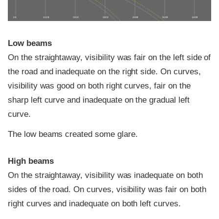
0 ft
100 ft
200 ft
300 ft
400 ft
500 ft
600 ft
Low beams
On the straightaway, visibility was fair on the left side of
the road and inadequate on the right side. On curves,
visibility was good on both right curves, fair on the
sharp left curve and inadequate on the gradual left
curve.
The low beams created some glare.
High beams
On the straightaway, visibility was inadequate on both
sides of the road. On curves, visibility was fair on both
right curves and inadequate on both left curves.