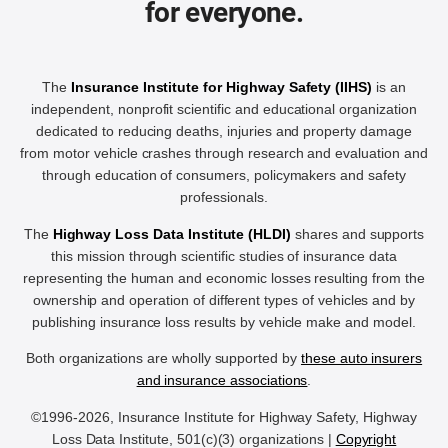
for everyone.
The
Insurance Institute for Highway Safety (IIHS)
is an
independent, nonprofit scientific and educational organization
dedicated to reducing deaths, injuries and property damage
from motor vehicle crashes through research and evaluation and
through education of consumers, policymakers and safety
professionals.
The
Highway Loss Data Institute (HLDI)
shares and supports
this mission through scientific studies of insurance data
representing the human and economic losses resulting from the
ownership and operation of different types of vehicles and by
publishing insurance loss results by vehicle make and model.
Both organizations are wholly supported by
these auto insurers
and insurance associations
.
©1996-2026, Insurance Institute for Highway Safety, Highway
Loss Data Institute, 501(c)(3) organizations |
Copyright