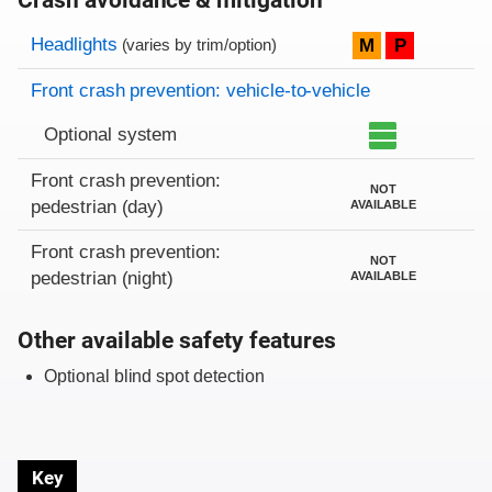
Crash avoidance & mitigation
Evaluation criteria
Rating
Headlights
M
P
(varies by trim/option)
Front crash prevention: vehicle-to-vehicle
Optional system
Front crash prevention:
NOT
pedestrian (day)
AVAILABLE
Front crash prevention:
NOT
pedestrian (night)
AVAILABLE
Other available safety features
Optional blind spot detection
Key