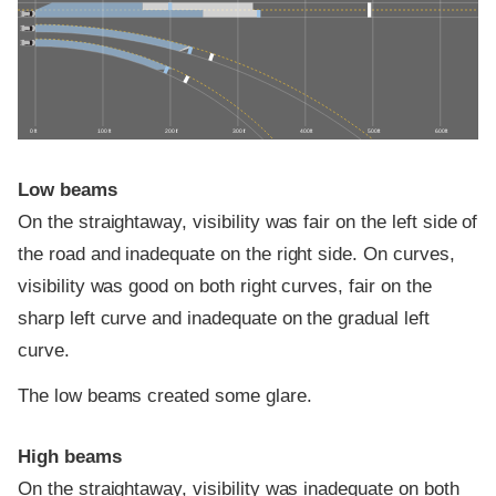
0 ft
100 ft
200 ft
300 ft
400 ft
500 ft
600 ft
Low beams
On the straightaway, visibility was fair on the left side of
the road and inadequate on the right side. On curves,
visibility was good on both right curves, fair on the
sharp left curve and inadequate on the gradual left
curve.
The low beams created some glare.
High beams
On the straightaway, visibility was inadequate on both