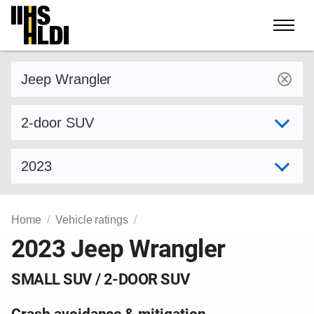
Skip
to
content
Find a vehicle by make and model
Select variant
Select model year
Home
Vehicle ratings
2023 Jeep Wrangler
SMALL SUV / 2-DOOR SUV