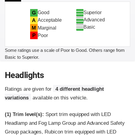
Superior
G
Good
Advanced
A
Acceptable
Basic
M
Marginal
P
Poor
Some ratings use a scale of Poor to Good. Others range from
Basic to Superior.
Headlights
Ratings are given for
4 different headlight
variations
available on this vehicle.
(1)
Trim level(s):
Sport trim equipped with LED
Headlamp and Fog Lamp Group and Advanced Safety
Group packages, Rubicon trim equipped with LED