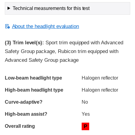
Technical measurements for this test
About the headlight evaluation
(3)
Trim level(s):
Sport trim equipped with Advanced
Safety Group package, Rubicon trim equipped with
Advanced Safety Group package
Evaluation criteria
Rating
Low-beam headlight type
Halogen reflector
High-beam headlight type
Halogen reflector
Curve-adaptive?
No
High-beam assist?
Yes
Overall rating
P