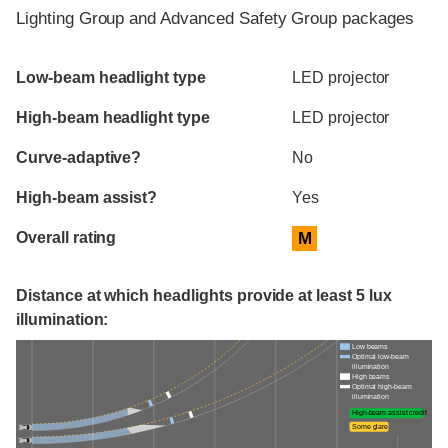
Lighting Group and Advanced Safety Group packages
Evaluation criteria
Rating
Low-beam headlight type
LED projector
High-beam headlight type
LED projector
Curve-adaptive?
No
High-beam assist?
Yes
Overall rating
M
Distance at which headlights provide at least 5 lux
illumination:
Low beams
Optimal low-beam
illumination
High beams
Optimal high-beam
illumination
High-beam assist credit
Some glare