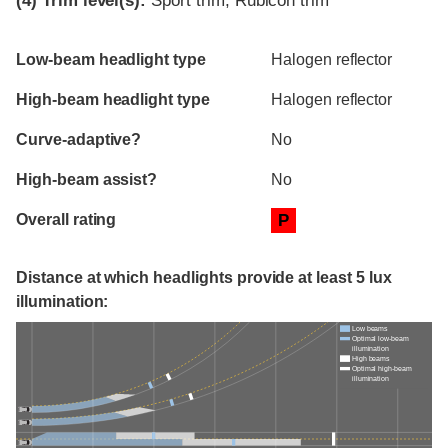
(4)
Trim level(s):
Sport trim, Rubicon trim
Evaluation criteria
Rating
Low-beam headlight type
Halogen reflector
High-beam headlight type
Halogen reflector
Curve-adaptive?
No
High-beam assist?
No
Overall rating
P
Distance at which headlights provide at least 5 lux
illumination:
Low beams
Optimal low-beam
illumination
High beams
Optimal high-beam
illumination