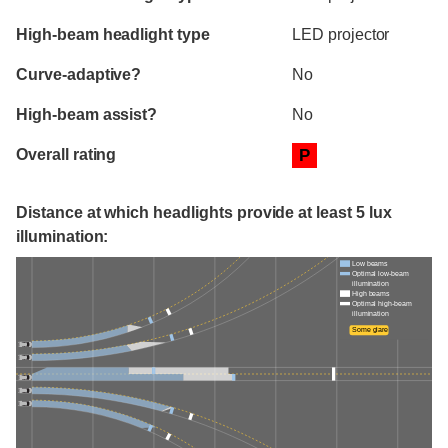
High-beam headlight type
LED projector
Curve-adaptive?
No
High-beam assist?
No
Overall rating
P
Distance at which headlights provide at least 5 lux
illumination:
Low beams
Optimal low-beam
illumination
High beams
Optimal high-beam
illumination
Some glare