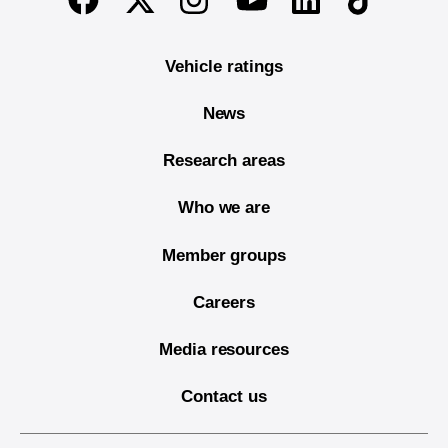
Vehicle ratings
News
Research areas
Who we are
Member groups
Careers
Media resources
Contact us