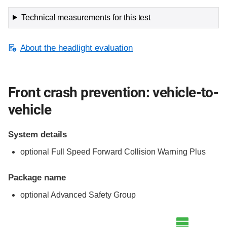
Technical measurements for this test
About the headlight evaluation
Front crash prevention: vehicle-to-
vehicle
System details
optional Full Speed Forward Collision Warning Plus
Package name
optional Advanced Safety Group
Evaluation criteria
Rating