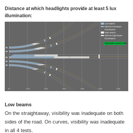
Distance at which headlights provide at least 5 lux
illumination:
Low beams
Optimal low-beam
illumination
High beams
Optimal high-beam
illumination
High-beam assist credit
0 ft
100 ft
200 ft
300 ft
400 ft
500 ft
600 ft
Low beams
On the straightaway, visibility was inadequate on both
sides of the road. On curves, visibility was inadequate
in all 4 tests.