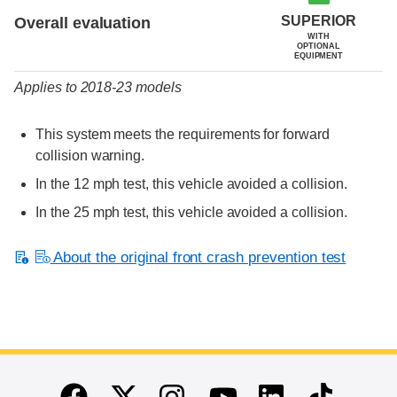
SUPERIOR
Overall evaluation
WITH
OPTIONAL
EQUIPMENT
Applies to 2018-23 models
This system meets the requirements for forward
collision warning.
In the 12 mph test, this vehicle avoided a collision.
In the 25 mph test, this vehicle avoided a collision.
About the original front crash prevention test
End of main content
Twitter
Instagram
Linkedin
TikTok
Facebook
Youtube