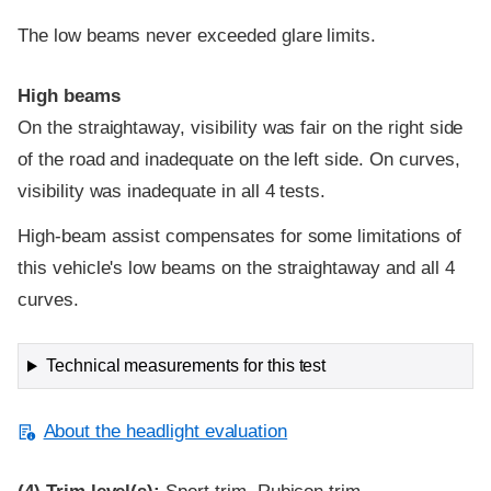
The low beams never exceeded glare limits.
High beams
On the straightaway, visibility was fair on the right side
of the road and inadequate on the left side. On curves,
visibility was inadequate in all 4 tests.
High-beam assist compensates for some limitations of
this vehicle's low beams on the straightaway and all 4
curves.
Technical measurements for this test
About the headlight evaluation