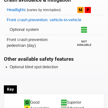
Crash avoidance & mitigation
Evaluation criteria
Rating
Headlights
M
P
(varies by trim/option)
Front crash prevention: vehicle-to-vehicle
Optional system
Front crash prevention:
NOT
pedestrian (day)
AVAILABLE
Other available safety features
Optional blind spot detection
Key
Superior
G
Good