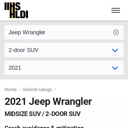
Skip
to
content
Find a vehicle by make and model
Select variant
Select model year
Home
Vehicle ratings
2021 Jeep Wrangler
MIDSIZE SUV / 2-DOOR SUV