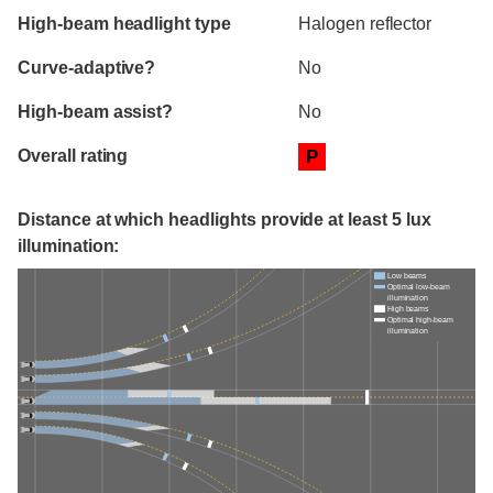
High-beam headlight type
Halogen reflector
Curve-adaptive?
No
High-beam assist?
No
Overall rating
P
Distance at which headlights provide at least 5 lux
illumination:
Low beams
Optimal low-beam
illumination
High beams
Optimal high-beam
illumination