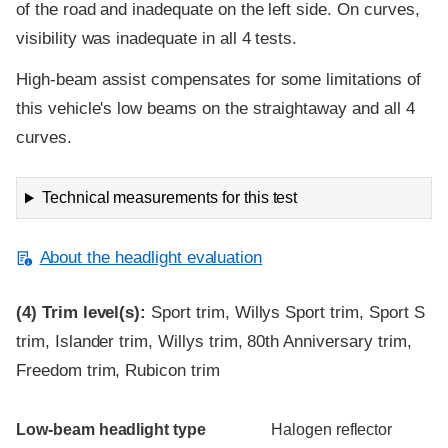
of the road and inadequate on the left side. On curves,
visibility was inadequate in all 4 tests.
High-beam assist compensates for some limitations of
this vehicle's low beams on the straightaway and all 4
curves.
Technical measurements for this test
About the headlight evaluation
(4)
Trim level(s):
Sport trim, Willys Sport trim, Sport S
trim, Islander trim, Willys trim, 80th Anniversary trim,
Freedom trim, Rubicon trim
Evaluation criteria
Rating
Low-beam headlight type
Halogen reflector