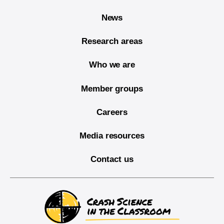
News
Research areas
Who we are
Member groups
Careers
Media resources
Contact us