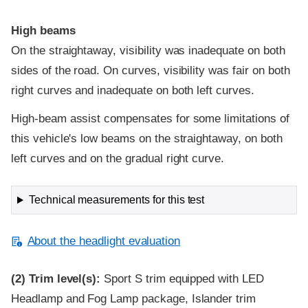
High beams
On the straightaway, visibility was inadequate on both
sides of the road. On curves, visibility was fair on both
right curves and inadequate on both left curves.
High-beam assist compensates for some limitations of
this vehicle's low beams on the straightaway, on both
left curves and on the gradual right curve.
Technical measurements for this test
About the headlight evaluation
(2)
Trim level(s):
Sport S trim equipped with LED
Headlamp and Fog Lamp package, Islander trim