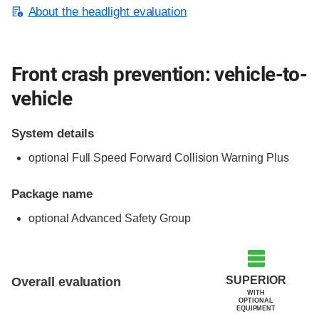
About the headlight evaluation
Front crash prevention: vehicle-to-
vehicle
System details
optional Full Speed Forward Collision Warning Plus
Package name
optional Advanced Safety Group
Evaluation criteria
Rating
SUPERIOR
Overall evaluation
WITH
OPTIONAL
EQUIPMENT