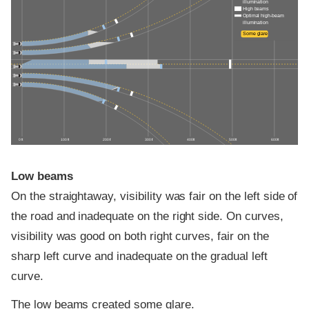
illumination
High beams
Optimal high-beam
illumination
Some glare
0 ft
100 ft
200 ft
300 ft
400 ft
500 ft
600 ft
Low beams
On the straightaway, visibility was fair on the left side of
the road and inadequate on the right side. On curves,
visibility was good on both right curves, fair on the
sharp left curve and inadequate on the gradual left
curve.
The low beams created some glare.