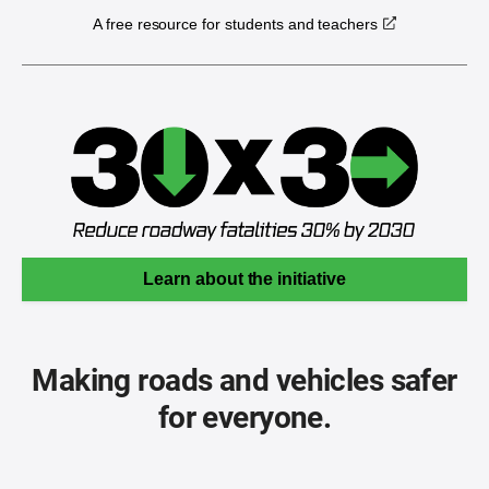
A free resource for students and teachers
Learn about the initiative
Making roads and vehicles safer
for everyone.