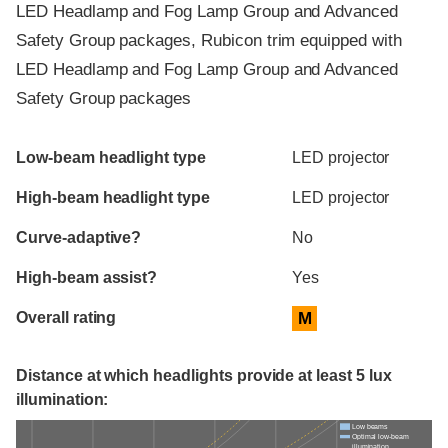
LED Headlamp and Fog Lamp Group and Advanced
Safety Group packages, Rubicon trim equipped with
LED Headlamp and Fog Lamp Group and Advanced
Safety Group packages
Evaluation criteria
Rating
Low-beam headlight type
LED projector
High-beam headlight type
LED projector
Curve-adaptive?
No
High-beam assist?
Yes
Overall rating
M
Distance at which headlights provide at least 5 lux
illumination:
Low beams
Optimal low-beam
illumination