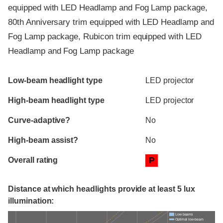
equipped with LED Headlamp and Fog Lamp package,
80th Anniversary trim equipped with LED Headlamp and
Fog Lamp package, Rubicon trim equipped with LED
Headlamp and Fog Lamp package
Evaluation criteria
Rating
Low-beam headlight type
LED projector
High-beam headlight type
LED projector
Curve-adaptive?
No
High-beam assist?
No
Overall rating
P
Distance at which headlights provide at least 5 lux
illumination:
Low beams
Optimal low-beam