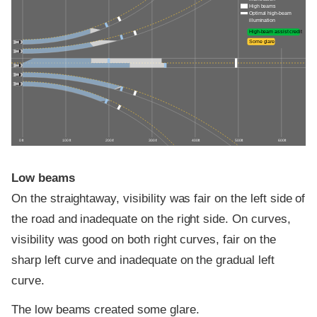
High beams
Optimal high-beam
illumination
High-beam assist credit
Some glare
0 ft
100 ft
200 ft
300 ft
400 ft
500 ft
600 ft
Low beams
On the straightaway, visibility was fair on the left side of
the road and inadequate on the right side. On curves,
visibility was good on both right curves, fair on the
sharp left curve and inadequate on the gradual left
curve.
The low beams created some glare.