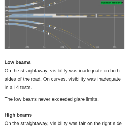
High-beam assist credit
0 ft
100 ft
200 ft
300 ft
400 ft
500 ft
600 ft
Low beams
On the straightaway, visibility was inadequate on both
sides of the road. On curves, visibility was inadequate
in all 4 tests.
The low beams never exceeded glare limits.
High beams
On the straightaway, visibility was fair on the right side