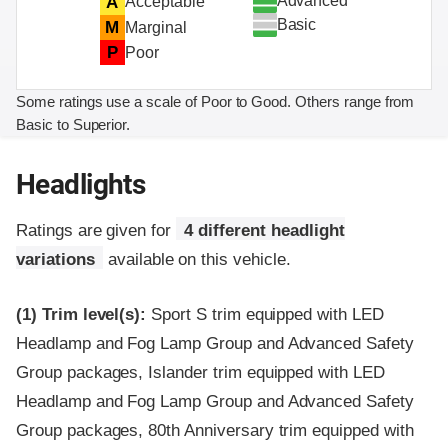
Advanced
A
Acceptable
Basic
M
Marginal
P
Poor
Some ratings use a scale of Poor to Good. Others range from
Basic to Superior.
Headlights
Ratings are given for
4 different headlight
variations
available on this vehicle.
(1)
Trim level(s):
Sport S trim equipped with LED
Headlamp and Fog Lamp Group and Advanced Safety
Group packages, Islander trim equipped with LED
Headlamp and Fog Lamp Group and Advanced Safety
Group packages, 80th Anniversary trim equipped with