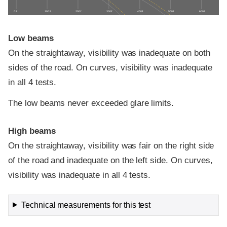
0 ft
100 ft
200 ft
300 ft
400 ft
500 ft
600 ft
Low beams
On the straightaway, visibility was inadequate on both
sides of the road. On curves, visibility was inadequate
in all 4 tests.
The low beams never exceeded glare limits.
High beams
On the straightaway, visibility was fair on the right side
of the road and inadequate on the left side. On curves,
visibility was inadequate in all 4 tests.
Technical measurements for this test