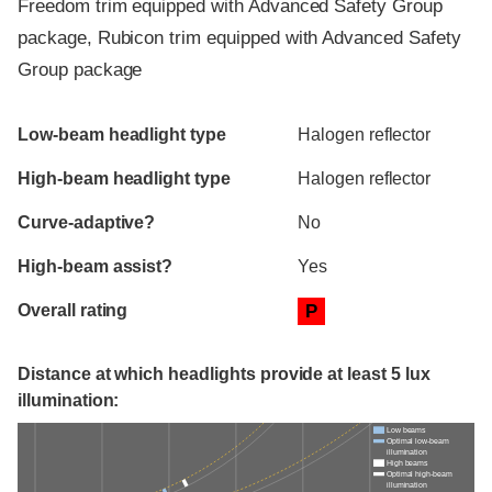
Freedom trim equipped with Advanced Safety Group
package, Rubicon trim equipped with Advanced Safety
Group package
Evaluation criteria
Rating
Low-beam headlight type
Halogen reflector
High-beam headlight type
Halogen reflector
Curve-adaptive?
No
High-beam assist?
Yes
Overall rating
P
Distance at which headlights provide at least 5 lux
illumination:
Low beams
Optimal low-beam
illumination
High beams
Optimal high-beam
illumination