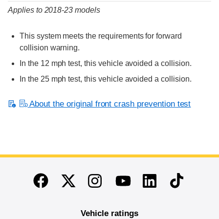
Applies to 2018-23 models
This system meets the requirements for forward
collision warning.
In the 12 mph test, this vehicle avoided a collision.
In the 25 mph test, this vehicle avoided a collision.
About the original front crash prevention test
End of main content
Twitter
Instagram
Linkedin
TikTok
Facebook
Youtube
Vehicle ratings