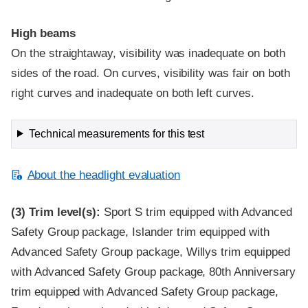
High beams
On the straightaway, visibility was inadequate on both
sides of the road. On curves, visibility was fair on both
right curves and inadequate on both left curves.
Technical measurements for this test
About the headlight evaluation
(3)
Trim level(s):
Sport S trim equipped with Advanced
Safety Group package, Islander trim equipped with
Advanced Safety Group package, Willys trim equipped
with Advanced Safety Group package, 80th Anniversary
trim equipped with Advanced Safety Group package,