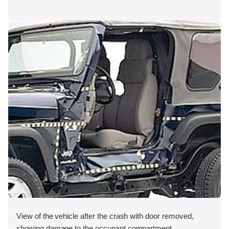
View of the vehicle after the crash with door removed,
showing damage to the occupant compartment.