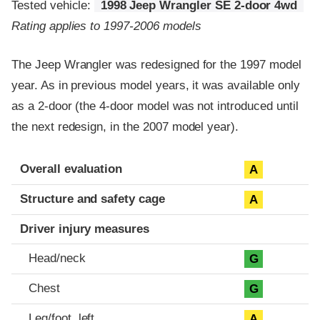
Tested vehicle:
1998 Jeep Wrangler SE 2-door 4wd
Rating applies to 1997-2006 models
The Jeep Wrangler was redesigned for the 1997 model
year. As in previous model years, it was available only
as a 2-door (the 4-door model was not introduced until
the next redesign, in the 2007 model year).
Evaluation criteria
Rating
Overall evaluation
A
Structure and safety cage
A
Driver injury measures
Head/neck
G
Chest
G
Leg/foot, left
A