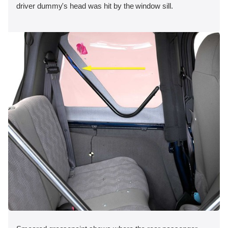
driver dummy's head was hit by the window sill.