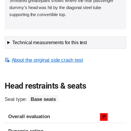
Smeared greasepaint shows where the rear passenger
dummy's head was hit by the diagonal steel tube
supporting the convertible top.
Technical measurements for this test
About the original side crash test
Head restraints & seats
Seat type:
Base seats
Overall evaluation
P