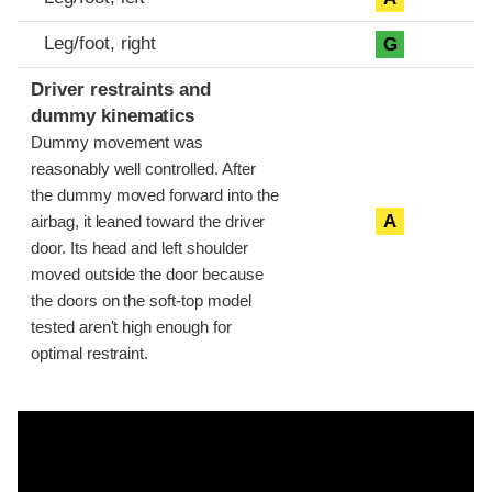
Leg/foot, right
G
Driver restraints and
dummy kinematics
Dummy movement was
reasonably well controlled. After
the dummy moved forward into the
A
airbag, it leaned toward the driver
door. Its head and left shoulder
moved outside the door because
the doors on the soft-top model
tested aren't high enough for
optimal restraint.