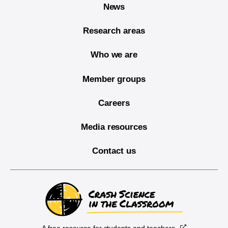
News
Research areas
Who we are
Member groups
Careers
Media resources
Contact us