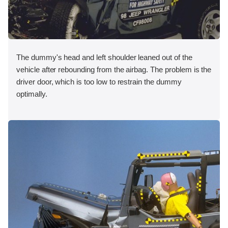
The dummy's head and left shoulder leaned out of the
vehicle after rebounding from the airbag. The problem is the
driver door, which is too low to restrain the dummy
optimally.