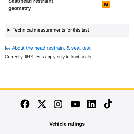
Seat/head restraint
M
geometry
Technical measurements for this test
About the head restraint & seat test
Currently, IIHS tests apply only to front seats.
End of main content
Twitter
Instagram
Linkedin
TikTok
Facebook
Youtube
Vehicle ratings