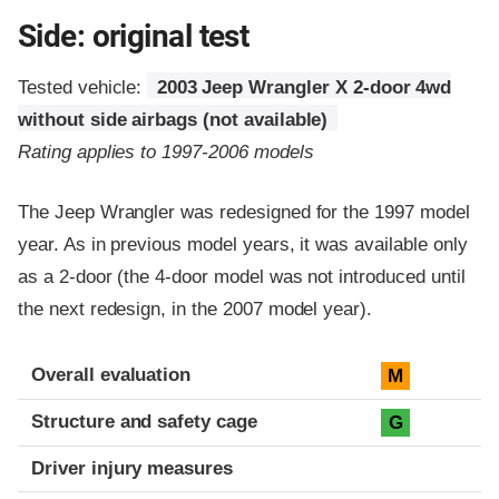
Side: original test
Tested vehicle:
2003 Jeep Wrangler X 2-door 4wd
without side airbags (not available)
Rating applies to 1997-2006 models
The Jeep Wrangler was redesigned for the 1997 model
year. As in previous model years, it was available only
as a 2-door (the 4-door model was not introduced until
the next redesign, in the 2007 model year).
Evaluation criteria
Rating
Overall evaluation
M
Structure and safety cage
G
Driver injury measures