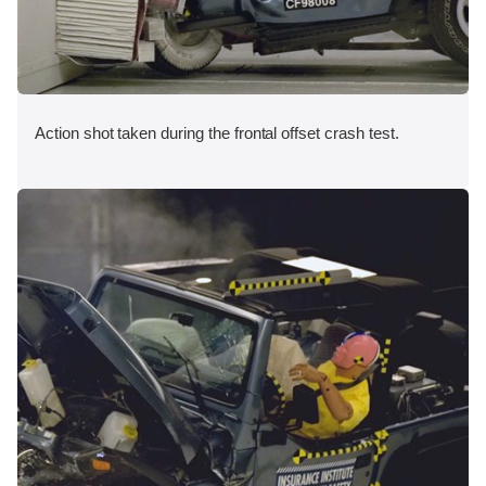
Action shot taken during the frontal offset crash test.