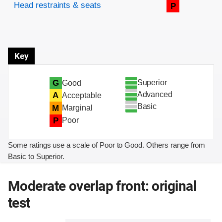
Head restraints & seats
P
Key
Superior
G
Good
Advanced
A
Acceptable
Basic
M
Marginal
P
Poor
Some ratings use a scale of Poor to Good. Others range from
Basic to Superior.
Moderate overlap front: original
test