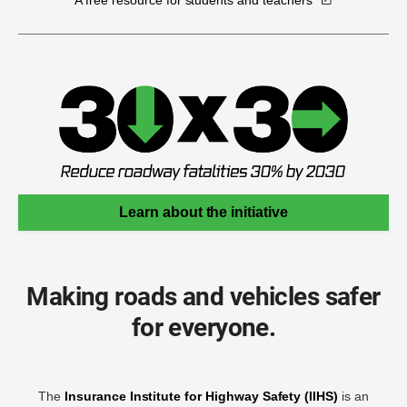
A free resource for students and teachers
Learn about the initiative
Making roads and vehicles safer
for everyone.
The
Insurance Institute for Highway Safety (IIHS)
is an