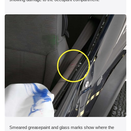
Smeared greasepaint and glass marks show where the