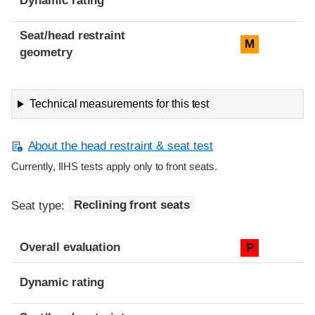
Dynamic rating
Seat/head restraint
M
geometry
Technical measurements for this test
About the head restraint & seat test
Currently, IIHS tests apply only to front seats.
Seat type:
Reclining front seats
Overall evaluation
P
Dynamic rating