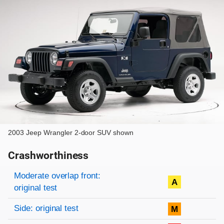
2003 Jeep Wrangler 2-door SUV shown
Crashworthiness
Rating overview
Evaluation criteria
Rating
Moderate overlap front:
A
original test
Side: original test
M