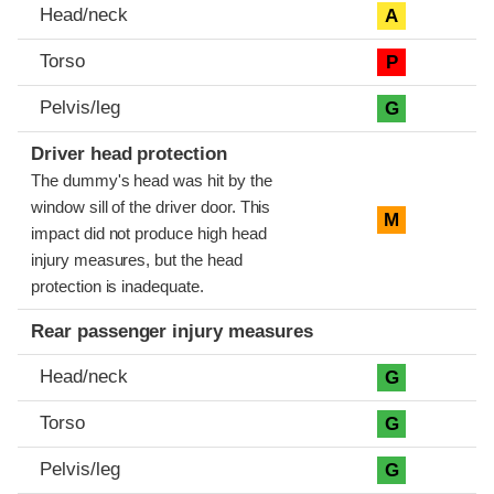
Head/neck
A
Torso
P
Pelvis/leg
G
Driver head protection
The dummy's head was hit by the
window sill of the driver door. This
M
impact did not produce high head
injury measures, but the head
protection is inadequate.
Rear passenger injury measures
Head/neck
G
Torso
G
Pelvis/leg
G