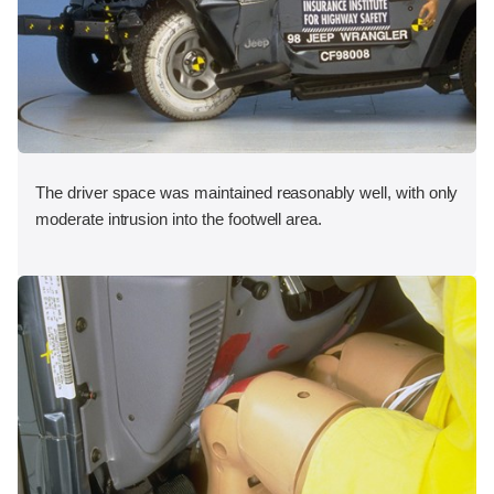
The driver space was maintained reasonably well, with only
moderate intrusion into the footwell area.