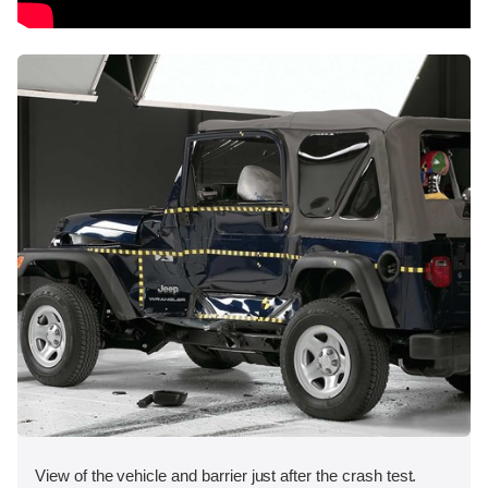
View of the vehicle and barrier just after the crash test.