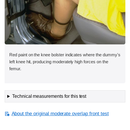
Red paint on the knee bolster indicates where the dummy's
left knee hit, producing moderately high forces on the
femur.
Technical measurements for this test
About the original moderate overlap front test