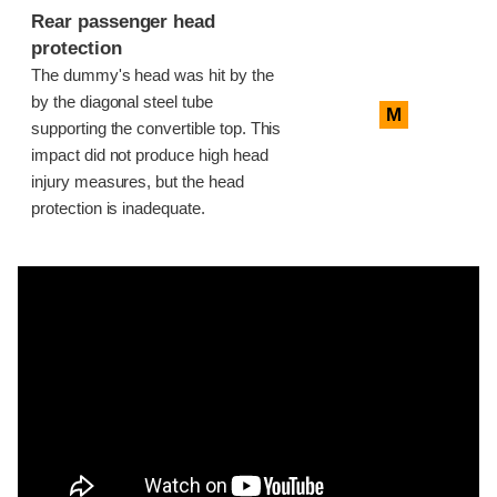
Rear passenger head
protection
The dummy's head was hit by the
by the diagonal steel tube
M
supporting the convertible top. This
impact did not produce high head
injury measures, but the head
protection is inadequate.