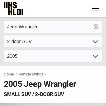
Skip
to
content
Find a vehicle by make and model
Select variant
Select model year
Home
Vehicle ratings
2005 Jeep Wrangler
SMALL SUV / 2-DOOR SUV