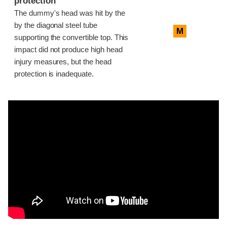
protection
The dummy's head was hit by the
by the diagonal steel tube
M
supporting the convertible top. This
impact did not produce high head
injury measures, but the head
protection is inadequate.