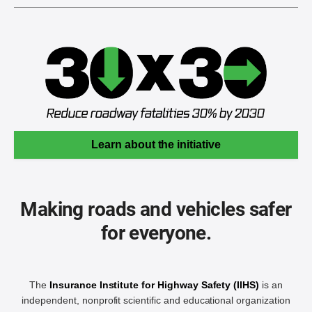
Learn about the initiative
Making roads and vehicles safer
for everyone.
The
Insurance Institute for Highway Safety (IIHS)
is an
independent, nonprofit scientific and educational organization