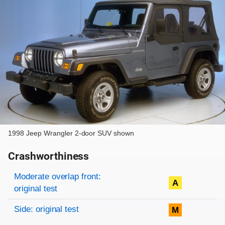
1998 Jeep Wrangler 2-door SUV shown
Crashworthiness
Rating overview
Evaluation criteria
Rating
Moderate overlap front:
A
original test
Side: original test
M