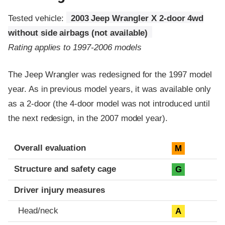
Tested vehicle:
2003 Jeep Wrangler X 2-door 4wd
without side airbags (not available)
Rating applies to 1997-2006 models
The Jeep Wrangler was redesigned for the 1997 model
year. As in previous model years, it was available only
as a 2-door (the 4-door model was not introduced until
the next redesign, in the 2007 model year).
Evaluation criteria
Rating
Overall evaluation
M
Structure and safety cage
G
Driver injury measures
Head/neck
A