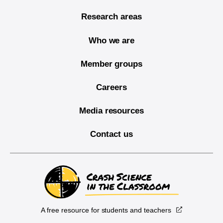
Research areas
Who we are
Member groups
Careers
Media resources
Contact us
A free resource for students and teachers