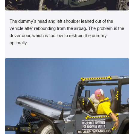
The dummy's head and left shoulder leaned out of the
vehicle after rebounding from the airbag. The problem is the
driver door, which is too low to restrain the dummy
optimally.