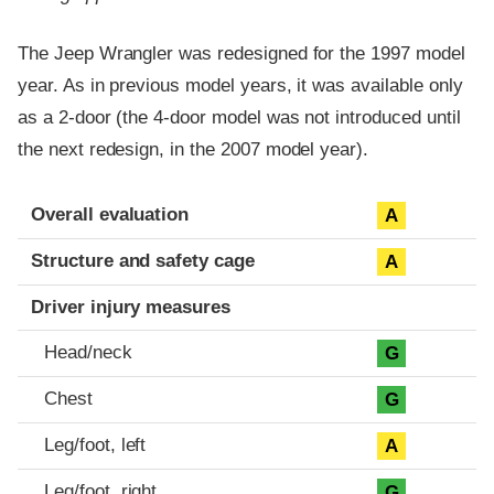
The Jeep Wrangler was redesigned for the 1997 model
year. As in previous model years, it was available only
as a 2-door (the 4-door model was not introduced until
the next redesign, in the 2007 model year).
Evaluation criteria
Rating
Overall evaluation
A
Structure and safety cage
A
Driver injury measures
Head/neck
G
Chest
G
Leg/foot, left
A
Leg/foot, right
G