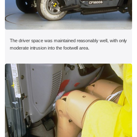
The driver space was maintained reasonably well, with only
moderate intrusion into the footwell area.