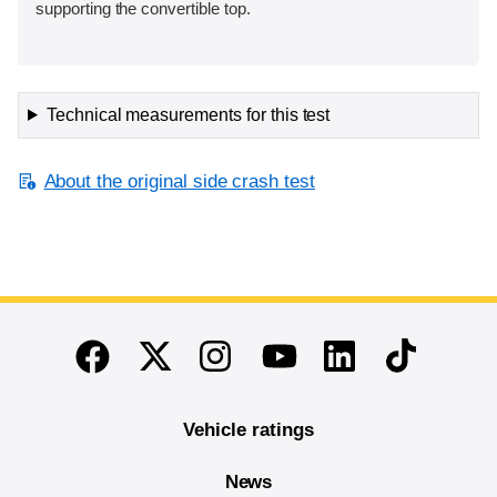
supporting the convertible top.
Technical measurements for this test
About the original side crash test
End of main content
Twitter
Instagram
Linkedin
TikTok
Facebook
Youtube
Vehicle ratings
News