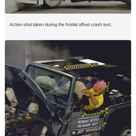
Action shot taken during the frontal offset crash test.