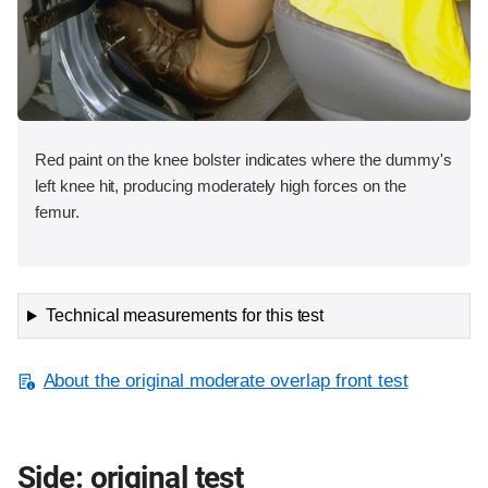
Red paint on the knee bolster indicates where the dummy's
left knee hit, producing moderately high forces on the
femur.
Technical measurements for this test
About the original moderate overlap front test
Side: original test