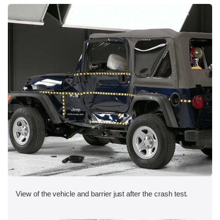
View of the vehicle and barrier just after the crash test.