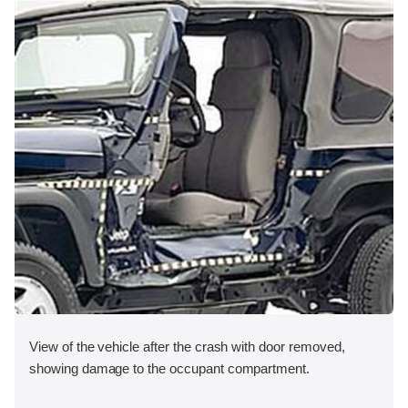
View of the vehicle after the crash with door removed,
showing damage to the occupant compartment.