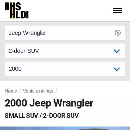
Skip
to
content
Find a vehicle by make and model
Select variant
Select model year
Home
Vehicle ratings
2000 Jeep Wrangler
SMALL SUV / 2-DOOR SUV