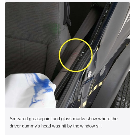
Smeared greasepaint and glass marks show where the
driver dummy's head was hit by the window sill.