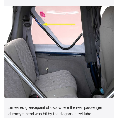
Smeared greasepaint shows where the rear passenger
dummy's head was hit by the diagonal steel tube