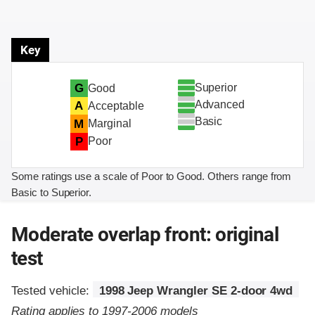
Key
Superior
G
Good
Advanced
A
Acceptable
Basic
M
Marginal
P
Poor
Some ratings use a scale of Poor to Good. Others range from
Basic to Superior.
Moderate overlap front: original
test
Tested vehicle:
1998 Jeep Wrangler SE 2-door 4wd
Rating applies to 1997-2006 models