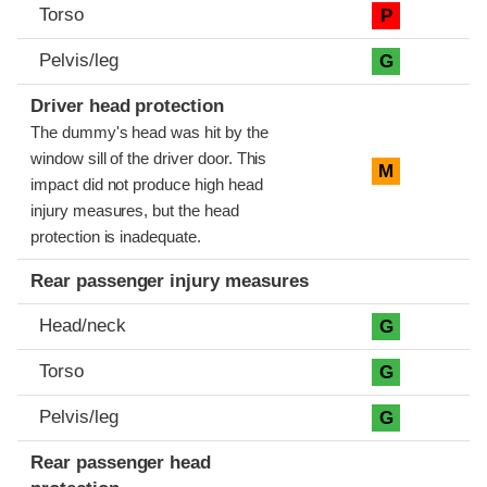
Torso
P
Pelvis/leg
G
Driver head protection
The dummy's head was hit by the
window sill of the driver door. This
M
impact did not produce high head
injury measures, but the head
protection is inadequate.
Rear passenger injury measures
Head/neck
G
Torso
G
Pelvis/leg
G
Rear passenger head