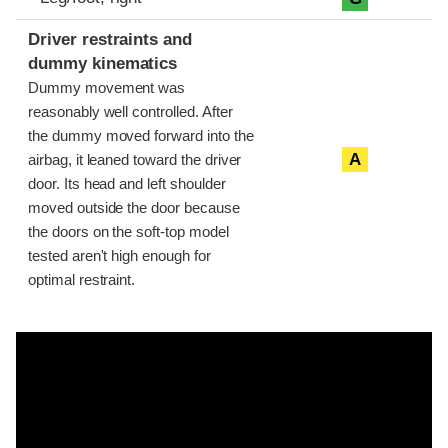
Driver restraints and
dummy kinematics
Dummy movement was
reasonably well controlled. After
the dummy moved forward into the
A
airbag, it leaned toward the driver
door. Its head and left shoulder
moved outside the door because
the doors on the soft-top model
tested aren't high enough for
optimal restraint.